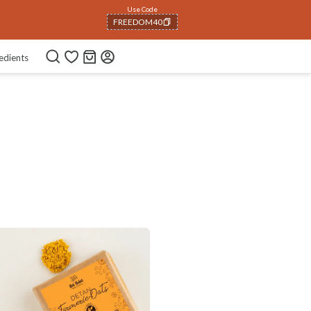
Use Code
FREEDOM40
COPIED!
edients