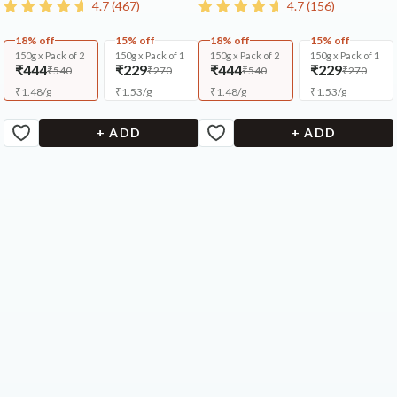
4.7
(
467
)
4.7
(
156
)
18% off
15% off
18% off
15% off
150g x Pack of 2
150g x Pack of 1
150g x Pack of 2
150g x Pack of 1
₹444
₹229
₹444
₹229
₹540
₹270
₹540
₹270
₹
1.48
/
g
₹
1.53
/
g
₹
1.48
/
g
₹
1.53
/
g
+ ADD
+ ADD