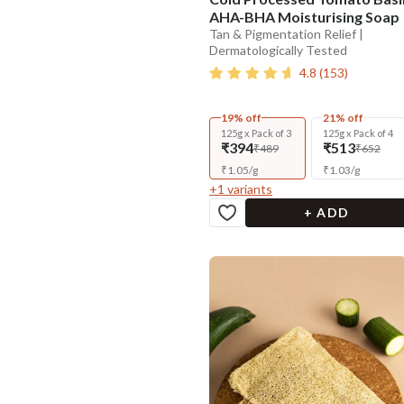
AHA-BHA Moisturising Soap
Tan & Pigmentation Relief |
Dermatologically Tested
4.8
(
153
)
19% off
21% off
125g x Pack of 3
125g x Pack of 4
₹394
₹513
₹489
₹652
₹
1.05
/
g
₹
1.03
/
g
+
1
variants
+ ADD