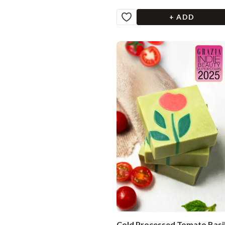
+ ADD
Cold Processed Tomato Basi