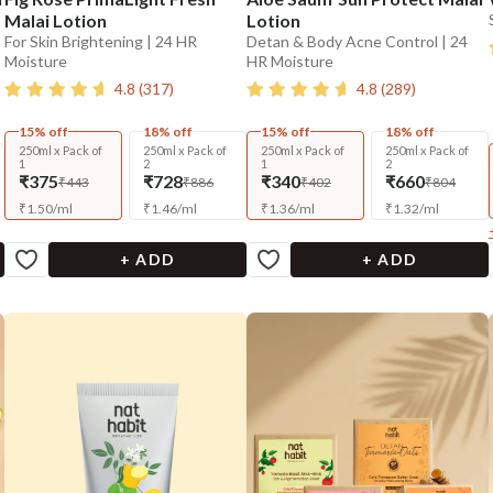
Malai Lotion
Lotion
For Skin Brightening | 24 HR
Detan & Body Acne Control | 24
Moisture
HR Moisture
4.8
(
317
)
4.8
(
289
)
15% off
18% off
15% off
18% off
250ml x Pack of
250ml x Pack of
250ml x Pack of
250ml x Pack of
1
2
1
2
₹375
₹728
₹340
₹660
₹443
₹886
₹402
₹804
₹
1.50
/
ml
₹
1.46
/
ml
₹
1.36
/
ml
₹
1.32
/
ml
+ ADD
+ ADD