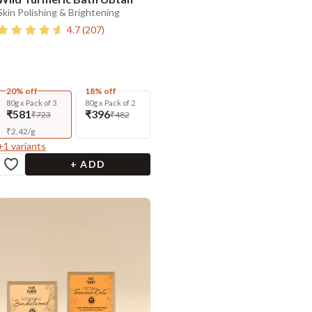
Skin Polishing & Brightening
4.7
(
207
)
20% off
18% off
80g x Pack of 3
80g x Pack of 2
₹581
₹396
₹723
₹482
₹
2.42
/
g
+
1
variants
+ ADD