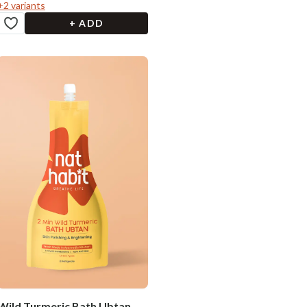
+
2
variants
+ ADD
Wild Turmeric Bath Ubtan