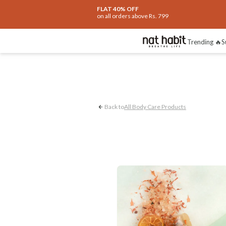
FLAT 40% OFF
on all orders above Rs. 799
UnderArm Care
R
Trending 🔥
S
Back to
All Body Care Products