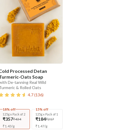
Cold Processed Detan
Turmeric-Oats Soap
with De-tanning Real Wild
Turmeric & Rolled Oats
4.7
(
136
)
18% off
15% off
125g x Pack of 2
125g x Pack of 1
₹357
₹184
₹434
₹217
₹
1.43
/
g
₹
1.47
/
g