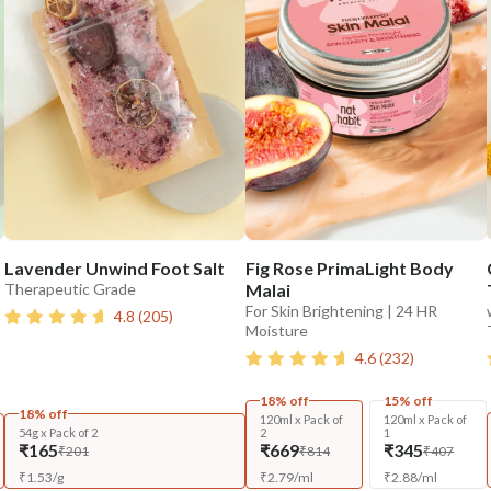
Lavender Unwind Foot Salt
Fig Rose PrimaLight Body
Therapeutic Grade
Malai
For Skin Brightening | 24 HR
4.8
(
205
)
Moisture
4.6
(
232
)
18% off
15% off
18% off
120ml x Pack of
120ml x Pack of
54g x Pack of 2
2
1
₹165
₹669
₹345
₹201
₹814
₹407
₹
1.53
/
g
₹
2.79
/
ml
₹
2.88
/
ml