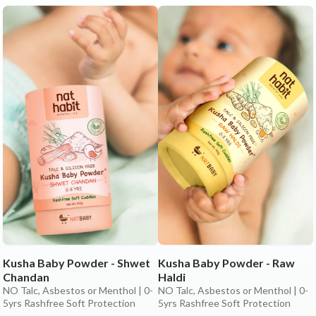
Kusha Baby Powder - Shwet
Kusha Baby Powder - Raw
Chandan
Haldi
NO Talc, Asbestos or Menthol | 0-
NO Talc, Asbestos or Menthol | 0-
5yrs Rashfree Soft Protection
5yrs Rashfree Soft Protection