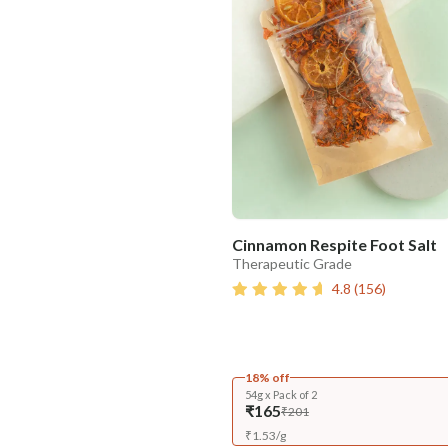
Cinnamon Respite Foot Salt
Therapeutic Grade
4.8
(
156
)
18% off
54g x Pack of 2
₹165
₹201
₹
1.53
/
g