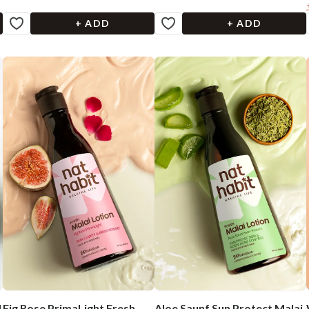
+ ADD
+ ADD
l
Fig Rose PrimaLight Fresh
Aloe Saunf Sun Protect Malai