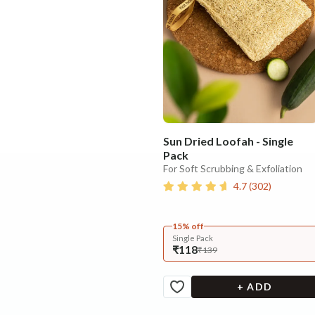
Sun Dried Loofah - Single
Pack
For Soft Scrubbing & Exfoliation
4.7
(
302
)
15% off
Single Pack
₹118
₹139
+ ADD