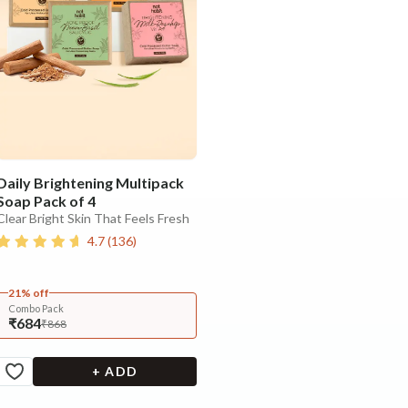
Daily Brightening Multipack
Soap Pack of 4
Clear Bright Skin That Feels Fresh
4.7
(
136
)
21% off
Combo Pack
₹684
₹868
+ ADD