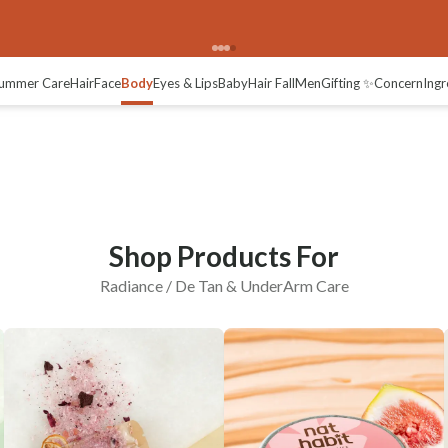
adiance / De-tan
ummer Care
Hair
Face
Body
Eyes & Lips
Baby
Hair Fall
Men
Gifting ✨
Concern
Ingr
Shop Products For
Radiance / De Tan & UnderArm Care