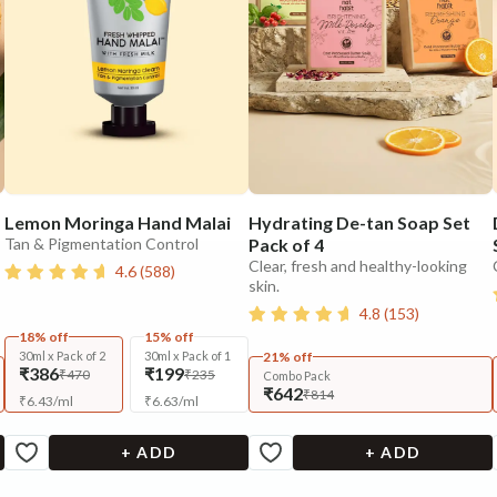
Lemon Moringa Hand Malai
Hydrating De-tan Soap Set
Tan & Pigmentation Control
Pack of 4
Clear, fresh and healthy-looking
4.6
(
588
)
skin.
4.8
(
153
)
18% off
15% off
30ml x Pack of 2
30ml x Pack of 1
21% off
₹386
₹199
₹470
₹235
Combo Pack
₹642
₹814
₹
6.43
/
ml
₹
6.63
/
ml
+ ADD
+ ADD