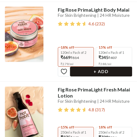
Fig Rose PrimaLight Body Malai
For Skin Brightening | 24 HR Moisture
4.6
(
232
)
18% off
15% off
120ml x Pack of 2
120ml x Pack of 1
₹669
₹345
₹814
₹407
₹
2.79
/
ml
₹
2.88
/
ml
+ ADD
Fig Rose PrimaLight Fresh Malai
Lotion
For Skin Brightening | 24 HR Moisture
4.8
(
317
)
15% off
18% off
250ml x Pack of 1
250ml x Pack of 2