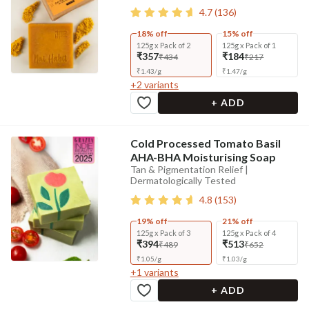
4.7
(
136
)
18% off
15% off
125g x Pack of 2
125g x Pack of 1
₹357
₹184
₹434
₹217
₹
1.43
/
g
₹
1.47
/
g
+
2
variants
+ ADD
Cold Processed Tomato Basil
AHA-BHA Moisturising Soap
Tan & Pigmentation Relief |
Dermatologically Tested
4.8
(
153
)
19% off
21% off
125g x Pack of 3
125g x Pack of 4
₹394
₹513
₹489
₹652
₹
1.05
/
g
₹
1.03
/
g
+
1
variants
+ ADD