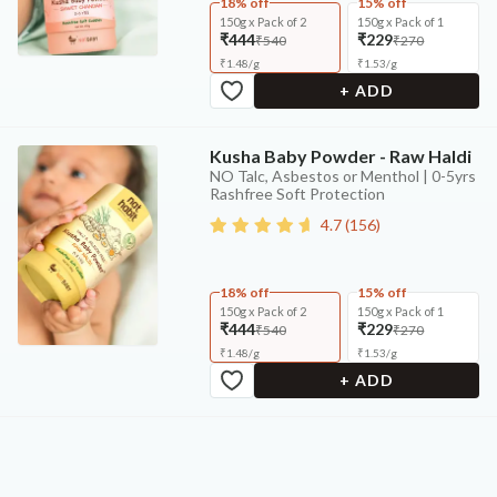
18% off
15% off
150g x Pack of 2
150g x Pack of 1
₹444
₹229
₹540
₹270
₹
1.48
/
g
₹
1.53
/
g
+ ADD
Kusha Baby Powder - Raw Haldi
NO Talc, Asbestos or Menthol | 0-5yrs
Rashfree Soft Protection
4.7
(
156
)
18% off
15% off
150g x Pack of 2
150g x Pack of 1
₹444
₹229
₹540
₹270
₹
1.48
/
g
₹
1.53
/
g
+ ADD