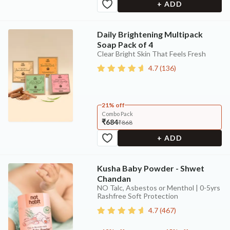
+ ADD
Daily Brightening Multipack
Soap Pack of 4
Clear Bright Skin That Feels Fresh
4.7
(
136
)
21% off
Combo Pack
₹684
₹868
+ ADD
Kusha Baby Powder - Shwet
Chandan
NO Talc, Asbestos or Menthol | 0-5yrs
Rashfree Soft Protection
4.7
(
467
)