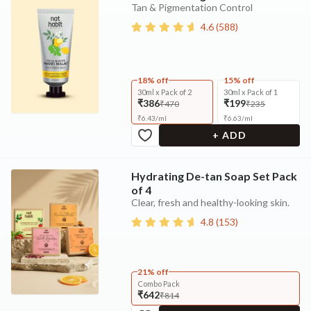
Tan & Pigmentation Control
4.6
(
588
)
18% off
15% off
30ml x Pack of 2
30ml x Pack of 1
₹386
₹199
₹470
₹235
₹
6.43
/
ml
₹
6.63
/
ml
+ ADD
Hydrating De-tan Soap Set Pack
of 4
Clear, fresh and healthy-looking skin.
4.8
(
153
)
21% off
Combo Pack
₹642
₹814