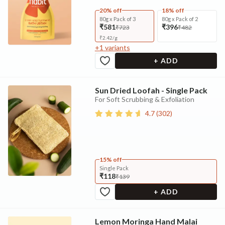
20% off
18% off
80g x Pack of 3
80g x Pack of 2
₹581
₹396
₹723
₹482
₹
2.42
/
g
+
1
variants
+ ADD
Sun Dried Loofah - Single Pack
For Soft Scrubbing & Exfoliation
4.7
(
302
)
15% off
Single Pack
₹118
₹139
+ ADD
Lemon Moringa Hand Malai