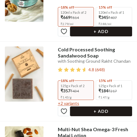
18% off
15% off
120ml x Pack of 2
120ml x Pack of 1
₹669
₹345
₹814
₹407
₹
2.79
/
ml
₹
2.88
/
ml
+ ADD
Cold Processed Soothing
Sandalwood Soap
with Soothing Ground Rakht Chandan
4.8
(
648
)
18% off
15% off
125g x Pack of 2
125g x Pack of 1
₹357
₹184
₹434
₹217
₹
1.43
/
g
₹
1.47
/
g
+
2
variants
+ ADD
Multi-Nut Shea Omega-3 Fresh
Malai Lotion