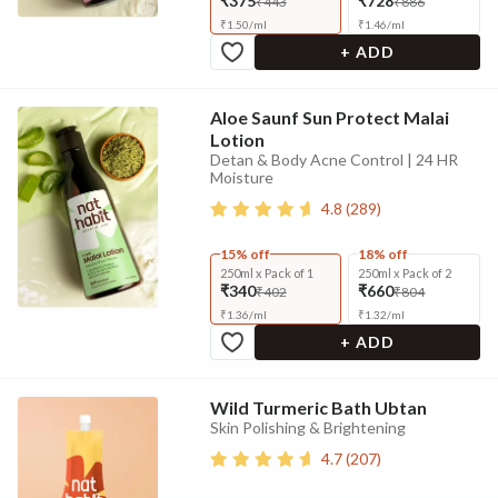
₹375
₹728
₹443
₹886
₹
1.50
/
ml
₹
1.46
/
ml
+ ADD
Aloe Saunf Sun Protect Malai
Lotion
Detan & Body Acne Control | 24 HR
Moisture
4.8
(
289
)
15% off
18% off
250ml x Pack of 1
250ml x Pack of 2
₹340
₹660
₹402
₹804
₹
1.36
/
ml
₹
1.32
/
ml
+ ADD
Wild Turmeric Bath Ubtan
Skin Polishing & Brightening
4.7
(
207
)