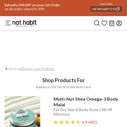
Body
Use Code
rending 🔥
Summer Care
Hair
Face
Eyes & Lips
Baby
Hair Fall
Men
Gif
Extra Rs.250 OFF on your 1st Order
on all orders above Rs.999
NEWHABIT250
UnderArm Care
Radiance / De-tan
COPIED!
Back to
All Body Care Products
Shop Products For
Radiance / De Tan & UnderArm Care
Multi-Nut Shea Omega-3 Body
Malai
For Dry Skin & Body Acne | 48 HR
Moisture
4.8
(
481
)