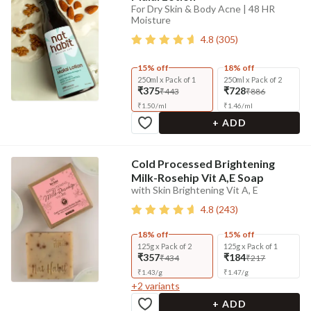
For Dry Skin & Body Acne | 48 HR
Moisture
4.8
(
305
)
15% off
18% off
250ml x Pack of 1
250ml x Pack of 2
₹375
₹728
₹443
₹886
₹
1.50
/
ml
₹
1.46
/
ml
+ ADD
Cold Processed Brightening
Milk-Rosehip Vit A,E Soap
with Skin Brightening Vit A, E
4.8
(
243
)
18% off
15% off
125g x Pack of 2
125g x Pack of 1
₹357
₹184
₹434
₹217
₹
1.43
/
g
₹
1.47
/
g
+
2
variants
+ ADD