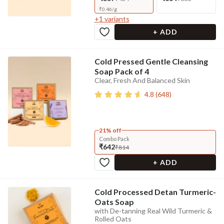
₹
0.46
/
g
+
1
variants
+ ADD
Cold Pressed Gentle Cleansing
Soap Pack of 4
Clear, Fresh And Balanced Skin
4.8
(
648
)
21% off
Combo Pack
₹642
₹814
+ ADD
Cold Processed Detan Turmeric-
Oats Soap
with De-tanning Real Wild Turmeric &
Rolled Oats