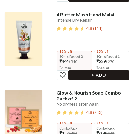
4 Butter Mush Hand Malai
Intense Dry Repair
4.8
(
111
)
18% off
15% off
30ml x Pack of 2
30ml x Pack of 1
₹444
₹229
₹540
₹270
₹
7.40
/
ml
₹
7.63
/
ml
+ ADD
Glow & Nourish Soap Combo
Pack of 2
No dryness after wash
4.8
(
243
)
18% off
21% off
Combo Pack
Combo Pack
₹357
₹684
₹434
₹868