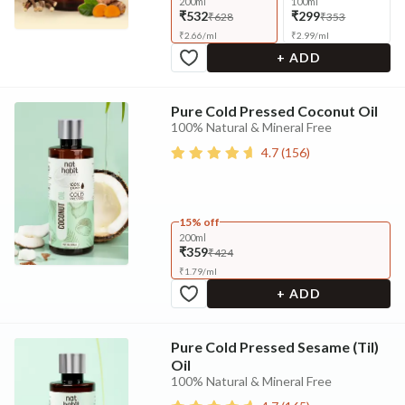
200ml
100ml
₹532
₹299
₹628
₹353
₹
2.66
/
ml
₹
2.99
/
ml
+ ADD
Pure Cold Pressed Coconut Oil
100% Natural & Mineral Free
4.7
(
156
)
15% off
200ml
₹359
₹424
₹
1.79
/
ml
+ ADD
Pure Cold Pressed Sesame (Til)
Oil
100% Natural & Mineral Free