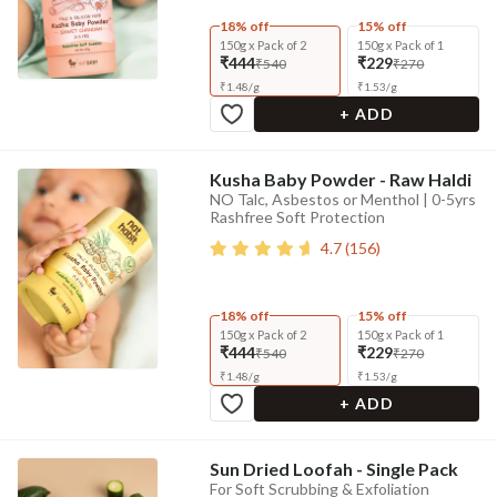
18% off
15% off
150g x Pack of 2
150g x Pack of 1
₹444
₹229
₹540
₹270
₹
1.48
/
g
₹
1.53
/
g
+ ADD
Kusha Baby Powder - Raw Haldi
NO Talc, Asbestos or Menthol | 0-5yrs
Rashfree Soft Protection
4.7
(
156
)
18% off
15% off
150g x Pack of 2
150g x Pack of 1
₹444
₹229
₹540
₹270
₹
1.48
/
g
₹
1.53
/
g
+ ADD
Sun Dried Loofah - Single Pack
For Soft Scrubbing & Exfoliation