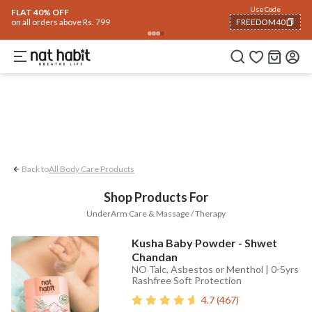
Body
Use Code
rending 🔥
Summer Care
Hair
Face
Eyes & Lips
Baby
Hair Fall
Men
Gif
FLAT 40% OFF
on all orders above Rs. 799
FREEDOM40
UnderArm Care
Massage / Therapy
COPIED!
Back to
All Body Care Products
Shop Products For
UnderArm Care & Massage / Therapy
Kusha Baby Powder - Shwet
Chandan
NO Talc, Asbestos or Menthol | 0-5yrs
Rashfree Soft Protection
4.7
(
467
)