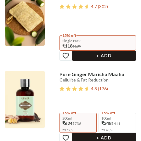
4.7
(
302
)
15% off
Single Pack
₹118
₹139
+ ADD
Pure Ginger Maricha Maahu
Cellulite & Fat Reduction
4.8
(
176
)
15% off
15% off
200ml
100ml
₹624
₹348
₹736
₹411
₹
3.12
/
ml
₹
3.48
/
ml
+ ADD