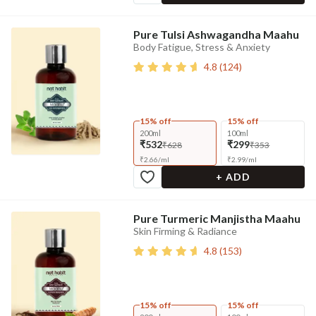
Pure Tulsi Ashwagandha Maahu
Body Fatigue, Stress & Anxiety
4.8
(
124
)
15% off
15% off
200ml
100ml
₹532
₹299
₹628
₹353
₹
2.66
/
ml
₹
2.99
/
ml
+ ADD
Pure Turmeric Manjistha Maahu
Skin Firming & Radiance
4.8
(
153
)
15% off
15% off