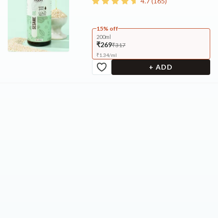
4.7
(
165
)
15% off
200ml
₹269
₹317
₹
1.34
/
ml
+ ADD