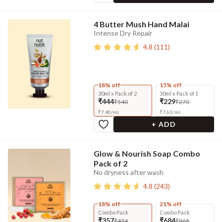
4 Butter Mush Hand Malai
Intense Dry Repair
4.8
(
111
)
18% off
15% off
30ml x Pack of 2
30ml x Pack of 1
₹444
₹229
₹540
₹270
₹
7.40
/
ml
₹
7.63
/
ml
+ ADD
Glow & Nourish Soap Combo
Pack of 2
No dryness after wash
4.8
(
243
)
18% off
21% off
Combo Pack
Combo Pack
₹357
₹684
₹434
₹868