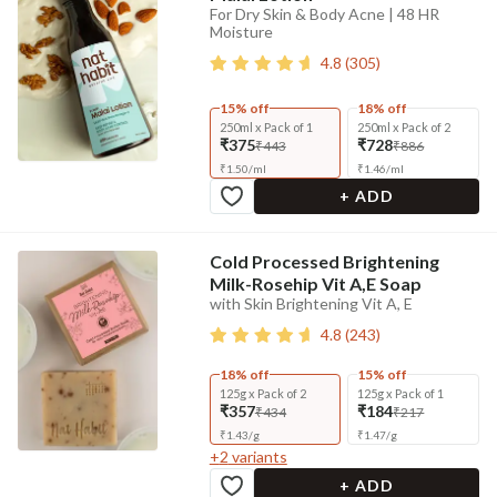
For Dry Skin & Body Acne | 48 HR
Moisture
4.8
(
305
)
15% off
18% off
250ml x Pack of 1
250ml x Pack of 2
₹375
₹728
₹443
₹886
₹
1.50
/
ml
₹
1.46
/
ml
+ ADD
Cold Processed Brightening
Milk-Rosehip Vit A,E Soap
with Skin Brightening Vit A, E
4.8
(
243
)
18% off
15% off
125g x Pack of 2
125g x Pack of 1
₹357
₹184
₹434
₹217
₹
1.43
/
g
₹
1.47
/
g
+
2
variants
+ ADD