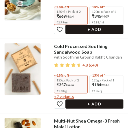
18% off
15% off
120ml x Pack of 2
120ml x Pack of 1
₹669
₹345
₹814
₹407
₹
2.79
/
ml
₹
2.88
/
ml
+ ADD
Cold Processed Soothing
Sandalwood Soap
with Soothing Ground Rakht Chandan
4.8
(
648
)
18% off
15% off
125g x Pack of 2
125g x Pack of 1
₹357
₹184
₹434
₹217
₹
1.43
/
g
₹
1.47
/
g
+
2
variants
+ ADD
Multi-Nut Shea Omega-3 Fresh
Malai Lotion