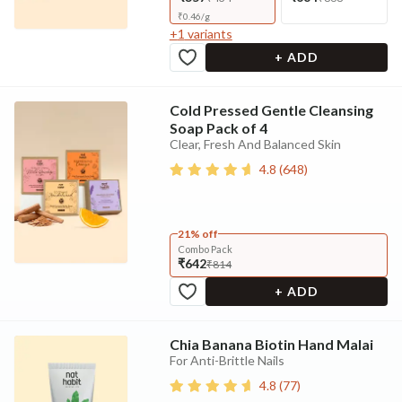
₹
0.46
/
g
+
1
variants
+ ADD
Cold Pressed Gentle Cleansing
Soap Pack of 4
Clear, Fresh And Balanced Skin
4.8
(
648
)
21% off
Combo Pack
₹642
₹814
+ ADD
Chia Banana Biotin Hand Malai
For Anti-Brittle Nails
4.8
(
77
)