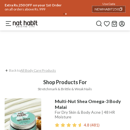
Body
Use Code
rending 🔥
Summer Care
Hair
Face
Eyes & Lips
Baby
Hair Fall
Men
Gif
Extra Rs.250 OFF on your 1st Order
on all orders above Rs.999
NEWHABIT250
Stretchmark
Brittle & Weak Nails
COPIED!
Back to
All Body Care Products
Shop Products For
Stretchmark & Brittle & Weak Nails
Multi-Nut Shea Omega-3 Body
Malai
For Dry Skin & Body Acne | 48 HR
Moisture
4.8
(
481
)