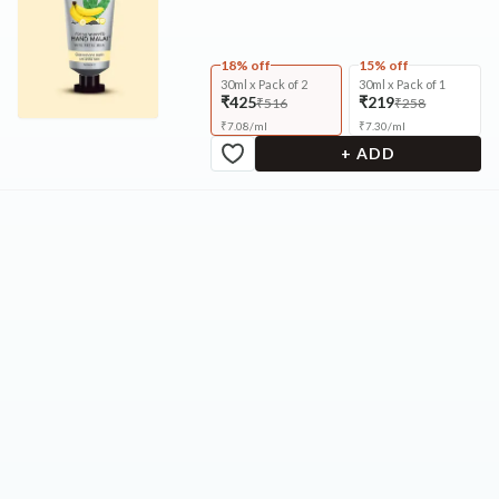
18% off
15% off
30ml x Pack of 2
30ml x Pack of 1
₹425
₹219
₹516
₹258
₹
7.08
/
ml
₹
7.30
/
ml
+ ADD