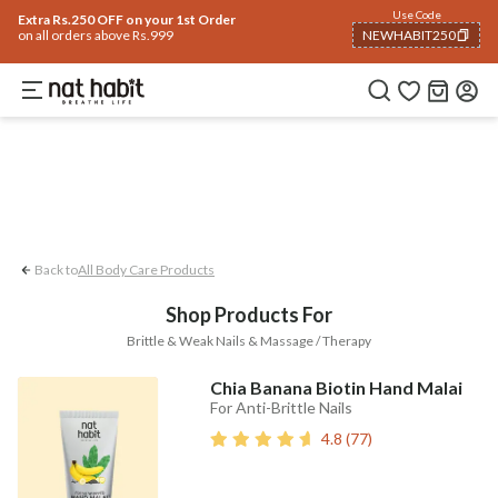
Body
Use Code
rending 🔥
Summer Care
Hair
Face
Eyes & Lips
Baby
Hair Fall
Men
Gif
Extra Rs.250 OFF on your 1st Order
on all orders above Rs.999
NEWHABIT250
Massage / Therapy
Brittle & Weak Nails
COPIED!
Back to
All Body Care Products
Shop Products For
Brittle & Weak Nails & Massage / Therapy
Chia Banana Biotin Hand Malai
For Anti-Brittle Nails
4.8
(
77
)