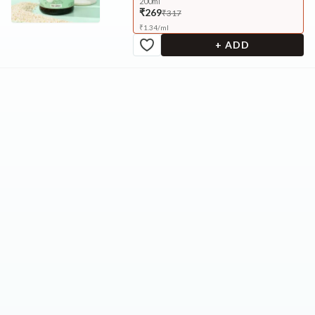
200ml
₹269
₹317
₹
1.34
/
ml
+ ADD