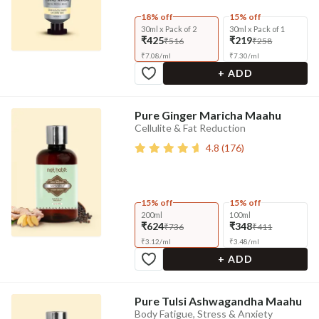
18% off
15% off
30ml x Pack of 2
30ml x Pack of 1
₹425
₹219
₹516
₹258
₹
7.08
/
ml
₹
7.30
/
ml
+ ADD
Pure Ginger Maricha Maahu
Cellulite & Fat Reduction
4.8
(
176
)
15% off
15% off
200ml
100ml
₹624
₹348
₹736
₹411
₹
3.12
/
ml
₹
3.48
/
ml
+ ADD
Pure Tulsi Ashwagandha Maahu
Body Fatigue, Stress & Anxiety