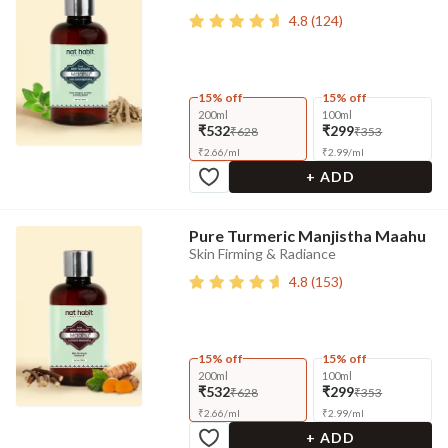
4.8
(
124
)
15% off
15% off
200ml
100ml
₹532
₹299
₹628
₹353
₹
2.66
/
ml
₹
2.99
/
ml
+ ADD
Pure Turmeric Manjistha Maahu
Skin Firming & Radiance
4.8
(
153
)
15% off
15% off
200ml
100ml
₹532
₹299
₹628
₹353
₹
2.66
/
ml
₹
2.99
/
ml
+ ADD