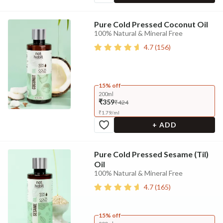
Pure Cold Pressed Coconut Oil
100% Natural & Mineral Free
4.7
(
156
)
15% off
200ml
₹359
₹424
₹
1.79
/
ml
+ ADD
Pure Cold Pressed Sesame (Til)
Oil
100% Natural & Mineral Free
4.7
(
165
)
15% off