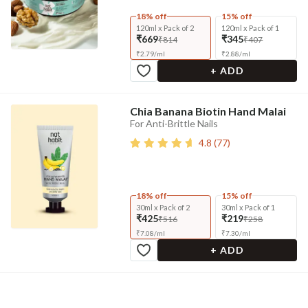
18% off
15% off
120ml x Pack of 2
120ml x Pack of 1
₹669
₹345
₹814
₹407
₹
2.79
/
ml
₹
2.88
/
ml
+ ADD
Chia Banana Biotin Hand Malai
For Anti-Brittle Nails
4.8
(
77
)
18% off
15% off
30ml x Pack of 2
30ml x Pack of 1
₹425
₹219
₹516
₹258
₹
7.08
/
ml
₹
7.30
/
ml
+ ADD