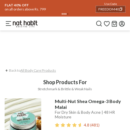
Body
Use Code
rending 🔥
Summer Care
Hair
Face
Eyes & Lips
Baby
Hair Fall
Men
Gif
FLAT 40% OFF
on all orders above Rs. 799
FREEDOM40
Stretchmark
Brittle & Weak Nails
COPIED!
Back to
All Body Care Products
Shop Products For
Stretchmark & Brittle & Weak Nails
Multi-Nut Shea Omega-3 Body
Malai
For Dry Skin & Body Acne | 48 HR
Moisture
4.8
(
481
)