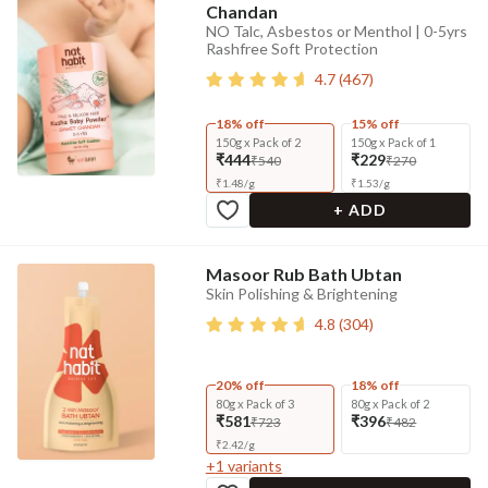
Chandan
NO Talc, Asbestos or Menthol | 0-5yrs
Rashfree Soft Protection
4.7
(
467
)
18% off
15% off
150g x Pack of 2
150g x Pack of 1
₹444
₹229
₹540
₹270
₹
1.48
/
g
₹
1.53
/
g
+ ADD
Masoor Rub Bath Ubtan
Skin Polishing & Brightening
4.8
(
304
)
20% off
18% off
80g x Pack of 3
80g x Pack of 2
₹581
₹396
₹723
₹482
₹
2.42
/
g
+
1
variants