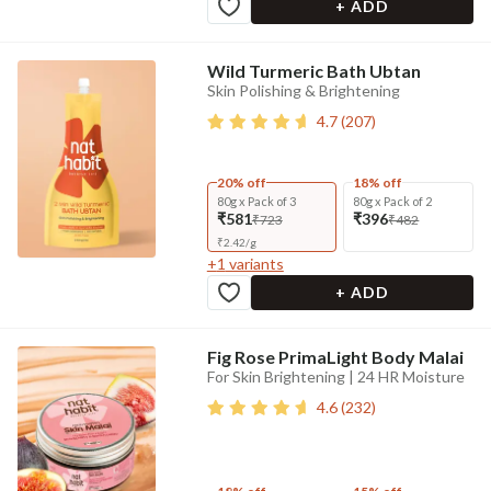
+ ADD
Wild Turmeric Bath Ubtan
Skin Polishing & Brightening
4.7
(
207
)
20% off
18% off
80g x Pack of 3
80g x Pack of 2
₹581
₹396
₹723
₹482
₹
2.42
/
g
+
1
variants
+ ADD
Fig Rose PrimaLight Body Malai
For Skin Brightening | 24 HR Moisture
4.6
(
232
)