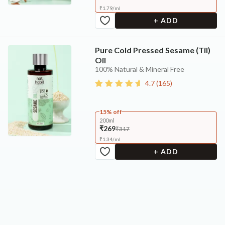
₹
1.79
/
ml
+ ADD
Pure Cold Pressed Sesame (Til)
Oil
100% Natural & Mineral Free
4.7
(
165
)
15% off
200ml
₹269
₹317
₹
1.34
/
ml
+ ADD