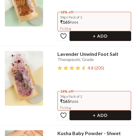
18% off
54g x Pack of 2
₹165
₹201
₹
1.53
/
g
+ ADD
Lavender Unwind Foot Salt
Therapeutic Grade
4.8
(
205
)
18% off
54g x Pack of 2
₹165
₹201
₹
1.53
/
g
+ ADD
Kusha Baby Powder - Shwet