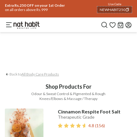
Body
Use Code
rending 🔥
Summer Care
Hair
Face
Eyes & Lips
Baby
Hair Fall
Men
Gif
Extra Rs.250 OFF on your 1st Order
on all orders above Rs.999
NEWHABIT250
Pigmented & Rough Knees/Elbows
Massage
COPIED!
Back to
All Body Care Products
Shop Products For
Odour & Sweat Control & Pigmented & Rough
Knees/Elbows & Massage / Therapy
Cinnamon Respite Foot Salt
Therapeutic Grade
4.8
(
156
)