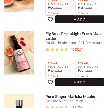
18% off
15% off
120ml x Pack of 2
120ml x Pack of 1
₹669
₹345
₹814
₹407
₹
2.79
/
ml
₹
2.88
/
ml
+ ADD
Fig Rose PrimaLight Fresh Malai
Lotion
For Skin Brightening | 24 HR Moisture
4.8
(
317
)
15% off
18% off
250ml x Pack of 1
250ml x Pack of 2
₹375
₹728
₹443
₹886
₹
1.50
/
ml
₹
1.46
/
ml
+ ADD
Pure Ginger Maricha Maahu
Cellulite & Fat Reduction
4.8
(
176
)