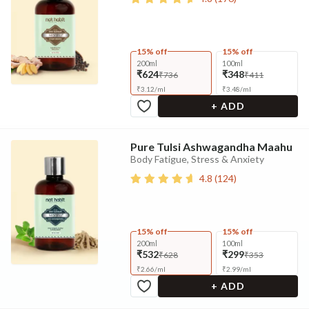
15% off
15% off
200ml
100ml
₹624
₹348
₹736
₹411
₹
3.12
/
ml
₹
3.48
/
ml
+ ADD
Pure Tulsi Ashwagandha Maahu
Body Fatigue, Stress & Anxiety
4.8
(
124
)
15% off
15% off
200ml
100ml
₹532
₹299
₹628
₹353
₹
2.66
/
ml
₹
2.99
/
ml
+ ADD