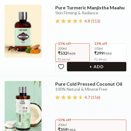
Pure Turmeric Manjistha Maahu
Skin Firming & Radiance
4.8
(
153
)
15% off
15% off
200ml
100ml
₹532
₹299
₹628
₹353
₹
2.66
/
ml
₹
2.99
/
ml
+ ADD
Pure Cold Pressed Coconut Oil
100% Natural & Mineral Free
4.7
(
156
)
15% off
200ml
₹359
₹424