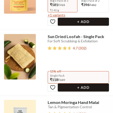
80g x Pack of 3
80g x Pack of 2
₹581
₹396
₹723
₹482
₹
2.42
/
g
+
1
variants
+ ADD
Sun Dried Loofah - Single Pack
For Soft Scrubbing & Exfoliation
4.7
(
302
)
15% off
Single Pack
₹118
₹139
+ ADD
Lemon Moringa Hand Malai
Tan & Pigmentation Control