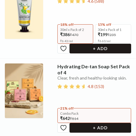
4.6
(
588
)
18% off
15% off
30ml x Pack of 2
30ml x Pack of 1
₹386
₹199
₹470
₹235
₹
6.43
/
ml
₹
6.63
/
ml
+ ADD
Hydrating De-tan Soap Set Pack
of 4
Clear, fresh and healthy-looking skin.
4.8
(
153
)
21% off
Combo Pack
₹642
₹814
+ ADD