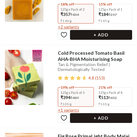
18% off
15% off
125g x Pack of 2
125g x Pack of 1
₹357
₹184
₹434
₹217
₹
1.43
/
g
₹
1.47
/
g
+
2
variants
+ ADD
Cold Processed Tomato Basil
AHA-BHA Moisturising Soap
Tan & Pigmentation Relief |
Dermatologically Tested
4.8
(
153
)
19% off
21% off
125g x Pack of 3
125g x Pack of 4
₹394
₹513
₹489
₹652
₹
1.05
/
g
₹
1.03
/
g
+
1
variants
+ ADD
Fig Rose PrimaLight Body Malai