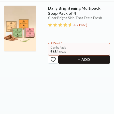
Daily Brightening Multipack
Soap Pack of 4
Clear Bright Skin That Feels Fresh
4.7
(
136
)
21% off
Combo Pack
₹684
₹868
+ ADD