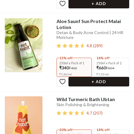
+ ADD
Aloe Saunf Sun Protect Malai
Lotion
Detan & Body Acne Control | 24 HR
Moisture
4.8
(
289
)
15% off
18% off
250ml x Pack of 1
250ml x Pack of 2
₹340
₹660
₹402
₹804
₹
1.36
/
ml
₹
1.32
/
ml
+ ADD
Wild Turmeric Bath Ubtan
Skin Polishing & Brightening
4.7
(
207
)
20% off
18% off