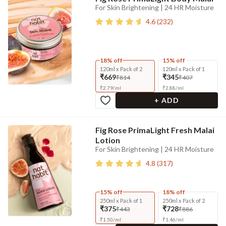
For Skin Brightening | 24 HR Moisture
4.6
(
232
)
18% off
15% off
120ml x Pack of 2
120ml x Pack of 1
₹669
₹345
₹814
₹407
₹
2.79
/
ml
₹
2.88
/
ml
+ ADD
Fig Rose PrimaLight Fresh Malai
Lotion
For Skin Brightening | 24 HR Moisture
4.8
(
317
)
15% off
18% off
250ml x Pack of 1
250ml x Pack of 2
₹375
₹728
₹443
₹886
₹
1.50
/
ml
₹
1.46
/
ml