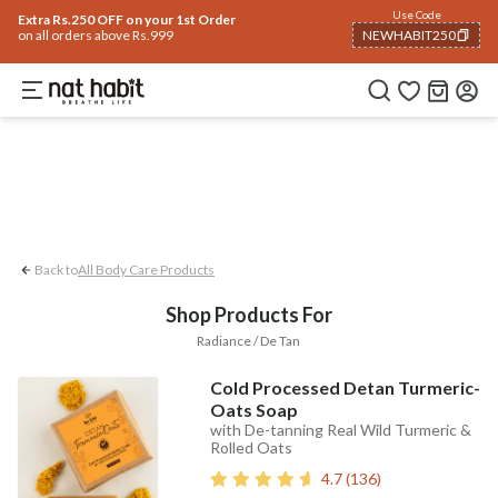
Body
Use Code
rending 🔥
Summer Care
Hair
Face
Eyes & Lips
Baby
Hair Fall
Men
Gif
Extra Rs.250 OFF on your 1st Order
on all orders above Rs.999
NEWHABIT250
Radiance / De-tan
COPIED!
Back to
All Body Care Products
Shop Products For
Radiance / De Tan
Cold Processed Detan Turmeric-
Oats Soap
with De-tanning Real Wild Turmeric &
Rolled Oats
4.7
(
136
)