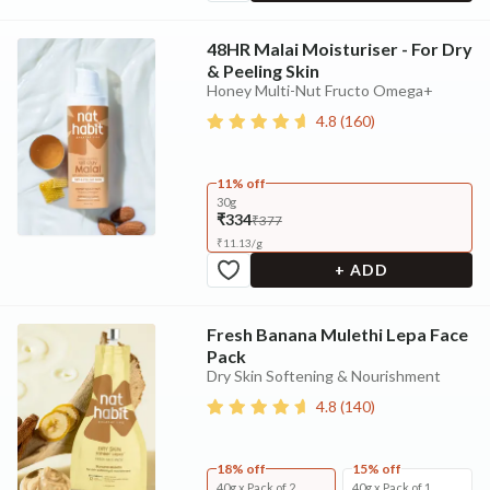
48HR Malai Moisturiser - For Dry
& Peeling Skin
Honey Multi-Nut Fructo Omega+
4.8
(
160
)
11% off
30g
₹334
₹377
₹
11.13
/
g
+ ADD
Fresh Banana Mulethi Lepa Face
Pack
Dry Skin Softening & Nourishment
4.8
(
140
)
18% off
15% off
40g x Pack of 2
40g x Pack of 1