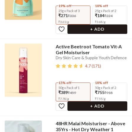
19% off
18% off
25g x Pack of 3
25g x Pack of 2
₹271
₹184
₹336
₹224
₹
3.61
/
g
₹
3.68
/
g
+ ADD
Active Beetroot Tomato Vit-A
Gel Moisturiser
Dry Skin Care & Supple Youth Defence
4.7
(
171
)
15% off
18% off
50g x Pack of 1
50g x Pack of 2
₹389
₹755
₹459
₹918
₹
7.78
/
g
₹
7.55
/
g
+ ADD
48HR Malai Moisturiser - Above
35Yrs - Hot Dry Weather 1