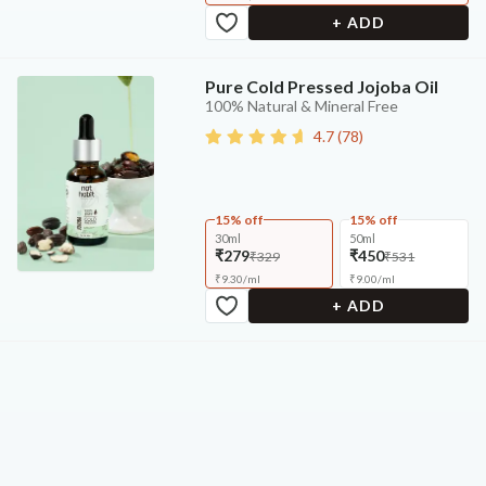
+ ADD
Pure Cold Pressed Jojoba Oil
100% Natural & Mineral Free
4.7
(
78
)
15% off
15% off
30ml
50ml
₹279
₹450
₹329
₹531
₹
9.30
/
ml
₹
9.00
/
ml
+ ADD