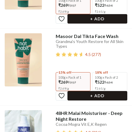
100g x Pack of 1
100g x Pack of 2
₹269
₹522
₹317
₹634
₹
2.69
/
g
₹
2.61
/
g
+ ADD
Masoor Dal Tikta Face Wash
Grandma's Youth Restore for All Skin
Types
4.5
(
277
)
15% off
18% off
100g x Pack of 1
100g x Pack of 2
₹269
₹522
₹317
₹634
₹
2.69
/
g
₹
2.61
/
g
+ ADD
48HR Malai Moisturiser - Deep
Night Restore
Cocoa Mogra Vit E,K Regen