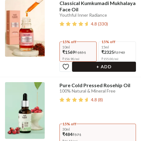
Classical Kumkumadi Mukhalaya
Face Oil
Youthful Inner Radiance
4.8
(
330
)
15% off
15% off
10ml
15ml
₹1569
₹2325
₹1851
₹2743
₹
156.90
/
ml
₹
155.00
/
ml
+ ADD
Pure Cold Pressed Rosehip Oil
100% Natural & Mineral Free
4.8
(
8
)
15% off
30ml
₹484
₹571