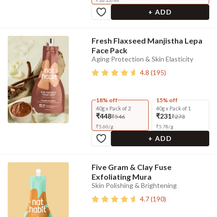
₹
16.13
/
ml
+ ADD
Fresh Flaxseed Manjistha Lepa
Face Pack
Aging Protection & Skin Elasticity
4.8
(
195
)
18% off
15% off
40g x Pack of 2
40g x Pack of 1
₹448
₹231
₹546
₹273
₹
5.60
/
g
₹
5.78
/
g
+ ADD
Five Gram & Clay Fuse
Exfoliating Mura
Skin Polishing & Brightening
4.7
(
190
)