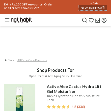
Face
Use Code
ome
Trending 🔥
Summer Care
Hair
Body
Eyes & Lips
Baby
Hair Fall
Me
Extra Rs.250 OFF on your 1st Order
on all orders above Rs.999
NEWHABIT250
Anti-aging
Open Pores
Dry Skin Care
COPIED!
Back to
All Face Care Products
Shop Products For
Open Pores & Anti Aging & Dry Skin Care
Active Aloe Cactus Hydra Lift
Gel Moisturiser
Rapid Hydration Boost & Moisture
Lock
4.8
(
336
)