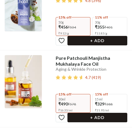
4.8
(
396
)
15% off
11% off
50g
30g
₹456
₹355
₹534
₹401
₹
9.12
/
g
₹
11.83
/
g
+ ADD
Pure Patchouli Manjistha
Mukhalaya Face Oil
Aging & Wrinkle Protection
4.7
(
419
)
15% off
15% off
30ml
15 ml
₹490
₹329
₹578
₹388
₹
16.33
/
ml
₹
21.93
/
ml
+ ADD