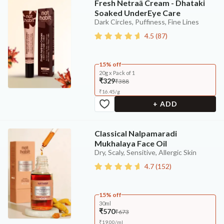
Fresh Netraā Cream - Dhataki
Soaked UnderEye Care
Dark Circles, Puffiness, Fine Lines
4.5
(
87
)
15% off
20g x Pack of 1
₹329
₹388
₹
16.45
/
g
+ ADD
Classical Nalpamaradi
Mukhalaya Face Oil
Dry, Scaly, Sensitive, Allergic Skin
4.7
(
152
)
15% off
30ml
₹570
₹673
₹
19.00
/
ml