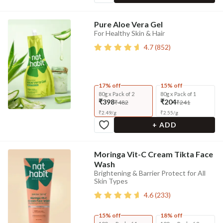
Pure Aloe Vera Gel
For Healthy Skin & Hair
4.7
(
852
)
17% off
15% off
80g x Pack of 2
80g x Pack of 1
₹398
₹204
₹482
₹241
₹
2.49
/
g
₹
2.55
/
g
+ ADD
Moringa Vit-C Cream Tikta Face
Wash
Brightening & Barrier Protect for All
Skin Types
4.6
(
233
)
15% off
18% off