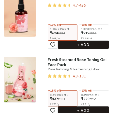
4.7
(
426
)
19% off
15% off
100ml x Pack of 3
100ml x Pack of 1
₹624
₹219
₹774
₹258
₹
2.08
/
ml
₹
2.19
/
ml
+ ADD
Fresh Steamed Rose Toning Gel
Face Pack
Pore Refining & Refreshing Glow
4.8
(
158
)
18% off
15% off
80g x Pack of 2
80g x Pack of 1
₹437
₹225
₹531
₹266
₹
2.73
/
g
₹
2.81
/
g
+ ADD