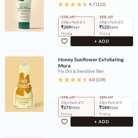
4.7
(
122
)
15% off
18% off
100g x Pack of 1
100g x Pack of 2
₹269
₹522
₹317
₹634
₹
2.69
/
g
₹
2.61
/
g
+ ADD
Honey Sunflower Exfoliating
Mura
For Dry & Sensitive Skin
4.8
(
109
)
19% off
18% off
25g x Pack of 3
25g x Pack of 2
₹271
₹184
₹336
₹224
₹
3.61
/
g
₹
3.68
/
g
+ ADD