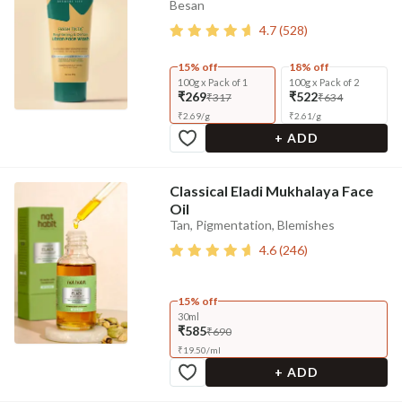
Besan
4.7
(
528
)
15% off
18% off
100g x Pack of 1
100g x Pack of 2
₹269
₹522
₹317
₹634
₹
2.69
/
g
₹
2.61
/
g
+ ADD
Classical Eladi Mukhalaya Face
Oil
Tan, Pigmentation, Blemishes
4.6
(
246
)
15% off
30ml
₹585
₹690
₹
19.50
/
ml
+ ADD