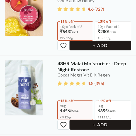
Ghee & Raw Honey
4.6
(
929
)
18% off
15% off
10g x Pack of 2
10g x Pack of 1
₹543
₹280
₹661
₹330
₹
27.15
/
g
₹
35.00
/
g
+ ADD
48HR Malai Moisturiser - Deep
Night Restore
Cocoa Mogra Vit E,K Regen
4.8
(
396
)
15% off
11% off
50g
30g
₹456
₹355
₹534
₹401
₹
9.12
/
g
₹
11.83
/
g
+ ADD