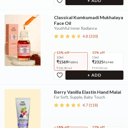
+ ADD
Classical Kumkumadi Mukhalaya
Face Oil
Youthful Inner Radiance
4.8
(
330
)
15% off
15% off
10ml
15ml
₹1569
₹2325
₹1851
₹2743
₹
156.90
/
ml
₹
155.00
/
ml
+ ADD
Berry Vanilla Elastin Hand Malai
For Soft, Supple, Baby Touch
4.7
(
118
)
18% off
15% off