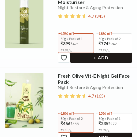
Moisturiser
Night Restore & Aging Protection
4.7
(
345
)
15% off
18% off
50g x Pack of 1
50g x Pack of 2
₹399
₹774
₹471
₹942
₹
7.98
/
g
₹
7.74
/
g
+ ADD
Fresh Olive Vit-E Night Gel Face
Pack
Night Restore & Aging Protection
4.7
(
165
)
18% off
15% off
80g x Pack of 2
80g x Pack of 1
₹456
₹235
₹555
₹277
₹
2.85
/
g
₹
2.94
/
g