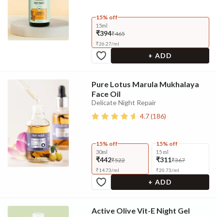
15% off
15ml
₹394
₹465
₹
26.27
/
ml
+ ADD
Pure Lotus Marula Mukhalaya
Face Oil
Delicate Night Repair
4.7
(
186
)
15% off
15% off
30ml
15 ml
₹442
₹311
₹522
₹367
₹
14.73
/
ml
₹
20.73
/
ml
+ ADD
Active Olive Vit-E Night Gel