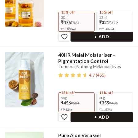
15% off
15% off
30ml
15 ml
₹475
₹321
₹561
₹379
₹
15.83
/
ml
₹
21.40
/
ml
+ ADD
48HR Malai Moisturiser -
Pigmentation Control
Turmeric Nutmeg Melanoactives
4.7
(
455
)
15% off
11% off
50g
30g
₹456
₹355
₹534
₹401
₹
9.12
/
g
₹
11.83
/
g
+ ADD
Pure Aloe Vera Gel