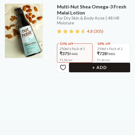
Multi-Nut Shea Omega-3 Fresh
Malai Lotion
For Dry Skin & Body Acne | 48 HR
Moisture
4.8
(
305
)
15% off
18% off
250ml x Pack of 1
250ml x Pack of 2
₹375
₹728
₹443
₹886
₹
1.50
/
ml
₹
1.46
/
ml
+ ADD