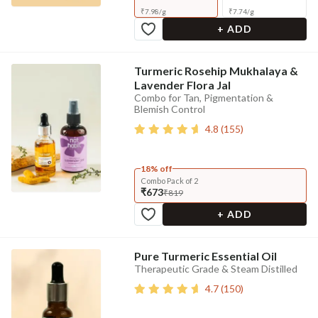
₹
7.98
/
g
₹
7.74
/
g
+ ADD
Turmeric Rosehip Mukhalaya &
Lavender Flora Jal
Combo for Tan, Pigmentation &
Blemish Control
4.8
(
155
)
18% off
Combo Pack of 2
₹673
₹819
+ ADD
Pure Turmeric Essential Oil
Therapeutic Grade & Steam Distilled
4.7
(
150
)