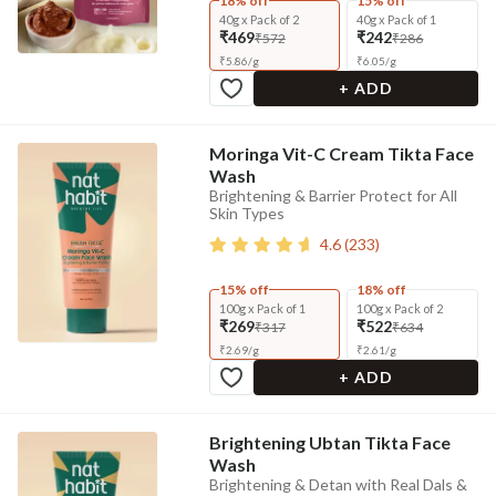
18% off
15% off
40g x Pack of 2
40g x Pack of 1
₹469
₹242
₹572
₹286
₹
5.86
/
g
₹
6.05
/
g
+ ADD
Moringa Vit-C Cream Tikta Face
Wash
Brightening & Barrier Protect for All
Skin Types
4.6
(
233
)
15% off
18% off
100g x Pack of 1
100g x Pack of 2
₹269
₹522
₹317
₹634
₹
2.69
/
g
₹
2.61
/
g
+ ADD
Brightening Ubtan Tikta Face
Wash
Brightening & Detan with Real Dals &