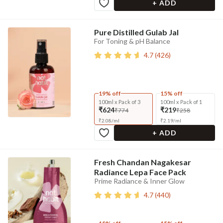
+ ADD
Pure Distilled Gulab Jal
For Toning & pH Balance
4.7
(
426
)
19% off
15% off
100ml x Pack of 3
100ml x Pack of 1
₹624
₹219
₹774
₹258
₹
2.08
/
ml
₹
2.19
/
ml
+ ADD
Fresh Chandan Nagakesar
Radiance Lepa Face Pack
Prime Radiance & Inner Glow
4.7
(
440
)