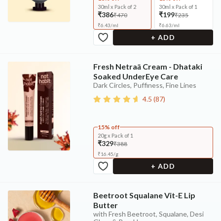
30ml x Pack of 2
30ml x Pack of 1
₹386
₹199
₹470
₹235
₹
6.43
/
ml
₹
6.63
/
ml
+ ADD
Fresh Netraā Cream - Dhataki
Soaked UnderEye Care
Dark Circles, Puffiness, Fine Lines
4.5
(
87
)
15% off
20g x Pack of 1
₹329
₹388
₹
16.45
/
g
+ ADD
Beetroot Squalane Vit-E Lip
Butter
with Fresh Beetroot, Squalane, Desi