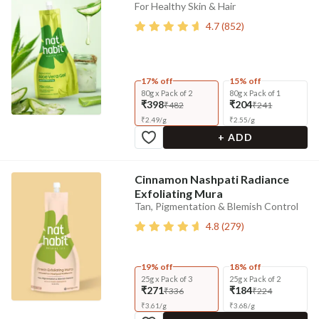
For Healthy Skin & Hair
4.7
(
852
)
17% off
15% off
80g x Pack of 2
80g x Pack of 1
₹398
₹204
₹482
₹241
₹
2.49
/
g
₹
2.55
/
g
+ ADD
Cinnamon Nashpati Radiance
Exfoliating Mura
Tan, Pigmentation & Blemish Control
4.8
(
279
)
19% off
18% off
25g x Pack of 3
25g x Pack of 2
₹271
₹184
₹336
₹224
₹
3.61
/
g
₹
3.68
/
g