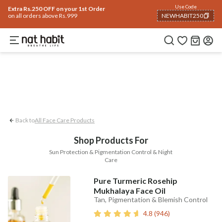
Face
Use Code
ome
Trending 🔥
Summer Care
Hair
Body
Eyes & Lips
Baby
Hair Fall
Me
Extra Rs.250 OFF on your 1st Order
on all orders above Rs.999
NEWHABIT250
Pigmentation Control
Sun Protection
COPIED!
Back to
All Face Care Products
Shop Products For
Sun Protection & Pigmentation Control & Night
Care
Pure Turmeric Rosehip
Mukhalaya Face Oil
Tan, Pigmentation & Blemish Control
4.8
(
946
)