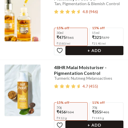
Tan, Pigmentation & Blemish Control
4.8
(
946
)
15% off
15% off
30ml
15 ml
₹475
₹321
₹561
₹379
₹
15.83
/
ml
₹
21.40
/
ml
+ ADD
48HR Malai Moisturiser -
Pigmentation Control
Turmeric Nutmeg Melanoactives
4.7
(
455
)
15% off
11% off
50g
30g
₹456
₹355
₹534
₹401
₹
9.12
/
g
₹
11.83
/
g
+ ADD