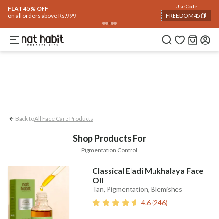
Face
Use Code
ome
Trending 🔥
Summer Care
Hair
Body
Eyes & Lips
Baby
Hair Fall
Me
FLAT 45% OFF
on all orders above Rs.999
FREEDOM45
Pigmentation Control
COPIED!
Back to
All Face Care Products
Shop Products For
Pigmentation Control
Classical Eladi Mukhalaya Face
Oil
Tan, Pigmentation, Blemishes
4.6
(
246
)