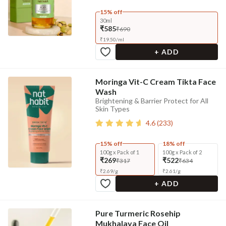
15% off
30ml
₹585
₹690
₹
19.50
/
ml
+ ADD
Moringa Vit-C Cream Tikta Face
Wash
Brightening & Barrier Protect for All
Skin Types
4.6
(
233
)
15% off
18% off
100g x Pack of 1
100g x Pack of 2
₹269
₹522
₹317
₹634
₹
2.69
/
g
₹
2.61
/
g
+ ADD
Pure Turmeric Rosehip
Mukhalaya Face Oil