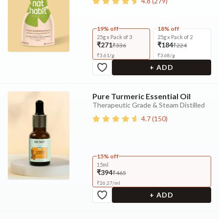
4.8
(
279
)
19% off
18% off
25g x Pack of 3
25g x Pack of 2
₹271
₹184
₹336
₹224
₹
3.61
/
g
₹
3.68
/
g
+ ADD
Pure Turmeric Essential Oil
Therapeutic Grade & Steam Distilled
4.7
(
150
)
15% off
15ml
₹394
₹465
₹
26.27
/
ml
+ ADD