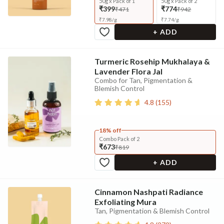
50g x Pack of 1
50g x Pack of 2
₹399
₹774
₹471
₹942
₹
7.98
/
g
₹
7.74
/
g
+ ADD
Turmeric Rosehip Mukhalaya &
Lavender Flora Jal
Combo for Tan, Pigmentation &
Blemish Control
4.8
(
155
)
18% off
Combo Pack of 2
₹673
₹819
+ ADD
Cinnamon Nashpati Radiance
Exfoliating Mura
Tan, Pigmentation & Blemish Control