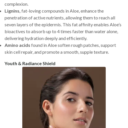
complexion.
Lignins,
fat-loving compounds in Aloe, enhance the
penetration of active nutrients, allowing them to reach all
seven layers of the epidermis. This fat affinity enables Aloe’s
bioactives to absorb up to 4 times faster than water alone,
delivering hydration deeply and efficiently.
Amino acids
found in Aloe soften rough patches, support
skin cell repair, and promote a smooth, supple texture.
Youth & Radiance Shield