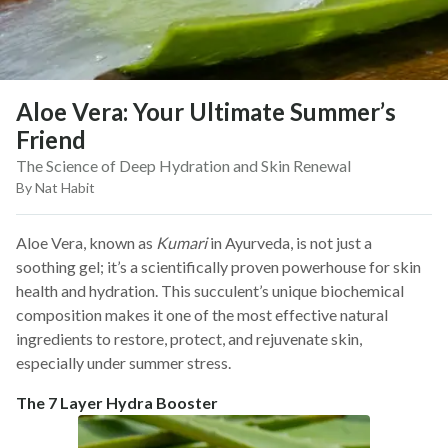
Aloe Vera: Your Ultimate Summer’s
Friend
The Science of Deep Hydration and Skin Renewal
By Nat Habit
Aloe Vera, known as
Kumari
in Ayurveda, is not just a
soothing gel; it’s a scientifically proven powerhouse for skin
health and hydration. This succulent’s unique biochemical
composition makes it one of the most effective natural
ingredients to restore, protect, and rejuvenate skin,
especially under summer stress.
The 7 Layer Hydra Booster