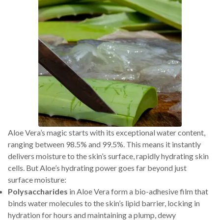
Aloe Vera’s magic starts with its exceptional water content,
ranging between 98.5% and 99.5%. This means it instantly
delivers moisture to the skin’s surface, rapidly hydrating skin
cells. But Aloe’s hydrating power goes far beyond just
surface moisture:
Polysaccharides
in Aloe Vera form a bio-adhesive film that
binds water molecules to the skin’s lipid barrier, locking in
hydration for hours and maintaining a plump, dewy