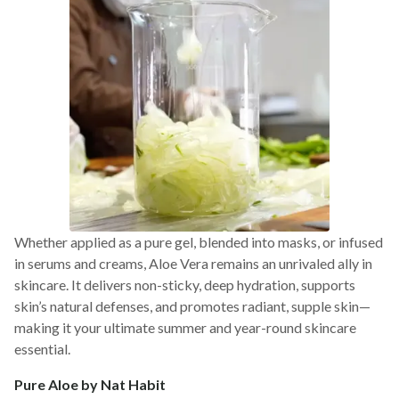
Whether applied as a pure gel, blended into masks, or infused
in serums and creams, Aloe Vera remains an unrivaled ally in
skincare. It delivers non-sticky, deep hydration, supports
skin’s natural defenses, and promotes radiant, supple skin—
making it your ultimate summer and year-round skincare
essential.
Pure Aloe by Nat Habit