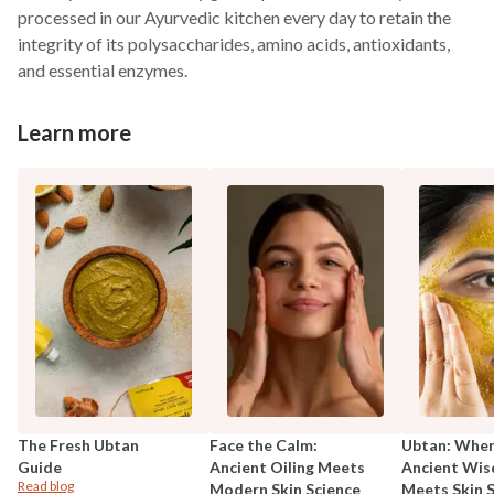
processed in our Ayurvedic kitchen every day to retain the
integrity of its polysaccharides, amino acids, antioxidants,
and essential enzymes.
Learn more
The Fresh Ubtan
Face the Calm:
Ubtan: Whe
Guide
Ancient Oiling Meets
Ancient Wi
Read blog
Modern Skin Science
Meets Skin 