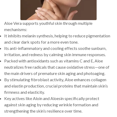
Aloe Vera supports youthful skin through multiple
mechanisms:
It inhibits melanin synthesis, helping to reduce pigmentation
and clear dark spots for a more even tone.
Its anti-inflammatory and cooling effects soothe sunburn,
irritation, and redness by calming skin immune responses.
Packed with antioxidants such as vitamins C and E, Aloe
neutralizes free radicals that cause oxidative stress—one of
the main drivers of premature skin aging and photoaging.
By stimulating fibroblast activity, Aloe enhances collagen
and elastin production, crucial proteins that maintain skin’s
firmness and elasticity.
Key actives like Aloin and Aloesin specifically protect
against skin aging by reducing wrinkle formation and
strengthening the skin’s resilience over time.