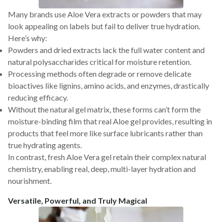
Many brands use Aloe Vera extracts or powders that may
look appealing on labels but fail to deliver true hydration.
Here’s why:
Powders and dried extracts lack the full water content and
natural polysaccharides critical for moisture retention.
Processing methods often degrade or remove delicate
bioactives like lignins, amino acids, and enzymes, drastically
reducing efficacy.
Without the natural gel matrix, these forms can’t form the
moisture-binding film that real Aloe gel provides, resulting in
products that feel more like surface lubricants rather than
true hydrating agents.
In contrast, fresh Aloe Vera gel retain their complex natural
chemistry, enabling real, deep, multi-layer hydration and
nourishment.
Versatile, Powerful, and Truly Magical