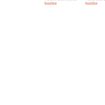
Read blog
Read blog