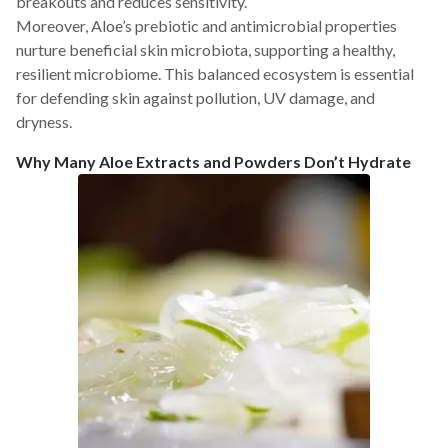
breakouts and reduces sensitivity.
Moreover, Aloe’s prebiotic and antimicrobial properties
nurture beneficial skin microbiota, supporting a healthy,
resilient microbiome. This balanced ecosystem is essential
for defending skin against pollution, UV damage, and
dryness.
Why Many Aloe Extracts and Powders Don’t Hydrate