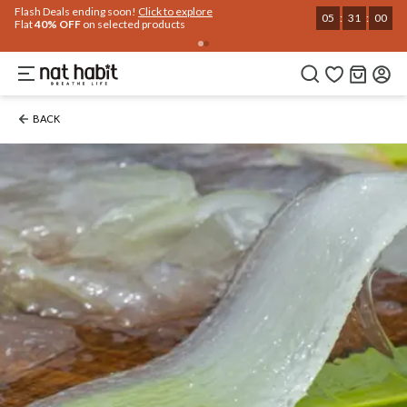
Flash Deals ending soon!
Click to explore
05
:
30
:
59
Flat
40% OFF
on selected products
BACK