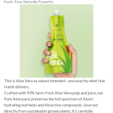
Fresh. Pure. Naturally Powerful.
This is Aloe Vera as nature intended—and exactly what Nat
Habit delivers.
Crafted with 93% farm-fresh Aloe Vera pulp and juice, our
Pure Aloe pack preserves the full spectrum of Aloe’s
hydrating nutrients and bioactive compounds. Sourced
directly from sustainably grown plants, it’s carefully