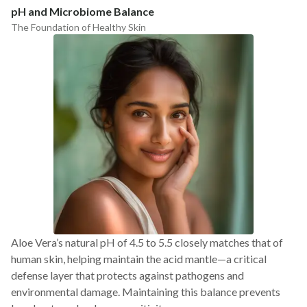
pH and Microbiome Balance
The Foundation of Healthy Skin
Aloe Vera’s natural pH of 4.5 to 5.5 closely matches that of
human skin, helping maintain the acid mantle—a critical
defense layer that protects against pathogens and
environmental damage. Maintaining this balance prevents