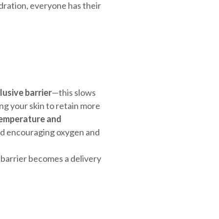
hydration, everyone has their
lusive barrier
—this slows
g your skin to retain more
temperature and
nd encouraging oxygen and
 barrier becomes a delivery