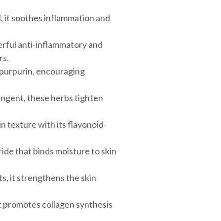
l, it soothes inflammation and
erful anti-inflammatory and
rs.
 purpurin, encouraging
ringent, these herbs tighten
 texture with its flavonoid-
de that binds moisture to skin
s, it strengthens the skin
 it promotes collagen synthesis