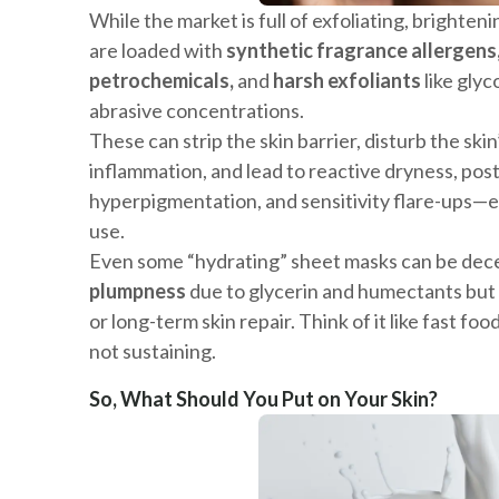
While the market is full of exfoliating, brighten
are loaded with
synthetic fragrance allergens
petrochemicals,
and
harsh exfoliants
like glyco
abrasive concentrations.
These can strip the skin barrier, disturb the ski
inflammation, and lead to reactive dryness, po
hyperpigmentation, and sensitivity flare-ups—e
use.
Even some “hydrating” sheet masks can be dec
plumpness
due to glycerin and humectants but
or long-term skin repair. Think of it like fast fo
not sustaining.
So, What Should You Put on Your Skin?