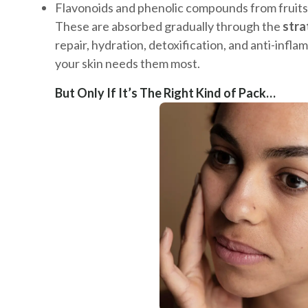
Flavonoids and phenolic compounds from fruits
These are absorbed gradually through the
str
repair, hydration, detoxification, and anti-inf
your skin needs them most.
But Only If It’s The Right Kind of Pack…