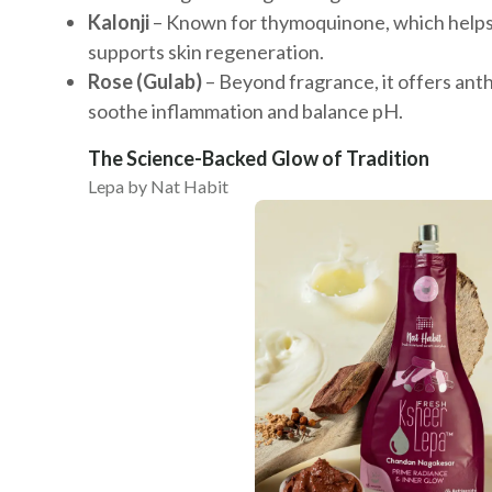
Kalonji
– Known for thymoquinone, which helps 
supports skin regeneration.
Rose (Gulab)
– Beyond fragrance, it offers ant
soothe inflammation and balance pH.
The Science-Backed Glow of Tradition
Lepa by Nat Habit