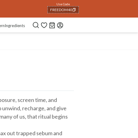
Use Code
FREEDOM40
COPIED!
ern
Ingredients
exposure, screen time, and
 unwind, recharge, and give
many of us, that ritual begins
oax out trapped sebum and