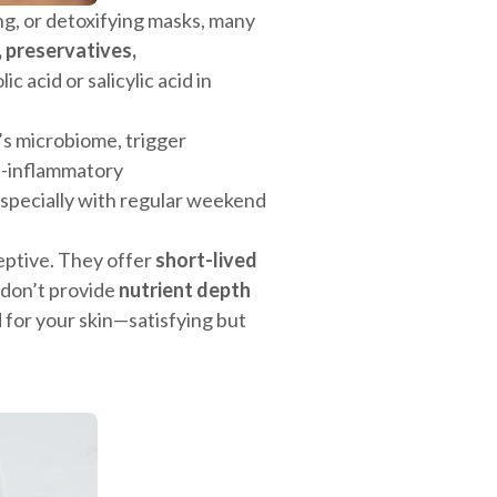
ing, or detoxifying masks, many
, preservatives,
lic acid or salicylic acid in
n’s microbiome, trigger
st-inflammatory
specially with regular weekend
eptive. They offer
short-lived
 don’t provide
nutrient depth
od for your skin—satisfying but