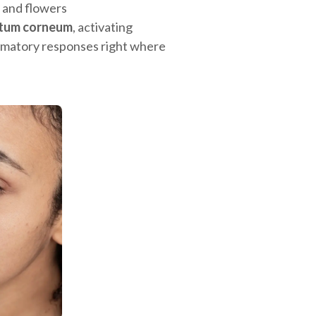
 and flowers
atum corneum
, activating
lammatory responses right where