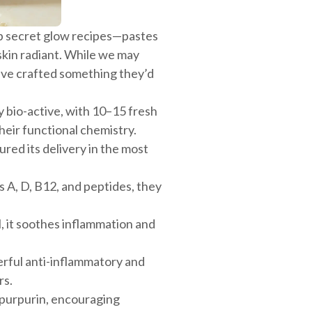
up secret glow recipes—pastes
 skin radiant. While we may
’ve crafted something they’d
ly bio-active, with 10–15 fresh
eir functional chemistry.
ed its delivery in the most
s A, D, B12, and peptides, they
l, it soothes inflammation and
erful anti-inflammatory and
rs.
 purpurin, encouraging