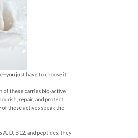
—you just have to choose it
h of these carries bio-active
ourish, repair, and protect
y of these actives speak the
s A, D, B12, and peptides, they