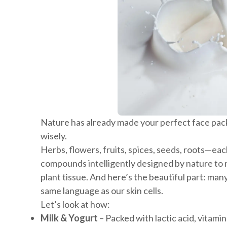
Nature has already made your perfect face pack
wisely.
Herbs, flowers, fruits, spices, seeds, roots—eac
compounds intelligently designed by nature to n
plant tissue. And here’s the beautiful part: man
same language as our skin cells.
Let’s look at how:
Milk & Yogurt
– Packed with lactic acid, vitamin