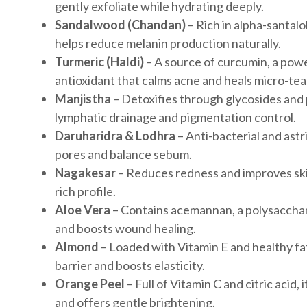
gently exfoliate while hydrating deeply.
Sandalwood (Chandan)
– Rich in alpha-santalo
helps reduce melanin production naturally.
Turmeric (Haldi)
– A source of curcumin, a pow
antioxidant that calms acne and heals micro-tea
Manjistha
– Detoxifies through glycosides and
lymphatic drainage and pigmentation control.
Daruharidra & Lodhra
– Anti-bacterial and ast
pores and balance sebum.
Nagakesar
– Reduces redness and improves skin
rich profile.
Aloe Vera
– Contains acemannan, a polysacchari
and boosts wound healing.
Almond
– Loaded with Vitamin E and healthy fat
barrier and boosts elasticity.
Orange Peel
– Full of Vitamin C and citric acid,
and offers gentle brightening.