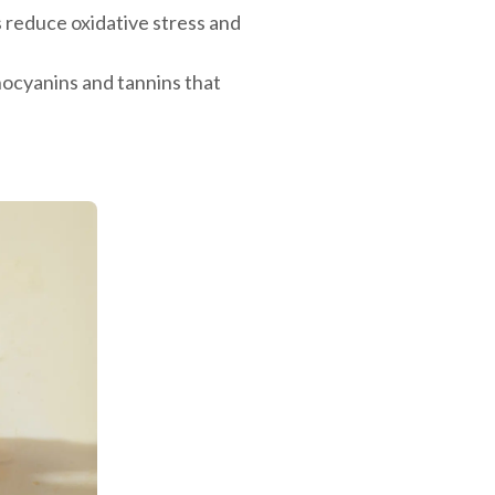
reduce oxidative stress and
hocyanins and tannins that