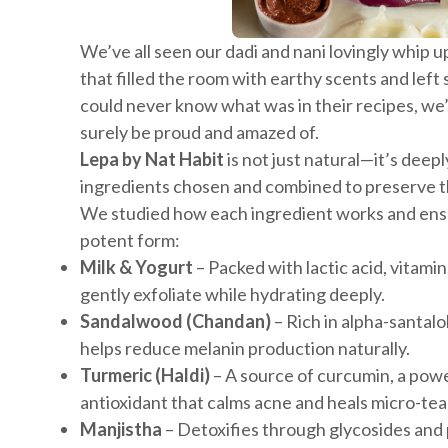
We’ve all seen our dadi and nani lovingly whip 
that filled the room with earthy scents and left
could never know what was in their recipes, we
surely be proud and amazed of.
Lepa by Nat Habit
is not just natural—it’s deep
ingredients chosen and combined to preserve th
We studied how each ingredient works and ensur
potent form:
Milk & Yogurt
– Packed with lactic acid, vitamin
gently exfoliate while hydrating deeply.
Sandalwood (Chandan)
– Rich in alpha-santalo
helps reduce melanin production naturally.
Turmeric (Haldi)
– A source of curcumin, a pow
antioxidant that calms acne and heals micro-tea
Manjistha
– Detoxifies through glycosides and