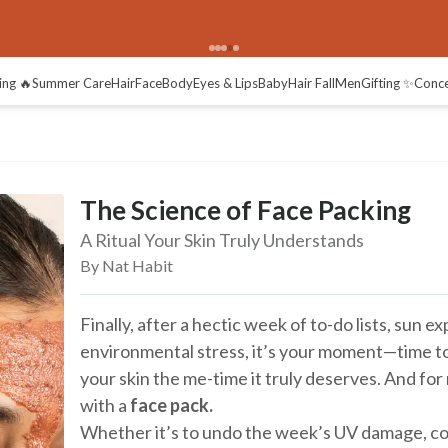
ing 🔥
Summer Care
Hair
Face
Body
Eyes & Lips
Baby
Hair Fall
Men
Gifting ✨
Conc
The Science of Face Packing
A Ritual Your Skin Truly Understands
By Nat Habit
Finally, after a hectic week of to-do lists, sun 
environmental stress, it’s your moment—time to
your skin the me-time it truly deserves. And for 
with a
face pack.
Whether it’s to undo the week’s UV damage, c