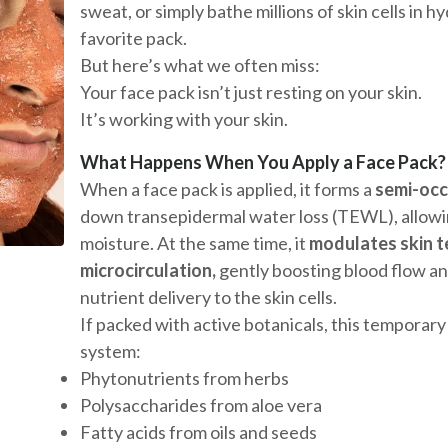
sweat, or simply bathe millions of skin cells in 
favorite pack.
But here’s what we often miss:
Your face pack isn’t just resting on your skin.
It’s working with your skin.
What Happens When You Apply a Face Pack?
When a face pack is applied, it forms a
semi-occ
down transepidermal water loss (TEWL), allowin
moisture. At the same time, it
modulates skin 
microcirculation,
gently boosting blood flow a
nutrient delivery to the skin cells.
If packed with active botanicals, this temporary
system:
Phytonutrients from herbs
Polysaccharides from aloe vera
Fatty acids from oils and seeds