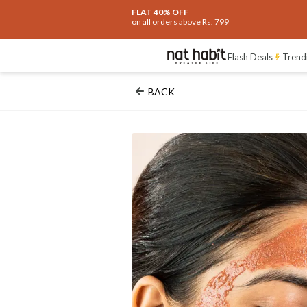
FLAT 40% OFF
on all orders above Rs. 799
Flash Deals
Trend
BACK