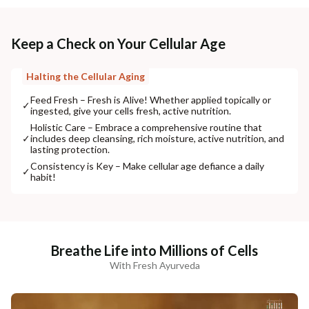
Keep a Check on Your Cellular Age
Halting the Cellular Aging
Feed Fresh – Fresh is Alive! Whether applied topically or
✓
ingested, give your cells fresh, active nutrition.
Holistic Care – Embrace a comprehensive routine that
✓
includes deep cleansing, rich moisture, active nutrition, and
lasting protection.
Consistency is Key – Make cellular age defiance a daily
✓
habit!
Breathe Life into Millions of Cells
With Fresh Ayurveda