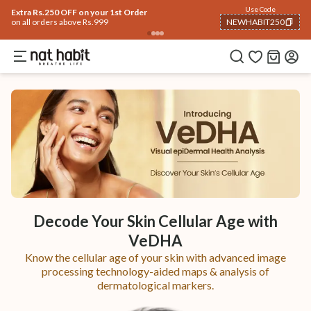
Use Code
Extra Rs.250 OFF on your 1st Order
on all orders above Rs.999
NEWHABIT250
COPIED!
Decode Your Skin Cellular Age with
VeDHA
Know the cellular age of your skin with advanced image
processing technology-aided maps & analysis of
dermatological markers.