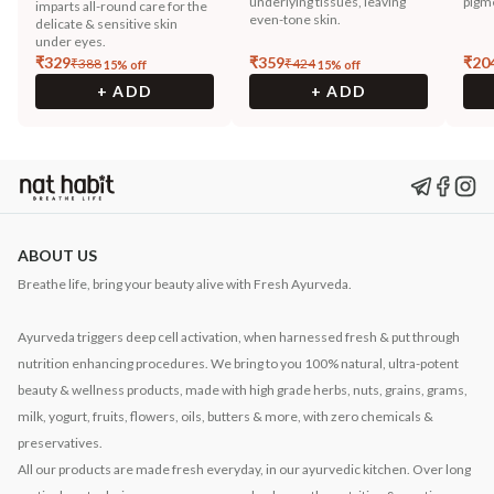
underlying tissues, leaving
pigm
imparts all-round care for the
even-tone skin.
delicate & sensitive skin
under eyes.
₹
329
₹
359
₹
20
₹
388
₹
424
15
% off
15
% off
+ ADD
+ ADD
ABOUT US
Breathe life, bring your beauty alive with Fresh Ayurveda.
Ayurveda triggers deep cell activation, when harnessed fresh & put through
nutrition enhancing procedures. We bring to you 100% natural, ultra-potent
beauty & wellness products, made with high grade herbs, nuts, grains, grams,
milk, yogurt, fruits, flowers, oils, butters & more, with zero chemicals &
preservatives.
All our products are made fresh everyday, in our ayurvedic kitchen. Over long