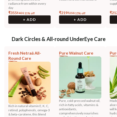
radiance from within every
suppl
day
₹
355
₹
219
₹
21
₹
401
₹
258
11
% off
15
% off
+ ADD
+ ADD
Dark Circles & All-round UnderEye Care
Fresh Netraā All-
Pure Walnut Care
Pur
Round Care
Pure, cold-pressed walnut oil,
Made
rich in fatty acids, vitamins &
aloe 
Rich in natural vitamin E, K, C,
antioxidants,
will 
retinol, polyphenols, omega-3
comprehensively nourishes
hydra
& beta-carotene, this blend