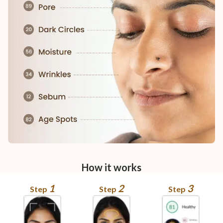
How it works
1
2
3
Step
Step
Step