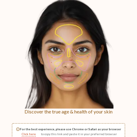
Discover the true age & health of your skin
For the best experience, please use Chrome or Safari as your browser
Click here
to copy this link and paste it in your preferred browser