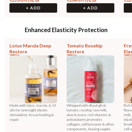
₹
231
₹
334
₹
32
₹
273
₹
377
15
% off
11
% off
+ ADD
+ ADD
Enhanced Elasticity Protection
Lotus Marula Deep
Tomato Rosehip
Fre
Restore
Restore
Ela
Made with lotus, marula, & 13
Whipped with dhaut ghrit,
Rich 
oils for overnight elastin
tomato, rosehip, raw milk,
flaxs
stimulation, tissue healing &
aloe & more, rich vitamins &
milk
repair.
antioxidants promotes
elast
collagen, cell turnover & other
brea
components, leaving supple,
cell 