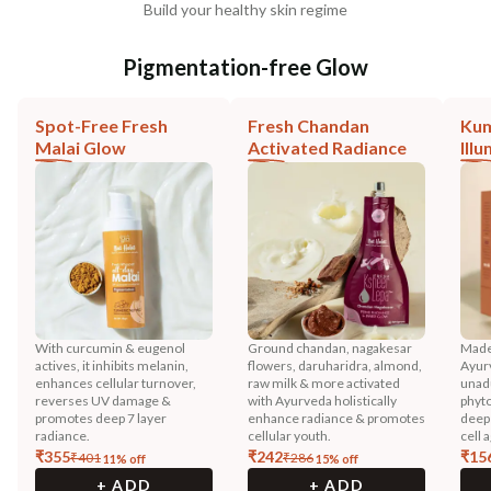
Build your healthy skin regime
Pigmentation-free Glow
Spot-Free Fresh
Fresh Chandan
Ku
Malai Glow
Activated Radiance
Ill
With curcumin & eugenol
Ground chandan, nagakesar
Made
actives, it inhibits melanin,
flowers, daruharidra, almond,
Ayurv
enhances cellular turnover,
raw milk & more activated
unadu
reverses UV damage &
with Ayurveda holistically
phyto
promotes deep 7 layer
enhance radiance & promotes
deep 
radiance.
cellular youth.
cell 
₹
355
₹
242
₹
15
₹
401
₹
286
11
% off
15
% off
+ ADD
+ ADD