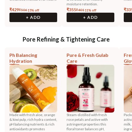
moisture retention.
₹
429
₹
355
₹
33
₹
506
₹
401
15
% off
11
% off
+ ADD
+ ADD
Pore Refining & Tightening Care
Ph Balancing
Pure & Fresh Gulab
Fre
Hydration
Care
Gl
Made with fresh aloe, orange
Steam-distilled with fresh
Pack
& kiwi pulp, rich hydra content,
rose petals and active with
activ
pH balancing nutrients & rich
astringent properties this
milk
antioxidants promotes
floral toner balances pH,
ingre