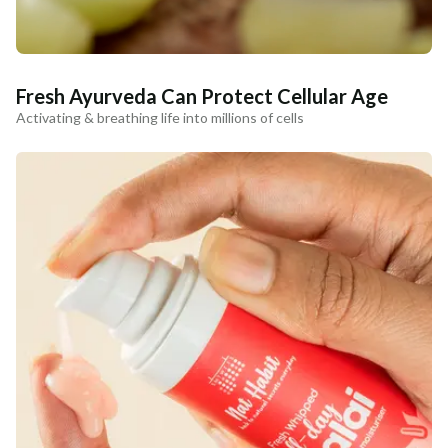
Fresh Ayurveda Can Protect Cellular Age
Activating & breathing life into millions of cells