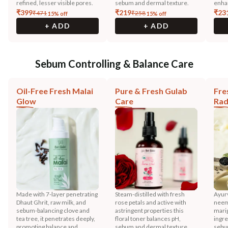
refined, lesser visible pores.
sebum and dermal texture.
enha
₹
399
₹
219
₹
23
₹
471
₹
258
15
% off
15
% off
+ ADD
+ ADD
Sebum Controlling & Balance Care
Oil-Free Fresh Malai
Pure & Fresh Gulab
Fre
Glow
Care
Rad
Made with 7-layer penetrating
Steam-distilled with fresh
Ayurv
Dhaut Ghrit, raw milk, and
rose petals and active with
neem,
sebum-balancing clove and
astringent properties this
mari
tea tree, it penetrates deeply,
floral toner balances pH,
ingre
promoting balance and
sebum and dermal texture.
sebu