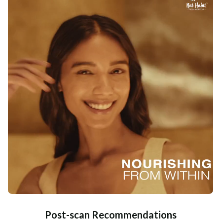
Post-scan Recommendations