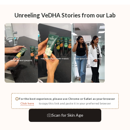
Unreeling VeDHA Stories from our Lab
For the best experience, please use Chrome or Safari as your browser
Click here
to copy this link and paste it in your preferred browser
Scan
for Skin Age