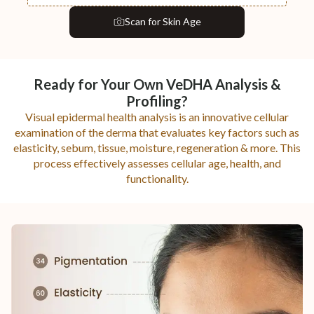
Scan
for Skin Age
Ready for Your Own VeDHA Analysis &
Profiling?
Visual epidermal health analysis is an innovative cellular
examination of the derma that evaluates key factors such as
elasticity, sebum, tissue, moisture, regeneration & more. This
process effectively assesses cellular age, health, and
functionality.