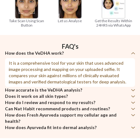
Take Scan Using Scan
Let us Analyse
Get the Results Within
Button
24HRS via WhatsApp
FAQ's
How does the VeDHA work?
It is a comprehensive tool for your skin that uses advanced
image processing and mapping on your uploaded selfie. It
compares your skin against millions of clinically evaluated
images and verified dermatological testers for deep analysis.
How accurate is the VeDHA analysis?
Does it work on all skin types?
With clear images, it provides up to 95% accuracy after
How do I review and respond to my results?
processing, examining and mapping visuals compared to a
Yes, VeDHA provides deep analysis for all skin types and
Can Nat Habit recommend products and routines?
dermatologist’s live consultation.
variations.
After receiving your detailed report, review the scores and
How does Fresh Ayurveda support my cellular age and
health status of each parameter. For areas with low scores,
Surely. Contact us on
WhatsApp
@8527000777, and our
health?
start making immediate adjustments to your routine. To
specialized team will help create a personalized routine for you.
How does Ayurveda fit into dermal analysis?
maintain the normal and high scores in other areas, establish at
Fresh Ayurveda works at the cellular level by extracting pure
least a weekly care routine.
nutrients from nature and enhancing them through special
Ayurveda, as a holistic science, focuses on diagnosing and