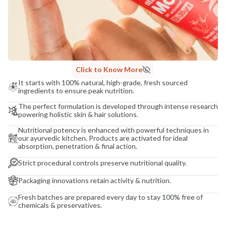
Click to Know More
It starts with 100% natural, high-grade, fresh sourced
ingredients to ensure peak nutrition.
The perfect formulation is developed through intense research
powering holistic skin & hair solutions.
Nutritional potency is enhanced with powerful techniques in
our ayurvedic kitchen. Products are activated for ideal
absorption, penetration & final action.
Strict procedural controls preserve nutritional quality.
Packaging innovations retain activity & nutrition.
Fresh batches are prepared every day to stay 100% free of
chemicals & preservatives.