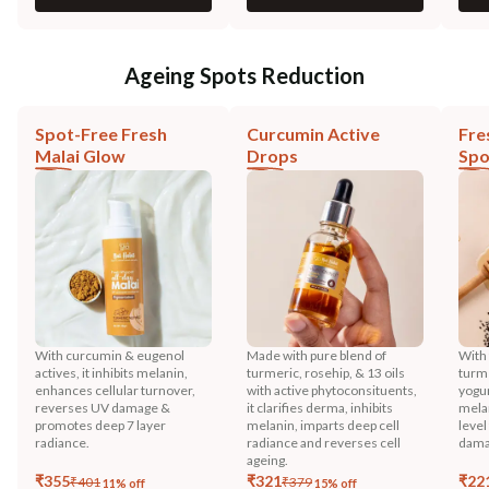
Ageing Spots Reduction
Spot-Free Fresh
Curcumin Active
Fre
Malai Glow
Drops
Spo
With curcumin & eugenol
Made with pure blend of
With 
actives, it inhibits melanin,
turmeric, rosehip, & 13 oils
turme
enhances cellular turnover,
with active phytoconsituents,
yogur
reverses UV damage &
it clarifies derma, inhibits
melan
promotes deep 7 layer
melanin, imparts deep cell
level
radiance.
radiance and reverses cell
dama
ageing.
₹
355
₹
321
₹
22
₹
401
₹
379
11
% off
15
% off