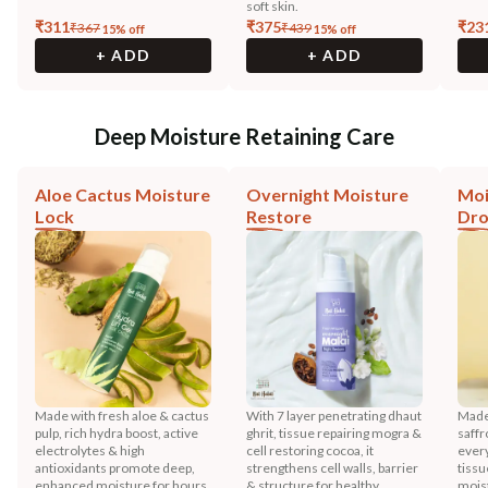
soft skin.
₹
311
₹
375
₹
23
₹
367
₹
439
15
% off
15
% off
+ ADD
+ ADD
Deep Moisture Retaining Care
Aloe Cactus Moisture
Overnight Moisture
Moi
Lock
Restore
Dr
Made with fresh aloe & cactus
With 7 layer penetrating dhaut
Made 
pulp, rich hydra boost, active
ghrit, tissue repairing mogra &
saffr
electrolytes & high
cell restoring cocoa, it
every
antioxidants promote deep,
strengthens cell walls, barrier
tissu
enhanced moisture for hours.
& structure for healthy
mois