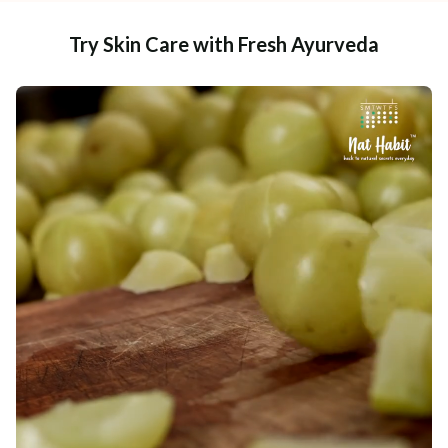
Try Skin Care with Fresh Ayurveda