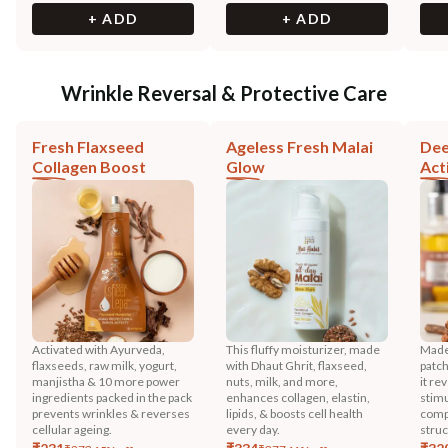
+ ADD
+ ADD
Wrinkle Reversal & Protective Care
Fresh Flaxseed
Ageless Fresh Malai
Dee
Collagen Boost
Glow
Act
Activated with Ayurveda,
This fluffy moisturizer, made
Made 
flaxseeds, raw milk, yogurt,
with Dhaut Ghrit, flaxseed,
patch
manjistha & 10 more power
nuts, milk, and more,
it re
ingredients packed in the pack
enhances collagen, elastin,
stimu
prevents wrinkles & reverses
lipids, & boosts cell health
comp
cellular ageing.
every day.
stru