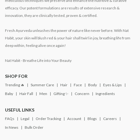
meticulous techniques we preserve and enhance the nutritive & curative
efficacy. Our potent formulations are results of extensive research &
innovation, they are clinically tested, proven & certified.
Fresh Ayurveda unleashes the power of nature like never before. With Nat
Habit, your skin will blush red & your hair shall twirl in joy, breathing life from
deep within, feeling alive once again!
Nat Habit - Breathe Life into Your Beauty
SHOP FOR
Trending 🔥
Summer Care
Hair
Face
Body
Eyes & Lips
Baby
Hair Fall
Men
Gifting ✨
Concern
Ingredients
USEFUL LINKS
FAQs
Legal
Order Tracking
Account
Blogs
Careers
In News
Bulk Order