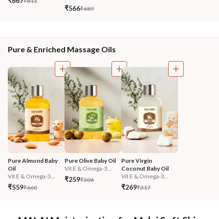
₹667
₹811
₹566
₹689
Pure & Enriched Massage Oils
Pure Almond Baby 
Pure Olive Baby Oil
Pure Virgin 
Oil
Vit E & Omega-3...
Coconut Baby Oil
Vit E & Omega-3...
Vit E & Omega-3...
₹259
₹306
₹559
₹269
₹660
₹317