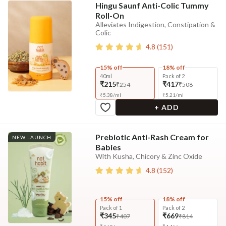
Hingu Saunf Anti-Colic Tummy
Roll-On
Alleviates Indigestion, Constipation &
Colic
4.8
(
151
)
15% off
18% off
40ml
Pack of 2
₹215
₹417
₹254
₹508
₹
5.38
/
ml
₹
5.21
/
ml
+ ADD
Prebiotic Anti-Rash Cream for
NEW LAUNCH
Babies
With Kusha, Chicory & Zinc Oxide
4.8
(
152
)
15% off
18% off
Pack of 1
Pack of 2
₹345
₹669
₹407
₹814