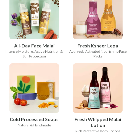
All-Day Face Malai
Fresh Ksheer Lepa
Intense Moisture, Active Nutrition &
Ayurveda Activated Nourishing Face
Sun Protection
Packs
Cold Processed Soaps
Fresh Whipped Malai
Lotion
Natural & Handmade
Rich Protective Body Lotions