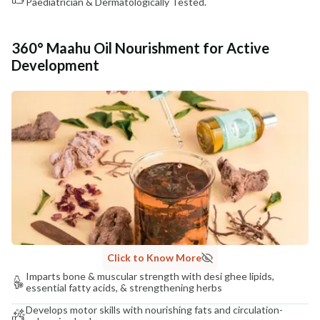
Paediatrician & Dermatologically Tested.
360° Maahu Oil Nourishment for Active
Development
Click to Know More
Imparts bone & muscular strength with desi ghee lipids,
essential fatty acids, & strengthening herbs
Develops motor skills with nourishing fats and circulation-