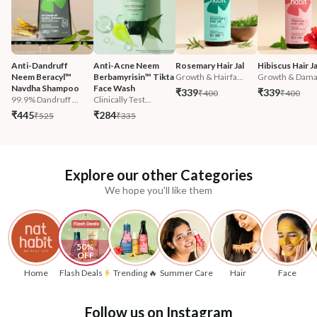
Anti-Dandruff 
Anti-Acne Neem 
Rosemary Hair Jal
Hibiscus Hair Ja
Neem Beracyl™ 
Berbamyrisin™ Tikta 
Growth & Hairfa...
Growth & Damag
Navdha Shampoo
Face Wash
₹339
₹339
₹400
₹400
99.9% Dandruff ...
Clinically Test...
₹445
₹284
₹525
₹335
Explore our other Categories
We hope you'll like them
50% 
OFF
Home
Flash Deals
Trending 🔥
Summer Care
Hair
Face
Follow us on Instagram