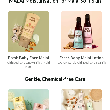
MALAI Moisturisation for Malai Soft Skin
Fresh Baby Face Malai
Fresh Baby Malai Lotion
With Desi Ghee, Raw Milk & Multi-
100% Natural. With Desi Ghee & Milk
Nuts
Gentle, Chemical-free Care