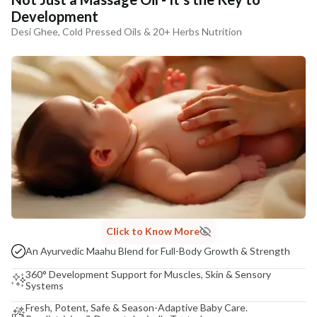
Development
Desi Ghee, Cold Pressed Oils & 20+ Herbs Nutrition
Click to Know More
An Ayurvedic Maahu Blend for Full-Body Growth & Strength
360° Development Support for Muscles, Skin & Sensory
Systems
Fresh, Potent, Safe & Season-Adaptive Baby Care.