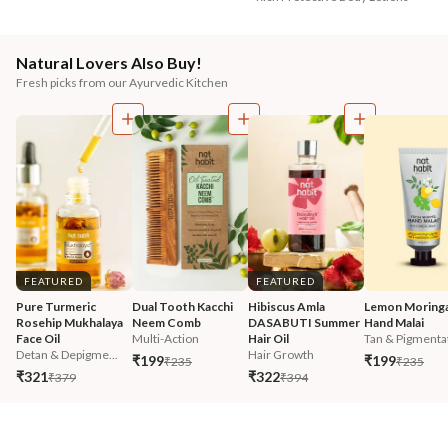
Natural Lovers Also Buy!
Fresh picks from our Ayurvedic Kitchen
FEATURED
FEATURED
Pure Turmeric 
Dual Tooth Kacchi 
Hibiscus Amla 
Lemon Moringa
Rosehip Mukhalaya 
Neem Comb
DASABUTI Summer 
Hand Malai
Face Oil
Multi-Action
Hair Oil
Tan & Pigmentat
Detan & Depigme...
Hair Growth
₹199
₹199
₹235
₹235
₹321
₹322
₹379
₹394