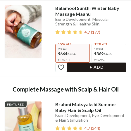
Balamool Sunthi Winter Baby
Massage Maahu
Bone Development, Muscular
Strength & Healthy Skin.
4.7
(
177
)
15% off
15% off
200ml
100ml
₹664
₹369
₹784
₹435
₹
3.32
/
ml
₹
3.69
/
ml
+ ADD
Complete Massage with Scalp & Hair Oil
Brahmi Matsyakshi Summer
FEATURED
Baby Hair & Scalp Oil
Brain Development, Eye Development
& Hair Stimulation
4.7
(
344
)