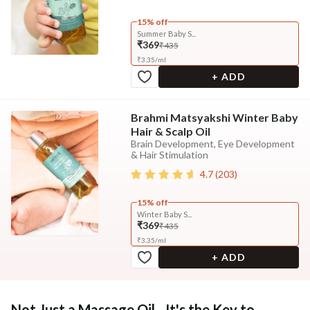
15% off
Summer Baby S...
₹369
₹435
₹
3.35
/
ml
+ ADD
Brahmi Matsyakshi Winter Baby
Hair & Scalp Oil
Brain Development, Eye Development
& Hair Stimulation
4.7
(
203
)
15% off
Winter Baby S...
₹369
₹435
₹
3.35
/
ml
+ ADD
Not Just a Massage Oil - It's the Key to