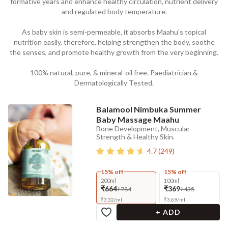
formative years and enhance healthy circulation, nutrient delivery
and regulated body temperature.
As baby skin is semi-permeable, it absorbs Maahu's topical
nutrition easily, therefore, helping strengthen the body, soothe
the senses, and promote healthy growth from the very beginning.
100% natural, pure, & mineral-oil free. Paediatrician &
Dermatologically Tested.
Balamool Nimbuka Summer
Baby Massage Maahu
Bone Development, Muscular
Strength & Healthy Skin.
4.7
(
249
)
15% off
15% off
200ml
100ml
₹664
₹369
₹784
₹435
₹
3.32
/
ml
₹
3.69
/
ml
+ ADD