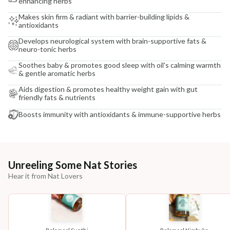
enhancing herbs
Makes skin firm & radiant with barrier-building lipids &
antioxidants
Develops neurological system with brain-supportive fats &
neuro-tonic herbs
Soothes baby & promotes good sleep with oil's calming warmth
& gentle aromatic herbs
Aids digestion & promotes healthy weight gain with gut
friendly fats & nutrients
Boosts immunity with antioxidants & immune-supportive herbs
Unreeling Some Nat Stories
Hear it from Nat Lovers