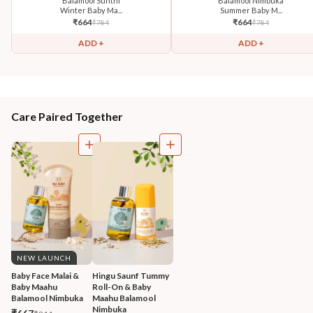
Balamool Sunthi
Balamool Nimbuka
Winter Baby Ma...
Summer Baby M...
₹
664
₹
664
₹
784
₹
784
ADD +
ADD +
Care Paired Together
NEW LAUNCH
Baby Face Malai & 
Hingu Saunf Tummy 
Baby Maahu 
Roll-On & Baby 
Balamool Nimbuka
Maahu Balamool 
Nimbuka