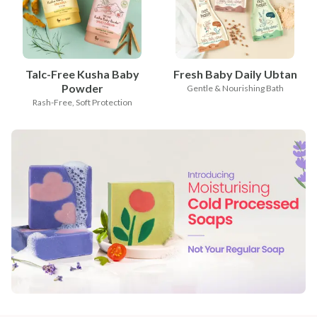
Talc-Free Kusha Baby
Fresh Baby Daily Ubtan
Powder
Gentle & Nourishing Bath
Rash-Free, Soft Protection