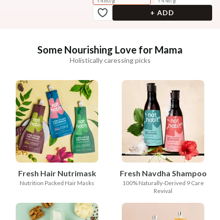
₹
4.60
/
g
₹
4.46
/
g
+ ADD
Some Nourishing Love for Mama
Holistically caressing picks
Fresh Hair Nutrimask
Fresh Navdha Shampoo
Nutrition Packed Hair Masks
100% Naturally-Derived 9 Care
Revival