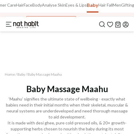
Baby
Use Code
mer Care
Hair
Face
Body
Analyse Skin
Eyes & Lips
Hair Fall
Men
Giftin
Extra Rs.250 OFF on your 1st Order
on all orders above Rs.999
NEWHABIT250
Baby
Baby Massage Oils
Fresh Baby Face Malai
COPIED!
Home /
Baby
/
Baby Massage Maahu
Baby Massage Maahu
‘Maahu’ signifies the ultimate state of wellbeing - exactly what
babies need in their initial months when their skeletal, muscular &
neural systems are underdeveloped and need thorough massage
to aid development.
It is made with desi ghee, pure cold-pressed oils, & 20+ growth-
supporting herbs chosen to nourish the baby during its most