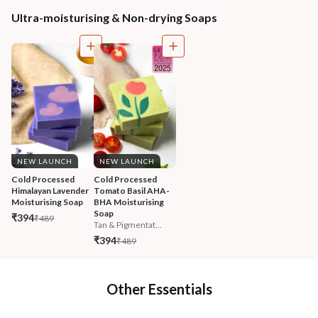
Ultra-moisturising & Non-drying Soaps
NEW LAUNCH
NEW LAUNCH
Cold Processed 
Cold Processed 
Himalayan Lavender 
Tomato Basil AHA-
Moisturising Soap
BHA Moisturising 
Soap
₹394
₹489
Tan & Pigmentat...
₹394
₹489
Other Essentials