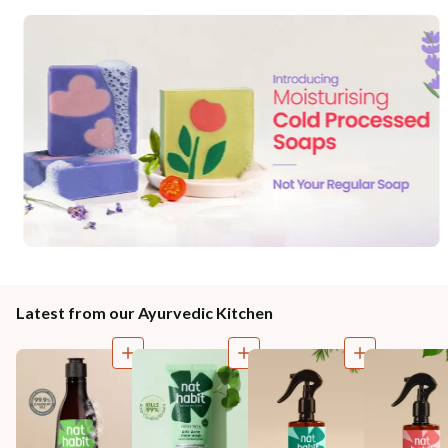
Latest from our Ayurvedic Kitchen