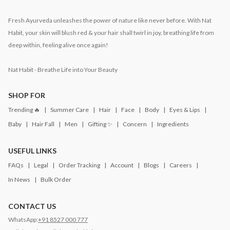
Fresh Ayurveda unleashes the power of nature like never before. With Nat
Habit, your skin will blush red & your hair shall twirl in joy, breathing life from
deep within, feeling alive once again!
Nat Habit - Breathe Life into Your Beauty
SHOP FOR
Trending 🔥
Summer Care
Hair
Face
Body
Eyes & Lips
Baby
Hair Fall
Men
Gifting ✨
Concern
Ingredients
USEFUL LINKS
FAQs
Legal
Order Tracking
Account
Blogs
Careers
In News
Bulk Order
CONTACT US
WhatsApp:
+91 8527 000 777