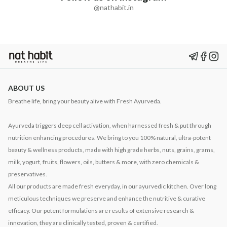
@nathabit.in
ABOUT US
Breathe life, bring your beauty alive with Fresh Ayurveda.
Ayurveda triggers deep cell activation, when harnessed fresh & put through
nutrition enhancing procedures. We bring to you 100% natural, ultra-potent
beauty & wellness products, made with high grade herbs, nuts, grains, grams,
milk, yogurt, fruits, flowers, oils, butters & more, with zero chemicals &
preservatives.
All our products are made fresh everyday, in our ayurvedic kitchen. Over long
meticulous techniques we preserve and enhance the nutritive & curative
efficacy. Our potent formulations are results of extensive research &
innovation, they are clinically tested, proven & certified.