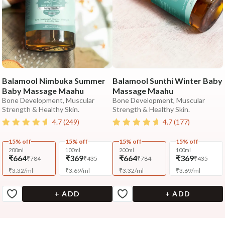
Balamool Nimbuka Summer
Balamool Sunthi Winter Baby
Baby Massage Maahu
Massage Maahu
Bone Development, Muscular
Bone Development, Muscular
Strength & Healthy Skin.
Strength & Healthy Skin.
4.7
(
249
)
4.7
(
177
)
15% off
15% off
15% off
15% off
200ml
100ml
200ml
100ml
₹664
₹369
₹664
₹369
₹784
₹435
₹784
₹435
₹
3.32
/
ml
₹
3.69
/
ml
₹
3.32
/
ml
₹
3.69
/
ml
+ ADD
+ ADD