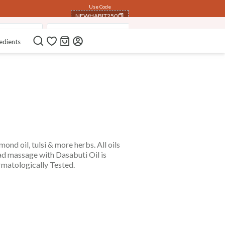
Use Code
NEWHABIT250
ssage Oils
Fresh Baby Daily Ubtans
Tummy Roll On
COPIED!
edients
nd oil, tulsi & more herbs. All oils
ad massage with Dasabuti Oil is
ermatologically Tested.