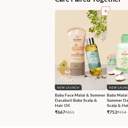
NEW LAUNCH
NEW LAUN
Baby Face Malai & Summer 
Baby Malai
Dasabuti Baby Scalp & 
Summer Da
Hair Oil
Scalp & Hai
₹667
₹752
₹811
₹914