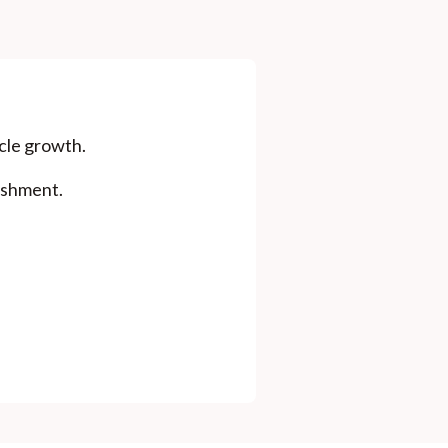
icle growth.
ishment.