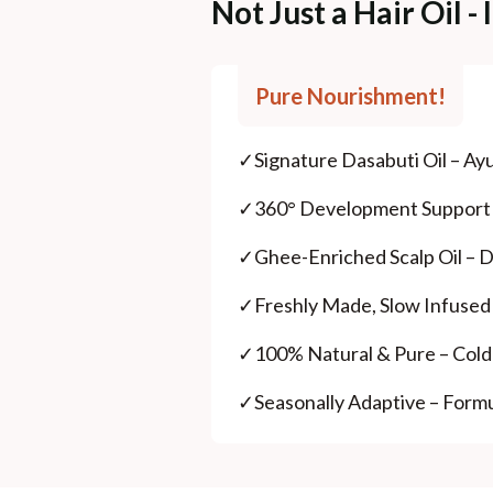
Not Just a Hair Oil 
Pure Nourishment!
✓
Signature Dasabuti Oil – Ayur
✓
360° Development Support – 
✓
Ghee-Enriched Scalp Oil – De
✓
Freshly Made, Slow Infused
✓
100% Natural & Pure – Cold-
✓
Seasonally Adaptive – Form