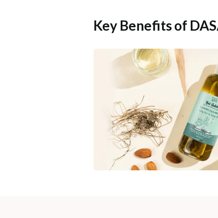
Key Benefits of DA