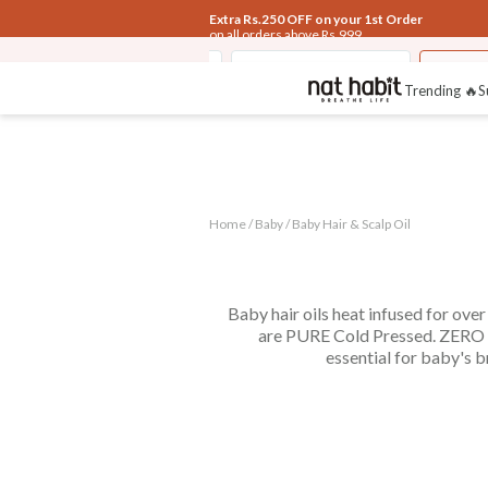
Extra Rs.250 OFF on your 1st Order
on all orders above Rs.999
Fresh Baby Body Malai
Kusha Baby Powder
Baby S
Trending 🔥
S
Home /
Baby
/
Baby Hair & Scalp Oil
Baby hair oils heat infused for ove
are PURE Cold Pressed. ZERO Pa
essential for baby's b