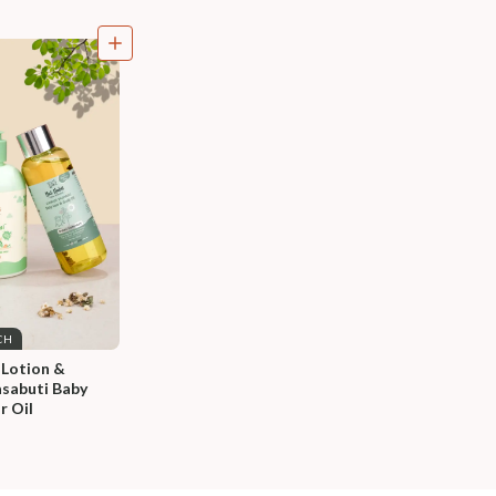
CH
 Lotion & 
sabuti Baby 
r Oil