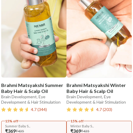
Brahmi Matsyakshi Summer
Brahmi Matsyakshi Winter
Baby Hair & Scalp Oil
Baby Hair & Scalp Oil
Brain Development, Eye
Brain Development, Eye
Development & Hair Stimulation
Development & Hair Stimulation
4.7
(
344
)
4.7
(
203
)
15% off
15% off
Summer Baby S...
Winter Baby S...
₹369
₹369
₹435
₹435