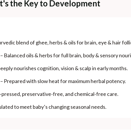
- It's the Key to Development
vedic blend of ghee, herbs & oils for brain, eye & hair foll
Balanced oils & herbs for full brain, body & sensory nour
eply nourishes cognition, vision & scalp in early months.
 – Prepared with slow heat for maximum herbal potency.
pressed, preservative-free, and chemical-free care.
ulated to meet baby’s changing seasonal needs.