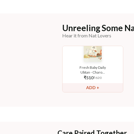
Unreeling Some Na
Hear it from Nat Lovers
Fresh Baby Daily
Ubtan - Charo...
₹
510
₹
620
ADD +
Care Paired Together