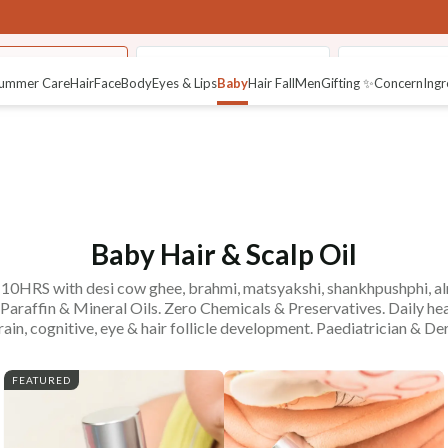
calp & Hair Oils
Fresh Baby Malai Lotion
Pure Baby Ma
ummer Care
Hair
Face
Body
Eyes & Lips
Baby
Hair Fall
Men
Gifting ✨
Concern
Ingr
Baby Hair & Scalp Oil
r 10HRS with desi cow ghee, brahmi, matsyakshi, shankhpushphi, almo
raffin & Mineral Oils. Zero Chemicals & Preservatives. Daily he
rain, cognitive, eye & hair follicle development. Paediatrician & D
FEATURED