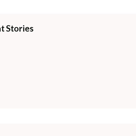
t Stories