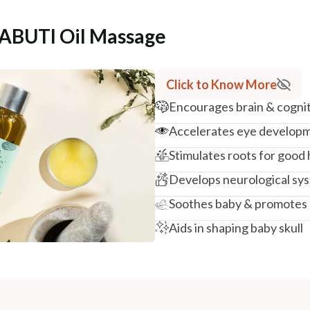
SABUTI Oil Massage
Click to Know More
Encourages brain & cogni
Accelerates eye develop
Stimulates roots for good
Develops neurological sys
Soothes baby & promotes 
Aids in shaping baby skull