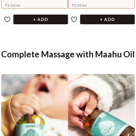
₹
3.35
/
ml
₹
3.35
/
ml
+ ADD
+ ADD
Complete Massage with Maahu Oil