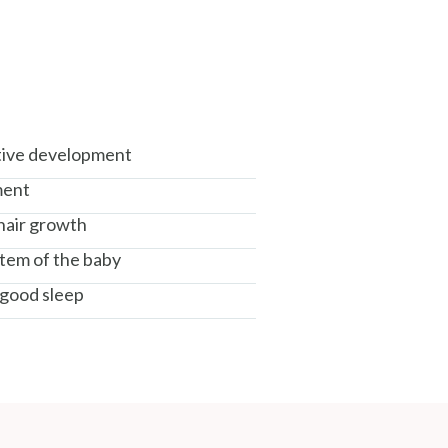
tive development
ment
 hair growth
tem of the baby
good sleep