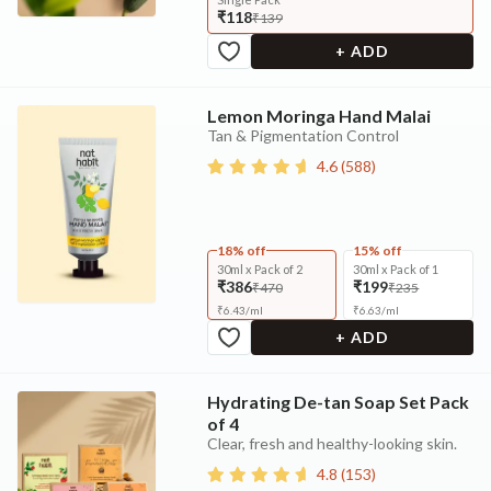
₹118
₹139
+ ADD
Lemon Moringa Hand Malai
Tan & Pigmentation Control
4.6
(
588
)
18% off
15% off
30ml x Pack of 2
30ml x Pack of 1
₹386
₹199
₹470
₹235
₹
6.43
/
ml
₹
6.63
/
ml
+ ADD
Hydrating De-tan Soap Set Pack
of 4
Clear, fresh and healthy-looking skin.
4.8
(
153
)