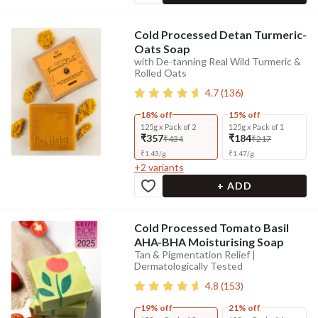
Cold Processed Detan Turmeric-
Oats Soap
with De-tanning Real Wild Turmeric &
Rolled Oats
4.7
(
136
)
18% off
15% off
125g x Pack of 2
125g x Pack of 1
₹357
₹184
₹434
₹217
₹
1.43
/
g
₹
1.47
/
g
+
2
variants
+ ADD
Cold Processed Tomato Basil
AHA-BHA Moisturising Soap
Tan & Pigmentation Relief |
Dermatologically Tested
4.8
(
153
)
19% off
21% off