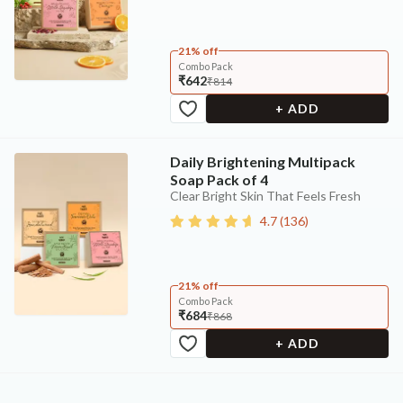
21% off
Combo Pack
₹642
₹814
+ ADD
Daily Brightening Multipack
Soap Pack of 4
Clear Bright Skin That Feels Fresh
4.7
(
136
)
21% off
Combo Pack
₹684
₹868
+ ADD