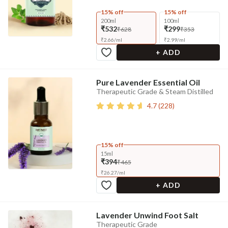
15% off
15% off
200ml
100ml
₹532
₹299
₹628
₹353
₹
2.66
/
ml
₹
2.99
/
ml
+ ADD
Pure Lavender Essential Oil
Therapeutic Grade & Steam Distilled
4.7
(
228
)
15% off
15ml
₹394
₹465
₹
26.27
/
ml
+ ADD
Lavender Unwind Foot Salt
Therapeutic Grade