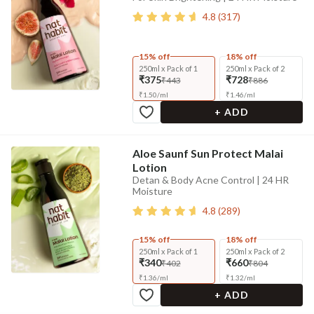
4.8
(
317
)
15% off
18% off
250ml x Pack of 1
250ml x Pack of 2
₹375
₹728
₹443
₹886
₹
1.50
/
ml
₹
1.46
/
ml
+ ADD
Aloe Saunf Sun Protect Malai
Lotion
Detan & Body Acne Control | 24 HR
Moisture
4.8
(
289
)
15% off
18% off
250ml x Pack of 1
250ml x Pack of 2
₹340
₹660
₹402
₹804
₹
1.36
/
ml
₹
1.32
/
ml
+ ADD