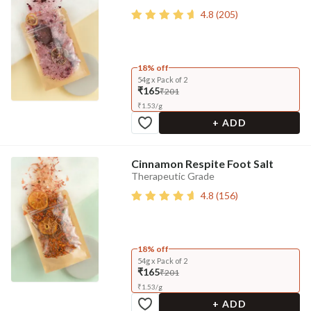
4.8
(
205
)
18% off
54g x Pack of 2
₹165
₹201
₹
1.53
/
g
+ ADD
Cinnamon Respite Foot Salt
Therapeutic Grade
4.8
(
156
)
18% off
54g x Pack of 2
₹165
₹201
₹
1.53
/
g
+ ADD