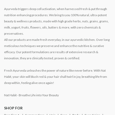
Ayurveda triggers deep cell activation, when harnessed fresh & put through
nutrition enhancing procedures. We bring to you 100% natural, ultra-potent
beauty & wellness products, made with high grade herbs, nuts, grains, grams,
milk, yogurt, fruits, flowers, oils, butters & more, with zero chemicals &
preservatives.
All our products are made fresh everyday, in our ayurvedic kitchen. Over long
meticulous techniques we preserve and enhance the nutritive & curative
efficacy. Our potent formulations are results of extensive research &
innovation, they are clinically tested, proven & certified.
Fresh Ayurveda unleashes the power of nature like never before. With Nat
Habit, your skin will blush red & your hair shall twirl in joy, breathing life from
deep within, feeling alive once again!
Nat Habit - Breathe Life into Your Beauty
SHOP FOR