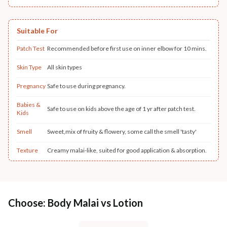
Suitable For
Patch Test
Recommended before first use on inner elbow for 10 mins.
Skin Type
All skin types
Pregnancy
Safe to use during pregnancy.
Babies &
Safe to use on kids above the age of 1 yr after patch test.
Kids
Smell
Sweet,mix of fruity & flowery, some call the smell 'tasty'
Texture
Creamy malai-like, suited for good application & absorption.
Choose: Body Malai vs Lotion