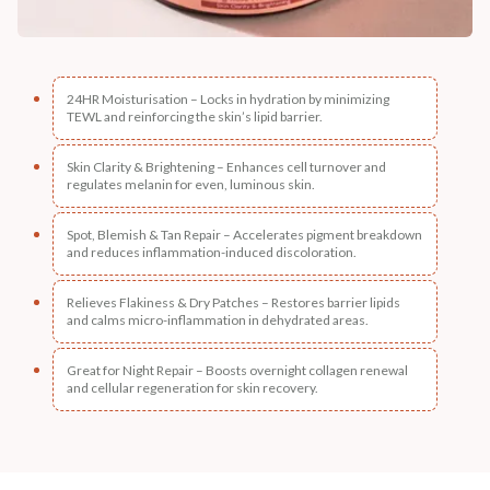
24HR Moisturisation – Locks in hydration by minimizing
TEWL and reinforcing the skin’s lipid barrier.
Skin Clarity & Brightening – Enhances cell turnover and
regulates melanin for even, luminous skin.
Spot, Blemish & Tan Repair – Accelerates pigment breakdown
and reduces inflammation-induced discoloration.
Relieves Flakiness & Dry Patches – Restores barrier lipids
and calms micro-inflammation in dehydrated areas.
Great for Night Repair – Boosts overnight collagen renewal
and cellular regeneration for skin recovery.