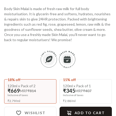
Body Skin Malai is made of fresh raw milk for full body
moisturisation. It is glycerin-free and softens, hydrates, nourishes
& repairs skin to give 24HR protection. Packed with brightening
ingredients such as red fig, rose, grapeseed, lemon, raw milk & the
goodness of sunflower seeds, shea butter, olive cream & more.
Once you use a freshly made Skin Malai, you'll never want to go
back to regular moisturisers! We promise!
18% off
15% off
120ml x Pack of 2
120ml x Pack of 1
₹669
₹345
MRP
₹814
MRP
₹407
Inclusive of taxes
Inclusive of taxes
₹
2.79
/
ml
₹
2.88
/
ml
WISHLIST
ADD TO CART