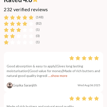
232 verified reviews
(148)
(82)
(1)
(0)
(1)
Good absorption & easy to apply|Gives long lasting
moisturisation|Good value for money|Made of rich butters and
natural good quality ingredi
....show more
Gopika Saranjith
Wed Aug 06 2025
Made of rich butters and natural good quality