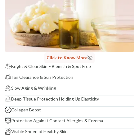
NODAL OFFICER DETAIL
Madhuri Pandey madhuri@nathabit.in
Click to Know More
Bright & Clear Skin – Blemish & Spot Free
Tan Clearance & Sun Protection
Slow Aging & Wrinkling
Deep Tissue Protection Holding Up Elasticity
Collagen Boost
Protection Against Contact Allergies & Eczema
Visible Sheen of Healthy Skin