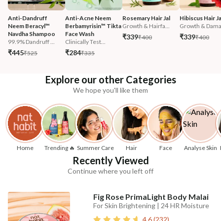
Anti-Dandruff 
Anti-Acne Neem 
Rosemary Hair Jal
Hibiscus Hair Ja
Neem Beracyl™ 
Berbamyrisin™ Tikta 
Growth & Hairfa...
Growth & Damag
Navdha Shampoo
Face Wash
₹339
₹339
₹400
₹400
99.9% Dandruff ...
Clinically Test...
₹445
₹284
₹525
₹335
Explore our other Categories
We hope you'll like them
Home
Trending 🔥
Summer Care
Hair
Face
Analyse Skin
Recently Viewed
Continue where you left off
Fig Rose PrimaLight Body Malai
For Skin Brightening | 24 HR Moisture
4.6
(
232
)