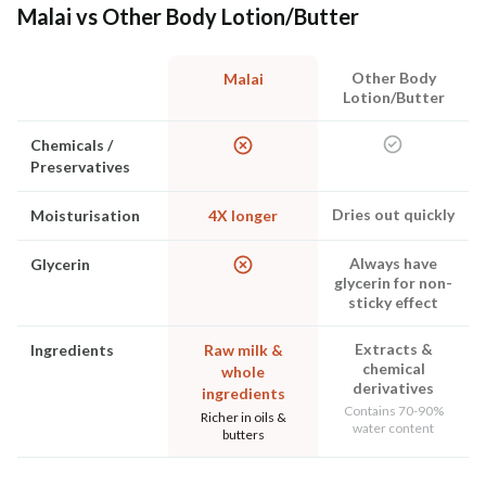
Malai vs Other Body Lotion/Butter
Other Body
Malai
Lotion/Butter
Chemicals /
Preservatives
Dries out quickly
Moisturisation
4X longer
Always have
Glycerin
glycerin for non-
sticky effect
Extracts &
Ingredients
Raw milk &
chemical
whole
derivatives
ingredients
Contains 70-90%
Richer in oils &
water content
butters