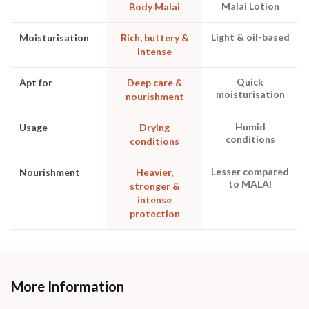
Malai Lotion
Body Malai
Light & oil-based
Moisturisation
Rich, buttery &
intense
Quick
Apt for
Deep care &
moisturisation
nourishment
Humid
Usage
Drying
conditions
conditions
Lesser compared
Nourishment
Heavier,
to MALAI
stronger &
intense
protection
More Information