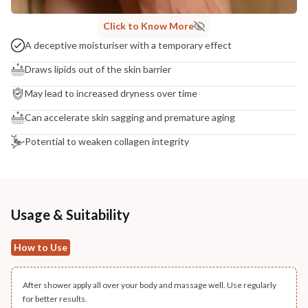
Click to Know More
A deceptive moisturiser with a temporary effect
Draws lipids out of the skin barrier
May lead to increased dryness over time
Can accelerate skin sagging and premature aging
Potential to weaken collagen integrity
Usage & Suitability
How to Use
After shower apply all over your body and massage well. Use regularly
for better results.