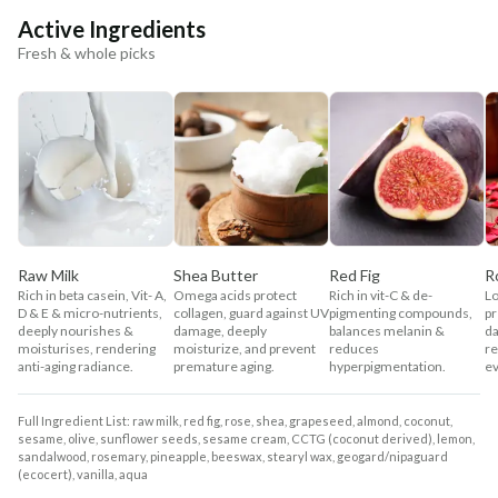
Active Ingredients
Fresh & whole picks
Raw Milk
Shea Butter
Red Fig
R
Rich in beta casein, Vit- A,
Omega acids protect
Rich in vit-C & de-
Lo
D & E & micro-nutrients,
collagen, guard against UV
pigmenting compounds,
pr
deeply nourishes &
damage, deeply
balances melanin &
da
moisturises, rendering
moisturize, and prevent
reduces
re
anti-aging radiance.
premature aging.
hyperpigmentation.
ev
Full Ingredient List: raw milk, red fig, rose, shea, grapeseed, almond, coconut,
sesame, olive, sunflower seeds, sesame cream, CCTG (coconut derived), lemon,
sandalwood, rosemary, pineapple, beeswax, stearyl wax, geogard/nipaguard
(ecocert), vanilla, aqua