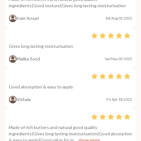
ingredients|Good texture|Gives long lasting moisturisation
Iram Ansari
Sat Aug 02 2025
Gives long lasting moisturisation
Malika Sood
Sat May 03 2025
Good absorption & easy to apply
Vishala
Fri Apr 18 2025
Made of rich butters and natural good quality
ingredients|Gives long lasting moisturisation|Good absorption
& easy to apply|Good value for m
....show more