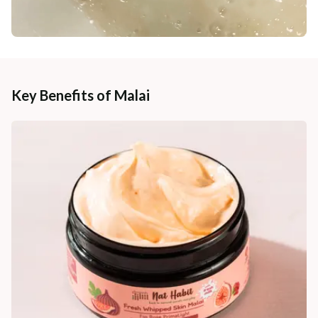
Key Benefits of Malai