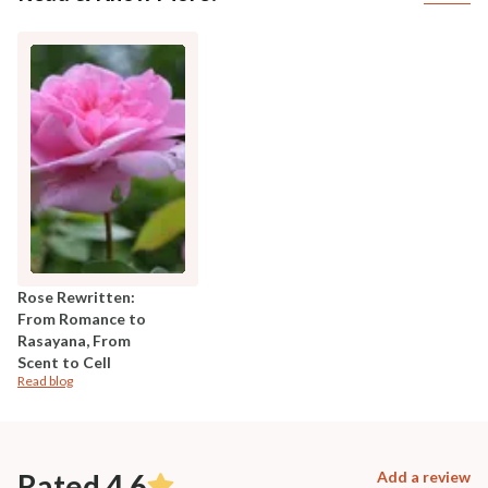
Rose Rewritten:
From Romance to
Rasayana, From
Scent to Cell
Read blog
Rated 4.6
Add a review