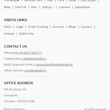
Trending 🔥
Summer Care
Hair
Face
Body
Eyes & Lips
Baby
Hair Fall
Men
Gifting ✨
Concern
Ingredients
USEFUL LINKS
FAQs
Legal
Order Tracking
Account
Blogs
Careers
In News
Bulk Order
CONTACT US
WhatsApp:
+91 8527 000 777
Collaboration:
collab@nathabit.in
Bulk/Corporate Orders:
corporategifting@nathabit.in
Other Queries:
care@nathabit.in
OFFICE ADDRESS
GP-26, Sector 18,
Gurugram,
Haryana - 122015, India
© 2025 nathabit.in
All rights reserved.