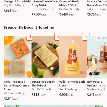
Omega-3 Body Malai
Intense DermaCare 
Omega-3 Body 
Intense Derma
Dry Skin & Body...
Body Malai
Malai- 200ml
Body Malai- 20
Extreme Dryness
Dry Skin & Body...
Extreme Dryne
₹669
₹814
₹708
₹545
₹575
₹862
₹643
₹679
Frequently Bought Together
SOLD 
Cold Processed 
Sun Dried Loofah - 
Wild Turmeric Bath 
Raw Potato 
Refreshing Orange 
Single Pack
Ubtan
UnderArm Ubt
Soap
For Soft Scrubb...
Skin Polishing ...
Brightening, So.
With Refreshing...
₹118
₹204
₹243
₹139
₹241
₹295
₹184
₹217