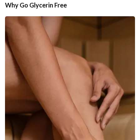
Why Go Glycerin Free