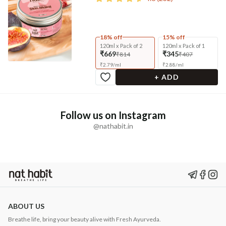
18% off
15% off
120ml x Pack of 2
120ml x Pack of 1
₹669
₹345
₹814
₹407
₹
2.79
/
ml
₹
2.88
/
ml
+ ADD
Follow us on Instagram
@nathabit.in
ABOUT US
Breathe life, bring your beauty alive with Fresh Ayurveda.