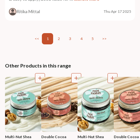
Ritika Mittal
Thu Apr 17 2025
<<
1
2
3
4
5
>>
Other Products in this range
Multi-Nut Shea 
Double Cocoa 
Multi-Nut Shea 
Double Cocoa 