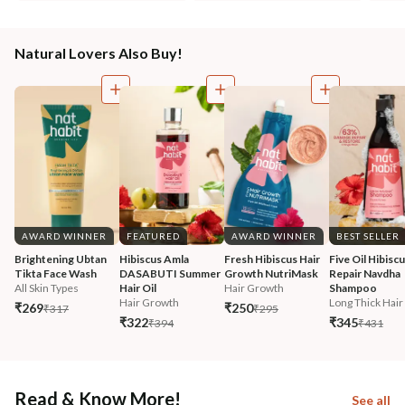
Natural Lovers Also Buy!
AWARD WINNER
FEATURED
AWARD WINNER
BEST SELLER
Brightening Ubtan 
Hibiscus Amla 
Fresh Hibiscus Hair 
Five Oil Hibiscu
Tikta Face Wash
DASABUTI Summer 
Growth NutriMask
Repair Navdha 
All Skin Types
Hair Oil
Hair Growth
Shampoo
Hair Growth
Long Thick Hair
₹269
₹250
₹317
₹295
₹322
₹345
₹394
₹431
Read & Know More!
See all