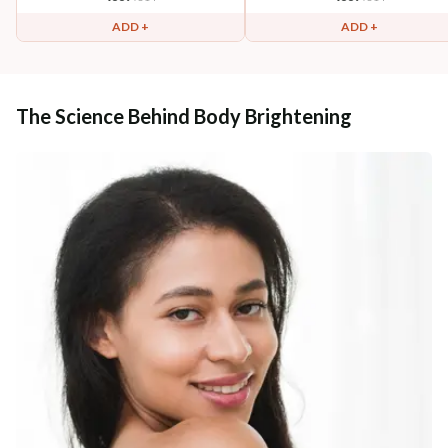
ADD +
ADD +
The Science Behind Body Brightening