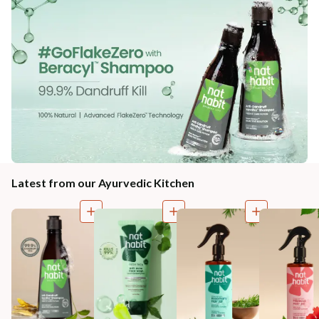
Latest from our Ayurvedic Kitchen