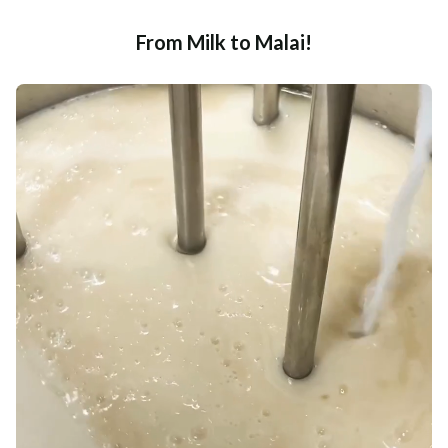
From Milk to Malai!