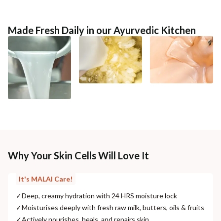
Made Fresh Daily in our Ayurvedic Kitchen
Why Your Skin Cells Will Love It
It's MALAI Care!
✓
Deep, creamy hydration with 24 HRS moisture lock
✓
Moisturises deeply with fresh raw milk, butters, oils & fruits
✓
Actively nourishes, heals, and repairs skin