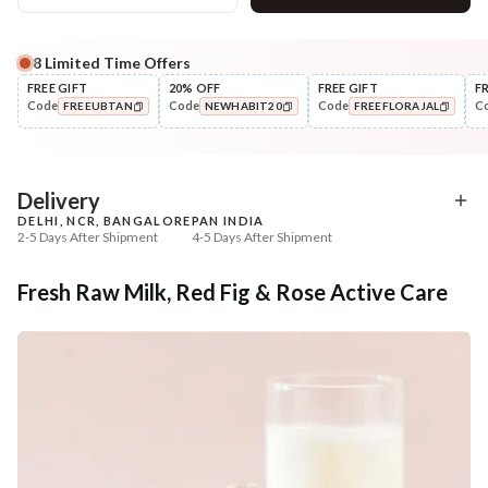
8
Limited Time Offers
Complete Your All-Natural Regime
FREE GIFT
20% OFF
FREE GIFT
F
Code
Code
Code
C
FREEUBTAN
NEWHABIT20
FREEFLORAJAL
Cleanse
Exfoliate
Cold Processed Refreshing
Sun Dried Loofah - Sin
COPIED!
COPIED!
COPIED!
Orange So...
₹184
₹118
₹217
₹139
15
% off
15
% off
Delivery
DELHI, NCR, BANGALORE
PAN INDIA
+ ADD
+ ADD
2-5 Days After Shipment
4-5 Days After Shipment
Free shipping above ₹339
Fresh Raw Milk, Red Fig & Rose Active Care
Cash on delivery available at ₹20 COD charges
Additional Information
MANUFACTURED AND MARKETED BY
NaturoHabit Private Limited GP-26, Sector 18, Gurugram, Haryana - 122015
COUNTRY OF ORIGIN
India