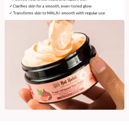
✓
Clarifies skin for a smooth, even-toned glow
✓
Transforms skin to MALAI-smooth with regular use