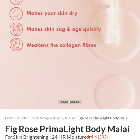
Home /
Body
/
Fresh Whipped Body Malai
/
Fig Rose PrimaLight Body Malai
Fig Rose PrimaLight Body Malai
For Skin Brightening | 24 HR Moisture
4.6 (232)