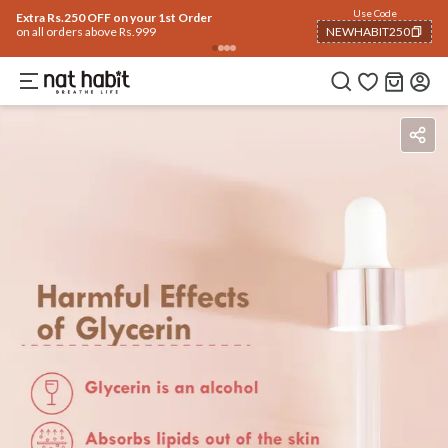
Use Code
Extra Rs.250 OFF on your 1st Order
on all orders above Rs.999
NEWHABIT250
COPIED!
Benefits
Ingredients
How To Use
Reviews