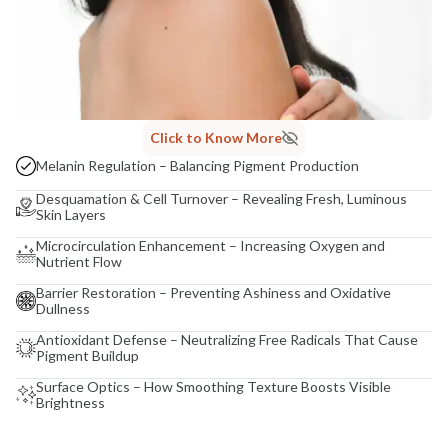
Click to Know More
Melanin Regulation – Balancing Pigment Production
Desquamation & Cell Turnover – Revealing Fresh, Luminous
Skin Layers
Microcirculation Enhancement – Increasing Oxygen and
Nutrient Flow
Barrier Restoration – Preventing Ashiness and Oxidative
Dullness
Antioxidant Defense – Neutralizing Free Radicals That Cause
Pigment Buildup
Surface Optics – How Smoothing Texture Boosts Visible
Brightness