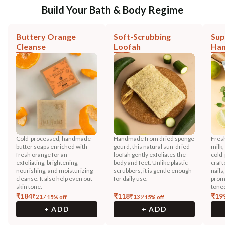
Build Your Bath & Body Regime
Buttery Orange
Soft-Scrubbing
Sup
Cleanse
Loofah
Han
Cold-processed, handmade
Handmade from dried sponge
Fres
butter soaps enriched with
gourd, this natural sun-dried
milk,
fresh orange for an
loofah gently exfoliates the
cold-
exfoliating, brightening,
body and feet. Unlike plastic
craft
nourishing, and moisturizing
scrubbers, it is gentle enough
nails
cleanse. It also help even out
for daily use.
promo
skin tone.
toned
₹
184
₹
118
₹
19
₹
217
₹
139
15
% off
15
% off
+ ADD
+ ADD