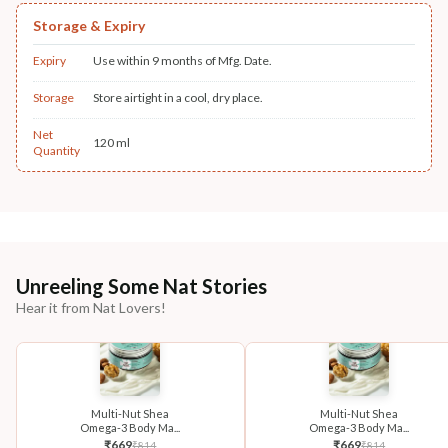
Storage & Expiry
Expiry
Use within 9 months of Mfg. Date.
Storage
Store airtight in a cool, dry place.
Net
120 ml
Quantity
Unreeling Some Nat Stories
Hear it from Nat Lovers!
Multi-Nut Shea
Multi-Nut Shea
Omega-3 Body Ma...
Omega-3 Body Ma...
₹
669
₹
669
₹
814
₹
814