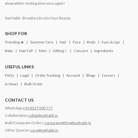
deep within, feeling alive once again!
Nat Habit - Breathe Life into Your Beauty
SHOP FOR
Trending 🔥
Summer Care
Hair
Face
Body
Eyes & Lips
Baby
Hair Fall
Men
Gifting ✨
Concern
Ingredients
USEFUL LINKS
FAQs
Legal
Order Tracking
Account
Blogs
Careers
In News
Bulk Order
CONTACT US
WhatsApp:
+91 8527 000 777
Collaboration:
collab@nathabit.in
Bulk/Corporate Orders:
corporategifting@nathabit.in
Other Queries:
care@nathabit.in