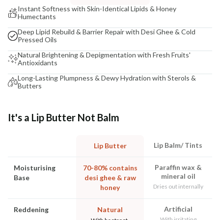
Instant Softness with Skin-Identical Lipids & Honey
Humectants
Deep Lipid Rebuild & Barrier Repair with Desi Ghee & Cold
Pressed Oils
Natural Brightening & Depigmentation with Fresh Fruits'
Antioxidants
Long-Lasting Plumpness & Dewy Hydration with Sterols &
Butters
It's a Lip Butter Not Balm
Lip Balm/ Tints
Lip Butter
Paraffin wax &
Moisturising
70-80% contains
mineral oil
Base
desi ghee & raw
Dries out internally
honey
Artificial
Reddening
Natural
With irritating