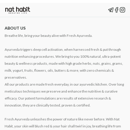
ABOUT US
Breathe life, bring your beauty alive with Fresh Ayurveda.
Ayurveda triggers deep cell activation, when harnessed fresh & put through
nutrition enhancing procedures. We bring to you 100% natural, ultra-potent
beauty & wellness products, made with high grade herbs, nuts, grains, grams,
milk, yogurt, fruits, flowers, oils, butters & more, with zero chemicals &
preservatives.
All our products are made fresh everyday, in our ayurvedic kitchen. Over long
meticulous techniques we preserve and enhance the nutritive & curative
efficacy. Our potent formulations are results of extensive research &
innovation, they are clinically tested, proven & certified.
Fresh Ayurveda unleashes the power of nature like never before. With Nat
Habit, your skin will blush red & your hair shall twirl in joy, breathing life from