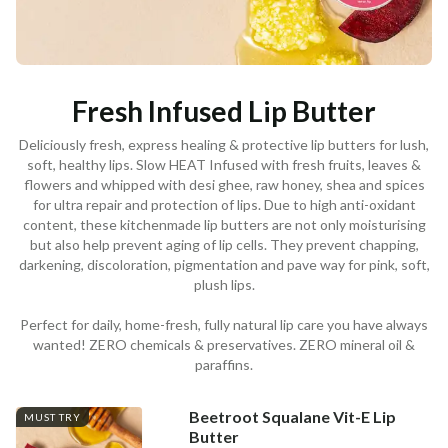
Fresh Infused Lip Butter
Deliciously fresh, express healing & protective lip butters for lush,
soft, healthy lips. Slow HEAT Infused with fresh fruits, leaves &
flowers and whipped with desi ghee, raw honey, shea and spices
for ultra repair and protection of lips. Due to high anti-oxidant
content, these kitchenmade lip butters are not only moisturising
but also help prevent aging of lip cells. They prevent chapping,
darkening, discoloration, pigmentation and pave way for pink, soft,
plush lips.
Perfect for daily, home-fresh, fully natural lip care you have always
wanted! ZERO chemicals & preservatives. ZERO mineral oil &
paraffins.
Beetroot Squalane Vit-E Lip
MUST TRY
Butter