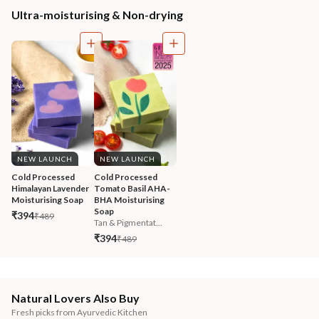
Ultra-moisturising & Non-drying
NEW LAUNCH
NEW LAUNCH
Cold Processed 
Cold Processed 
Himalayan Lavender 
Tomato Basil AHA-
Moisturising Soap
BHA Moisturising 
Soap
₹394
₹489
Tan & Pigmentat...
₹394
₹489
Natural Lovers Also Buy
Fresh picks from Ayurvedic Kitchen