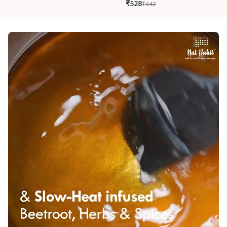
₹528
₹642