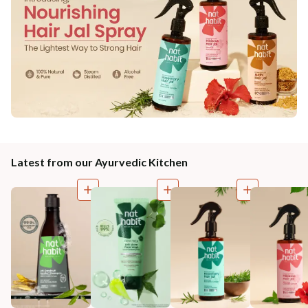
Latest from our Ayurvedic Kitchen