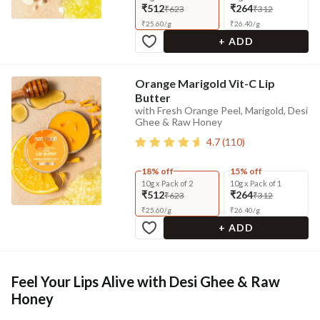
₹512
₹264
₹623
₹312
₹
25.60
/
g
₹
26.40
/
g
+ ADD
Orange Marigold Vit-C Lip
Butter
with Fresh Orange Peel, Marigold, Desi
Ghee & Raw Honey
4.7
(
110
)
18% off
15% off
10g x Pack of 2
10g x Pack of 1
₹512
₹264
₹623
₹312
₹
25.60
/
g
₹
26.40
/
g
+ ADD
Feel Your Lips Alive with Desi Ghee & Raw
Honey