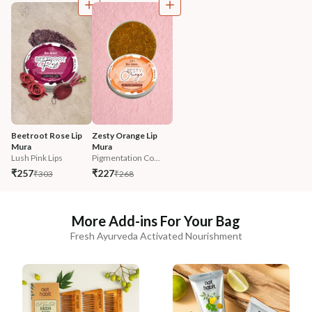
Beetroot Rose Lip 
Zesty Orange Lip 
Mura
Mura
Lush Pink Lips
Pigmentation Co...
₹257
₹227
₹303
₹268
More Add-ins For Your Bag
Fresh Ayurveda Activated Nourishment