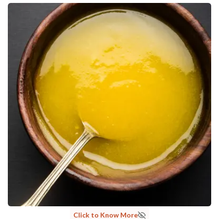
Click to Know More