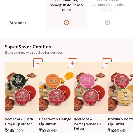
With beetroot,
carmine & synthetic
pomegranate, rose &
colours
more
Parabens
Super Saver Combos
Extra savings with bestseller combos
Beetroot & Black 
Beetroot & Orange 
Beetroot & 
Kokum & Beetr
Grape Lip Butter
Lip Butter
Pomegranate Lip 
Lip Butter
Butter
₹485
₹528
₹528
₹590
₹642
₹642