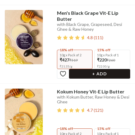
Men's Black Grape Vit-E Lip
Butter
with Black Grape, Grapeseed, Desi
Ghee & Raw Honey
4.8
(
111
)
18% off
15% off
10g x Pack of 2
10g x Pack of 1
₹427
₹220
₹519
₹260
₹
21.35
/
g
₹
22.00
/
g
+ ADD
Kokum Honey Vit-E Lip Butter
with Kokum Butter, Raw Honey & Desi
Ghee
4.7
(
121
)
18% off
15% off
10g x Pack of 2
10g x Pack of 1