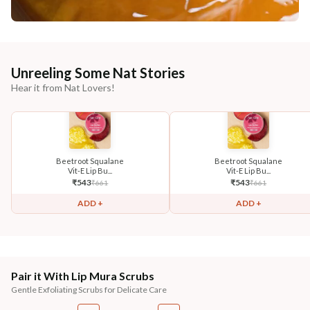
Unreeling Some Nat Stories
Hear it from Nat Lovers!
Beetroot Squalane
Beetroot Squalane
Vit-E Lip Bu...
Vit-E Lip Bu...
₹
543
₹
543
₹
661
₹
661
ADD +
ADD +
Pair it With Lip Mura Scrubs
Gentle Exfoliating Scrubs for Delicate Care