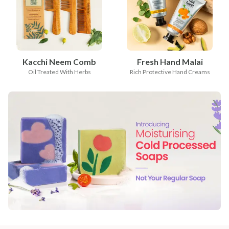
Kacchi Neem Comb
Fresh Hand Malai
Oil Treated With Herbs
Rich Protective Hand Creams