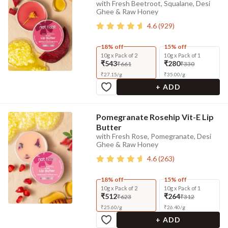
with Fresh Beetroot, Squalane, Desi
Ghee & Raw Honey
4.6
(
929
)
18% off
15% off
10g x Pack of 2
10g x Pack of 1
₹543
₹280
₹661
₹330
₹
27.15
/
g
₹
35.00
/
g
+ ADD
Pomegranate Rosehip Vit-E Lip
Butter
with Fresh Rose, Pomegranate, Desi
Ghee & Raw Honey
4.6
(
263
)
18% off
15% off
10g x Pack of 2
10g x Pack of 1
₹512
₹264
₹623
₹312
₹
25.60
/
g
₹
26.40
/
g
+ ADD