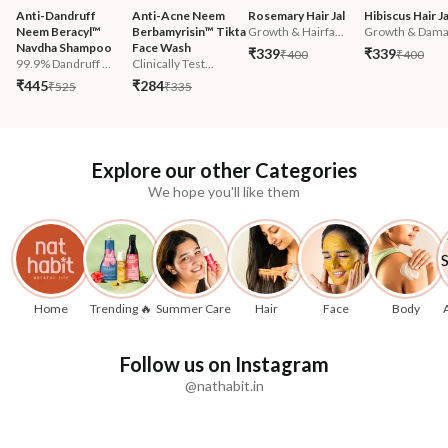
Anti-Dandruff 
Anti-Acne Neem 
Rosemary Hair Jal
Hibiscus Hair Ja
Neem Beracyl™ 
Berbamyrisin™ Tikta 
Growth & Hairfa...
Growth & Damag
Navdha Shampoo
Face Wash
₹339
₹339
₹400
₹400
99.9% Dandruff ...
Clinically Test...
₹445
₹284
₹525
₹335
Explore our other Categories
We hope you'll like them
Home
Trending 🔥
Summer Care
Hair
Face
Body
Follow us on Instagram
@nathabit.in