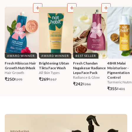
AWARD WINNER
AWARD WINNER
BEST SELLER
Fresh Hibiscus Hair 
Brightening Ubtan 
Fresh Chandan 
48HR Malai 
Growth NutriMask
Tikta Face Wash
Nagakesar Radiance 
Moisturiser - 
Hair Growth
All Skin Types
Lepa Face Pack
Pigmentation 
Radiance & Glow
Control
₹250
₹269
₹295
₹317
Turmeric Nutm
₹242
₹286
₹355
₹401