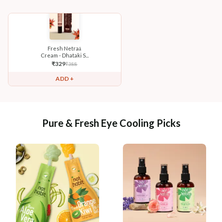
Fresh Netraā
Cream - Dhataki S...
₹
329
₹
388
ADD +
Pure & Fresh Eye Cooling Picks