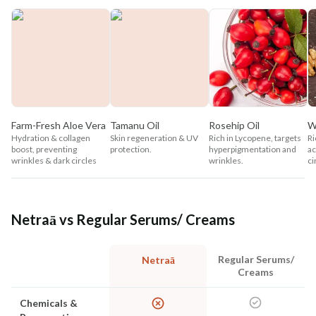
Farm-Fresh Aloe Vera
Tamanu Oil
Rosehip Oil
W
Hydration & collagen
Skin regeneration & UV
Rich in Lycopene, targets
Ri
boost, preventing
protection.
hyperpigmentation and
ac
wrinkles & dark circles
wrinkles.
ci
Netraā vs Regular Serums/ Creams
Regular Serums/
Netraā
Creams
Chemicals &