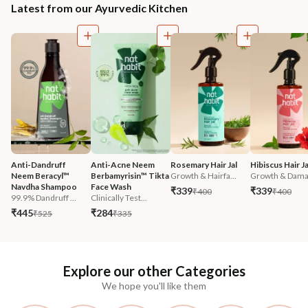
Latest from our Ayurvedic Kitchen
Anti-Dandruff 
Anti-Acne Neem 
Rosemary Hair Jal
Hibiscus Hair Ja
Neem Beracyl™ 
Berbamyrisin™ Tikta 
Growth & Hairfa...
Growth & Damag
Navdha Shampoo
Face Wash
₹339
₹339
₹400
₹400
99.9% Dandruff ...
Clinically Test...
₹445
₹284
₹525
₹335
Explore our other Categories
We hope you'll like them