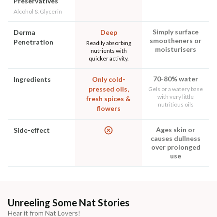
Preservatives
Alcohol & Glycerin
Simply surface
Derma
Deep
smootheners or
Penetration
Readily absorbing
moisturisers
nutrients with
quicker activity.
70-80% water
Ingredients
Only cold-
pressed oils,
Gels or a watery base
with very little
fresh spices &
nutritious oils
flowers
Ages skin or
Side-effect
causes dullness
over prolonged
use
Unreeling Some Nat Stories
Hear it from Nat Lovers!