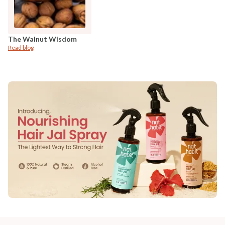
The Walnut Wisdom
Read blog