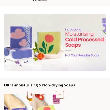
₹312
Ultra-moisturising & Non-drying Soaps