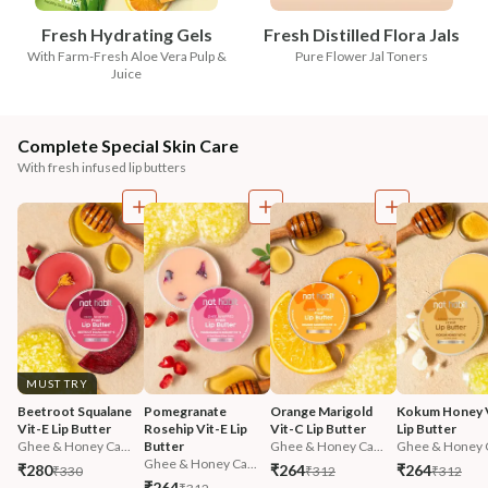
Fresh Hydrating Gels
Fresh Distilled Flora Jals
With Farm-Fresh Aloe Vera Pulp &
Pure Flower Jal Toners
Juice
Complete Special Skin Care
With fresh infused lip butters
MUST TRY
Beetroot Squalane 
Pomegranate 
Orange Marigold 
Kokum Honey V
Vit-E Lip Butter
Rosehip Vit-E Lip 
Vit-C Lip Butter
Lip Butter
Ghee & Honey Ca...
Butter
Ghee & Honey Ca...
Ghee & Honey C
Ghee & Honey Ca...
₹280
₹264
₹264
₹330
₹312
₹312
₹264