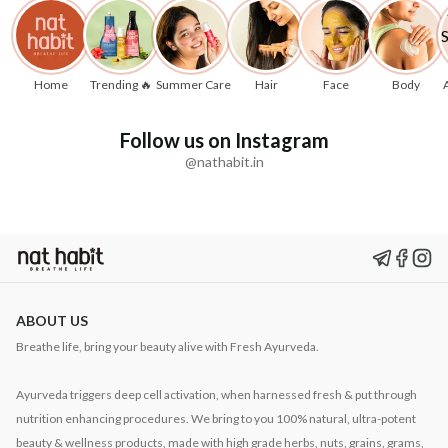
Home
Trending 🔥
Summer Care
Hair
Face
Body
Follow us on Instagram
@nathabit.in
ABOUT US
Breathe life, bring your beauty alive with Fresh Ayurveda.
Ayurveda triggers deep cell activation, when harnessed fresh & put through
nutrition enhancing procedures. We bring to you 100% natural, ultra-potent
beauty & wellness products, made with high grade herbs, nuts, grains, grams,