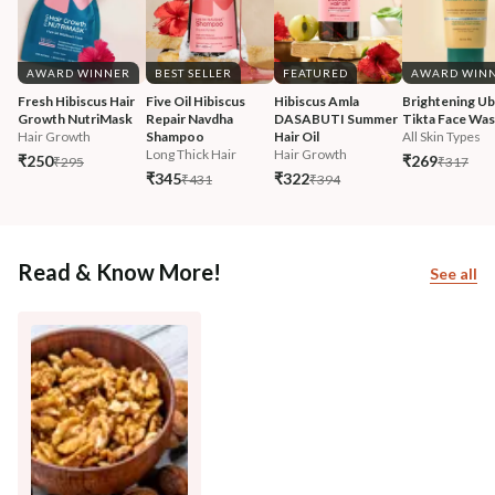
AWARD WINNER
BEST SELLER
FEATURED
AWARD WIN
Fresh Hibiscus Hair 
Five Oil Hibiscus 
Hibiscus Amla 
Brightening Ub
Growth NutriMask
Repair Navdha 
DASABUTI Summer 
Tikta Face Wa
Hair Growth
Shampoo
Hair Oil
All Skin Types
Long Thick Hair
Hair Growth
₹250
₹269
₹295
₹317
₹345
₹322
₹431
₹394
Read & Know More!
See all