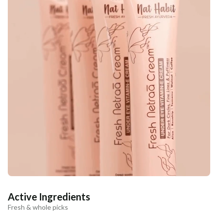
Active Ingredients
Fresh & whole picks