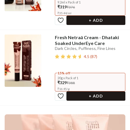
9.2ml x Pack of 1
₹319
₹376
₹
35.44
/
ml
+ ADD
Fresh Netraā Cream - Dhataki
Soaked UnderEye Care
Dark Circles, Puffiness, Fine Lines
4.5
(
87
)
15% off
20g x Pack of 1
₹329
₹388
₹
16.45
/
g
+ ADD