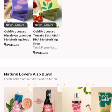
NEW LAUNCH
NEW LAUNCH
Cold Processed 
Cold Processed 
Himalayan Lavender 
Tomato Basil AHA-
Moisturising Soap
BHA Moisturising 
Soap
₹394
₹489
Tan & Pigmentat...
₹394
₹489
Natural Lovers Also Buys!
Fresh picks from our Ayurvedic Kitchen