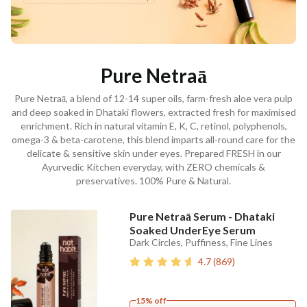
Pure Netraā
Pure Netraā, a blend of 12-14 super oils, farm-fresh aloe vera pulp
and deep soaked in Dhataki flowers, extracted fresh for maximised
enrichment. Rich in natural vitamin E, K, C, retinol, polyphenols,
omega-3 & beta-carotene, this blend imparts all-round care for the
delicate & sensitive skin under eyes. Prepared FRESH in our
Ayurvedic Kitchen everyday, with ZERO chemicals &
preservatives. 100% Pure & Natural.
Pure Netraā Serum - Dhataki
Soaked UnderEye Serum
Dark Circles, Puffiness, Fine Lines
4.7
(
869
)
15% off