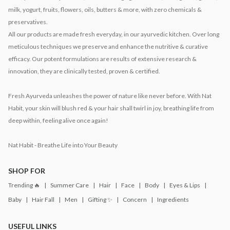
milk, yogurt, fruits, flowers, oils, butters & more, with zero chemicals &
preservatives.
All our products are made fresh everyday, in our ayurvedic kitchen. Over long
meticulous techniques we preserve and enhance the nutritive & curative
efficacy. Our potent formulations are results of extensive research &
innovation, they are clinically tested, proven & certified.
Fresh Ayurveda unleashes the power of nature like never before. With Nat
Habit, your skin will blush red & your hair shall twirl in joy, breathing life from
deep within, feeling alive once again!
Nat Habit - Breathe Life into Your Beauty
SHOP FOR
Trending 🔥
Summer Care
Hair
Face
Body
Eyes & Lips
Baby
Hair Fall
Men
Gifting ✨
Concern
Ingredients
USEFUL LINKS