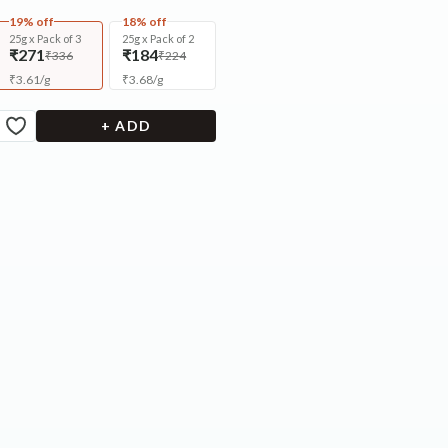
19% off
18% off
25g x Pack of 3
25g x Pack of 2
₹271
₹184
₹336
₹224
₹
3.61
/
g
₹
3.68
/
g
+ ADD