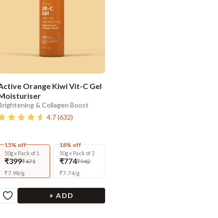
Active Orange Kiwi Vit-C Gel
Moisturiser
Brightening & Collagen Boost
4.7
(
632
)
15% off
18% off
50g x Pack of 1
50g x Pack of 2
₹399
₹774
₹471
₹942
₹
7.98
/
g
₹
7.74
/
g
+ ADD