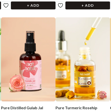
+ ADD
+ ADD
Pure Distilled Gulab Jal
Pure Turmeric Rosehip