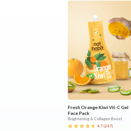
Fresh Orange Kiwi Vit-C Gel
Face Pack
Brightening & Collagen Boost
4.7
(
247
)