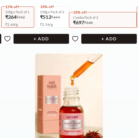
15% off
18% off
100g x Pack of 1
100g x Pack of 2
18% off
₹264
₹512
₹312
₹624
Combo Pack of 2
₹697
₹848
₹
2.64
/
g
₹
2.56
/
g
+ ADD
+ ADD