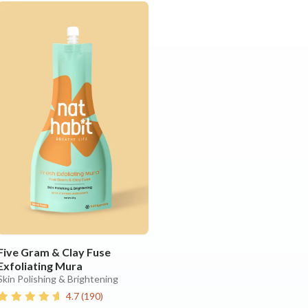
Five Gram & Clay Fuse
Exfoliating Mura
Skin Polishing & Brightening
4.7
(
190
)