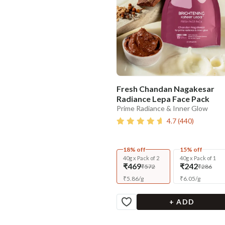
Fresh Chandan Nagakesar
Radiance Lepa Face Pack
Prime Radiance & Inner Glow
4.7
(
440
)
18% off
15% off
40g x Pack of 2
40g x Pack of 1
₹469
₹242
₹572
₹286
₹
5.86
/
g
₹
6.05
/
g
+ ADD