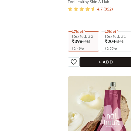
For Healthy Skin & Hair
4.7
(
852
)
17% off
15% off
80g x Pack of 2
80g x Pack of 1
₹398
₹204
₹482
₹241
₹
2.49
/
g
₹
2.55
/
g
+ ADD