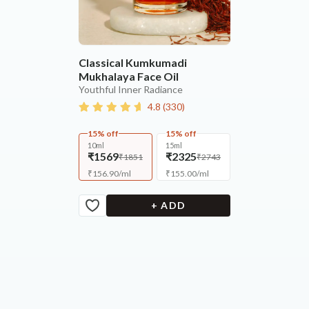
Classical Kumkumadi
Mukhalaya Face Oil
Youthful Inner Radiance
4.8
(
330
)
15% off
15% off
10ml
15ml
₹1569
₹2325
₹1851
₹2743
₹
156.90
/
ml
₹
155.00
/
ml
+ ADD