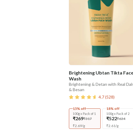
Brightening Ubtan Tikta Fac
Wash
Brightening & Detan with Real Dal
& Besan
4.7
(
528
)
15% off
18% off
100g x Pack of 1
100g x Pack of 2
₹269
₹522
₹317
₹634
₹
2.69
/
g
₹
2.61
/
g