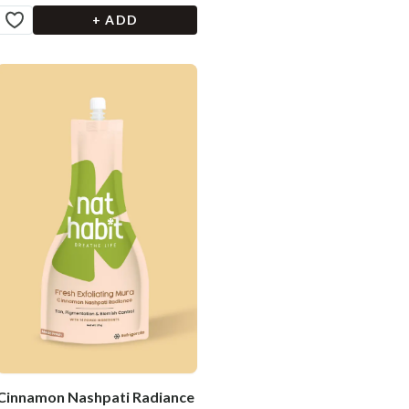
+ ADD
Cinnamon Nashpati Radiance