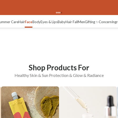
Healthy Skin
Sun Protection
ummer Care
Hair
Face
Body
Eyes & Lips
Baby
Hair Fall
Men
Gifting ✨
Concern
Ingr
Shop Products For
Healthy Skin & Sun Protection & Glow & Radiance