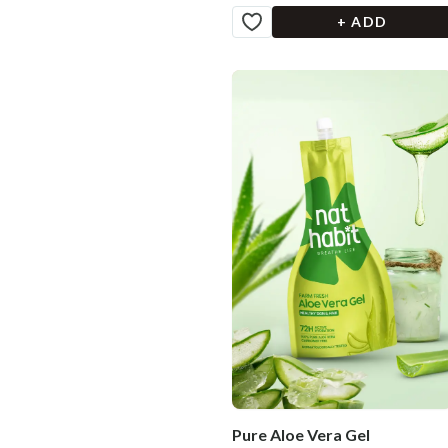
+ ADD
Pure Aloe Vera Gel