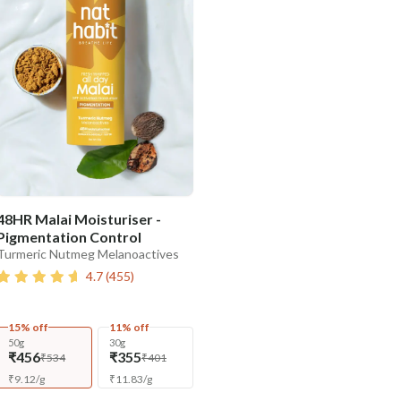
48HR Malai Moisturiser -
Pigmentation Control
Turmeric Nutmeg Melanoactives
4.7
(
455
)
15% off
11% off
50g
30g
₹456
₹355
₹534
₹401
₹
9.12
/
g
₹
11.83
/
g