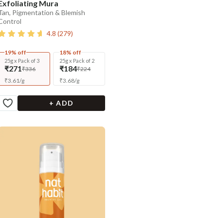
Exfoliating Mura
Tan, Pigmentation & Blemish
Control
4.8
(
279
)
19% off
18% off
25g x Pack of 3
25g x Pack of 2
₹271
₹184
₹336
₹224
₹
3.61
/
g
₹
3.68
/
g
+ ADD