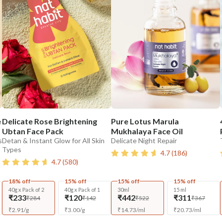
e
Delicate Rose Brightening
Pure Lotus Marula
Ubtan Face Pack
Mukhalaya Face Oil
s
Detan & Instant Glow for All Skin
Delicate Night Repair
Types
4.7
(
186
)
4.7
(
580
)
18% off
15% off
15% off
15% off
40g x Pack of 2
40g x Pack of 1
30ml
15 ml
₹233
₹120
₹442
₹311
₹284
₹142
₹522
₹367
₹
2.91
/
g
₹
3.00
/
g
₹
14.73
/
ml
₹
20.73
/
ml