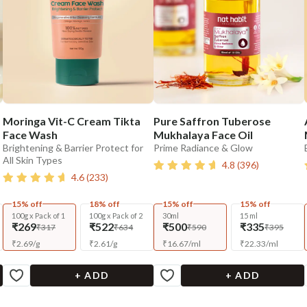
Moringa Vit-C Cream Tikta
Pure Saffron Tuberose
Face Wash
Mukhalaya Face Oil
Brightening & Barrier Protect for
Prime Radiance & Glow
All Skin Types
4.8
(
396
)
4.6
(
233
)
15% off
18% off
15% off
15% off
100g x Pack of 1
100g x Pack of 2
30ml
15 ml
₹269
₹522
₹500
₹335
₹317
₹634
₹590
₹395
₹
2.69
/
g
₹
2.61
/
g
₹
16.67
/
ml
₹
22.33
/
ml
+ ADD
+ ADD