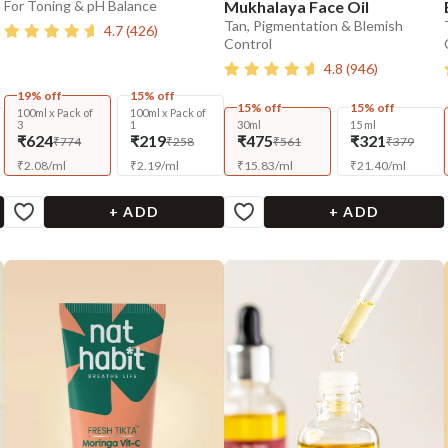
For Toning & pH Balance
Mukhalaya Face Oil
Tan, Pigmentation & Blemish
4.7
(
426
)
Control
4.8
(
946
)
19% off
15% off
15% off
15% off
100ml x Pack of
100ml x Pack of
3
1
30ml
15 ml
₹624
₹219
₹475
₹321
₹774
₹258
₹561
₹379
₹
2.08
/
ml
₹
2.19
/
ml
₹
15.83
/
ml
₹
21.40
/
ml
+ ADD
+ ADD