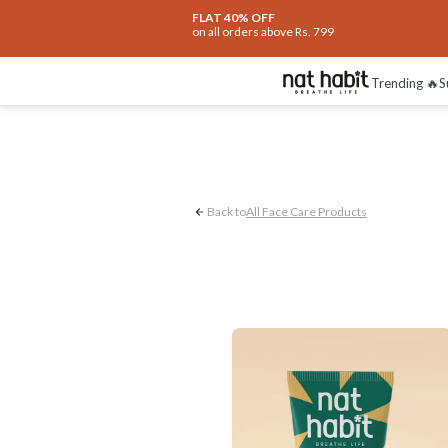
FLAT 40% OFF
on all orders above Rs. 799
Glow & Radiance
Trending 🔥
S
Back to
All Face Care Products