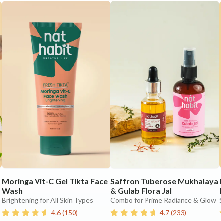
Moringa Vit-C Gel Tikta Face
Saffron Tuberose Mukhalaya
Wash
& Gulab Flora Jal
Brightening for All Skin Types
Combo for Prime Radiance & Glow
4.6
(
150
)
4.7
(
233
)