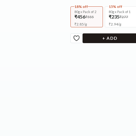
18% off
15% off
80g x Pack of 2
80g x Pack of 1
₹456
₹235
₹555
₹277
₹
2.85
/
g
₹
2.94
/
g
+ ADD