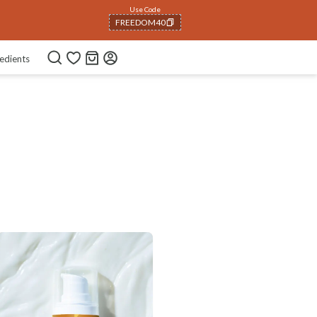
Use Code
FREEDOM40
COPIED!
edients