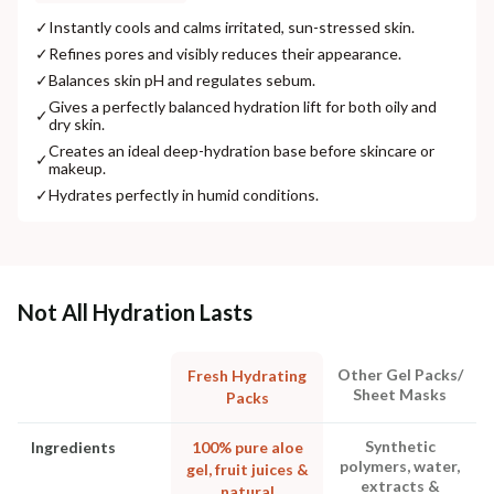
✓
Instantly cools and calms irritated, sun-stressed skin.
✓
Refines pores and visibly reduces their appearance.
✓
Balances skin pH and regulates sebum.
Gives a perfectly balanced hydration lift for both oily and
✓
dry skin.
Creates an ideal deep-hydration base before skincare or
✓
makeup.
✓
Hydrates perfectly in humid conditions.
Not All Hydration Lasts
Other Gel Packs/
Fresh Hydrating
Sheet Masks
Packs
Synthetic
Ingredients
100% pure aloe
polymers, water,
gel, fruit juices &
extracts &
natural