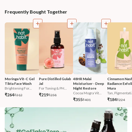
Frequently Bought Together
Moringa Vit-C Gel 
Pure Distilled Gulab 
48HR Malai 
Cinnamon Nash
Tikta Face Wash
Jal
Moisturiser - Deep 
Radiance Exfoli
Brightening For...
For Toning & PH...
Night Restore
Mura
Cocoa Mogra Vit...
Tan, Pigmentati.
₹264
₹219
₹312
₹258
₹355
₹184
₹401
₹224