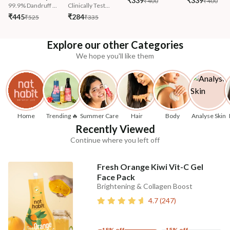
₹339
₹339
₹400
₹400
99.9% Dandruff ...
Clinically Test...
₹445
₹284
₹525
₹335
Explore our other Categories
We hope you'll like them
Home
Trending 🔥
Summer Care
Hair
Body
Analyse Skin
Recently Viewed
Continue where you left off
Fresh Orange Kiwi Vit-C Gel
Face Pack
Brightening & Collagen Boost
4.7
(
247
)
18% off
15% off