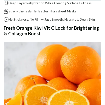
Deep-Layer Rehydration While Clearing Surface Dullness
Strengthens Barrier Better Than Sheet Masks
No Stickiness, No Film — Just Smooth, Hydrated, Dewy Skin
Fresh Orange Kiwi Vit C Lock for Brightening
& Collagen Boost