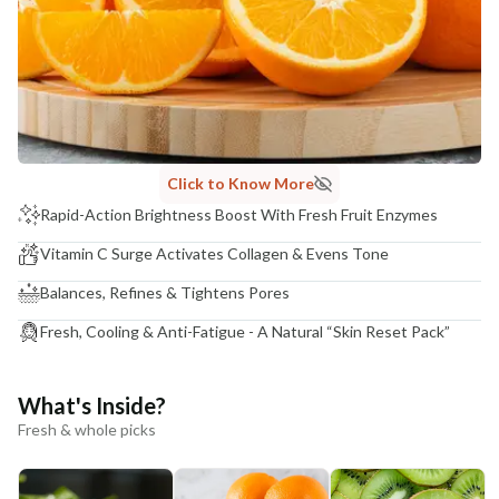
Click to Know More
Rapid-Action Brightness Boost With Fresh Fruit Enzymes
Vitamin C Surge Activates Collagen & Evens Tone
Balances, Refines & Tightens Pores
Fresh, Cooling & Anti-Fatigue - A Natural “Skin Reset Pack”
What's Inside?
Fresh & whole picks