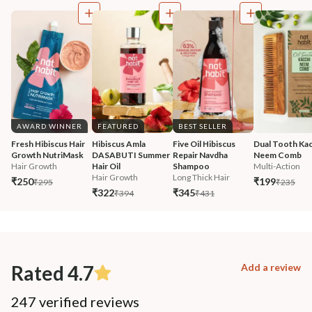
AWARD WINNER
FEATURED
BEST SELLER
Fresh Hibiscus Hair 
Hibiscus Amla 
Five Oil Hibiscus 
Dual Tooth Kac
Growth NutriMask
DASABUTI Summer 
Repair Navdha 
Neem Comb
Hair Growth
Hair Oil
Shampoo
Multi-Action
Hair Growth
Long Thick Hair
₹250
₹199
₹295
₹235
₹322
₹345
₹394
₹431
Rated 4.7
Add a review
247 verified reviews