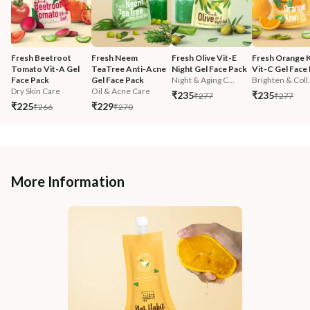
Fresh Beetroot 
Fresh Neem 
Fresh Olive Vit-E 
Fresh Orange K
Tomato Vit-A Gel 
TeaTree Anti-Acne 
Night Gel Face Pack
Vit-C Gel Face
Face Pack
Gel Face Pack
Night & Aging C...
Brighten & Coll.
Dry Skin Care
Oil & Acne Care
₹235
₹235
₹277
₹277
₹225
₹229
₹266
₹270
More Information