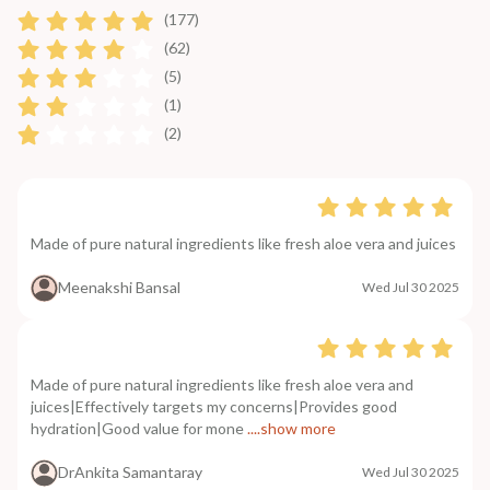
(177)
(62)
(5)
(1)
(2)
Made of pure natural ingredients like fresh aloe vera and juices
Meenakshi Bansal
Wed Jul 30 2025
Made of pure natural ingredients like fresh aloe vera and
juices|Effectively targets my concerns|Provides good
hydration|Good value for mone
....show more
DrAnkita Samantaray
Wed Jul 30 2025