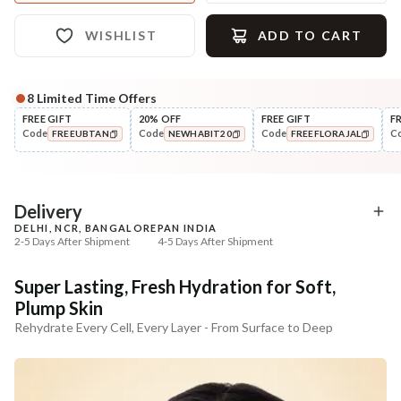
WISHLIST
ADD TO CART
8
Limited Time Offers
Complete Your All-Natural Regime
FREE GIFT
20% OFF
FREE GIFT
F
Code
Code
Code
C
FREEUBTAN
NEWHABIT20
FREEFLORAJAL
Cleanse
Tone
Moringa Vit-C Gel Tikta Face
Pure Distilled Gulab Jal
COPIED!
COPIED!
COPIED!
Wash
₹264
₹219
₹312
₹258
15
% off
15
% off
Delivery
DELHI, NCR, BANGALORE
PAN INDIA
+ ADD
+ ADD
2-5 Days After Shipment
4-5 Days After Shipment
Free shipping above ₹339
Super Lasting, Fresh Hydration for Soft,
Cash on delivery available at ₹20 COD charges
Plump Skin
Additional Information
Rehydrate Every Cell, Every Layer - From Surface to Deep
MANUFACTURED AND MARKETED BY
NaturoHabit Private Limited GP-26, Sector 18, Gurugram, Haryana - 122015