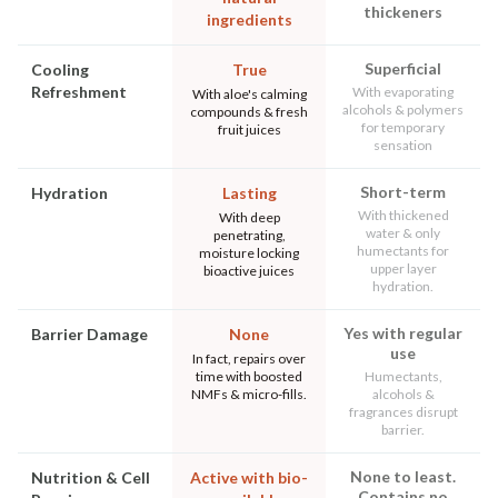
thickeners
ingredients
Superficial
Cooling
True
Refreshment
With evaporating
With aloe's calming
alcohols & polymers
compounds & fresh
for temporary
fruit juices
sensation
Short-term
Hydration
Lasting
With thickened
With deep
water & only
penetrating,
humectants for
moisture locking
upper layer
bioactive juices
hydration.
Yes with regular
Barrier Damage
None
use
In fact, repairs over
time with boosted
Humectants,
NMFs & micro-fills.
alcohols &
fragrances disrupt
barrier.
None to least.
Nutrition & Cell
Active with bio-
Contains no