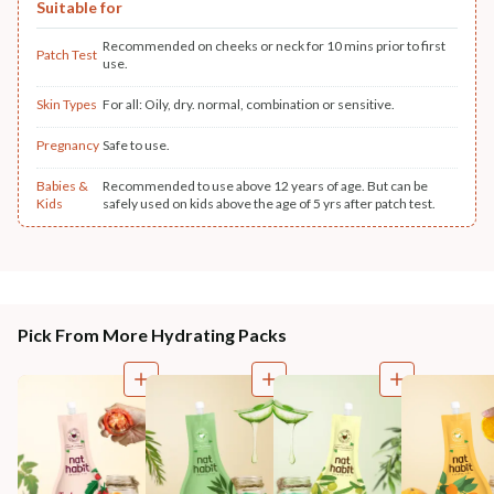
Suitable for
Recommended on cheeks or neck for 10 mins prior to first
Patch Test
use.
Skin Types
For all: Oily, dry. normal, combination or sensitive.
Pregnancy
Safe to use.
Babies &
Recommended to use above 12 years of age. But can be
Kids
safely used on kids above the age of 5 yrs after patch test.
Pick From More Hydrating Packs