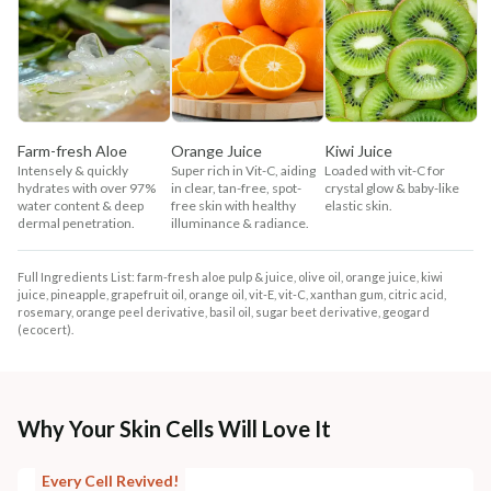
Farm-fresh Aloe
Orange Juice
Kiwi Juice
Intensely & quickly
Super rich in Vit-C, aiding
Loaded with vit-C for
hydrates with over 97%
in clear, tan-free, spot-
crystal glow & baby-like
water content & deep
free skin with healthy
elastic skin.
dermal penetration.
illuminance & radiance.
Full Ingredients List: farm-fresh aloe pulp & juice, olive oil, orange juice, kiwi
juice, pineapple, grapefruit oil, orange oil, vit-E, vit-C, xanthan gum, citric acid,
rosemary, orange peel derivative, basil oil, sugar beet derivative, geogard
(ecocert).
Why Your Skin Cells Will Love It
Every Cell Revived!