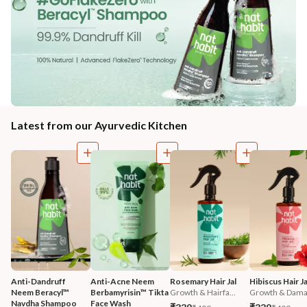
Latest from our Ayurvedic Kitchen
Anti-Dandruff 
Anti-Acne Neem 
Rosemary Hair Jal
Hibiscus Hair Ja
Neem Beracyl™ 
Berbamyrisin™ Tikta 
Growth & Hairfa...
Growth & Damag
Navdha Shampoo
Face Wash