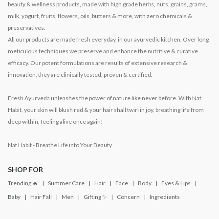
beauty & wellness products, made with high grade herbs, nuts, grains, grams,
milk, yogurt, fruits, flowers, oils, butters & more, with zero chemicals &
preservatives.
All our products are made fresh everyday, in our ayurvedic kitchen. Over long
meticulous techniques we preserve and enhance the nutritive & curative
efficacy. Our potent formulations are results of extensive research &
innovation, they are clinically tested, proven & certified.
Fresh Ayurveda unleashes the power of nature like never before. With Nat
Habit, your skin will blush red & your hair shall twirl in joy, breathing life from
deep within, feeling alive once again!
Nat Habit - Breathe Life into Your Beauty
SHOP FOR
Trending 🔥
Summer Care
Hair
Face
Body
Eyes & Lips
Baby
Hair Fall
Men
Gifting ✨
Concern
Ingredients