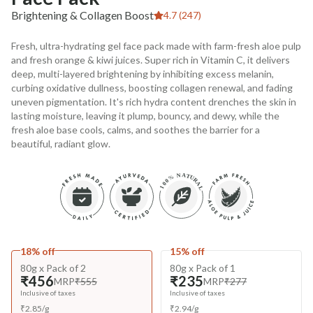
Brightening & Collagen Boost
4.7 (247)
Fresh, ultra-hydrating gel face pack made with farm-fresh aloe pulp
and fresh orange & kiwi juices. Super rich in Vitamin C, it delivers
deep, multi-layered brightening by inhibiting excess melanin,
curbing oxidative dullness, boosting collagen renewal, and fading
uneven pigmentation. It's rich hydra content drenches the skin in
lasting moisture, leaving it plump, bouncy, and dewy, while the
fresh aloe base cools, calms, and soothes the barrier for a
beautiful, radiant glow.
18% off
15% off
80g x Pack of 2
80g x Pack of 1
₹456
₹235
MRP
₹555
MRP
₹277
Inclusive of taxes
Inclusive of taxes
₹
2.85
/
g
₹
2.94
/
g