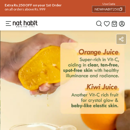
Use Code
Extra Rs.250 OFF on your 1st Order
on all orders above Rs.999
NEWHABIT250
COPIED!
Ingredients
How To Use
Reviews