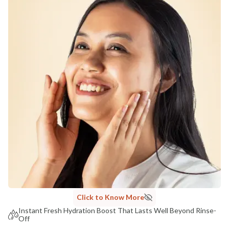
COUNTRY OF ORIGIN
India
NODAL OFFICER DETAIL
Madhuri Pandey madhuri@nathabit.in
Click to Know More
Instant Fresh Hydration Boost That Lasts Well Beyond Rinse-
Off