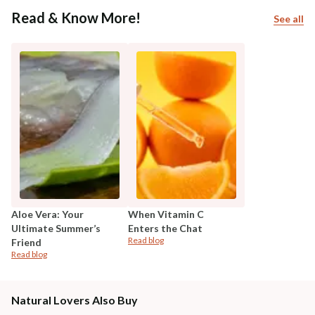
Read & Know More!
See all
Aloe Vera: Your
When Vitamin C
Ultimate Summer’s
Enters the Chat
Read blog
Friend
Read blog
Natural Lovers Also Buy