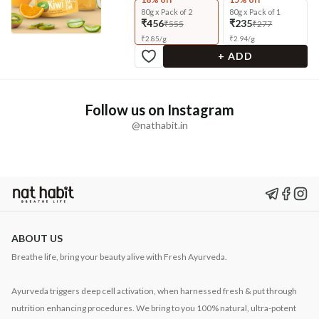
80g x Pack of 2
80g x Pack of 1
₹456
₹235
₹555
₹277
₹
2.85
/
g
₹
2.94
/
g
+ ADD
Follow us on Instagram
@nathabit.in
ABOUT US
Breathe life, bring your beauty alive with Fresh Ayurveda.
Ayurveda triggers deep cell activation, when harnessed fresh & put through
nutrition enhancing procedures. We bring to you 100% natural, ultra-potent