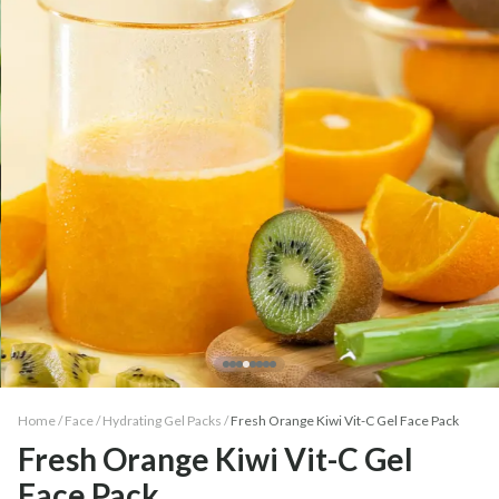
Home /
Face
/
Hydrating Gel Packs
/
Fresh Orange Kiwi Vit-C Gel Face Pack
Fresh Orange Kiwi Vit-C Gel
Face Pack