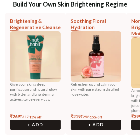
Build Your Own Skin Brightening Regime
Brightening &
Soothing Floral
Non
Regenerative Cleanse
Hydration
Bri
Moi
Give your skin a deep
Refreshen up and calm your
purification and natural glow
skin with pure steam distilled
A moi
with bitter and brightening
rose water.
brigh
actives, twice every day.
with 
juice
plump
₹
269
₹
219
₹
39
₹
317
₹
258
15
% off
15
% off
+ ADD
+ ADD