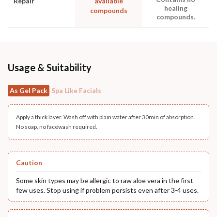
Repair
available
healing
compounds
compounds.
Usage & Suitability
As Gel Pack
Spa Like Facials
Apply a thick layer. Wash off with plain water after 30min of absorption.
No soap, no facewash required.
Caution
Some skin types may be allergic to raw aloe vera in the first
few uses. Stop using if problem persists even after 3-4 uses.