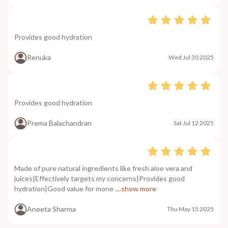
Provides good hydration
Renuka
Wed Jul 30 2025
Provides good hydration
Prema Balachandran
Sat Jul 12 2025
Made of pure natural ingredients like fresh aloe vera and
juices|Effectively targets my concerns|Provides good
hydration|Good value for mone
....show more
Aneeta Sharma
Thu May 15 2025