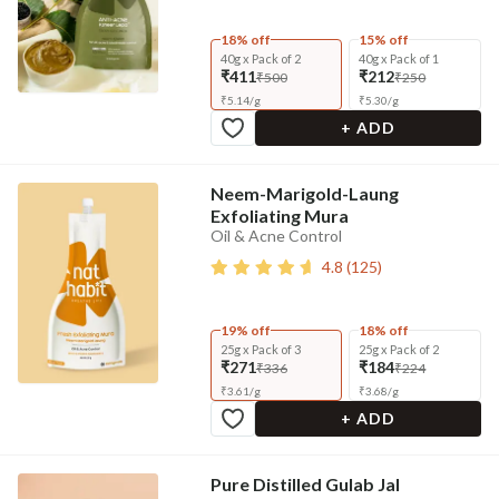
18% off
15% off
40g x Pack of 2
40g x Pack of 1
₹411
₹212
₹500
₹250
₹
5.14
/
g
₹
5.30
/
g
+ ADD
Neem-Marigold-Laung
Exfoliating Mura
Oil & Acne Control
4.8
(
125
)
19% off
18% off
25g x Pack of 3
25g x Pack of 2
₹271
₹184
₹336
₹224
₹
3.61
/
g
₹
3.68
/
g
+ ADD
Pure Distilled Gulab Jal