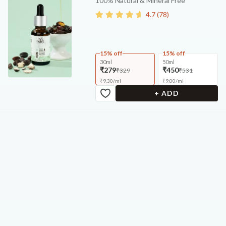
100% Natural & Mineral Free
4.7
(
78
)
15% off
15% off
30ml
50ml
₹279
₹450
₹329
₹531
₹
9.30
/
ml
₹
9.00
/
ml
+ ADD