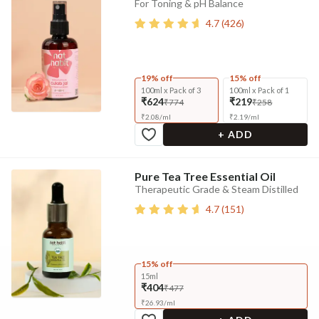
For Toning & pH Balance
4.7
(
426
)
19% off
15% off
100ml x Pack of 3
100ml x Pack of 1
₹624
₹219
₹774
₹258
₹
2.08
/
ml
₹
2.19
/
ml
+ ADD
Pure Tea Tree Essential Oil
Therapeutic Grade & Steam Distilled
4.7
(
151
)
15% off
15ml
₹404
₹477
₹
26.93
/
ml