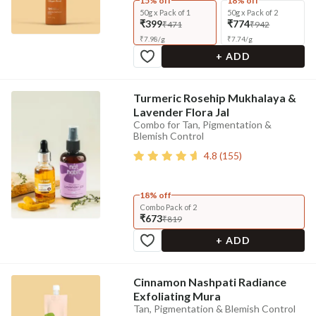
15% off
18% off
50g x Pack of 1
50g x Pack of 2
₹399
₹774
₹471
₹942
₹
7.98
/
g
₹
7.74
/
g
+ ADD
Turmeric Rosehip Mukhalaya &
Lavender Flora Jal
Combo for Tan, Pigmentation &
Blemish Control
4.8
(
155
)
18% off
Combo Pack of 2
₹673
₹819
+ ADD
Cinnamon Nashpati Radiance
Exfoliating Mura
Tan, Pigmentation & Blemish Control