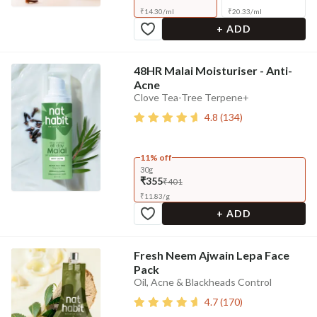
₹
14.30
/
ml
₹
20.33
/
ml
+ ADD
48HR Malai Moisturiser - Anti-
Acne
Clove Tea-Tree Terpene+
4.8
(
134
)
11% off
30g
₹355
₹401
₹
11.83
/
g
+ ADD
Fresh Neem Ajwain Lepa Face
Pack
Oil, Acne & Blackheads Control
4.7
(
170
)