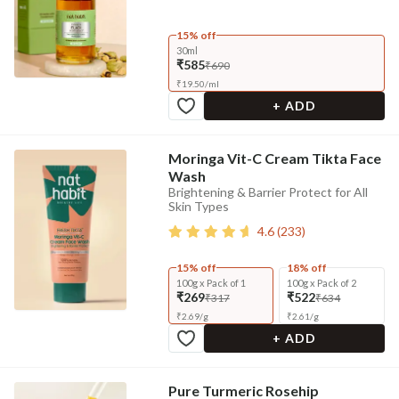
15% off
30ml
₹585
₹690
₹
19.50
/
ml
+ ADD
Moringa Vit-C Cream Tikta Face
Wash
Brightening & Barrier Protect for All
Skin Types
4.6
(
233
)
15% off
18% off
100g x Pack of 1
100g x Pack of 2
₹269
₹522
₹317
₹634
₹
2.69
/
g
₹
2.61
/
g
+ ADD
Pure Turmeric Rosehip