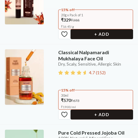
15% off
20g x Pack of 1
₹329
₹388
₹
16.45
/
g
+ ADD
Classical Nalpamaradi
Mukhalaya Face Oil
Dry, Scaly, Sensitive, Allergic Skin
4.7
(
152
)
15% off
30ml
₹570
₹673
₹
19.00
/
ml
+ ADD
Pure Cold Pressed Jojoba Oil