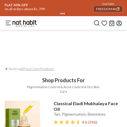
Face
Use Code
ome
Trending 🔥
Summer Care
Hair
Body
Eyes & Lips
Baby
Hair Fall
Me
FLAT 40% OFF
on all orders above Rs. 799
FREEDOM40
Pigmentation Control
Acne Control
D
COPIED!
Back to
All Face Care Products
Shop Products For
Pigmentation Control & Acne Control & Dry Skin
Care
Classical Eladi Mukhalaya Face
Oil
Tan, Pigmentation, Blemishes
4.6
(
246
)