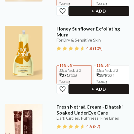
₹
2.69
/
g
₹
2.61
/
g
+ ADD
Honey Sunflower Exfoliating
Mura
For Dry & Sensitive Skin
4.8
(
109
)
19% off
18% off
25g x Pack of 3
25g x Pack of 2
₹271
₹184
₹336
₹224
₹
3.61
/
g
₹
3.68
/
g
+ ADD
Fresh Netraā Cream - Dhataki
Soaked UnderEye Care
Dark Circles, Puffiness, Fine Lines
4.5
(
87
)