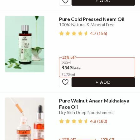
+ ADD
Pure Cold Pressed Neem Oil
100% Natural & Mineral Free
4.7
(
156
)
15% off
200ml
₹349
₹412
₹
1.75
/
ml
+ ADD
Pure Walnut Anaar Mukhalaya
Face Oil
Dry Skin Deep Nourishment
4.8
(
180
)
15% off
15% off