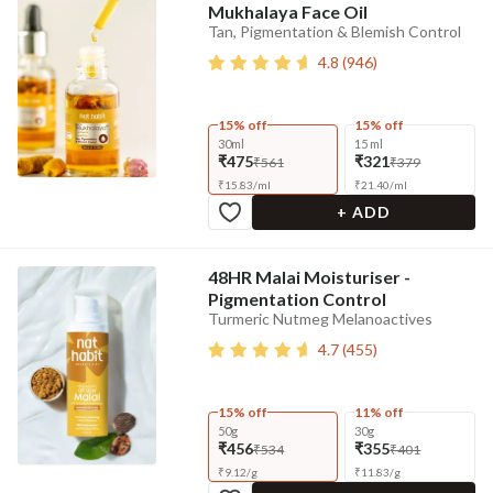
Mukhalaya Face Oil
Tan, Pigmentation & Blemish Control
4.8
(
946
)
15% off
15% off
30ml
15 ml
₹475
₹321
₹561
₹379
₹
15.83
/
ml
₹
21.40
/
ml
+ ADD
48HR Malai Moisturiser -
Pigmentation Control
Turmeric Nutmeg Melanoactives
4.7
(
455
)
15% off
11% off
50g
30g
₹456
₹355
₹534
₹401
₹
9.12
/
g
₹
11.83
/
g