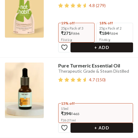
4.8
(
279
)
19% off
18% off
25g x Pack of 3
25g x Pack of 2
₹271
₹184
₹336
₹224
₹
3.61
/
g
₹
3.68
/
g
+ ADD
Pure Turmeric Essential Oil
Therapeutic Grade & Steam Distilled
4.7
(
150
)
15% off
15ml
₹394
₹465
₹
26.27
/
ml
+ ADD