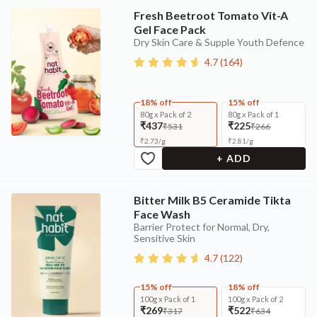
Fresh Beetroot Tomato Vit-A
Gel Face Pack
Dry Skin Care & Supple Youth Defence
4.7
(
164
)
18% off
15% off
80g x Pack of 2
80g x Pack of 1
₹437
₹225
₹531
₹266
₹
2.73
/
g
₹
2.81
/
g
+ ADD
Bitter Milk B5 Ceramide Tikta
Face Wash
Barrier Protect for Normal, Dry,
Sensitive Skin
4.7
(
122
)
15% off
18% off
100g x Pack of 1
100g x Pack of 2
₹269
₹522
₹317
₹634