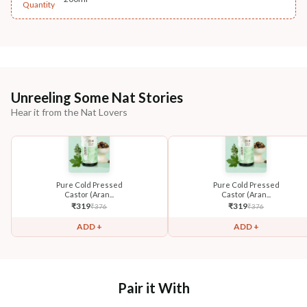
Quantity
Unreeling Some Nat Stories
Hear it from the Nat Lovers
Pure Cold Pressed
Pure Cold Pressed
Castor (Aran...
Castor (Aran...
₹
319
₹
319
₹
376
₹
376
ADD +
ADD +
Pair it With