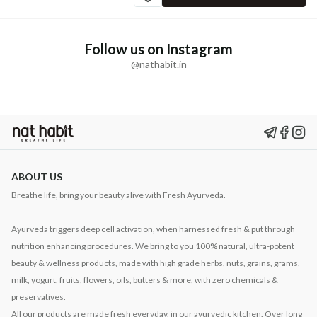
Follow us on Instagram
@nathabit.in
ABOUT US
Breathe life, bring your beauty alive with Fresh Ayurveda.
Ayurveda triggers deep cell activation, when harnessed fresh & put through
nutrition enhancing procedures. We bring to you 100% natural, ultra-potent
beauty & wellness products, made with high grade herbs, nuts, grains, grams,
milk, yogurt, fruits, flowers, oils, butters & more, with zero chemicals &
preservatives.
All our products are made fresh everyday, in our ayurvedic kitchen. Over long