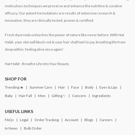
meticulous techniques we preserve and enhance the nutritive & curative
efficacy. Our potent formulations are results of extensive research &
innovation, they are clinically tested, proven & certified.
Fresh Ayurveda unleashes the power of nature like never before. With Nat
Habit, your skin will blush red & your hair shall twirl in joy, breathing life from
deep within, feeling alive once again!
Nat Habit - Breathe Life into Your Beauty
SHOP FOR
Trending 🔥
Summer Care
Hair
Face
Body
Eyes & Lips
Baby
Hair Fall
Men
Gifting ✨
Concern
Ingredients
USEFUL LINKS
FAQs
Legal
Order Tracking
Account
Blogs
Careers
In News
Bulk Order