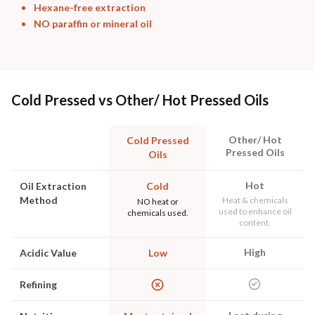
Hexane-free extraction
NO paraffin or mineral oil
Cold Pressed vs Other/ Hot Pressed Oils
Other/ Hot
Cold Pressed
Pressed Oils
Oils
Hot
Oil Extraction
Cold
Method
Heat & chemicals
NO heat or
used to enhance oil
chemicals used.
content.
High
Acidic Value
Low
Refining