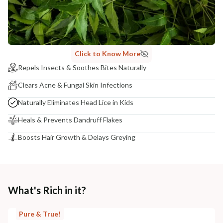
NODAL OFFICER DETAIL
Madhuri Pandey madhuri@nathabit.in
Click to Know More
Repels Insects & Soothes Bites Naturally
Clears Acne & Fungal Skin Infections
Naturally Eliminates Head Lice in Kids
Heals & Prevents Dandruff Flakes
Boosts Hair Growth & Delays Greying
What's Rich in it?
Pure & True!