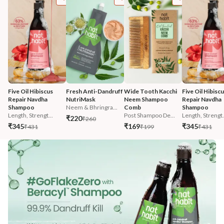
Five Oil Hibiscus 
Fresh Anti-Dandruff 
Wide Tooth Kacchi 
Five Oil Hibiscu
Repair Navdha 
NutriMask
Neem Shampoo 
Repair Navdha 
Shampoo
Neem & Bhringra...
Comb
Shampoo
Length, Strengt...
Post Shampoo De...
Length, Strengt.
₹220
₹260
₹345
₹169
₹345
₹431
₹199
₹431