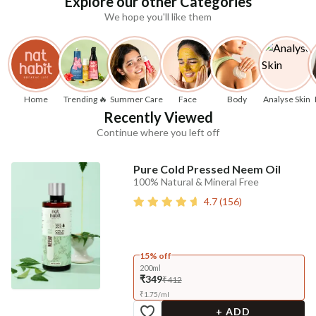
Explore our other Categories
We hope you'll like them
Home
Trending 🔥
Summer Care
Face
Body
Analyse Skin
Recently Viewed
Continue where you left off
Pure Cold Pressed Neem Oil
100% Natural & Mineral Free
4.7
(
156
)
15% off
200ml
₹349
₹412
₹
1.75
/
ml
+ ADD