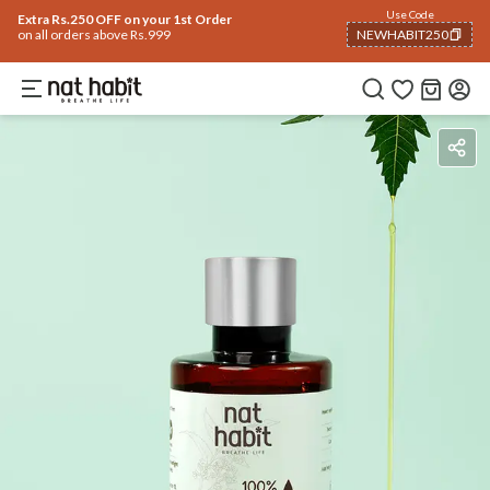
Use Code
Extra Rs.250 OFF on your 1st Order
on all orders above Rs.999
NEWHABIT250
COPIED!
Benefits
Reviews