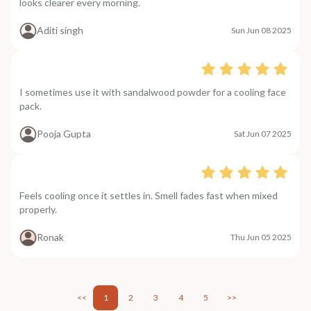
looks clearer every morning.
Aditi singh
Sun Jun 08 2025
I sometimes use it with sandalwood powder for a cooling face
pack.
Pooja Gupta
Sat Jun 07 2025
Feels cooling once it settles in. Smell fades fast when mixed
properly.
Ronak
Thu Jun 05 2025
<<
1
2
3
4
5
>>