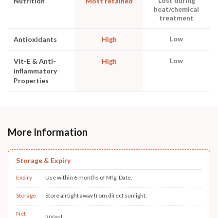
Lost during
Nutrition
Most retained
heat/chemical
treatment
Low
Antioxidants
High
Low
Vit-E & Anti-
High
inflammatory
Properties
More Information
Storage & Expiry
Expiry
Use within 6 months of Mfg. Date.
Storage
Store airtight away from direct sunlight.
Net
200ml