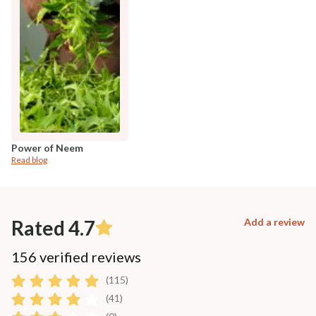
Power of Neem
Read blog
Rated 4.7
Add a review
156 verified reviews
(115)
(41)