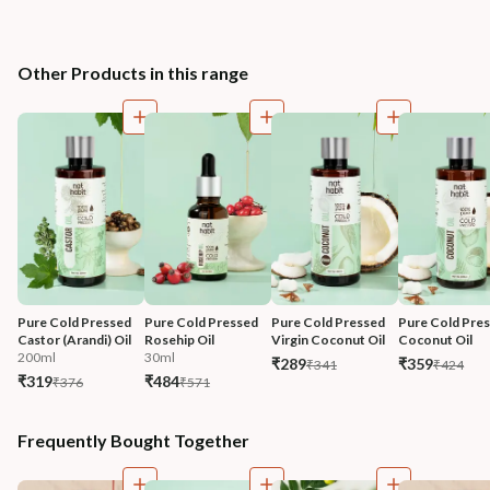
Other Products in this range
Pure Cold Pressed 
Pure Cold Pressed 
Pure Cold Pressed 
Pure Cold Pres
Castor (Arandi) Oil
Rosehip Oil
Virgin Coconut Oil
Coconut Oil
200ml
30ml
₹289
₹359
₹341
₹424
₹319
₹484
₹376
₹571
Frequently Bought Together