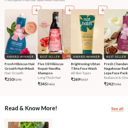
AWARD WINNER
BEST SELLER
AWARD WINNER
BEST SELLER
Fresh Hibiscus Hair 
Five Oil Hibiscus 
Brightening Ubtan 
Fresh Chandan
Growth NutriMask
Repair Navdha 
Tikta Face Wash
Nagakesar Radi
Hair Growth
Shampoo
All Skin Types
Lepa Face Pack
Long Thick Hair
Radiance & Glo
₹250
₹269
₹295
₹317
₹345
₹242
₹431
₹286
Read & Know More!
See all