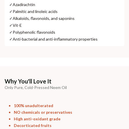
✓
Azadirachtin
✓
Palmitic and linoleic acids
✓
Alkaloids, flavonoids, and saponins
✓
Vit-E
✓
Polyphenolic flavonoids
✓
Anti-bacterial and anti-inflammatory properties
Why You'll Love It
Only Pure, Cold-Pressed Neem Oil
100% unadulterated
NO chemicals or preservatives
High anti-oxidant grade
Decorticated fruits