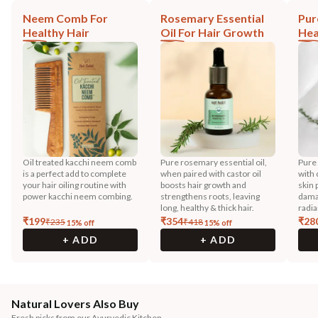
Neem Comb For
Rosemary Essential
Pur
Healthy Hair
Oil For Hair Growth
Hea
Oil treated kacchi neem comb
Pure rosemary essential oil,
Pure
is a perfect add to complete
when paired with castor oil
with 
your hair oiling routine with
boosts hair growth and
skin 
power kacchi neem combing.
strengthens roots, leaving
dama
long, healthy & thick hair.
radia
₹
199
₹
354
₹
28
₹
235
₹
418
15
% off
15
% off
+ ADD
+ ADD
Natural Lovers Also Buy
Fresh picks from our Ayurvedic Kitchen