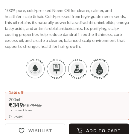
100% pure, cold-pressed Neem Oil for clearer, calmer, and
healthier scalp & hair. Cold-pressed from high-grade neem seeds,
this oil retains its naturally powerful azadirachtin, nimbolide, omega
fatty acids, and antimicrobial antioxidants. Its purifying, scalp-
cooling properties help reduce dandruff, soothe itchiness, curb
excess oil, and create a cleaner, balanced scalp environment that
supports stronger, healthier hair growth.
15% off
200ml
₹349
MRP
₹412
Inclusive of taxes
₹
1.75
/
ml
WISHLIST
ADD TO CART