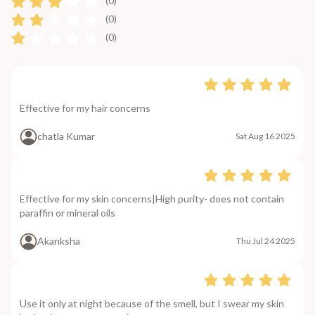
(0)
(0)
(0)
Effective for my hair concerns
chatla Kumar
Sat Aug 16 2025
Effective for my skin concerns|High purity- does not contain
paraffin or mineral oils
Akanksha
Thu Jul 24 2025
Use it only at night because of the smell, but I swear my skin