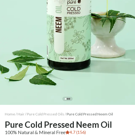
Home /
Hair
/
Pure Cold Pressed Oils
/
Pure Cold Pressed Neem Oil
Pure Cold Pressed Neem Oil
100% Natural & Mineral Free
4.7 (156)