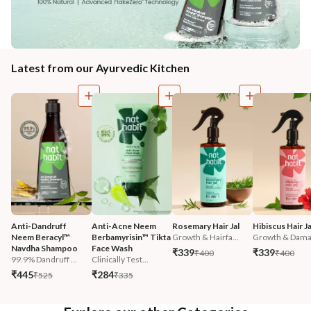
Latest from our Ayurvedic Kitchen
Anti-Dandruff 
Anti-Acne Neem 
Rosemary Hair Jal
Hibiscus Hair Ja
Neem Beracyl™ 
Berbamyrisin™ Tikta 
Growth & Hairfa...
Growth & Damag
Navdha Shampoo
Face Wash
₹339
₹339
₹400
₹400
99.9% Dandruff ...
Clinically Test...
₹445
₹284
₹525
₹335