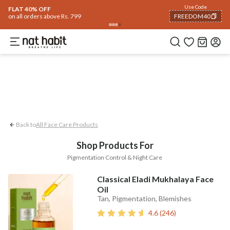
Face
Use Code
ome
Trending 🔥
Summer Care
Hair
Body
Eyes & Lips
Baby
Hair Fall
Me
FLAT 40% OFF
on all orders above Rs. 799
FREEDOM40
Pigmentation Control
Night Care
COPIED!
Back to
All Face Care Products
Shop Products For
Pigmentation Control & Night Care
Classical Eladi Mukhalaya Face
Oil
Tan, Pigmentation, Blemishes
4.6
(
246
)