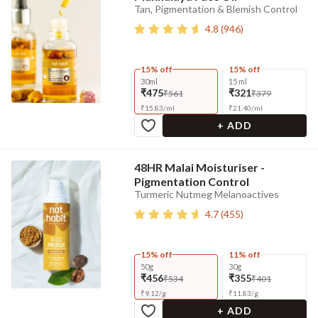
Tan, Pigmentation & Blemish Control
4.8
(
946
)
15% off
15% off
30ml
15 ml
₹475
₹321
₹561
₹379
₹
15.83
/
ml
₹
21.40
/
ml
+ ADD
48HR Malai Moisturiser -
Pigmentation Control
Turmeric Nutmeg Melanoactives
4.7
(
455
)
15% off
11% off
50g
30g
₹456
₹355
₹534
₹401
₹
9.12
/
g
₹
11.83
/
g
+ ADD