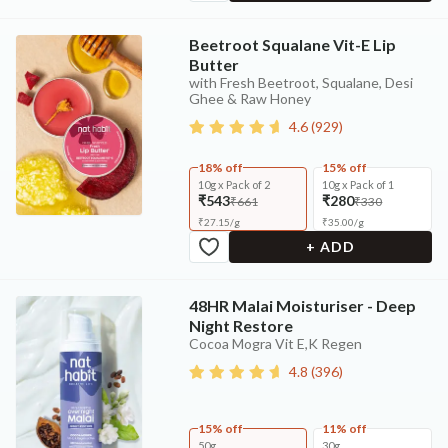
Beetroot Squalane Vit-E Lip
Butter
with Fresh Beetroot, Squalane, Desi
Ghee & Raw Honey
4.6
(
929
)
18% off
15% off
10g x Pack of 2
10g x Pack of 1
₹543
₹280
₹661
₹330
₹
27.15
/
g
₹
35.00
/
g
+ ADD
48HR Malai Moisturiser - Deep
Night Restore
Cocoa Mogra Vit E,K Regen
4.8
(
396
)
15% off
11% off
50g
30g