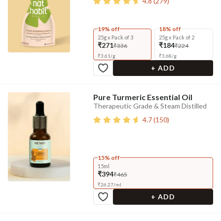
4.8
(
279
)
19% off
18% off
25g x Pack of 3
25g x Pack of 2
₹271
₹184
₹336
₹224
₹
3.61
/
g
₹
3.68
/
g
+ ADD
Pure Turmeric Essential Oil
Therapeutic Grade & Steam Distilled
4.7
(
150
)
15% off
15ml
₹394
₹465
₹
26.27
/
ml
+ ADD