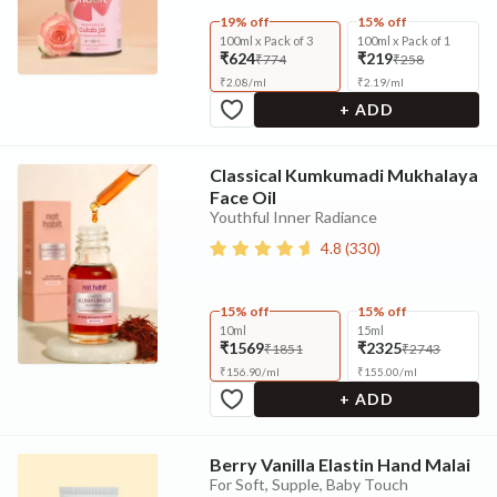
19% off
15% off
100ml x Pack of 3
100ml x Pack of 1
₹624
₹219
₹774
₹258
₹
2.08
/
ml
₹
2.19
/
ml
+ ADD
Classical Kumkumadi Mukhalaya
Face Oil
Youthful Inner Radiance
4.8
(
330
)
15% off
15% off
10ml
15ml
₹1569
₹2325
₹1851
₹2743
₹
156.90
/
ml
₹
155.00
/
ml
+ ADD
Berry Vanilla Elastin Hand Malai
For Soft, Supple, Baby Touch