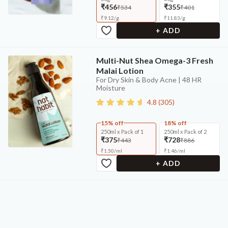
₹456
₹355
₹534
₹401
₹
9.12
/
g
₹
11.83
/
g
+ ADD
Multi-Nut Shea Omega-3 Fresh
Malai Lotion
For Dry Skin & Body Acne | 48 HR
Moisture
4.8
(
305
)
15% off
18% off
250ml x Pack of 1
250ml x Pack of 2
₹375
₹728
₹443
₹886
₹
1.50
/
ml
₹
1.46
/
ml
+ ADD