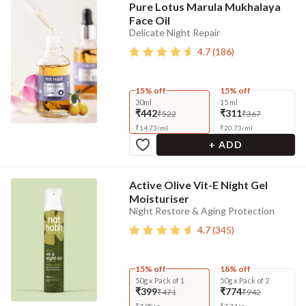
Pure Lotus Marula Mukhalaya
Face Oil
Delicate Night Repair
4.7
(
186
)
15% off
15% off
30ml
15 ml
₹442
₹311
₹522
₹367
₹
14.73
/
ml
₹
20.73
/
ml
+ ADD
Active Olive Vit-E Night Gel
Moisturiser
Night Restore & Aging Protection
4.7
(
345
)
15% off
18% off
50g x Pack of 1
50g x Pack of 2
₹399
₹774
₹471
₹942