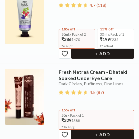
4.7
(
118
)
18% off
15% off
30ml x Pack of 2
30ml x Pack of 1
₹386
₹199
₹470
₹235
₹
6.43
/
ml
₹
6.63
/
ml
+ ADD
Fresh Netraā Cream - Dhataki
Soaked UnderEye Care
Dark Circles, Puffiness, Fine Lines
4.5
(
87
)
15% off
20g x Pack of 1
₹329
₹388
₹
16.45
/
g
+ ADD