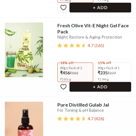
₹
7.98
/
g
₹
7.74
/
g
+ ADD
Fresh Olive Vit-E Night Gel Face
Pack
Night Restore & Aging Protection
4.7
(
165
)
18% off
15% off
80g x Pack of 2
80g x Pack of 1
₹456
₹235
₹555
₹277
₹
2.85
/
g
₹
2.94
/
g
+ ADD
Pure Distilled Gulab Jal
For Toning & pH Balance
4.7
(
426
)