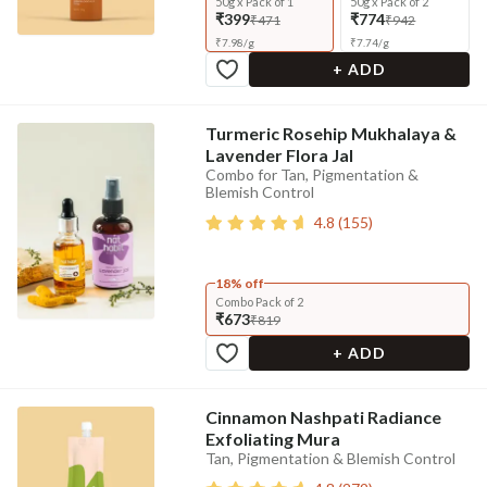
50g x Pack of 1
50g x Pack of 2
₹399
₹774
₹471
₹942
₹
7.98
/
g
₹
7.74
/
g
+ ADD
Turmeric Rosehip Mukhalaya &
Lavender Flora Jal
Combo for Tan, Pigmentation &
Blemish Control
4.8
(
155
)
18% off
Combo Pack of 2
₹673
₹819
+ ADD
Cinnamon Nashpati Radiance
Exfoliating Mura
Tan, Pigmentation & Blemish Control