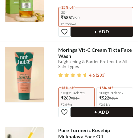
15% off
30ml
₹585
₹690
₹
19.50
/
ml
+ ADD
Moringa Vit-C Cream Tikta Face
Wash
Brightening & Barrier Protect for All
Skin Types
4.6
(
233
)
15% off
18% off
100g x Pack of 1
100g x Pack of 2
₹269
₹522
₹317
₹634
₹
2.69
/
g
₹
2.61
/
g
+ ADD
Pure Turmeric Rosehip
Mukhalaya Face Oil