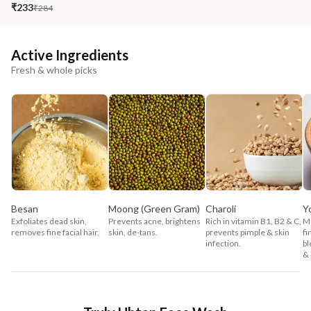
₹233
₹284
Active Ingredients
Fresh & whole picks
Besan
Moong (Green Gram)
Charoli
Y
Exfoliates dead skin,
Prevents acne, brightens
Rich in vitamin B1, B2 & C,
Mo
removes fine facial hair.
skin, de-tans.
prevents pimple & skin
fi
infection.
bl
& 