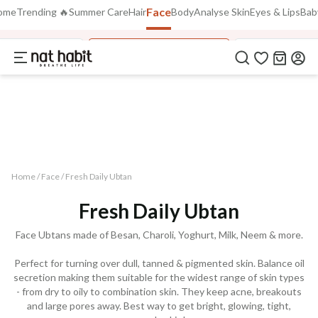
Face
Use Code
ome
Trending 🔥
Summer Care
Hair
Body
Analyse Skin
Eyes & Lips
Bab
FLAT 40% OFF
on all orders above Rs. 799
FREEDOM40
stilled Flora Jal
Fresh Daily Ubtan Pack
Fresh Exfoliat
COPIED!
Home /
Face
/
Fresh Daily Ubtan
Fresh Daily Ubtan
Face Ubtans made of Besan, Charoli, Yoghurt, Milk, Neem & more.
Perfect for turning over dull, tanned & pigmented skin. Balance oil
secretion making them suitable for the widest range of skin types
- from dry to oily to combination skin. They keep acne, breakouts
and large pores away. Best way to get bright, glowing, tight,