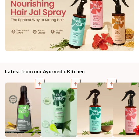
Latest from our Ayurvedic Kitchen