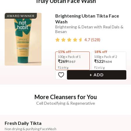
Truly Ubtan Face Wash
Brightening Ubtan Tikta Face
AWARD WINNER
Wash
Brightening & Detan with Real Dals &
Besan
4.7
(
528
)
15% off
18% off
100g x Pack of 1
100g x Pack of 2
₹269
₹522
₹317
₹634
₹
2.69
/
g
₹
2.61
/
g
+ ADD
More Cleansers for You
Cell Detoxifying & Regenerative
Fresh Daily Tikta
Non drying & purifying FaceWash