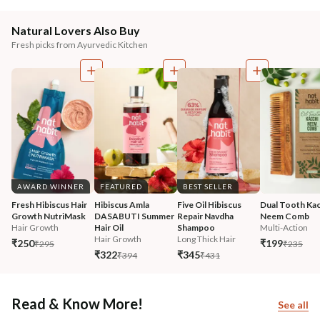
Natural Lovers Also Buy
Fresh picks from Ayurvedic Kitchen
AWARD WINNER
FEATURED
BEST SELLER
Fresh Hibiscus Hair 
Hibiscus Amla 
Five Oil Hibiscus 
Dual Tooth Kac
Growth NutriMask
DASABUTI Summer 
Repair Navdha 
Neem Comb
Hair Growth
Hair Oil
Shampoo
Multi-Action
Hair Growth
Long Thick Hair
₹250
₹199
₹295
₹235
₹322
₹345
₹394
₹431
Read & Know More!
See all