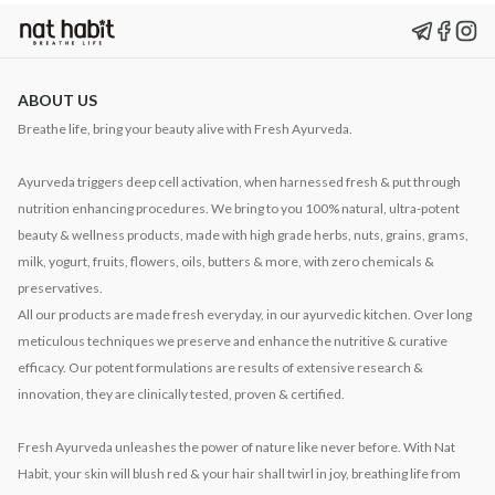
ABOUT US
Breathe life, bring your beauty alive with Fresh Ayurveda.
Ayurveda triggers deep cell activation, when harnessed fresh & put through
nutrition enhancing procedures. We bring to you 100% natural, ultra-potent
beauty & wellness products, made with high grade herbs, nuts, grains, grams,
milk, yogurt, fruits, flowers, oils, butters & more, with zero chemicals &
preservatives.
All our products are made fresh everyday, in our ayurvedic kitchen. Over long
meticulous techniques we preserve and enhance the nutritive & curative
efficacy. Our potent formulations are results of extensive research &
innovation, they are clinically tested, proven & certified.
Fresh Ayurveda unleashes the power of nature like never before. With Nat
Habit, your skin will blush red & your hair shall twirl in joy, breathing life from