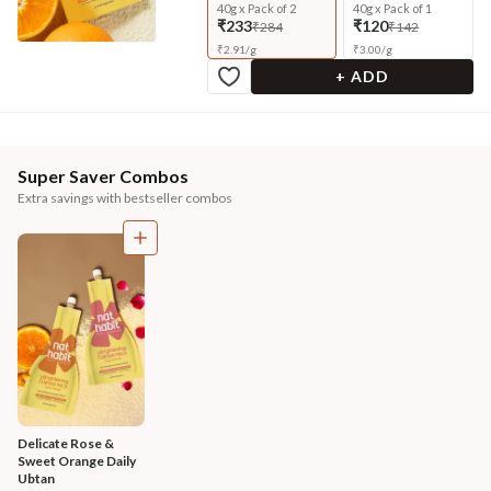
40g x Pack of 2
40g x Pack of 1
₹233
₹120
₹284
₹142
₹
2.91
/
g
₹
3.00
/
g
+ ADD
Super Saver Combos
Extra savings with bestseller combos
Delicate Rose & 
Sweet Orange Daily 
Ubtan