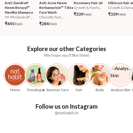
Anti-Dandruff 
Anti-Acne Neem 
Rosemary Hair Jal
Hibiscus Hair Ja
Neem Beracyl™ 
Berbamyrisin™ Tikta 
Growth & Hairfa...
Growth & Damag
Navdha Shampoo
Face Wash
₹339
₹339
₹400
₹400
99.9% Dandruff ...
Clinically Test...
₹445
₹284
₹525
₹335
Explore our other Categories
We hope you'll like them
Home
Trending 🔥
Summer Care
Hair
Body
Analyse Skin
Follow us on Instagram
@nathabit.in