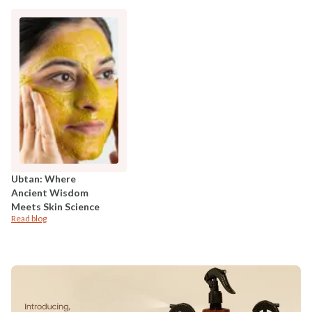
Ubtan: Where
Ancient Wisdom
Meets Skin Science
Read blog