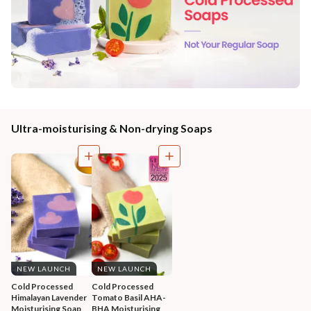
Ultra-moisturising & Non-drying Soaps
NEW LAUNCH
NEW LAUNCH
Cold Processed 
Cold Processed 
Himalayan Lavender 
Tomato Basil AHA-
Moisturising Soap
BHA Moisturising 