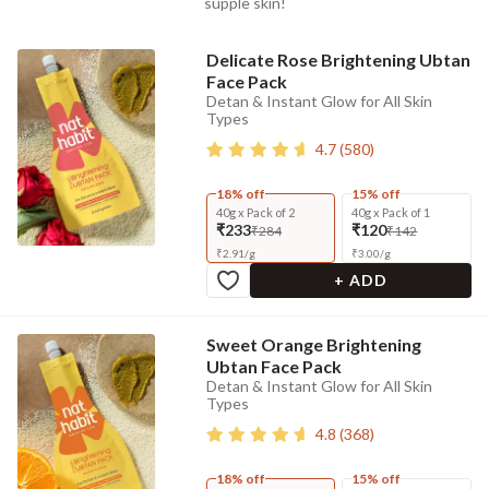
supple skin!
Delicate Rose Brightening Ubtan
Face Pack
Detan & Instant Glow for All Skin
Types
4.7
(
580
)
18% off
15% off
40g x Pack of 2
40g x Pack of 1
₹233
₹120
₹284
₹142
₹
2.91
/
g
₹
3.00
/
g
+ ADD
Sweet Orange Brightening
Ubtan Face Pack
Detan & Instant Glow for All Skin
Types
4.8
(
368
)
18% off
15% off