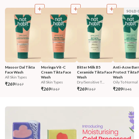
SOLD 
Masoor Dal Tikta 
Moringa Vit-C 
Bitter Milk B5 
Anti-Acne Barr
Face Wash
Cream Tikta Face 
Ceramide Tikta Face 
Protect Tikta F
All Skin Types
Wash
Wash
Wash
All Skin Types
Dry/Sensitive T...
Oily To Normal
₹269
₹317
₹269
₹269
₹289
₹317
₹317
₹341