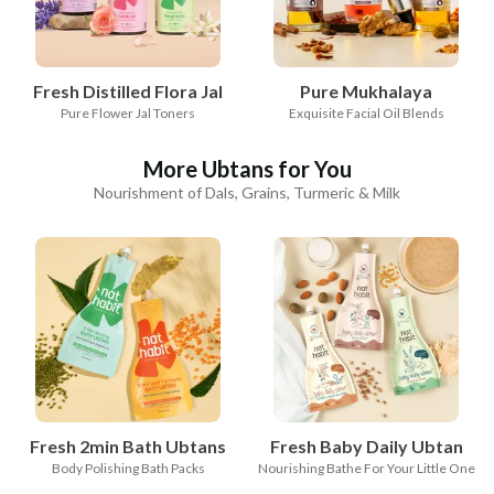
Fresh Distilled Flora Jal
Pure Mukhalaya
Pure Flower Jal Toners
Exquisite Facial Oil Blends
More Ubtans for You
Nourishment of Dals, Grains, Turmeric & Milk
Fresh 2min Bath Ubtans
Fresh Baby Daily Ubtan
Body Polishing Bath Packs
Nourishing Bathe For Your Little One