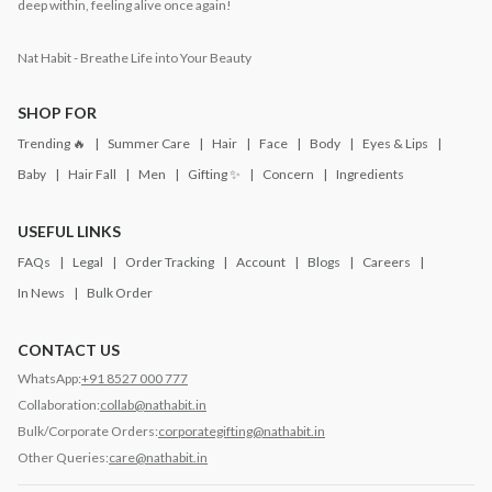
deep within, feeling alive once again!
Nat Habit - Breathe Life into Your Beauty
SHOP FOR
Trending 🔥
Summer Care
Hair
Face
Body
Eyes & Lips
Baby
Hair Fall
Men
Gifting ✨
Concern
Ingredients
USEFUL LINKS
FAQs
Legal
Order Tracking
Account
Blogs
Careers
In News
Bulk Order
CONTACT US
WhatsApp:
+91 8527 000 777
Collaboration:
collab@nathabit.in
Bulk/Corporate Orders:
corporategifting@nathabit.in
Other Queries:
care@nathabit.in