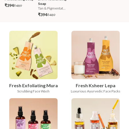
Soap
₹394
₹489
Tan & Pigmentat...
₹394
₹489
Fresh Exfoliating Mura
Fresh Ksheer Lepa
Scrubbing Face Wash
Luxurious Ayurvedic Face Packs