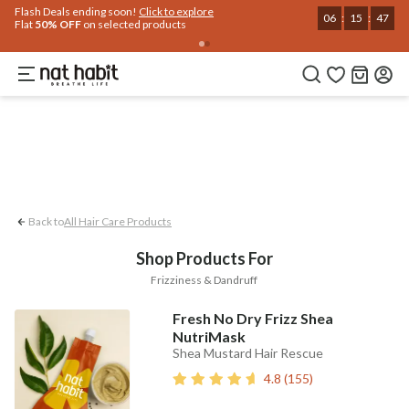
Flash Deals ending soon!
Click to explore
Hair
Home
Trending 🔥
Summer Care
Face
Body
Eyes & Lips
Baby
Hair Fal
06
:
15
:
46
Flat
50% OFF
on selected products
Dandruff
Frizziness
Back to
All Hair Care Products
Shop Products For
Frizziness & Dandruff
Fresh No Dry Frizz Shea
NutriMask
Shea Mustard Hair Rescue
4.8
(
155
)