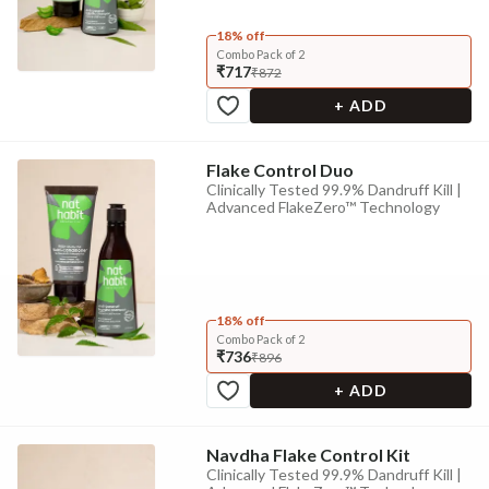
18% off
Combo Pack of 2
₹717
₹872
+ ADD
Flake Control Duo
Clinically Tested 99.9% Dandruff Kill |
Advanced FlakeZero™ Technology
18% off
Combo Pack of 2
₹736
₹896
+ ADD
Navdha Flake Control Kit
Clinically Tested 99.9% Dandruff Kill |