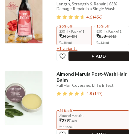
Length, Strength & Repair | 63%
Damage Repair in a Single Wash
4.6
(
456
)
20% off
15% off
250ml x Pack of 1
650ml x Pack of 1
₹345
₹858
₹431
₹1012
₹
1.38
/
ml
₹
1.32
/
ml
+
1
variants
+ ADD
Almond Marula Post-Wash Hair
Balm
Full Hair Coverage, LITE Effect
4.8
(
147
)
24% off
Almond Marula...
₹279
₹365
₹
11.16
/
ml