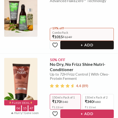
Advanced FlakeZero™ Technology
19% off
Combo Pack
₹1015
₹1249
+ ADD
50% OFF
No Dry, No Frizz Shine Nutri-
Conditioner
Up to 72H Frizz Control | With Oleo-
Protein Ferment
4.4
(
89
)
150 ml x Pack of 1
150 ml x Pack of 2
₹170
₹340
₹340
₹680
FLASH DEAL
₹
1.13
/
ml
₹
1.13
/
ml
06
:
15
:
46
🔥 Hurry! Gone soon
+ ADD