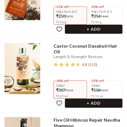
15% off
20% off
40g x Pack of 2
40g x Pack of 3
₹250
₹356
₹295
₹444
₹
3.13
/
g
₹
2.97
/
g
+ ADD
Castor Coconut Dasabuti Hair
Oil
Length & Strength Restore
4.8
(
150
)
18% off
23% off
100ml
200ml
₹307
₹506
₹376
₹655
₹
3.07
/
ml
₹
2.53
/
ml
+ ADD
Five Oil Hibiscus Repair Navdha
Shampoo