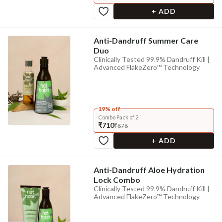
+ ADD
Anti-Dandruff Summer Care
Duo
Clinically Tested 99.9% Dandruff Kill |
Advanced FlakeZero™ Technology
19% off
Combo Pack of 2
₹710
₹878
+ ADD
Anti-Dandruff Aloe Hydration
Lock Combo
Clinically Tested 99.9% Dandruff Kill |
Advanced FlakeZero™ Technology