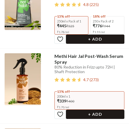
4.8
(
225
)
15% off
18% off
250ml x Pack of 1
250 x Pack of 2
₹445
₹776
₹525
₹944
₹
1.78
/
ml
₹
1.55
/
ml
+ ADD
Methi Hair Jal Post-Wash Serum
Spray
80% Reduction in Frizz upto 72H |
Shaft Protection
4.7
(
273
)
15% off
200ml x 1
₹339
₹400
₹
1.70
/
ml
+ ADD