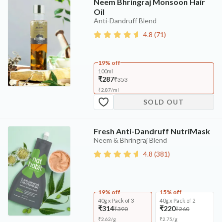
Neem Bhringraj Monsoon Hair
Oil
Anti-Dandruff Blend
4.8
(
71
)
19% off
100ml
₹287
₹353
₹
2.87
/
ml
SOLD OUT
Fresh Anti-Dandruff NutriMask
Neem & Bhringraj Blend
4.8
(
381
)
19% off
15% off
40g x Pack of 3
40g x Pack of 2
₹314
₹220
₹390
₹260
₹
2.62
/
g
₹
2.75
/
g