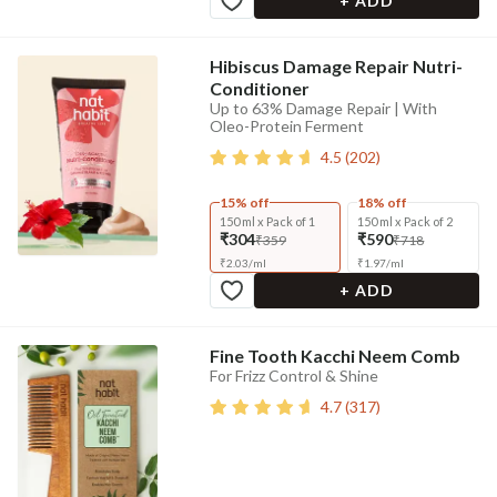
+ ADD
Hibiscus Damage Repair Nutri-
Conditioner
Up to 63% Damage Repair | With
Oleo-Protein Ferment
4.5
(
202
)
15% off
18% off
150 ml x Pack of 1
150 ml x Pack of 2
₹304
₹590
₹359
₹718
₹
2.03
/
ml
₹
1.97
/
ml
+ ADD
Fine Tooth Kacchi Neem Comb
For Frizz Control & Shine
4.7
(
317
)