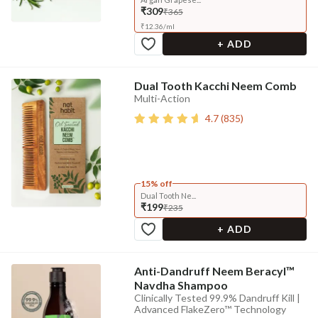
₹309
₹365
₹
12.36
/
ml
+ ADD
Dual Tooth Kacchi Neem Comb
Multi-Action
4.7
(
835
)
15% off
Dual Tooth Ne...
₹199
₹235
+ ADD
Anti-Dandruff Neem Beracyl™
Navdha Shampoo
Clinically Tested 99.9% Dandruff Kill |
Advanced FlakeZero™ Technology