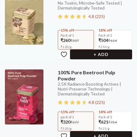
No Toxins, Microbe-Safe Tested |
Dermatologically Tested
4.8
(
225
)
15% off
18% off
Pack of 1
Pack of 2
₹260
₹504
₹307
₹614
₹
1.30
/
g
₹
2.52
/
g
+ ADD
100% Pure Beetroot Pulp
Powder
2.5X Radiance Boosting Actives |
Nutri-Preserve Technology |
Dermatologically Tested
4.8
(
225
)
15% off
18% off
pack of 1
Pack of 2
₹320
₹621
₹377
₹754
₹
3.20
/
g
₹
6.21
/
g
+ ADD