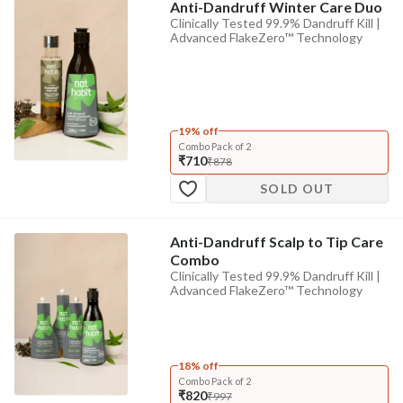
Anti-Dandruff Winter Care Duo
Clinically Tested 99.9% Dandruff Kill |
Advanced FlakeZero™ Technology
19% off
Combo Pack of 2
₹710
₹878
SOLD OUT
Anti-Dandruff Scalp to Tip Care
Combo
Clinically Tested 99.9% Dandruff Kill |
Advanced FlakeZero™ Technology
18% off
Combo Pack of 2
₹820
₹997