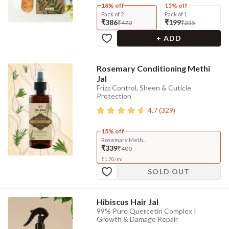
18% off
15% off
Pack of 2
Pack of 1
₹386
₹199
₹470
₹235
+ ADD
Rosemary Conditioning Methi
Jal
Frizz Control, Sheen & Cuticle
Protection
4.7
(
329
)
15% off
Rosemary Meth...
₹339
₹400
₹
1.70
/
ml
SOLD OUT
Hibiscus Hair Jal
99% Pure Quercetin Complex |
Growth & Damage Repair