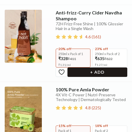
Anti-frizz-Curry Cider Navdha
Shampoo
72H Frizz-Free Shine | 100% Glossier
Hair in a Single Wash
4.6
(
161
)
20% off
23% off
250ml x Pack of 1
250ml x Pack of 2
₹328
₹635
₹411
₹822
₹
1.31
/
ml
₹
1.27
/
ml
+ ADD
100% Pure Amla Powder
4X Vit-C Power | Nutri-Preserve
Technology | Dermatologically Tested
4.8
(
225
)
15% off
18% off
Pack of 1
Pack of 2