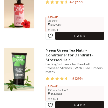
4.6
(
277
)
15% off
200ml x 1
₹339
₹400
₹
1.70
/
ml
+ ADD
Neem Green Tea Nutri-
Conditioner for Dandruff-
Stressed Hair
Lasting Softness for Dandruff-
Stressed Strands | With Oleo-Protein
Matrix
4.6
(
299
)
15% off
150 ml x Pack of 1
₹314
₹371
₹
2.09
/
ml
+ ADD