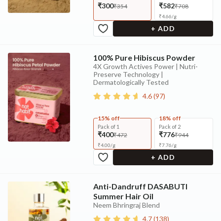
₹300
₹582
₹354
₹708
₹
4.66
/
g
+ ADD
100% Pure Hibiscus Powder
4X Growth Actives Power | Nutri-
Preserve Technology |
Dermatologically Tested
4.6
(
97
)
15% off
18% off
Pack of 1
Pack of 2
₹400
₹776
₹472
₹944
₹
4.00
/
g
₹
7.76
/
g
+ ADD
Anti-Dandruff DASABUTI
Summer Hair Oil
Neem Bhringraj Blend
4.7
(
138
)