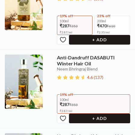
19% off
23% off
100ml
200ml
₹287
₹470
₹353
₹610
₹
2.87
/
ml
₹
2.35
/
ml
+ ADD
Anti-Dandruff DASABUTI
Winter Hair Oil
Neem Bhringraj Blend
4.6
(
137
)
19% off
100ml
₹287
₹353
₹
2.87
/
ml
+ ADD