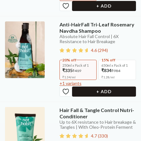
+ ADD
Anti-HairFall Tri-Leaf Rosemary
Navdha Shampoo
Absolute Hair Fall Control | 6X
Resistance to Hair Breakage
4.6
(
294
)
20% off
15% off
250ml x Pack of 1
650ml x Pack of 1
₹335
₹834
₹419
₹984
₹
1.34
/
ml
₹
1.28
/
ml
+
1
variants
+ ADD
Hair Fall & Tangle Control Nutri-
Conditioner
Up to 6X resistance to Hair breakage &
Tangles | With Oleo-Protein Ferment
4.7
(
330
)