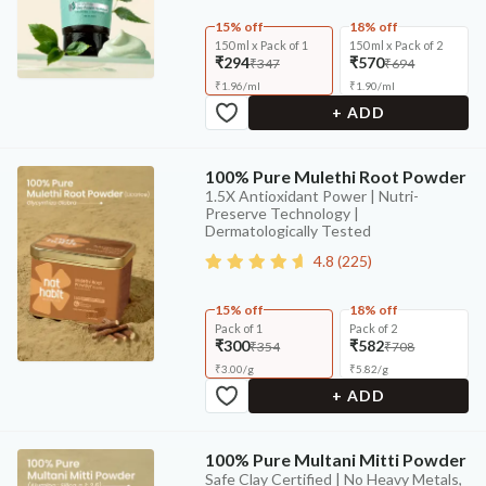
15% off
18% off
150 ml x Pack of 1
150 ml x Pack of 2
₹294
₹570
₹347
₹694
₹
1.96
/
ml
₹
1.90
/
ml
+ ADD
100% Pure Mulethi Root Powder
1.5X Antioxidant Power | Nutri-
Preserve Technology |
Dermatologically Tested
4.8
(
225
)
15% off
18% off
Pack of 1
Pack of 2
₹300
₹582
₹354
₹708
₹
3.00
/
g
₹
5.82
/
g
+ ADD
100% Pure Multani Mitti Powder
Safe Clay Certified | No Heavy Metals,