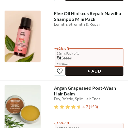
Five Oil Hibiscus Repair Navdha
Shampoo Mini Pack
Length, Strength & Repair
62% off
25ml x Pack of 1
₹45
₹119
₹
1.80
/
ml
+ ADD
Argan Grapeseed Post-Wash
Hair Balm
Dry, Brittle, Split Hair Ends
4.7
(
150
)
15% off
Argan Grapese...