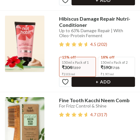
+ ADD
Hibiscus Damage Repair Nutri-
Conditioner
Up to 63% Damage Repair | With
Oleo-Protein Ferment
4.5
(
202
)
15% off
18% off
150 ml x Pack of 1
150 ml x Pack of 2
₹304
₹590
₹359
₹718
₹
2.03
/
ml
₹
1.97
/
ml
+ ADD
Fine Tooth Kacchi Neem Comb
For Frizz Control & Shine
4.7
(
317
)