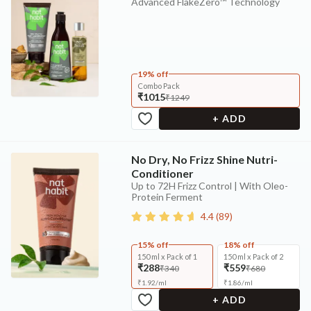
Advanced FlakeZero™ Technology
19% off
Combo Pack
₹1015
₹1249
+ ADD
No Dry, No Frizz Shine Nutri-
Conditioner
Up to 72H Frizz Control | With Oleo-
Protein Ferment
4.4
(
89
)
15% off
18% off
150 ml x Pack of 1
150 ml x Pack of 2
₹288
₹559
₹340
₹680
₹
1.92
/
ml
₹
1.86
/
ml
+ ADD