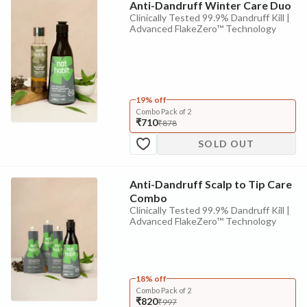
Anti-Dandruff Winter Care Duo
Clinically Tested 99.9% Dandruff Kill |
Advanced FlakeZero™ Technology
19% off
Combo Pack of 2
₹710
₹878
SOLD OUT
Anti-Dandruff Scalp to Tip Care
Combo
Clinically Tested 99.9% Dandruff Kill |
Advanced FlakeZero™ Technology
18% off
Combo Pack of 2
₹820
₹997