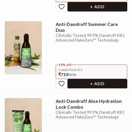
+ ADD
Anti-Dandruff Summer Care
Duo
Clinically Tested 99.9% Dandruff Kill |
Advanced FlakeZero™ Technology
19% off
Combo Pack of 2
₹710
₹878
+ ADD
Anti-Dandruff Aloe Hydration
Lock Combo
Clinically Tested 99.9% Dandruff Kill |
Advanced FlakeZero™ Technology