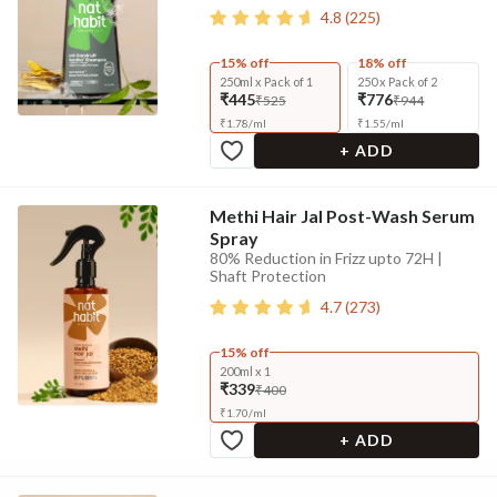
4.8
(
225
)
15% off
18% off
250ml x Pack of 1
250 x Pack of 2
₹445
₹776
₹525
₹944
₹
1.78
/
ml
₹
1.55
/
ml
+ ADD
Methi Hair Jal Post-Wash Serum
Spray
80% Reduction in Frizz upto 72H |
Shaft Protection
4.7
(
273
)
15% off
200ml x 1
₹339
₹400
₹
1.70
/
ml
+ ADD