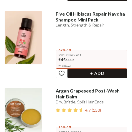
Five Oil Hibiscus Repair Navdha
Shampoo Mini Pack
Length, Strength & Repair
62% off
25ml x Pack of 1
₹45
₹119
₹
1.80
/
ml
+ ADD
Argan Grapeseed Post-Wash
Hair Balm
Dry, Brittle, Split Hair Ends
4.7
(
150
)
15% off
Argan Grapese...