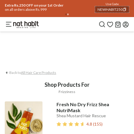
Hair
Use Code
Home
Trending 🔥
Summer Care
Face
Body
Eyes & Lips
Baby
Hair Fal
Extra Rs.250 OFF on your 1st Order
on all orders above Rs.999
NEWHABIT250
Frizziness
COPIED!
Back to
All Hair Care Products
Shop Products For
Frizziness
Fresh No Dry Frizz Shea
NutriMask
Shea Mustard Hair Rescue
4.8
(
155
)