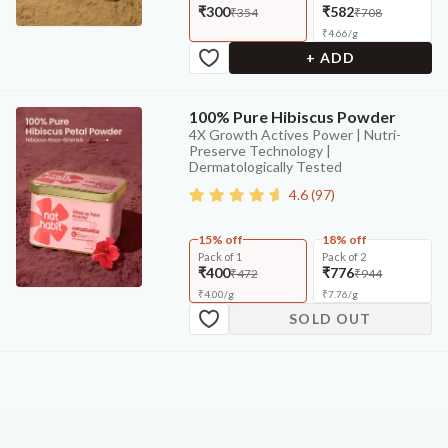
₹300
₹582
₹354
₹708
₹
4.66
/
g
+ ADD
100% Pure Hibiscus Powder
4X Growth Actives Power | Nutri-
Preserve Technology |
Dermatologically Tested
4.6
(
97
)
15% off
18% off
Pack of 1
Pack of 2
₹400
₹776
₹472
₹944
₹
4.00
/
g
₹
7.76
/
g
SOLD OUT