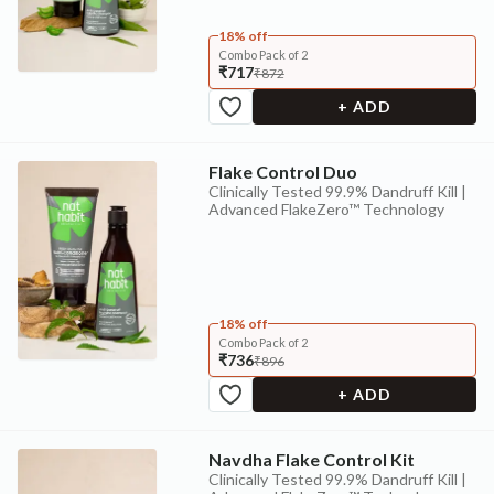
18% off
Combo Pack of 2
₹717
₹872
+ ADD
Flake Control Duo
Clinically Tested 99.9% Dandruff Kill |
Advanced FlakeZero™ Technology
18% off
Combo Pack of 2
₹736
₹896
+ ADD
Navdha Flake Control Kit
Clinically Tested 99.9% Dandruff Kill |