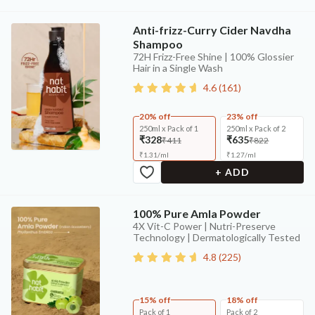
Anti-frizz-Curry Cider Navdha
Shampoo
72H Frizz-Free Shine | 100% Glossier
Hair in a Single Wash
4.6
(
161
)
20% off
23% off
250ml x Pack of 1
250ml x Pack of 2
₹328
₹635
₹411
₹822
₹
1.31
/
ml
₹
1.27
/
ml
+ ADD
100% Pure Amla Powder
4X Vit-C Power | Nutri-Preserve
Technology | Dermatologically Tested
4.8
(
225
)
15% off
18% off
Pack of 1
Pack of 2