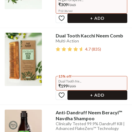
₹309
₹365
₹
12.36
/
ml
+ ADD
Dual Tooth Kacchi Neem Comb
Multi-Action
4.7
(
835
)
15% off
Dual Tooth Ne...
₹199
₹235
+ ADD
Anti-Dandruff Neem Beracyl™
Navdha Shampoo
Clinically Tested 99.9% Dandruff Kill |
Advanced FlakeZero™ Technology