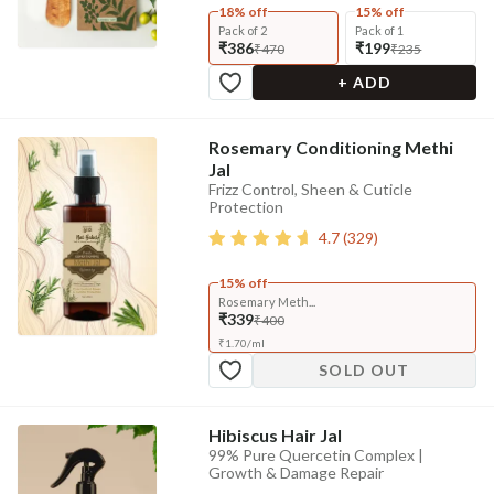
18% off
15% off
Pack of 2
Pack of 1
₹386
₹199
₹470
₹235
+ ADD
Rosemary Conditioning Methi
Jal
Frizz Control, Sheen & Cuticle
Protection
4.7
(
329
)
15% off
Rosemary Meth...
₹339
₹400
₹
1.70
/
ml
SOLD OUT
Hibiscus Hair Jal
99% Pure Quercetin Complex |
Growth & Damage Repair