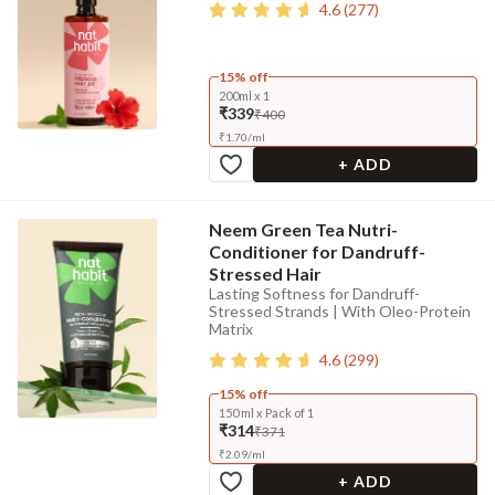
4.6
(
277
)
15% off
200ml x 1
₹339
₹400
₹
1.70
/
ml
+ ADD
Neem Green Tea Nutri-
Conditioner for Dandruff-
Stressed Hair
Lasting Softness for Dandruff-
Stressed Strands | With Oleo-Protein
Matrix
4.6
(
299
)
15% off
150 ml x Pack of 1
₹314
₹371
₹
2.09
/
ml
+ ADD