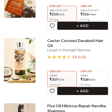
15% off
20% off
40g x Pack of 2
40g x Pack of 3
₹250
₹356
₹295
₹444
₹
3.13
/
g
₹
2.97
/
g
+ ADD
Castor Coconut Dasabuti Hair
Oil
Length & Strength Restore
4.8
(
150
)
18% off
23% off
100ml
200ml
₹307
₹506
₹376
₹655
₹
3.07
/
ml
₹
2.53
/
ml
+ ADD
Five Oil Hibiscus Repair Navdha
Shampoo