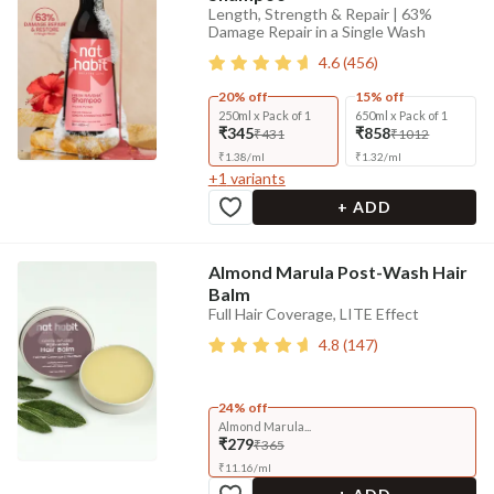
Length, Strength & Repair | 63%
Damage Repair in a Single Wash
4.6
(
456
)
20% off
15% off
250ml x Pack of 1
650ml x Pack of 1
₹345
₹858
₹431
₹1012
₹
1.38
/
ml
₹
1.32
/
ml
+
1
variants
+ ADD
Almond Marula Post-Wash Hair
Balm
Full Hair Coverage, LITE Effect
4.8
(
147
)
24% off
Almond Marula...
₹279
₹365
₹
11.16
/
ml