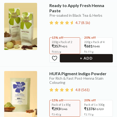
Ready to Apply Fresh Henna
Paste
Pre-soaked in Black Tea & Herbs
4.7
(
8.1k
)
15% off
20% off
220g x Pack of 2
220g x Pack of 4
₹357
₹681
₹421
₹848
₹
0.81
/
g
₹
0.77
/
g
+ ADD
HUFA Pigment Indigo Powder
For Rich & Fast Post-Henna Stain
Colouring
4.8
(
561
)
15% off
20% off
Pack of 1 x 85g
Pack of 1 x 500g
₹293
₹1376
₹346
₹1729
₹
3.45
/
g
₹
2.75
/
g