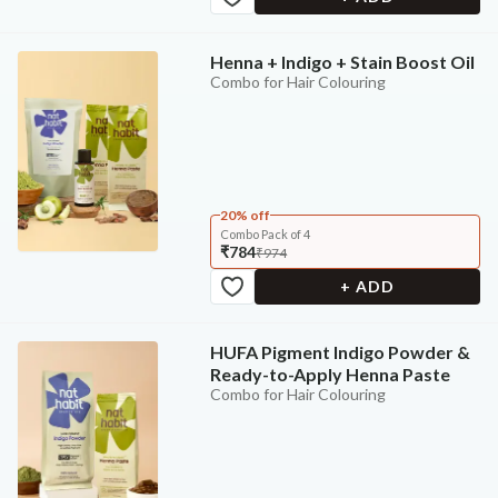
Henna + Indigo + Stain Boost Oil
Combo for Hair Colouring
20% off
Combo Pack of 4
₹784
₹974
+ ADD
HUFA Pigment Indigo Powder &
Ready-to-Apply Henna Paste
Combo for Hair Colouring