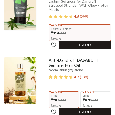
Lasting Softness for Dandruff-
Stressed Strands | With Oleo-Protein
Matrix
4.6
(
299
)
15% off
150 ml x Pack of 1
₹314
₹371
₹
2.09
/
ml
+ ADD
Anti-Dandruff DASABUTI
Summer Hair Oil
Neem Bhringraj Blend
4.7
(
138
)
19% off
23% off
100ml
200ml
₹287
₹470
₹353
₹610
₹
2.87
/
ml
₹
2.35
/
ml
+ ADD