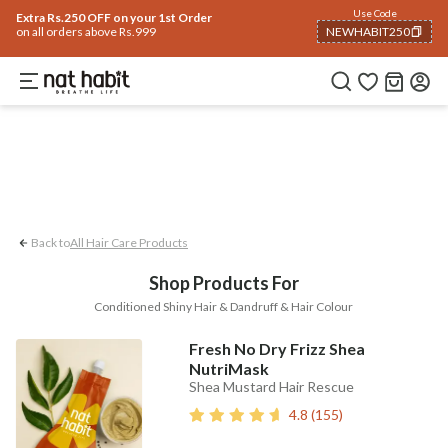
Hair
Use Code
Home
Trending 🔥
Summer Care
Face
Body
Eyes & Lips
Baby
Hair Fal
Extra Rs.250 OFF on your 1st Order
on all orders above Rs.999
NEWHABIT250
Dandruff
Conditioned Shiny Hair
Hair
COPIED!
Back to
All Hair Care Products
Shop Products For
Conditioned Shiny Hair & Dandruff & Hair Colour
Fresh No Dry Frizz Shea
NutriMask
Shea Mustard Hair Rescue
4.8
(
155
)