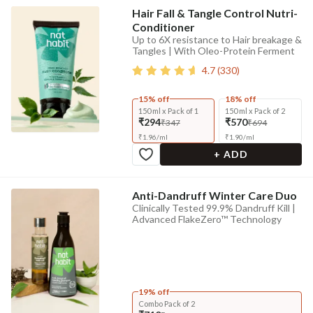
Hair Fall & Tangle Control Nutri-
Conditioner
Up to 6X resistance to Hair breakage &
Tangles | With Oleo-Protein Ferment
4.7
(
330
)
15% off
18% off
150 ml x Pack of 1
150 ml x Pack of 2
₹294
₹570
₹347
₹694
₹
1.96
/
ml
₹
1.90
/
ml
+ ADD
Anti-Dandruff Winter Care Duo
Clinically Tested 99.9% Dandruff Kill |
Advanced FlakeZero™ Technology
19% off
Combo Pack of 2