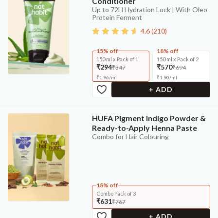
Conditioner
Up to 72H Hydration Lock | With Oleo-
Protein Ferment
4.6
(
210
)
15% off
18% off
150 ml x Pack of 1
150 ml x Pack of 2
₹294
₹570
₹347
₹694
₹
1.96
/
ml
₹
1.90
/
ml
+ ADD
HUFA Pigment Indigo Powder &
Ready-to-Apply Henna Paste
Combo for Hair Colouring
18% off
Combo Pack of 3
₹631
₹767
+ ADD