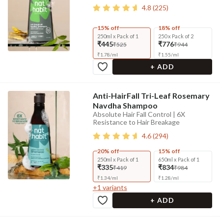
4.8
(
225
)
15% off
18% off
250ml x Pack of 1
250 x Pack of 2
₹445
₹776
₹525
₹944
₹
1.78
/
ml
₹
1.55
/
ml
+ ADD
Anti-HairFall Tri-Leaf Rosemary
Navdha Shampoo
Absolute Hair Fall Control | 6X
Resistance to Hair Breakage
4.6
(
294
)
20% off
15% off
250ml x Pack of 1
650ml x Pack of 1
₹335
₹834
₹419
₹984
₹
1.34
/
ml
₹
1.28
/
ml
+
1
variants
+ ADD