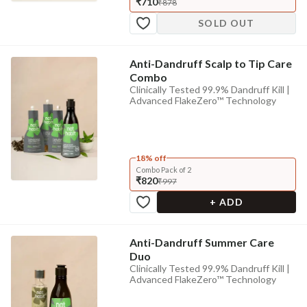
₹710
₹878
SOLD OUT
Anti-Dandruff Scalp to Tip Care
Combo
Clinically Tested 99.9% Dandruff Kill |
Advanced FlakeZero™ Technology
18% off
Combo Pack of 2
₹820
₹997
+ ADD
Anti-Dandruff Summer Care
Duo
Clinically Tested 99.9% Dandruff Kill |
Advanced FlakeZero™ Technology