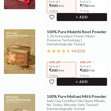
Pack of 1
Pack of 2
₹400
₹776
₹472
₹944
₹
4.00
/
g
₹
7.76
/
g
+ ADD
100% Pure Mulethi Root Powder
1.5X Antioxidant Power | Nutri-
Preserve Technology |
Dermatologically Tested
4.8
(
225
)
15% off
18% off
Pack of 1
Pack of 2
₹300
₹582
₹354
₹708
₹
3.00
/
g
₹
5.82
/
g
+ ADD
100% Pure Multani Mitti Powder
Safe Clay Certified | No Heavy Metals,
No Toxins, Microbe-Safe Tested |
Dermatologically Tested