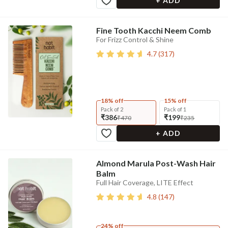
+ ADD
Fine Tooth Kacchi Neem Comb
For Frizz Control & Shine
4.7
(
317
)
18% off
15% off
Pack of 2
Pack of 1
₹386
₹199
₹470
₹235
+ ADD
Almond Marula Post-Wash Hair
Balm
Full Hair Coverage, LITE Effect
4.8
(
147
)
24% off