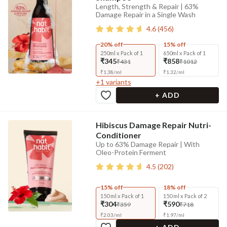
Length, Strength & Repair | 63%
Damage Repair in a Single Wash
4.6
(
456
)
20% off
15% off
250ml x Pack of 1
650ml x Pack of 1
₹345
₹858
₹431
₹1012
₹
1.38
/
ml
₹
1.32
/
ml
+
1
variants
+ ADD
Hibiscus Damage Repair Nutri-
Conditioner
Up to 63% Damage Repair | With
Oleo-Protein Ferment
4.5
(
202
)
15% off
18% off
150 ml x Pack of 1
150 ml x Pack of 2
₹304
₹590
₹359
₹718
₹
2.03
/
ml
₹
1.97
/
ml