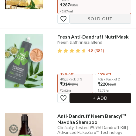
₹287
₹353
₹
2.87
/
ml
SOLD OUT
Fresh Anti-Dandruff NutriMask
Neem & Bhringraj Blend
4.8
(
381
)
19% off
15% off
40g x Pack of 3
40g x Pack of 2
₹314
₹220
₹390
₹260
₹
2.62
/
g
₹
2.75
/
g
+ ADD
Anti-Dandruff Neem Beracyl™
Navdha Shampoo
Clinically Tested 99.9% Dandruff Kill |
Advanced FlakeZero™ Technology