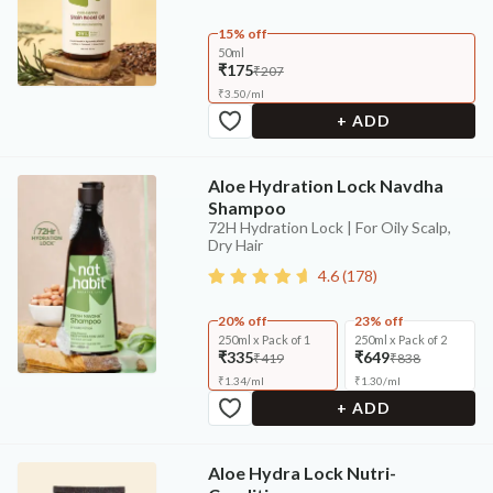
15% off
50ml
₹175
₹207
₹
3.50
/
ml
+ ADD
Aloe Hydration Lock Navdha
Shampoo
72H Hydration Lock | For Oily Scalp,
Dry Hair
4.6
(
178
)
20% off
23% off
250ml x Pack of 1
250ml x Pack of 2
₹335
₹649
₹419
₹838
₹
1.34
/
ml
₹
1.30
/
ml
+ ADD
Aloe Hydra Lock Nutri-