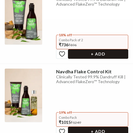
Advanced FlakeZero™ Technology
18% off
Combo Pack of 2
₹736
₹896
+ ADD
Navdha Flake Control Kit
Clinically Tested 99.9% Dandruff Kill |
Advanced FlakeZero™ Technology
19% off
Combo Pack
₹1015
₹1249
+ ADD