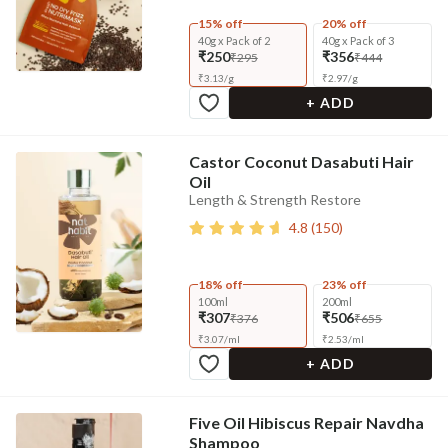
15% off
20% off
40g x Pack of 2
40g x Pack of 3
₹250
₹356
₹295
₹444
₹
3.13
/
g
₹
2.97
/
g
+ ADD
Castor Coconut Dasabuti Hair
Oil
Length & Strength Restore
4.8
(
150
)
18% off
23% off
100ml
200ml
₹307
₹506
₹376
₹655
₹
3.07
/
ml
₹
2.53
/
ml
+ ADD
Five Oil Hibiscus Repair Navdha
Shampoo