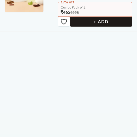
17% off
Combo Pack of 2
₹462
₹558
+ ADD