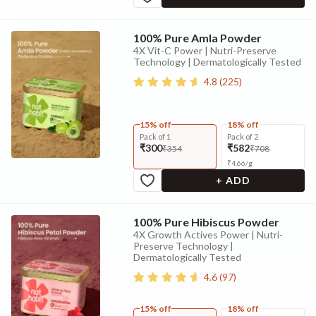
100% Pure Amla Powder
4X Vit-C Power | Nutri-Preserve
Technology | Dermatologically Tested
4.8
(
225
)
15% off
18% off
Pack of 1
Pack of 2
₹300
₹582
₹354
₹708
₹
4.66
/
g
+ ADD
100% Pure Hibiscus Powder
4X Growth Actives Power | Nutri-
Preserve Technology |
Dermatologically Tested
4.6
(
97
)
15% off
18% off