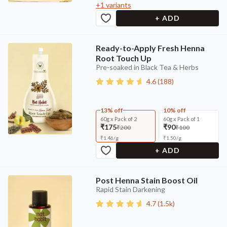
+
1
variants
+ ADD
Ready-to-Apply Fresh Henna
Root Touch Up
Pre-soaked in Black Tea & Herbs
4.6
(
188
)
13% off
10% off
60g x Pack of 2
60g x Pack of 1
₹175
₹90
₹200
₹100
₹
1.46
/
g
₹
1.50
/
g
+ ADD
Post Henna Stain Boost Oil
Rapid Stain Darkening
4.7
(
1.5k
)