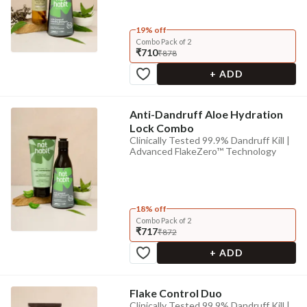
19% off
Combo Pack of 2
₹710
₹878
+ ADD
Anti-Dandruff Aloe Hydration
Lock Combo
Clinically Tested 99.9% Dandruff Kill |
Advanced FlakeZero™ Technology
18% off
Combo Pack of 2
₹717
₹872
+ ADD
Flake Control Duo
Clinically Tested 99.9% Dandruff Kill |