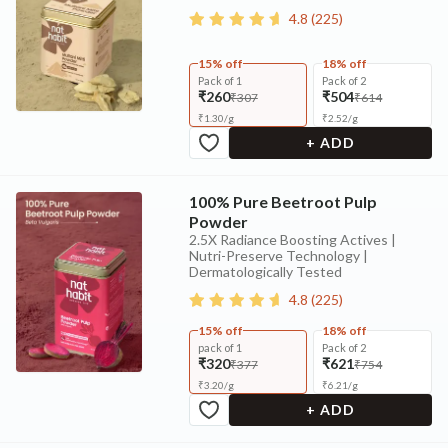
4.8
(
225
)
15% off
18% off
Pack of 1
Pack of 2
₹260
₹504
₹307
₹614
₹
1.30
/
g
₹
2.52
/
g
+ ADD
100% Pure Beetroot Pulp
Powder
2.5X Radiance Boosting Actives |
Nutri-Preserve Technology |
Dermatologically Tested
4.8
(
225
)
15% off
18% off
pack of 1
Pack of 2
₹320
₹621
₹377
₹754
₹
3.20
/
g
₹
6.21
/
g
+ ADD