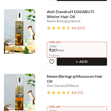
Anti-Dandruff DASABUTI
Winter Hair Oil
Neem Bhringraj Blend
4.6
(
137
)
19% off
100ml
₹287
₹353
₹
2.87
/
ml
+ ADD
Neem Bhringraj Monsoon Hair
Oil
Anti-Dandruff Blend
4.8
(
71
)
19% off
100ml