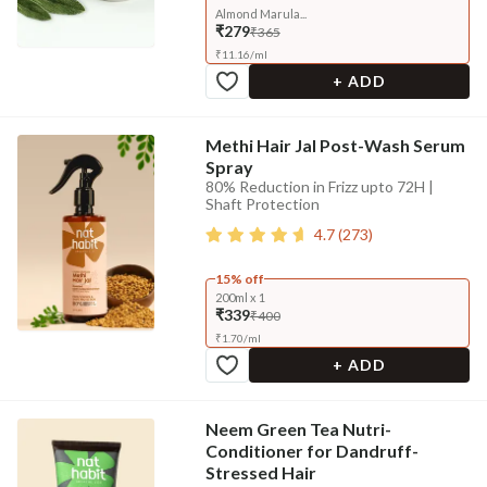
Almond Marula...
₹279
₹365
₹
11.16
/
ml
+ ADD
Methi Hair Jal Post-Wash Serum
Spray
80% Reduction in Frizz upto 72H |
Shaft Protection
4.7
(
273
)
15% off
200ml x 1
₹339
₹400
₹
1.70
/
ml
+ ADD
Neem Green Tea Nutri-
Conditioner for Dandruff-
Stressed Hair