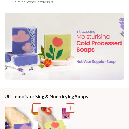
Pumice Stone Foot Masks
Ultra-moisturising & Non-drying Soaps