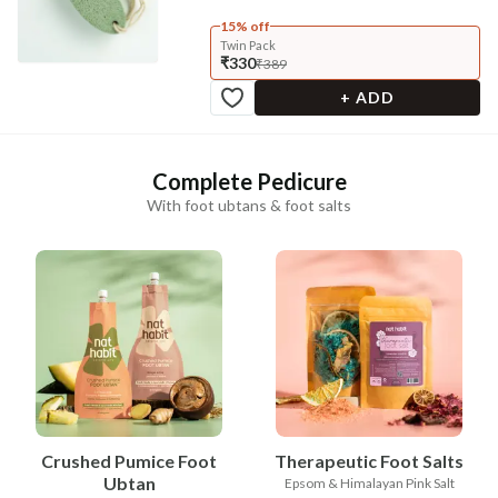
15% off
Twin Pack
₹330
₹389
+ ADD
Complete Pedicure
With foot ubtans & foot salts
Crushed Pumice Foot
Therapeutic Foot Salts
Ubtan
Epsom & Himalayan Pink Salt