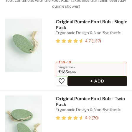
foot conditions with the Foot Rub. Takes less than 2min everyday
during shower!
Original Pumice Foot Rub - Single
Pack
Ergonomic Design & Non-Synthetic
4.7
(
137
)
15% off
Single Pack
₹165
₹195
+ ADD
Original Pumice Foot Rub - Twin
Pack
Ergonomic Design & Non-Synthetic
4.9
(
70
)