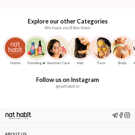
Explore our other Categories
We hope you'll like them
Home
Trending 🔥
Summer Care
Hair
Face
Body
Follow us on Instagram
@nathabit.in
ABOUT US