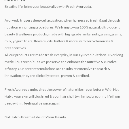
Breathe life, bring your beauty alive with Fresh Ayurveda.
Ayurveda triggers deep cell activation, when harnessed fresh & put through
nutrition enhancing procedures. We bring to you 100% natural, ultra-potent
beauty & wellness products, made with high grade herbs, nuts, grains, grams,
milk, yogurt, fruits, flowers, oils, butters & more, with zero chemicals &
preservatives.
All our products are made fresh everyday, in our ayurvedic kitchen. Over long
meticulous techniques we preserve and enhance the nutritive & curative
efficacy. Our potent formulations are results of extensive research &
innovation, they are clinically tested, proven & certified.
Fresh Ayurveda unleashes the power of nature like never before. With Nat
Habit, your skin will blush red & your hair shall twirl in joy, breathing life from
deep within, feeling alive once again!
Nat Habit - Breathe Life into Your Beauty