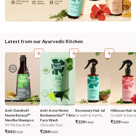
Latest from our Ayurvedic Kitchen
Anti-Dandruff 
Anti-Acne Neem 
Rosemary Hair Jal
Hibiscus Hair Ja
Neem Beracyl™ 
Berbamyrisin™ Tikta 
Growth & Hairfa...
Growth & Damag
Navdha Shampoo
Face Wash
₹339
₹339
₹400
₹400
99.9% Dandruff ...
Clinically Test...
₹445
₹284
₹525
₹335