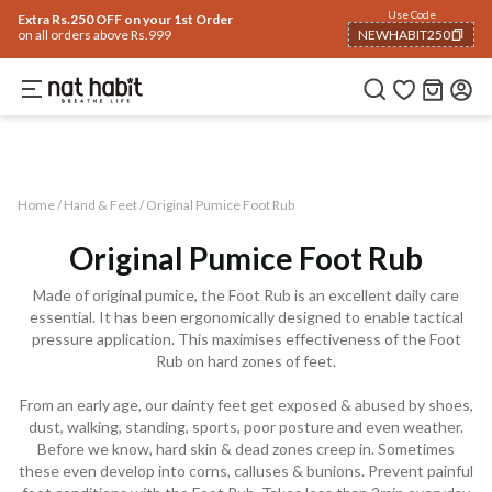
Use Code
Extra Rs.250 OFF on your 1st Order
on all orders above Rs.999
NEWHABIT250
COPIED!
Home
Trending 🔥
Summer Care
Hair
Face
Body
Analyse Skin
Eyes & Lips
Home /
Hand & Feet
/
Original Pumice Foot Rub
Original Pumice Foot Rub
Made of original pumice, the Foot Rub is an excellent daily care
essential. It has been ergonomically designed to enable tactical
pressure application. This maximises effectiveness of the Foot
Rub on hard zones of feet.
From an early age, our dainty feet get exposed & abused by shoes,
dust, walking, standing, sports, poor posture and even weather.
Before we know, hard skin & dead zones creep in. Sometimes
these even develop into corns, calluses & bunions. Prevent painful