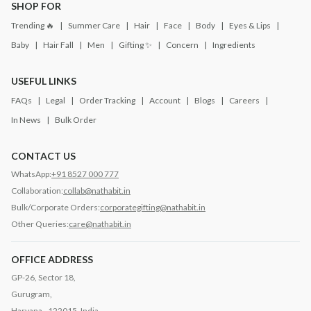
SHOP FOR
Trending 🔥
Summer Care
Hair
Face
Body
Eyes & Lips
Baby
Hair Fall
Men
Gifting ✨
Concern
Ingredients
USEFUL LINKS
FAQs
Legal
Order Tracking
Account
Blogs
Careers
In News
Bulk Order
CONTACT US
WhatsApp:
+91 8527 000 777
Collaboration:
collab@nathabit.in
Bulk/Corporate Orders:
corporategifting@nathabit.in
Other Queries:
care@nathabit.in
OFFICE ADDRESS
GP-26, Sector 18,
Gurugram,
Haryana - 122015, India