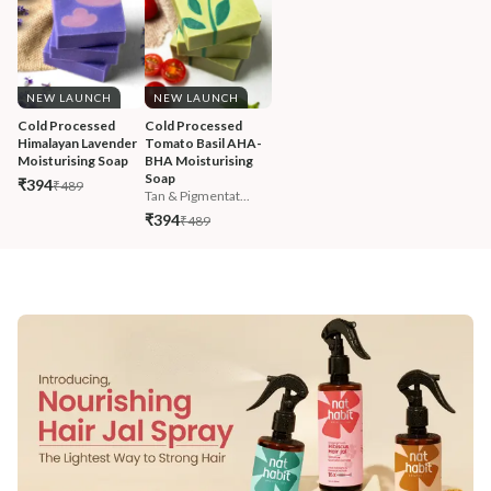
NEW LAUNCH
NEW LAUNCH
Cold Processed 
Cold Processed 
Himalayan Lavender 
Tomato Basil AHA-
Moisturising Soap
BHA Moisturising 
Soap
₹394
₹489
Tan & Pigmentat...
₹394
₹489