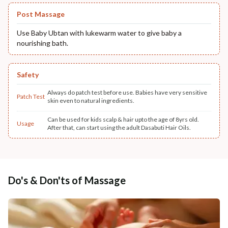
Post Massage
Use Baby Ubtan with lukewarm water to give baby a
nourishing bath.
Safety
Always do patch test before use. Babies have very sensitive
Patch Test
skin even to natural ingredients.
Can be used for kids scalp & hair upto the age of 8yrs old.
Usage
After that, can start using the adult Dasabuti Hair Oils.
Do's & Don'ts of Massage