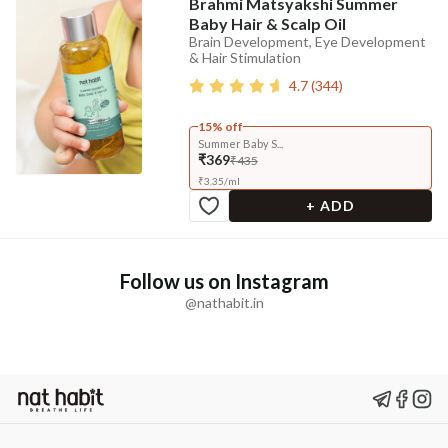
Brahmi Matsyakshi Summer
Baby Hair & Scalp Oil
Brain Development, Eye Development
& Hair Stimulation
4.7
(
344
)
15% off
Summer Baby S...
₹369
₹435
₹
3.35
/
ml
+ ADD
Follow us on Instagram
@nathabit.in