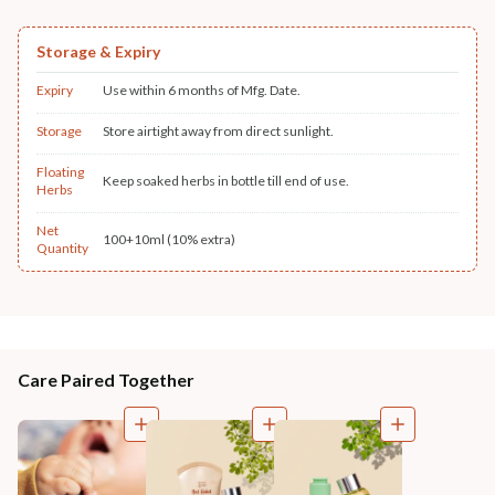
Storage & Expiry
Expiry
Use within 6 months of Mfg. Date.
Storage
Store airtight away from direct sunlight.
Floating
Keep soaked herbs in bottle till end of use.
Herbs
Net
100+10ml (10% extra)
Quantity
Care Paired Together