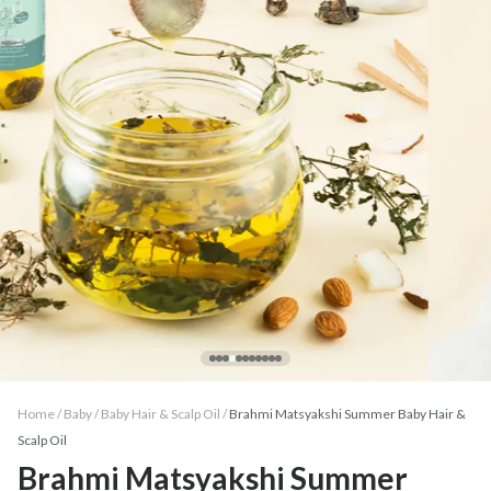
Home /
Baby
/
Baby Hair & Scalp Oil
/
Brahmi Matsyakshi Summer Baby Hair &
Scalp Oil
Brahmi Matsyakshi Summer