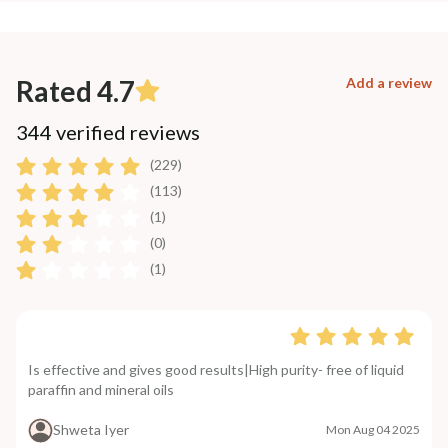
Rated 4.7
Add a review
344 verified reviews
(229)
(113)
(1)
(0)
(1)
Is effective and gives good results|High purity- free of liquid
paraffin and mineral oils
Shweta Iyer
Mon Aug 04 2025