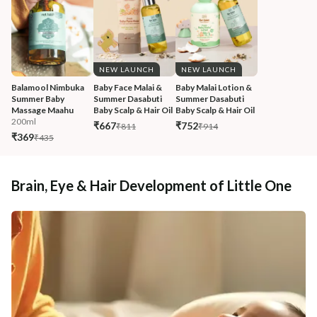
NEW LAUNCH
NEW LAUNCH
Balamool Nimbuka 
Baby Face Malai & 
Baby Malai Lotion & 
Summer Baby 
Summer Dasabuti 
Summer Dasabuti 
Massage Maahu
Baby Scalp & Hair Oil
Baby Scalp & Hair Oil
200ml
₹667
₹752
₹811
₹914
₹369
₹435
Brain, Eye & Hair Development of Little One