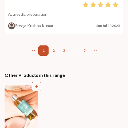
Ayurvedic preparation
Sreeja Krishna Kumar
Sun Jul 20 2025
<<
1
2
3
4
5
>>
Other Products in this range