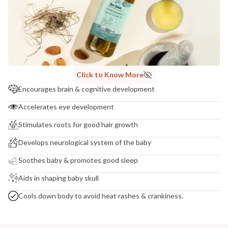
COUNTRY OF ORIGIN
India
NODAL OFFICER DETAIL
Madhuri Pandey madhuri@nathabit.in
Click to Know More
Encourages brain & cognitive development
Accelerates eye development
Stimulates roots for good hair growth
Develops neurological system of the baby
Soothes baby & promotes good sleep
Aids in shaping baby skull
Cools down body to avoid heat rashes & crankiness.