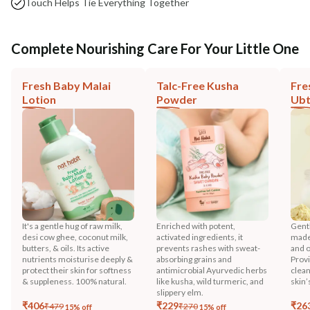
Touch Helps Tie Everything Together
Complete Nourishing Care For Your Little One
Fresh Baby Malai
Talc-Free Kusha
Fre
Lotion
Powder
Ub
It's a gentle hug of raw milk,
Enriched with potent,
Gentl
desi cow ghee, coconut milk,
activated ingredients, it
made 
butters, & oils. Its active
prevents rashes with sweat-
and o
nutrients moisturise deeply &
absorbing grains and
Prov
protect their skin for softness
antimicrobial Ayurvedic herbs
clean
& suppleness. 100% natural.
like kusha, wild turmeric, and
skin’
slippery elm.
₹
406
₹
229
₹
26
₹
479
₹
270
15
% off
15
% off