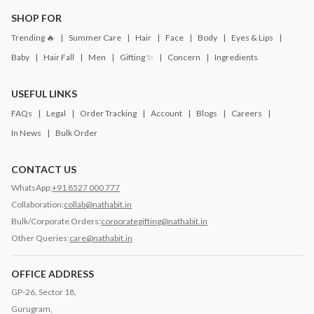
SHOP FOR
Trending 🔥
Summer Care
Hair
Face
Body
Eyes & Lips
Baby
Hair Fall
Men
Gifting ✨
Concern
Ingredients
USEFUL LINKS
FAQs
Legal
Order Tracking
Account
Blogs
Careers
In News
Bulk Order
CONTACT US
WhatsApp:
+91 8527 000 777
Collaboration:
collab@nathabit.in
Bulk/Corporate Orders:
corporategifting@nathabit.in
Other Queries:
care@nathabit.in
OFFICE ADDRESS
GP-26, Sector 18,
Gurugram,