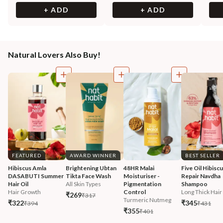
+ ADD
+ ADD
Natural Lovers Also Buy!
FEATURED
AWARD WINNER
BEST SELLER
Hibiscus Amla 
Brightening Ubtan 
48HR Malai 
Five Oil Hibiscu
DASABUTI Summer 
Tikta Face Wash
Moisturiser - 
Repair Navdha 
Hair Oil
All Skin Types
Pigmentation 
Shampoo
Hair Growth
Control
Long Thick Hair
₹269
₹317
Turmeric Nutmeg
₹322
₹345
₹394
₹431
₹355
₹401