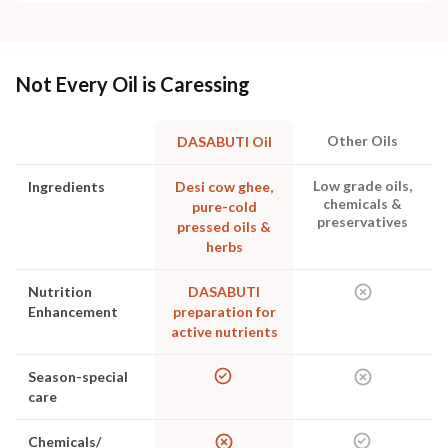
Not Every Oil is Caressing
Other Oils
DASABUTI Oil
Low grade oils,
Ingredients
Desi cow ghee,
chemicals &
pure-cold
preservatives
pressed oils &
herbs
Nutrition
DASABUTI
Enhancement
preparation for
active nutrients
Season-special
care
Chemicals/