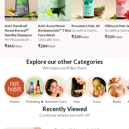
Anti-Dandruff 
Anti-Acne Neem 
Rosemary Hair Jal
Hibiscus Hair Ja
Neem Beracyl™ 
Berbamyrisin™ Tikta 
Growth & Hairfa...
Growth & Damag
Navdha Shampoo
Face Wash
₹339
₹339
₹400
₹400
99.9% Dandruff ...
Clinically Test...
₹445
₹284
₹525
₹335
Explore our other Categories
We hope you'll like them
Home
Trending 🔥
Summer Care
Hair
Face
Body
Recently Viewed
Continue where you left off