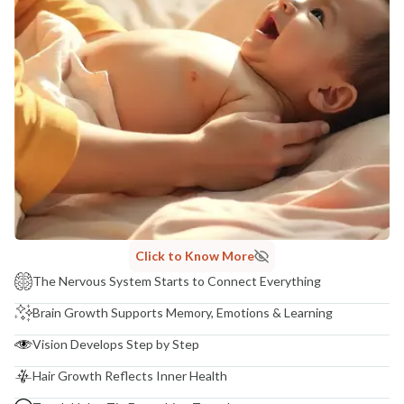
Click to Know More
The Nervous System Starts to Connect Everything
Brain Growth Supports Memory, Emotions & Learning
Vision Develops Step by Step
Hair Growth Reflects Inner Health