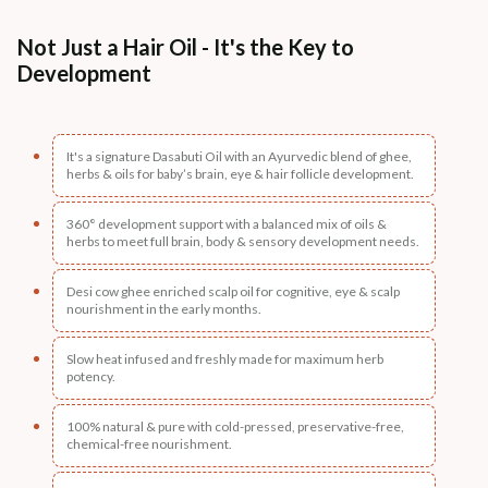
Not Just a Hair Oil - It's the Key to
Development
It's a signature Dasabuti Oil with an Ayurvedic blend of ghee,
herbs & oils for baby’s brain, eye & hair follicle development.
360° development support with a balanced mix of oils &
herbs to meet full brain, body & sensory development needs.
Desi cow ghee enriched scalp oil for cognitive, eye & scalp
nourishment in the early months.
Slow heat infused and freshly made for maximum herb
potency.
100% natural & pure with cold-pressed, preservative-free,
chemical-free nourishment.