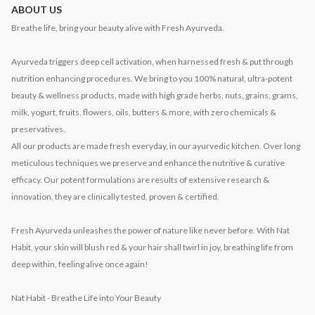
ABOUT US
Breathe life, bring your beauty alive with Fresh Ayurveda.
Ayurveda triggers deep cell activation, when harnessed fresh & put through
nutrition enhancing procedures. We bring to you 100% natural, ultra-potent
beauty & wellness products, made with high grade herbs, nuts, grains, grams,
milk, yogurt, fruits, flowers, oils, butters & more, with zero chemicals &
preservatives.
All our products are made fresh everyday, in our ayurvedic kitchen. Over long
meticulous techniques we preserve and enhance the nutritive & curative
efficacy. Our potent formulations are results of extensive research &
innovation, they are clinically tested, proven & certified.
Fresh Ayurveda unleashes the power of nature like never before. With Nat
Habit, your skin will blush red & your hair shall twirl in joy, breathing life from
deep within, feeling alive once again!
Nat Habit - Breathe Life into Your Beauty