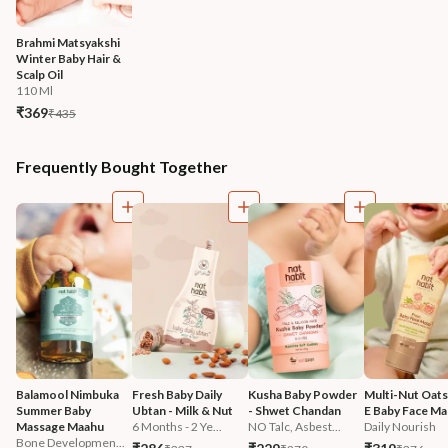
Brahmi Matsyakshi 
Winter Baby Hair & 
Scalp Oil
110 Ml
₹369
₹435
Frequently Bought Together
Balamool Nimbuka 
Fresh Baby Daily 
Kusha Baby Powder 
Multi-Nut Oats
Summer Baby 
Ubtan - Milk & Nut
- Shwet Chandan
E Baby Face Mal
Massage Maahu
6 Months - 2 Ye...
NO Talc, Asbest...
Daily Nourish
Bone Developmen...