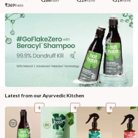
₹286
₹229
₹319
₹337
₹270
₹376
₹369
₹435
Latest from our Ayurvedic Kitchen