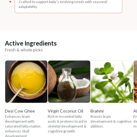
Crafted to support baby’s evolving needs with seasonal
adaptability.
Active Ingredients
Fresh & whole picks
Desi Cow Ghee
Virgin Coconut Oil
Brahmi
A
Enhances brain
Rich in essential fatty
Boosts brain
En
development with
acids & proteins to aid in
development & cognitive
d
saturated fatty matter,
skeletal development &
abilities.
me
enhances skull
cognitive growth.
development.