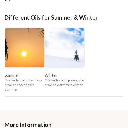
Different Oils for Summer & Winter
Summer
Winter
Oils with cold potency to
Oils with warm potency to
provide coolness in
provide warmth in winter.
summer.
More Information