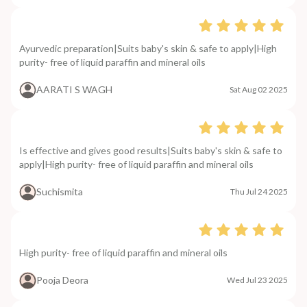
Ayurvedic preparation|Suits baby's skin & safe to apply|High
purity- free of liquid paraffin and mineral oils
AARATI S WAGH
Sat Aug 02 2025
Is effective and gives good results|Suits baby's skin & safe to
apply|High purity- free of liquid paraffin and mineral oils
Suchismita
Thu Jul 24 2025
High purity- free of liquid paraffin and mineral oils
Pooja Deora
Wed Jul 23 2025