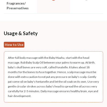
Fragrances/
Preservatives
Usage & Safety
How to Use
After full body massage with the Baby Maahu, start with the head
massage. Rub Baby Scalp Oil between your palms to warm up. At birth,
baby's skull bones are very soft, called fonatelle. It takes about 18
months for the bones to fuse together. Hence, scalp massage must be
done with extra caution to not put any pressure on baby's scalp. Gently
pat some oil on baby's fontanelle and let the oil soak on its own. Use very
gentle circular strokes across baby's head to spread the oil across very
carefully for 2-5 minutes. Daily massage ensures healthy brain, eye and
hair development.