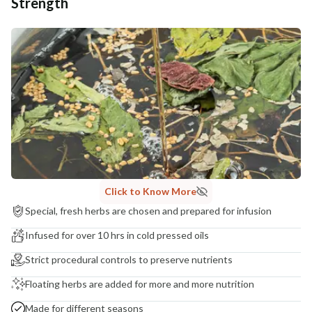
Strength
Click to Know More
Special, fresh herbs are chosen and prepared for infusion
Infused for over 10 hrs in cold pressed oils
Strict procedural controls to preserve nutrients
Floating herbs are added for more and more nutrition
Made for different seasons