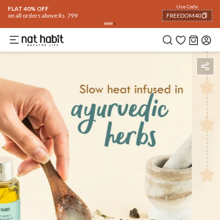
Use Code
FLAT 40% OFF
on all orders above Rs. 799
FREEDOM40
COPIED!
Benefits
Ingredients
How To Use
Reviews