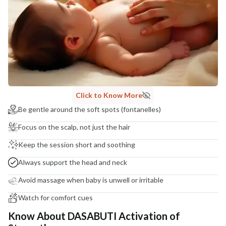
Click to Know More
Be gentle around the soft spots (fontanelles)
Focus on the scalp, not just the hair
Keep the session short and soothing
Always support the head and neck
Avoid massage when baby is unwell or irritable
Watch for comfort cues
Know About DASABUTI Activation of