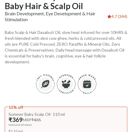
Baby Hair & Scalp Oil
Brain Development, Eye Development & Hair
4.7 (344)
Stimulation
Baby Scalp & Hair Dasabuti Oil, slow heat infused for over 10HRS &
fresh blended with desi cow ghee, herbs & cold pressed oils. All
oils are PURE Cold Pressed. ZERO Paraffin & Mineral Oils. Zero
Chemicals & Preservatives. Daily head massage with Dasabuti Oil
is essential for baby's brain, cognitive, eye & hair follicle
development.
15% off
Summer Baby Scalp Oil- 110 ml
₹369
MRP
₹435
Inclusive of taxes
₹
3.35
/
ml