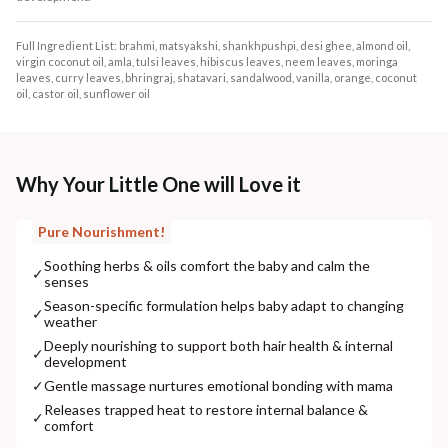
Full Ingredient List: brahmi, matsyakshi, shankhpushpi, desi ghee, almond oil,
virgin coconut oil, amla, tulsi leaves, hibiscus leaves, neem leaves, moringa
leaves, curry leaves, bhringraj, shatavari, sandalwood, vanilla, orange, coconut
oil, castor oil, sunflower oil
Why Your Little One will Love it
Pure Nourishment!
Soothing herbs & oils comfort the baby and calm the
✓
senses
Season-specific formulation helps baby adapt to changing
✓
weather
Deeply nourishing to support both hair health & internal
✓
development
✓
Gentle massage nurtures emotional bonding with mama
Releases trapped heat to restore internal balance &
✓
comfort