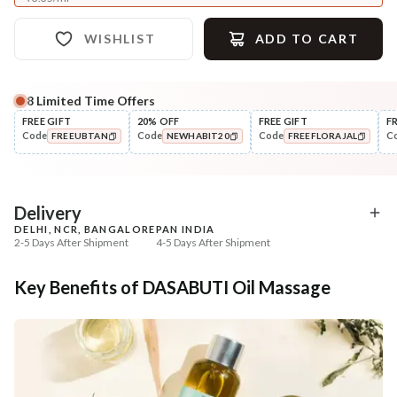
WISHLIST
ADD TO CART
8
Limited Time Offers
Complete Your All-Natural Regime
FREE GIFT
20% OFF
FREE GIFT
F
Code
Code
Code
C
FREEUBTAN
NEWHABIT20
FREEFLORAJAL
Nourish
Cleanse
Balamool Nimbuka Summer
Fresh Baby Daily Ubtan 
COPIED!
COPIED!
COPIED!
Baby Massag...
& Nut
₹369
₹286
₹435
₹337
15
% off
15
% off
Delivery
DELHI, NCR, BANGALORE
PAN INDIA
+ ADD
+ ADD
2-5 Days After Shipment
4-5 Days After Shipment
Free shipping above ₹339
Key Benefits of DASABUTI Oil Massage
Cash on delivery available at ₹20 COD charges
Additional Information
MANUFACTURED AND MARKETED BY
NaturoHabit Private Limited GP-26, Sector 18, Gurugram, Haryana - 122015