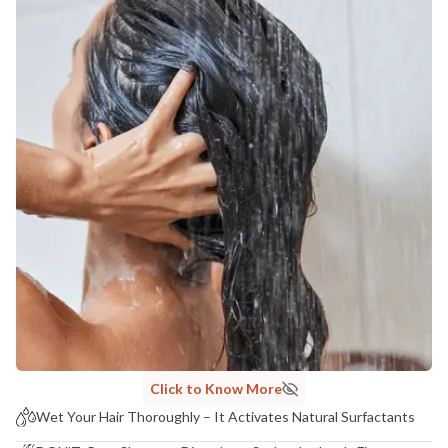
Click to Know More
Wet Your Hair Thoroughly – It Activates Natural Surfactants