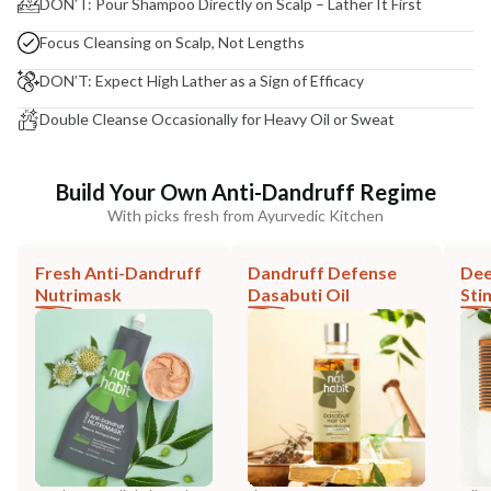
DON’T: Pour Shampoo Directly on Scalp – Lather It First
Focus Cleansing on Scalp, Not Lengths
DON’T: Expect High Lather as a Sign of Efficacy
Double Cleanse Occasionally for Heavy Oil or Sweat
Build Your Own Anti-Dandruff Regime
With picks fresh from Ayurvedic Kitchen
Fresh Anti-Dandruff
Dandruff Defense
Dee
Nutrimask
Dasabuti Oil
Sti