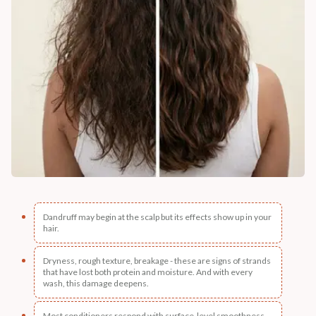
Dandruff may begin at the scalp but its effects show up in your
hair.
Dryness, rough texture, breakage - these are signs of strands
that have lost both protein and moisture. And with every
wash, this damage deepens.
Most conditioners respond with surface-level smoothness