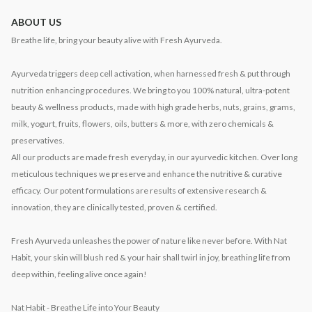
ABOUT US
Breathe life, bring your beauty alive with Fresh Ayurveda.
Ayurveda triggers deep cell activation, when harnessed fresh & put through
nutrition enhancing procedures. We bring to you 100% natural, ultra-potent
beauty & wellness products, made with high grade herbs, nuts, grains, grams,
milk, yogurt, fruits, flowers, oils, butters & more, with zero chemicals &
preservatives.
All our products are made fresh everyday, in our ayurvedic kitchen. Over long
meticulous techniques we preserve and enhance the nutritive & curative
efficacy. Our potent formulations are results of extensive research &
innovation, they are clinically tested, proven & certified.
Fresh Ayurveda unleashes the power of nature like never before. With Nat
Habit, your skin will blush red & your hair shall twirl in joy, breathing life from
deep within, feeling alive once again!
Nat Habit - Breathe Life into Your Beauty