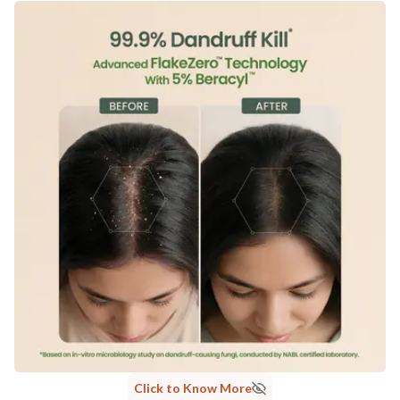
Click to Know More