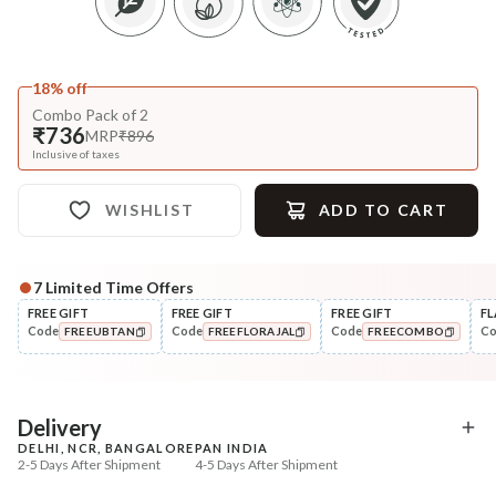
18% off
Combo Pack of 2
₹736
MRP
₹896
Inclusive of taxes
WISHLIST
ADD TO CART
7
Limited Time Offers
FREE GIFT
FREE GIFT
FREE GIFT
FL
Code
Code
Code
C
FREEUBTAN
FREEFLORAJAL
FREECOMBO
COPIED!
COPIED!
COPIED!
Delivery
DELHI, NCR, BANGALORE
PAN INDIA
2-5 Days After Shipment
4-5 Days After Shipment