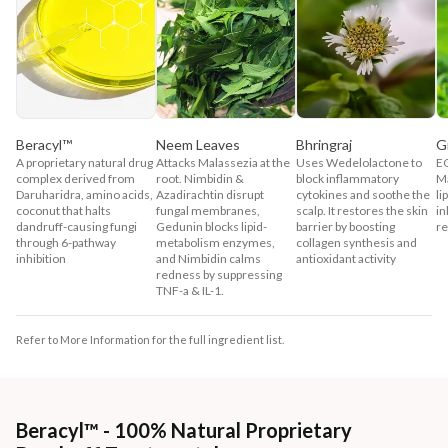
Beracyl™
Neem Leaves
Bhringraj
G
A proprietary natural drug
Attacks Malassezia at the
Uses Wedelolactone to
EG
complex derived from
root. Nimbidin &
block inflammatory
Ma
Daruharidra, amino acids,
Azadirachtin disrupt
cytokines and soothe the
li
coconut that halts
fungal membranes,
scalp. It restores the skin
in
dandruff-causing fungi
Gedunin blocks lipid-
barrier by boosting
re
through 6-pathway
metabolism enzymes,
collagen synthesis and
inhibition
and Nimbidin calms
antioxidant activity
redness by suppressing
TNF-a & IL-1.
Refer to More Information for the full ingredient list.
Beracyl™ - 100% Natural Proprietary