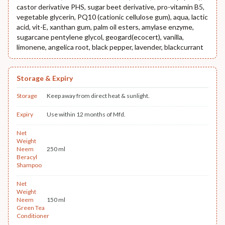
castor derivative PHS, sugar beet derivative, pro-vitamin B5,
vegetable glycerin, PQ10 (cationic cellulose gum), aqua, lactic
acid, vit-E, xanthan gum, palm oil esters, amylase enzyme,
sugarcane pentylene glycol, geogard(ecocert), vanilla,
limonene, angelica root, black pepper, lavender, blackcurrant
Storage & Expiry
Storage
Keep away from direct heat & sunlight.
Expiry
Use within 12 months of Mfd.
Net
Weight
Neem
250 ml
Beracyl
Shampoo
Net
Weight
Neem
150 ml
Green Tea
Conditioner