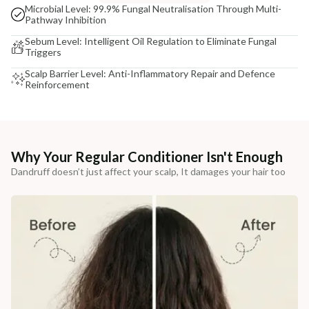
Microbial Level: 99.9% Fungal Neutralisation Through Multi-
Pathway Inhibition
Sebum Level: Intelligent Oil Regulation to Eliminate Fungal
Triggers
Scalp Barrier Level: Anti-Inflammatory Repair and Defence
Reinforcement
Why Your Regular Conditioner Isn't Enough
Dandruff doesn’t just affect your scalp, It damages your hair too