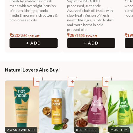
Fresh Ayurvedic hair mask
Signature DASABUTI
Oil t
made with overnight infusion
processed, authentic
wood
of neem, bhringraj, amla,
Ayurvedic hair oil. Made with
combi
methi & more in rich butters &
slow heat infusion of fresh
root 
cold-pressed oils
neem, bhringraj, amla, brahmi
and more herbs in cold
pressed oils.
₹
220
₹
287
₹
19
₹
260
₹
353
15
% off
19
% off
+ ADD
+ ADD
Natural Lovers Also Buy!
AWARD WINNER
BEST SELLER
MUST TRY