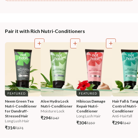
Pair it with Rich Nutri-Conditioners
FEATURED
FEATURED
Neem Green Tea 
Aloe Hydra Lock 
Hibiscus Damage 
Hair Fall & Tang
Nutri-Conditioner 
Nutri-Conditioner
Repair Nutri-
Control Nutri-
for Dandruff-
Moisture Lock
Conditioner
Conditioner
Stressed Hair
Long Lush Hair
Anti-Hairfall
₹294
₹347
Long Lush Hair
₹304
₹294
₹359
₹347
₹314
₹371