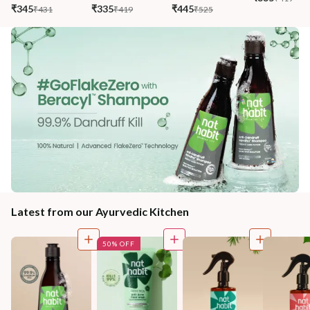
₹345
₹335
₹445
₹431
₹419
₹525
Latest from our Ayurvedic Kitchen
50% OFF