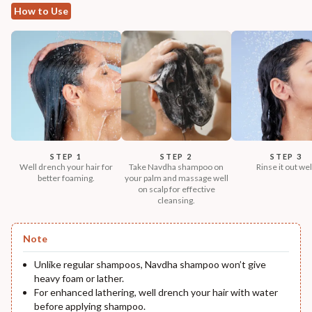
How to Use
STEP 1
STEP 2
STEP 3
Well drench your hair for
Take Navdha shampoo on
Rinse it out wel
better foaming.
your palm and massage well
on scalp for effective
cleansing.
Note
Unlike regular shampoos, Navdha shampoo won’t give
heavy foam or lather.
For enhanced lathering, well drench your hair with water
before applying shampoo.