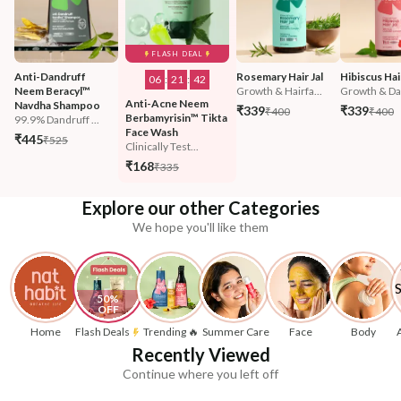
FLASH DEAL
Anti-Dandruff 
Rosemary Hair Jal
Hibiscus Hair
06
:
21
:
40
Neem Beracyl™ 
Growth & Hairfa...
Growth & Da
Anti-Acne Neem 
Navdha Shampoo
₹339
₹339
₹400
₹400
Berbamyrisin™ Tikta 
99.9% Dandruff ...
Face Wash
₹445
₹525
Clinically Test...
₹168
₹335
Explore our other Categories
We hope you'll like them
50% 
OFF
Home
Flash Deals
Trending 🔥
Summer Care
Face
Body
Recently Viewed
Continue where you left off