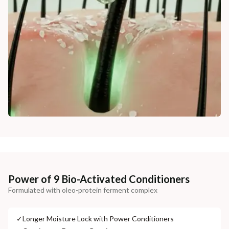
Power of 9 Bio-Activated Conditioners
Formulated with oleo-protein ferment complex
✓
Longer Moisture Lock with Power Conditioners