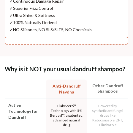
✓
Continuous Damage Repair
✓
Superior Frizz Control
✓
Ultra Shine & Softness
✓
100% Naturally Derived
✓
NO Silicones, NO SLS/SLES, NO Chemicals
Why is it NOT your usual dandruff shampoo?
Other Dandruff
Anti-Dandruff
Shampoos
Navdha
Active
FlakeZero™
Powered by
Technology with 5%
synthetic antifungal
Technology for
Beracyl™, a patented,
drugs like
Dandruff
advanced natural
Ketoconazole, ZPT,
drug
Climbazole