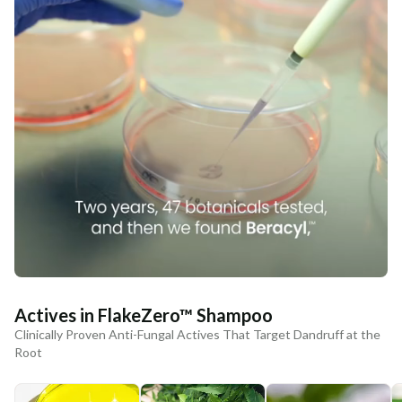
Actives in FlakeZero™ Shampoo
Clinically Proven Anti-Fungal Actives That Target Dandruff at the
Root