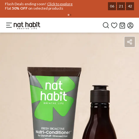
Use Code
Extra Rs.250 OFF on your 1st Order
on all orders above Rs.999
NEWHABIT250
COPIED!
Ingredients
How To Use
Reviews