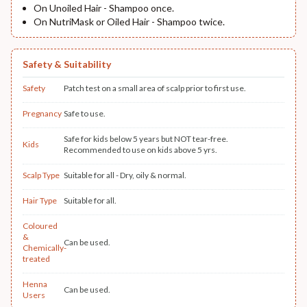
On Unoiled Hair - Shampoo once.
On NutriMask or Oiled Hair - Shampoo twice.
Safety & Suitability
Safety
Patch test on a small area of scalp prior to first use.
Pregnancy
Safe to use.
Safe for kids below 5 years but NOT tear-free.
Kids
Recommended to use on kids above 5 yrs.
Scalp Type
Suitable for all - Dry, oily & normal.
Hair Type
Suitable for all.
Coloured
&
Can be used.
Chemically-
treated
Henna
Can be used.
Users