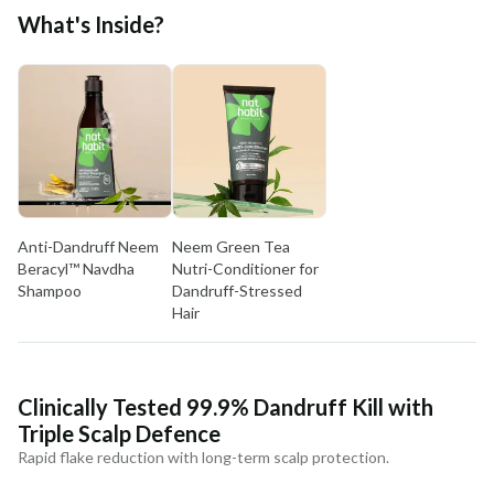
Free shipping above ₹339
What's Inside?
Cash on delivery available at ₹20 COD charges
Additional Information
MANUFACTURED AND MARKETED BY
NaturoHabit Private Limited GP-26, Sector 18, Gurugram, Haryana - 122015
COUNTRY OF ORIGIN
India
Anti-Dandruff Neem
Neem Green Tea
NODAL OFFICER DETAIL
Beracyl™ Navdha
Nutri-Conditioner for
Madhuri Pandey madhuri@nathabit.in
Shampoo
Dandruff-Stressed
Hair
Clinically Tested 99.9% Dandruff Kill with
Triple Scalp Defence
Rapid flake reduction with long-term scalp protection.