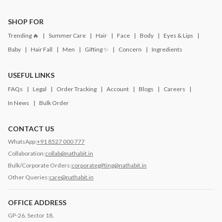
SHOP FOR
Trending 🔥
Summer Care
Hair
Face
Body
Eyes & Lips
Baby
Hair Fall
Men
Gifting ✨
Concern
Ingredients
USEFUL LINKS
FAQs
Legal
Order Tracking
Account
Blogs
Careers
In News
Bulk Order
CONTACT US
WhatsApp:
+91 8527 000 777
Collaboration:
collab@nathabit.in
Bulk/Corporate Orders:
corporategifting@nathabit.in
Other Queries:
care@nathabit.in
OFFICE ADDRESS
GP-26, Sector 18,