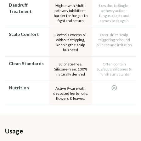
Dandruff
Higher with Multi-
Low due to Single-
pathway inhibition -
pathway action -
Treatment
harder for fungus to
fungus adapts and
fight and return
comes back again
Scalp Comfort
Controls excess oil
Over-dries scalp,
without stripping,
triggering rebound
keeping the scalp
oiliness and irritation
balanced
Clean Standards
Sulphate-free,
Often contain
Silicone-free, 100%
SLS/SLES, silicones &
naturally derived
harsh surfactants
Nutrition
Active 9-care with
decocted herbs, oils,
flowers & leaves.
Usage