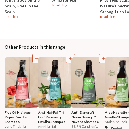
What Goes on the
Amla for Hair
Fresh Hibiscus:
Read blog
Scalp, Goes in the
Nature’s Secre
Scalp
Strong, Lush L
Read blog
Read blog
Other Products in this range
Five Oil Hibiscus 
Anti-HairFall Tri-
Anti-Dandruff 
Aloe Hydration
Repair Navdha 
Leaf Rosemary 
Neem Beracyl™ 
Navdha Shamp
Shampoo
Navdha Shampoo
Navdha Shampoo
Moisture Lock
Long Thick Hair
Anti-Hairfall
99.9% Dandruff ...
₹335
₹419