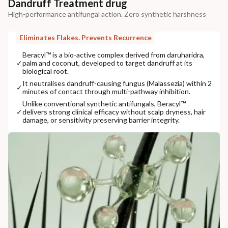
Dandruff Treatment drug
High-performance antifungal action. Zero synthetic harshness
Eliminates Flakes. Prevents Recurrence
Beracyl™ is a bio-active complex derived from daruharidra,
✓
palm and coconut, developed to target dandruff at its
biological root.
It neutralises dandruff-causing fungus (Malassezia) within 2
✓
minutes of contact through multi-pathway inhibition.
Unlike conventional synthetic antifungals, Beracyl™
✓
delivers strong clinical efficacy without scalp dryness, hair
damage, or sensitivity preserving barrier integrity.