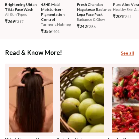
Brightening Ubtan 
48HR Malai 
Fresh Chandan 
Pure Aloe Vera
Tikta Face Wash
Moisturiser - 
Nagakesar Radiance 
Healthy Skin & ..
All Skin Types
Pigmentation 
Lepa Face Pack
₹204
₹241
Control
Radiance & Glow
₹269
₹317
Turmeric Nutmeg
₹242
₹286
₹355
₹401
Read & Know More!
See all