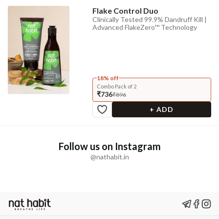
Flake Control Duo
Clinically Tested 99.9% Dandruff Kill |
Advanced FlakeZero™ Technology
18% off
Combo Pack of 2
₹736
₹896
+ ADD
Follow us on Instagram
@nathabit.in