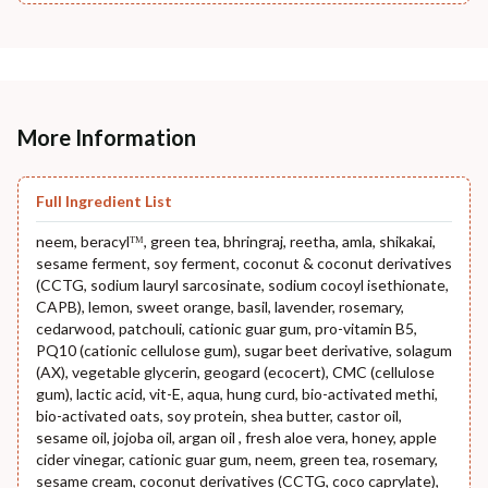
More Information
Full Ingredient List
neem, beracylᵀᴹ, green tea, bhringraj, reetha, amla, shikakai,
sesame ferment, soy ferment, coconut & coconut derivatives
(CCTG, sodium lauryl sarcosinate, sodium cocoyl isethionate,
CAPB), lemon, sweet orange, basil, lavender, rosemary,
cedarwood, patchouli, cationic guar gum, pro-vitamin B5,
PQ10 (cationic cellulose gum), sugar beet derivative, solagum
(AX), vegetable glycerin, geogard (ecocert), CMC (cellulose
gum), lactic acid, vit-E, aqua, hung curd, bio-activated methi,
bio-activated oats, soy protein, shea butter, castor oil,
sesame oil, jojoba oil, argan oil , fresh aloe vera, honey, apple
cider vinegar, cationic guar gum, neem, green tea, rosemary,
sesame cream, coconut derivatives (CCTG, coco caprylate),