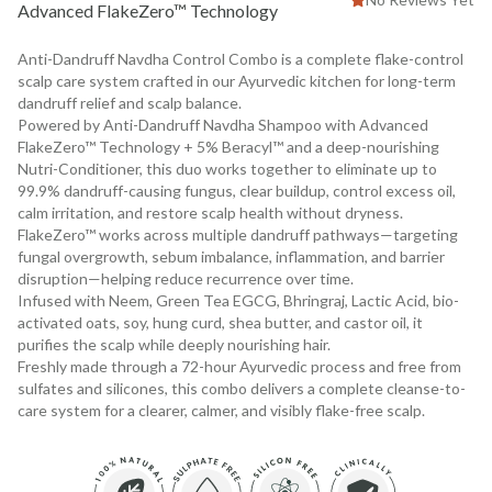
Advanced FlakeZero™ Technology
Anti-Dandruff Navdha Control Combo is a complete flake-control
scalp care system crafted in our Ayurvedic kitchen for long-term
dandruff relief and scalp balance.
Powered by Anti-Dandruff Navdha Shampoo with Advanced
FlakeZero™ Technology + 5% Beracyl™ and a deep-nourishing
Nutri-Conditioner, this duo works together to eliminate up to
99.9% dandruff-causing fungus, clear buildup, control excess oil,
calm irritation, and restore scalp health without dryness.
FlakeZero™ works across multiple dandruff pathways—targeting
fungal overgrowth, sebum imbalance, inflammation, and barrier
disruption—helping reduce recurrence over time.
Infused with Neem, Green Tea EGCG, Bhringraj, Lactic Acid, bio-
activated oats, soy, hung curd, shea butter, and castor oil, it
purifies the scalp while deeply nourishing hair.
Freshly made through a 72-hour Ayurvedic process and free from
sulfates and silicones, this combo delivers a complete cleanse-to-
care system for a clearer, calmer, and visibly flake-free scalp.