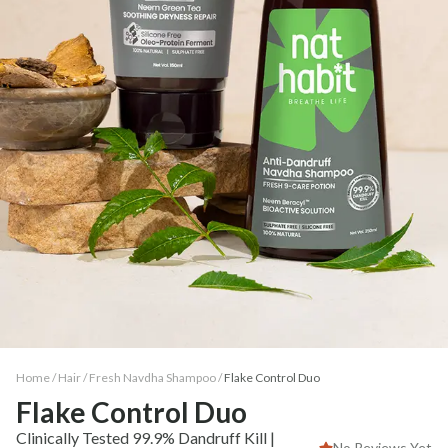
Home /
Hair
/
Fresh Navdha Shampoo
/
Flake Control Duo
Flake Control Duo
Clinically Tested 99.9% Dandruff Kill |
No Reviews Yet