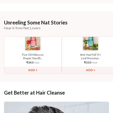
Unreeling Some Nat Stories
Hear it from Nat Lovers
Five Oil Hibiscus
Anti-HairFall Tri-
Repair Navdh...
Leaf Rosemar...
₹
345
₹
335
₹
431
₹
419
ADD +
ADD +
Get Better at Hair Cleanse