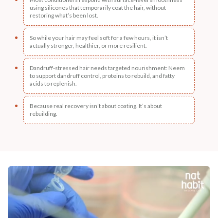
using silicones that temporarily coat the hair, without
restoring what’s been lost.
So while your hair may feel soft for a few hours, it isn’t
actually stronger, healthier, or more resilient.
Dandruff-stressed hair needs targeted nourishment: Neem
to support dandruff control, proteins to rebuild, and fatty
acids to replenish.
Because real recovery isn’t about coating. It’s about
rebuilding.