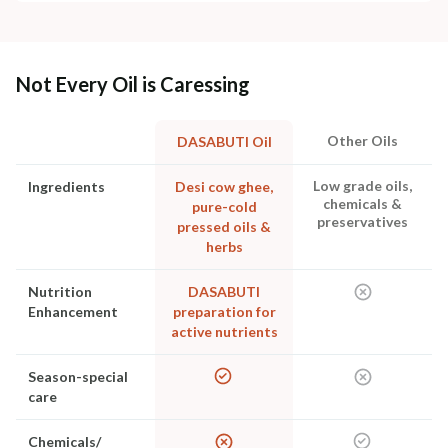
Not Every Oil is Caressing
Other Oils
DASABUTI Oil
Low grade oils,
Ingredients
Desi cow ghee,
chemicals &
pure-cold
preservatives
pressed oils &
herbs
Nutrition
DASABUTI
Enhancement
preparation for
active nutrients
Season-special
care
Chemicals/