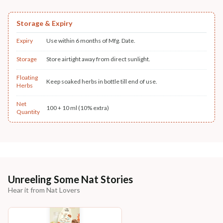
Storage & Expiry
Expiry
Use within 6 months of Mfg. Date.
Storage
Store airtight away from direct sunlight.
Floating
Keep soaked herbs in bottle till end of use.
Herbs
Net
100 + 10 ml (10% extra)
Quantity
Unreeling Some Nat Stories
Hear it from Nat Lovers