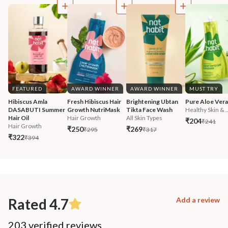
FEATURED
AWARD WINNER
AWARD WINNER
MUST TRY
Hibiscus Amla 
Fresh Hibiscus Hair 
Brightening Ubtan 
Pure Aloe Vera
DASABUTI Summer 
Growth NutriMask
Tikta Face Wash
Healthy Skin & ..
Hair Oil
Hair Growth
All Skin Types
₹204
₹241
Hair Growth
₹250
₹269
₹295
₹317
₹322
₹394
Rated 4.7
Add a review
203 verified reviews