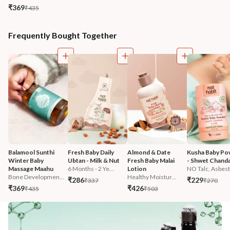
₹369
₹435
Frequently Bought Together
Balamool Sunthi 
Fresh Baby Daily 
Almond & Date 
Kusha Baby Po
Winter Baby 
Ubtan - Milk & Nut
Fresh Baby Malai 
- Shwet Chand
Massage Maahu
6 Months - 2 Ye...
Lotion
NO Talc, Asbest.
Bone Developmen...
Healthy Moistur...
₹286
₹229
₹337
₹270
₹369
₹426
₹435
₹503