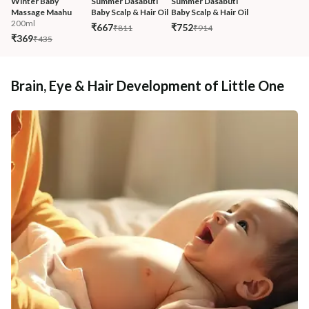
Winter Baby 
Summer Dasabuti 
Summer Dasabuti 
Massage Maahu
Baby Scalp & Hair Oil
Baby Scalp & Hair Oil
200ml
₹667
₹752
₹811
₹914
₹369
₹435
Brain, Eye & Hair Development of Little One