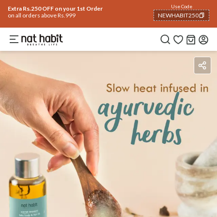
Use Code
Extra Rs.250 OFF on your 1st Order
on all orders above Rs.999
NEWHABIT250
COPIED!
Benefits
Ingredients
How To Use
Reviews