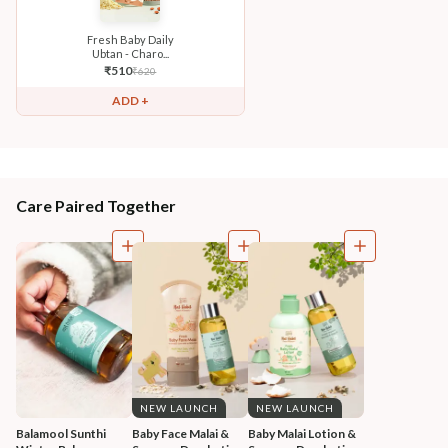
Fresh Baby Daily
Ubtan - Charo...
₹
510
₹
620
ADD +
Care Paired Together
NEW LAUNCH
NEW LAUNCH
Balamool Sunthi 
Baby Face Malai & 
Baby Malai Lotion & 