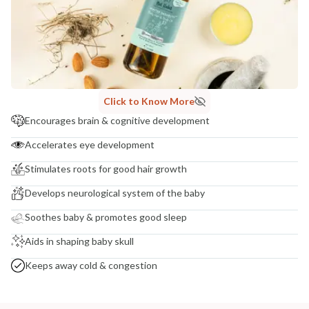
COUNTRY OF ORIGIN
India
NODAL OFFICER DETAIL
Madhuri Pandey madhuri@nathabit.in
Click to Know More
Encourages brain & cognitive development
Accelerates eye development
Stimulates roots for good hair growth
Develops neurological system of the baby
Soothes baby & promotes good sleep
Aids in shaping baby skull
Keeps away cold & congestion