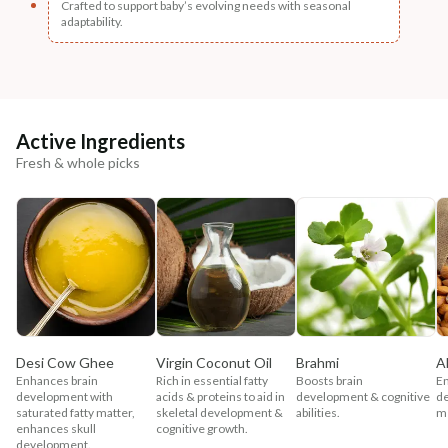
Crafted to support baby’s evolving needs with seasonal
adaptability.
Active Ingredients
Fresh & whole picks
Desi Cow Ghee
Virgin Coconut Oil
Brahmi
A
Enhances brain
Rich in essential fatty
Boosts brain
En
development with
acids & proteins to aid in
development & cognitive
d
saturated fatty matter,
skeletal development &
abilities.
me
enhances skull
cognitive growth.
development.