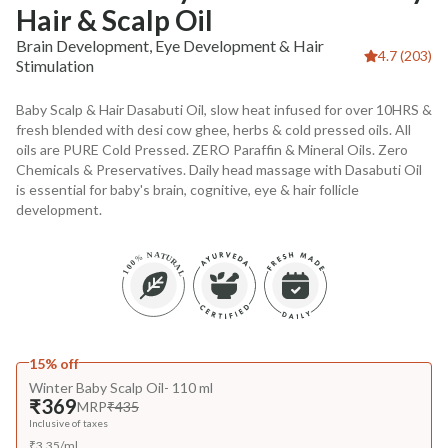
Hair & Scalp Oil
Brain Development, Eye Development & Hair
4.7 (203)
Stimulation
Baby Scalp & Hair Dasabuti Oil, slow heat infused for over 10HRS &
fresh blended with desi cow ghee, herbs & cold pressed oils. All
oils are PURE Cold Pressed. ZERO Paraffin & Mineral Oils. Zero
Chemicals & Preservatives. Daily head massage with Dasabuti Oil
is essential for baby's brain, cognitive, eye & hair follicle
development.
15% off
Winter Baby Scalp Oil- 110 ml
₹369
MRP
₹435
Inclusive of taxes
₹
3.35
/
ml