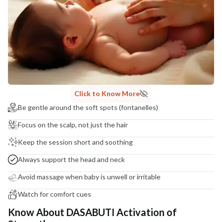
Click to Know More
Be gentle around the soft spots (fontanelles)
Focus on the scalp, not just the hair
Keep the session short and soothing
Always support the head and neck
Avoid massage when baby is unwell or irritable
Watch for comfort cues
Know About DASABUTI Activation of