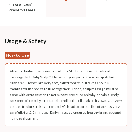
Fragrances/
Preservatives
Usage & Safety
How to Use
After full body massage with the Baby Maahu, start with the head
massage. Rub Baby Scalp Oil between your palms to warm up. At birth,
baby's skull bones are very soft, called fonatelle. It takes about 18
months for the bones to fuse together. Hence, scalp massage must be
done with extra caution to not put any pressure on baby's scalp. Gently
pat some oil on baby's fontanelle and let the oil soak on its own. Use very
gentle circular strokes across baby's head to spread the oil across very
carefully for 2-5 minutes. Daily massage ensures healthy brain, eye and
hair development.