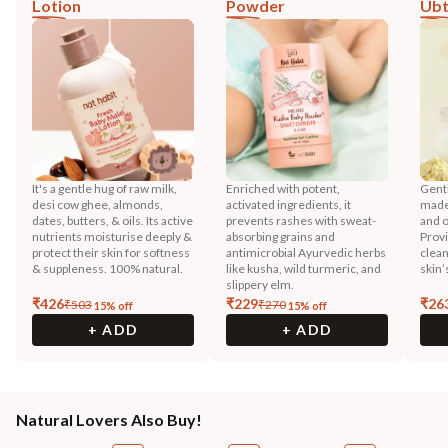
Lotion
Powder
Ub
It's a gentle hug of raw milk,
Enriched with potent,
Gentl
desi cow ghee, almonds,
activated ingredients, it
made 
dates, butters, & oils. Its active
prevents rashes with sweat-
and o
nutrients moisturise deeply &
absorbing grains and
Prov
protect their skin for softness
antimicrobial Ayurvedic herbs
clean
& suppleness. 100% natural.
like kusha, wild turmeric, and
skin’
slippery elm.
₹
426
₹
229
₹
26
₹
503
₹
270
15
% off
15
% off
+ ADD
+ ADD
Natural Lovers Also Buy!