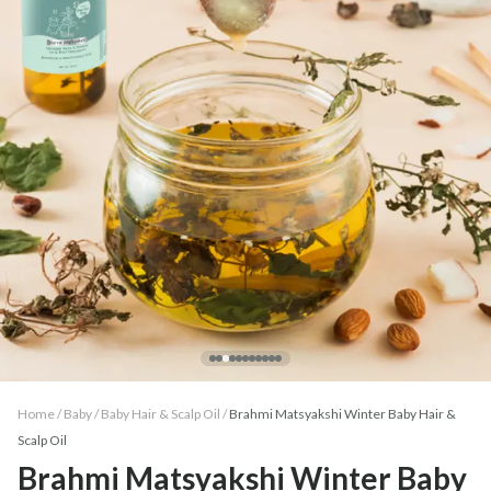
Home /
Baby
/
Baby Hair & Scalp Oil
/
Brahmi Matsyakshi Winter Baby Hair &
Scalp Oil
Brahmi Matsyakshi Winter Baby