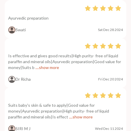
Ayurvedic preparation
Swati
Sat Dec 28 2024
Is effective and gives good results|High purity- free of liquid
paraffin and mineral oils|Ayurvedic preparation|Good value for
money|Suits b
....show more
Dr Richa
Fri Dec 20 2024
Suits baby's skin & safe to apply|Good value for
money|Ayurvedic preparation|High purity- free of liquid
paraffin and mineral oils|Is effect
....show more
SIRI M J
Wed Dec 11 2024