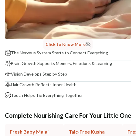
Click to Know More
The Nervous System Starts to Connect Everything
Brain Growth Supports Memory, Emotions & Learning
Vision Develops Step by Step
Hair Growth Reflects Inner Health
Touch Helps Tie Everything Together
Complete Nourishing Care For Your Little One
Fresh Baby Malai
Talc-Free Kusha
Fre