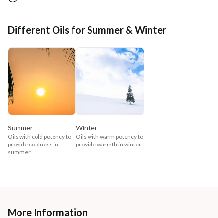
Different Oils for Summer & Winter
Summer
Winter
Oils with cold potency to
Oils with warm potency to
provide coolness in
provide warmth in winter.
summer.
More Information