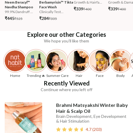
Neem Beracyl™ 
Berbamyrisin™ Tikta 
Growth & Hairfa...
Growth & Damag
Navdha Shampoo
Face Wash
₹339
₹339
₹400
₹400
99.9% Dandruff ...
Clinically Test...
₹445
₹284
₹525
₹335
Explore our other Categories
We hope you'll like them
Home
Trending 🔥
Summer Care
Hair
Face
Body
Recently Viewed
Continue where you left off
Brahmi Matsyakshi Winter Baby
Hair & Scalp Oil
Brain Development, Eye Development
& Hair Stimulation
4.7
(
203
)