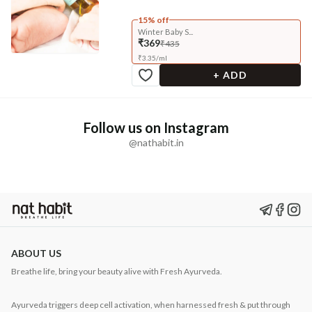
15% off
Winter Baby S...
₹369
₹435
₹
3.35
/
ml
+ ADD
Follow us on Instagram
@nathabit.in
ABOUT US
Breathe life, bring your beauty alive with Fresh Ayurveda.
Ayurveda triggers deep cell activation, when harnessed fresh & put through