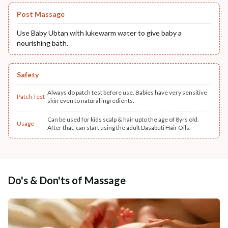
Post Massage
Use Baby Ubtan with lukewarm water to give baby a
nourishing bath.
Safety
Always do patch test before use. Babies have very sensitive
Patch Test
skin even to natural ingredients.
Can be used for kids scalp & hair upto the age of 8yrs old.
Usage
After that, can start using the adult Dasabuti Hair Oils.
Do's & Don'ts of Massage