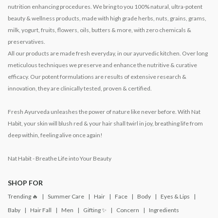
nutrition enhancing procedures. We bring to you 100% natural, ultra-potent
beauty & wellness products, made with high grade herbs, nuts, grains, grams,
milk, yogurt, fruits, flowers, oils, butters & more, with zero chemicals &
preservatives.
All our products are made fresh everyday, in our ayurvedic kitchen. Over long
meticulous techniques we preserve and enhance the nutritive & curative
efficacy. Our potent formulations are results of extensive research &
innovation, they are clinically tested, proven & certified.
Fresh Ayurveda unleashes the power of nature like never before. With Nat
Habit, your skin will blush red & your hair shall twirl in joy, breathing life from
deep within, feeling alive once again!
Nat Habit - Breathe Life into Your Beauty
SHOP FOR
Trending 🔥
Summer Care
Hair
Face
Body
Eyes & Lips
Baby
Hair Fall
Men
Gifting ✨
Concern
Ingredients