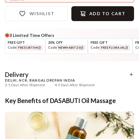
WISHLIST
ADD TO CART
8
Limited Time Offers
Complete Your All-Natural Regime
FREE GIFT
20% OFF
FREE GIFT
F
Code
Code
Code
C
FREEUBTAN
NEWHABIT20
FREEFLORAJAL
Nourish
Cleanse
Balamool Sunthi Winter Baby
Fresh Baby Daily Ubtan 
COPIED!
COPIED!
COPIED!
Massage...
& Nut
₹369
₹286
₹435
₹337
15
% off
15
% off
Delivery
DELHI, NCR, BANGALORE
PAN INDIA
+ ADD
+ ADD
2-5 Days After Shipment
4-5 Days After Shipment
Free shipping above ₹339
Key Benefits of DASABUTI Oil Massage
Cash on delivery available at ₹20 COD charges
Additional Information
MANUFACTURED AND MARKETED BY
NaturoHabit Private Limited GP-26, Sector 18, Gurugram, Haryana - 122015