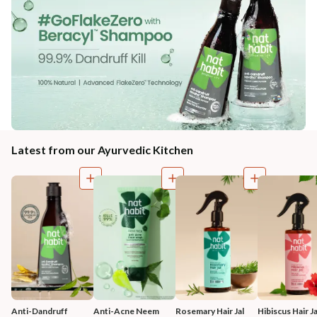
Latest from our Ayurvedic Kitchen
Anti-Dandruff 
Anti-Acne Neem 
Rosemary Hair Jal
Hibiscus Hair Ja