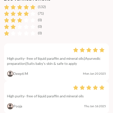
(132)
(71)
(0)
(0)
(0)
High purity- free of liquid paraffin and mineral oils|Ayurvedic
preparation|Suits baby's skin & safe to apply
Deepti M
Mon Jan 20 2025
High purity- free of liquid paraffin and mineral oils
Pooja
Thu Jan 16 2025