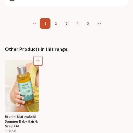
<<
1
2
3
4
5
>>
Other Products in this range
Brahmi Matsyakshi 
Summer Baby Hair & 
Scalp Oil
110 Ml