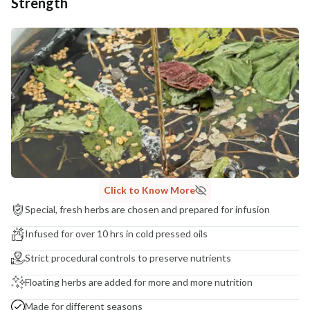
Strength
Click to Know More
Special, fresh herbs are chosen and prepared for infusion
Infused for over 10 hrs in cold pressed oils
Strict procedural controls to preserve nutrients
Floating herbs are added for more and more nutrition
Made for different seasons