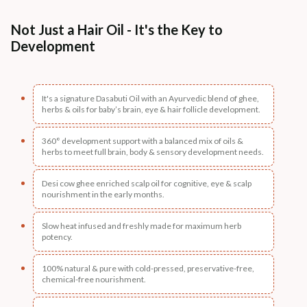
Not Just a Hair Oil - It's the Key to
Development
It's a signature Dasabuti Oil with an Ayurvedic blend of ghee,
herbs & oils for baby’s brain, eye & hair follicle development.
360° development support with a balanced mix of oils &
herbs to meet full brain, body & sensory development needs.
Desi cow ghee enriched scalp oil for cognitive, eye & scalp
nourishment in the early months.
Slow heat infused and freshly made for maximum herb
potency.
100% natural & pure with cold-pressed, preservative-free,
chemical-free nourishment.