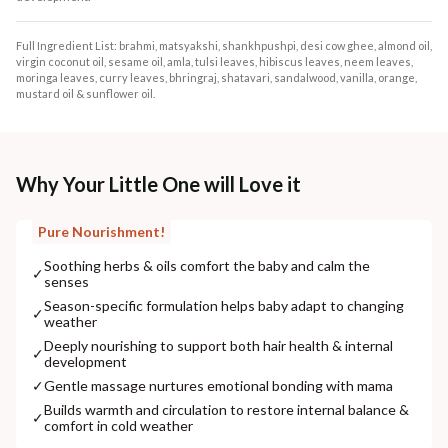
Full Ingredient List: brahmi, matsyakshi, shankhpushpi, desi cow ghee, almond oil,
virgin coconut oil, sesame oil, amla, tulsi leaves, hibiscus leaves, neem leaves,
moringa leaves, curry leaves, bhringraj, shatavari, sandalwood, vanilla, orange,
mustard oil & sunflower oil.
Why Your Little One will Love it
Pure Nourishment!
Soothing herbs & oils comfort the baby and calm the
✓
senses
Season-specific formulation helps baby adapt to changing
✓
weather
Deeply nourishing to support both hair health & internal
✓
development
✓
Gentle massage nurtures emotional bonding with mama
Builds warmth and circulation to restore internal balance &
✓
comfort in cold weather