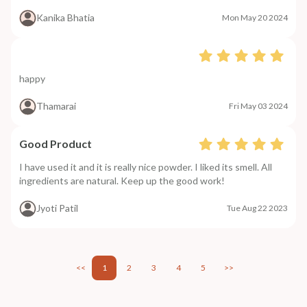
Kanika Bhatia
Mon May 20 2024
happy
Thamarai
Fri May 03 2024
Good Product
I have used it and it is really nice powder. I liked its smell. All
ingredients are natural. Keep up the good work!
Jyoti Patil
Tue Aug 22 2023
<<
1
2
3
4
5
>>