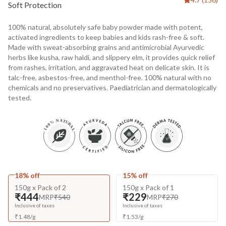
Soft Protection
100% natural, absolutely safe baby powder made with potent,
activated ingredients to keep babies and kids rash-free & soft.
Made with sweat-absorbing grains and antimicrobial Ayurvedic
herbs like kusha, raw haldi, and slippery elm, it provides quick relief
from rashes, irritation, and aggravated heat on delicate skin. It is
talc-free, asbestos-free, and menthol-free. 100% natural with no
chemicals and no preservatives. Paediatrician and dermatologically
tested.
18% off
15% off
150g x Pack of 2
150g x Pack of 1
₹444
₹229
MRP
₹540
MRP
₹270
Inclusive of taxes
Inclusive of taxes
₹
1.48
/
g
₹
1.53
/
g