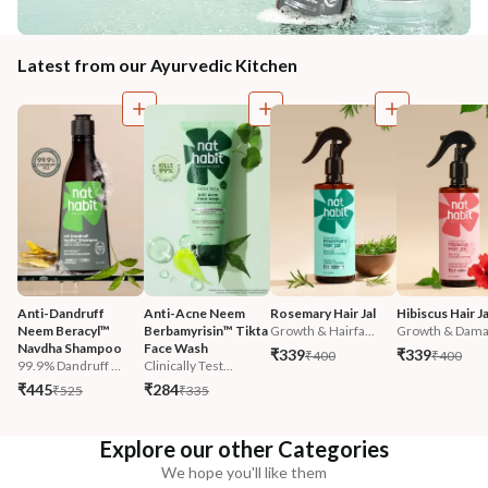
Latest from our Ayurvedic Kitchen
Anti-Dandruff 
Anti-Acne Neem 
Rosemary Hair Jal
Hibiscus Hair Ja
Neem Beracyl™ 
Berbamyrisin™ Tikta 
Growth & Hairfa...
Growth & Damag
Navdha Shampoo
Face Wash
₹339
₹339
₹400
₹400
99.9% Dandruff ...
Clinically Test...
₹445
₹284
₹525
₹335
Explore our other Categories
We hope you'll like them