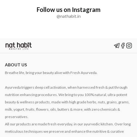
Follow us on Instagram
@nathabit.in
ABOUT US
Breathe life, bring your beauty alive with Fresh Ayurveda.
Ayurveda triggers deep cell activation, when harnessed fresh & put through
nutrition enhancing procedures. We bring to you 100% natural, ultra-potent
beauty & wellness products, made with high grade herbs, nuts, grains, grams,
milk, yogurt, fruits, flowers, oils, butters & more, with zero chemicals &
preservatives.
All our products are made fresh everyday, in our ayurvedic kitchen. Over long
meticulous techniques we preserve and enhance the nutritive & curative