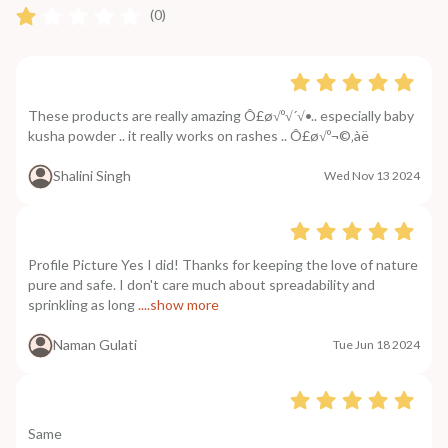
(0)
These products are really amazing Ô£ø√º√´√•.. especially baby
kusha powder .. it really works on rashes .. Ô£ø√º¬©‚àë
Shalini Singh
Wed Nov 13 2024
Profile Picture Yes I did! Thanks for keeping the love of nature
pure and safe. I don't care much about spreadability and
sprinkling as long
....show more
Naman Gulati
Tue Jun 18 2024
Same