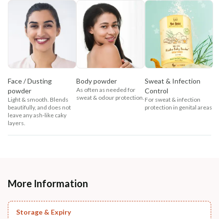
Face / Dusting
Body powder
Sweat & Infection
As often as needed for
powder
Control
sweat & odour protection.
Light & smooth. Blends
For sweat & infection
beautifully, and does not
protection in genital areas
leave any ash-like caky
layers.
More Information
Storage & Expiry