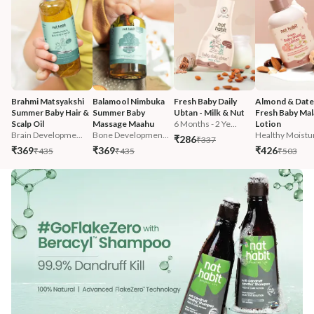
Brahmi Matsyakshi 
Balamool Nimbuka 
Fresh Baby Daily 
Almond & Date
Summer Baby Hair & 
Summer Baby 
Ubtan - Milk & Nut
Fresh Baby Mala
Scalp Oil
Massage Maahu
6 Months - 2 Ye...
Lotion
Brain Developme...
Bone Developmen...
Healthy Moistur
₹286
₹337
₹369
₹369
₹426
₹435
₹435
₹503