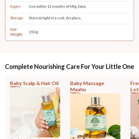
Expiry
Use within 12 months of Mfg. Date.
Storage
Store airtight in a cool, dry place.
Net
150 g
Weight
Complete Nourishing Care For Your Little One
Baby Scalp & Hair Oil
Baby Massage
Fre
Maahu
Lot