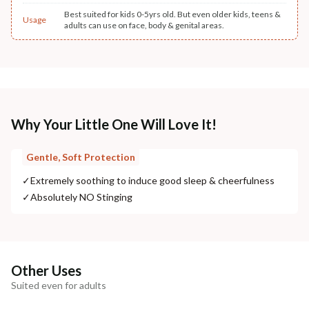
Best suited for kids 0-5yrs old. But even older kids, teens &
Usage
adults can use on face, body & genital areas.
Why Your Little One Will Love It!
Gentle, Soft Protection
✓
Extremely soothing to induce good sleep & cheerfulness
✓
Absolutely NO Stinging
Other Uses
Suited even for adults