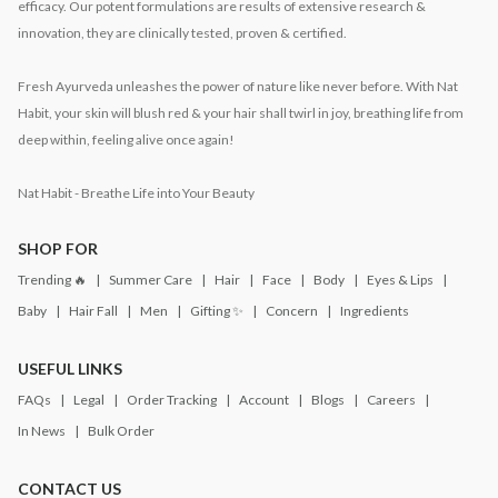
efficacy. Our potent formulations are results of extensive research &
innovation, they are clinically tested, proven & certified.
Fresh Ayurveda unleashes the power of nature like never before. With Nat
Habit, your skin will blush red & your hair shall twirl in joy, breathing life from
deep within, feeling alive once again!
Nat Habit - Breathe Life into Your Beauty
SHOP FOR
Trending 🔥
Summer Care
Hair
Face
Body
Eyes & Lips
Baby
Hair Fall
Men
Gifting ✨
Concern
Ingredients
USEFUL LINKS
FAQs
Legal
Order Tracking
Account
Blogs
Careers
In News
Bulk Order
CONTACT US