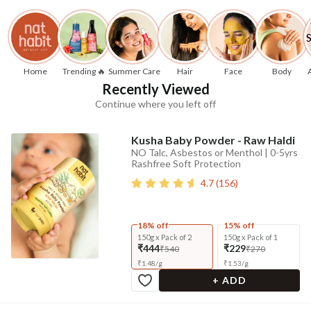
Home
Trending 🔥
Summer Care
Hair
Face
Body
Recently Viewed
Continue where you left off
Kusha Baby Powder - Raw Haldi
NO Talc, Asbestos or Menthol | 0-5yrs
Rashfree Soft Protection
4.7
(
156
)
18% off
15% off
150g x Pack of 2
150g x Pack of 1
₹444
₹229
₹540
₹270
₹
1.48
/
g
₹
1.53
/
g
+ ADD