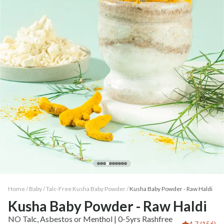
Home /
Baby
/
Talc-Free Kusha Baby Powder
/
Kusha Baby Powder - Raw Haldi
Kusha Baby Powder - Raw Haldi
NO Talc, Asbestos or Menthol | 0-5yrs Rashfree
4.7 (156)