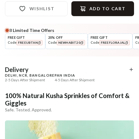
WISHLIST
ADD TO CART
8
Limited Time Offers
Complete Your All-Natural Regime
FREE GIFT
20% OFF
FREE GIFT
F
Code
Code
Code
C
FREEUBTAN
NEWHABIT20
FREEFLORAJAL
Nourish
Nourish
Brahmi Matsyakshi Summer
Balamool Nimbuka Su
COPIED!
COPIED!
COPIED!
Baby Hair ...
Baby Massag...
₹369
₹369
₹435
₹435
15
% off
15
% off
Delivery
DELHI, NCR, BANGALORE
PAN INDIA
+ ADD
+ ADD
2-5 Days After Shipment
4-5 Days After Shipment
Free shipping above ₹339
100% Natural Kusha Sprinkles of Comfort &
Cash on delivery available at ₹20 COD charges
Giggles
Additional Information
Safe. Tested. Approved.
MANUFACTURED AND MARKETED BY
NaturoHabit Private Limited GP-26, Sector 18, Gurugram, Haryana - 122015
COUNTRY OF ORIGIN