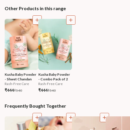
Other Products in this range
Kusha Baby Powder 
Kusha Baby Powder 
- Shwet Chandan
- Combo Pack of 2
Rash-Free Care
Rash-Free Care
₹444
₹444
₹540
₹540
Frequently Bought Together