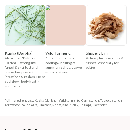
Kusha (Darbha)
Wild Turmeric
Slippery Elm
Also called 'Duba' or
Anti-inflammatory,
Actively heals wounds &
'Darbha' - strong anti-
cooling & healing of
rashes, especially for
fungal & anti-bacterial
summer rashes. Leaves
babies.
properties preventing
no color stains.
infections & rashes. Helps
cool down body heat in
summers.
Full Ingredient List: Kusha (darbha), Wild turmeric, Corn starch, Tapioca starch,
Arrowroot, Rolled oats, Elm bark, Neem, Kaolin clay, Champa, Lavender