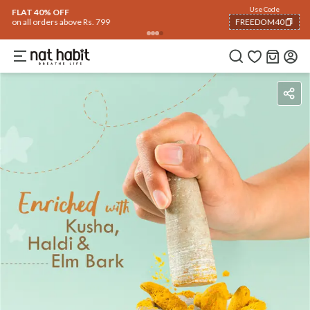
Use Code
FLAT 40% OFF
on all orders above Rs. 799
FREEDOM40
COPIED!
Benefits
Ingredients
How To Use
Reviews