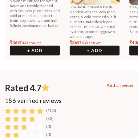
Slow heat-infused for over 10
hours and freshly blended
Slow heat-infused & fresh-
It's 
with desi cow ghee, herbs, and
blended with desi cow ghee,
desi 
cold-pressed oils, supports
herbs, & cold-pressed oils, it
butter
brain, cognitive, eye, and hair
supports underdeveloped
nutri
follicle development in babies.
skeletal, muscular, & neural
prote
systems, promoting growth
& sup
with massage.
₹
369
₹
369
₹
40
₹
435
₹
435
15
% off
15
% off
+ ADD
+ ADD
Rated 4.7
Add a review
156 verified reviews
(103)
(53)
(0)
(0)