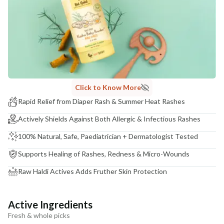
India
NODAL OFFICER DETAIL
Madhuri Pandey madhuri@nathabit.in
Click to Know More
Rapid Relief from Diaper Rash & Summer Heat Rashes
Actively Shields Against Both Allergic & Infectious Rashes
100% Natural, Safe, Paediatrician + Dermatologist Tested
Supports Healing of Rashes, Redness & Micro-Wounds
Raw Haldi Actives Adds Fruther Skin Protection
Active Ingredients
Fresh & whole picks