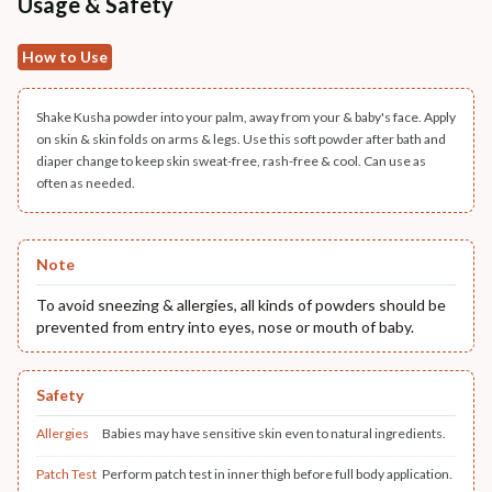
Usage & Safety
How to Use
Shake Kusha powder into your palm, away from your & baby's face. Apply
on skin & skin folds on arms & legs. Use this soft powder after bath and
diaper change to keep skin sweat-free, rash-free & cool. Can use as
often as needed.
Note
To avoid sneezing & allergies, all kinds of powders should be
prevented from entry into eyes, nose or mouth of baby.
Safety
Allergies
Babies may have sensitive skin even to natural ingredients.
Patch Test
Perform patch test in inner thigh before full body application.