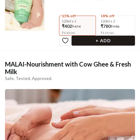
15% off
18% off
120ml x 1
120ml x 2
₹402
₹780
₹474
₹948
₹
3.35
/
ml
₹
3.25
/
ml
+ ADD
MALAI-Nourishment with Cow Ghee & Fresh
Milk
Safe. Tested. Approved.