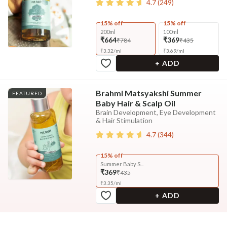
4.7
(
249
)
15% off
15% off
200ml
100ml
₹664
₹369
₹784
₹435
₹
3.32
/
ml
₹
3.69
/
ml
+ ADD
Brahmi Matsyakshi Summer
FEATURED
Baby Hair & Scalp Oil
Brain Development, Eye Development
& Hair Stimulation
4.7
(
344
)
15% off
Summer Baby S...
₹369
₹435
₹
3.35
/
ml
+ ADD