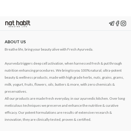
ABOUT US
Breathe life, bring your beauty alive with Fresh Ayurveda.
Ayurveda triggers deep cell activation, when harnessed fresh & put through
nutrition enhancing procedures. We bring to you 100% natural, ultra-potent
beauty & wellness products, made with high grade herbs, nuts, grains, grams,
milk, yogurt, fruits, flowers, oils, butters & more, with zero chemicals &
preservatives.
All our products are made fresh everyday, in our ayurvedic kitchen. Over long
meticulous techniques we preserve and enhance the nutritive & curative
efficacy. Our potent formulations are results of extensive research &
innovation, they are clinically tested, proven & certified.