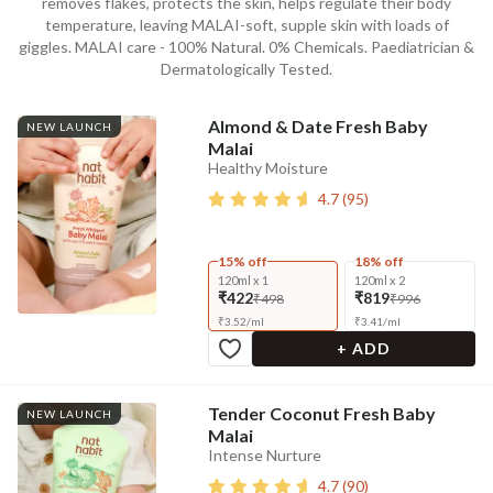
removes flakes, protects the skin, helps regulate their body
temperature, leaving MALAI-soft, supple skin with loads of
giggles. MALAI care - 100% Natural. 0% Chemicals. Paediatrician &
Dermatologically Tested.
Almond & Date Fresh Baby
NEW LAUNCH
Malai
Healthy Moisture
4.7
(
95
)
15% off
18% off
120ml x 1
120ml x 2
₹422
₹819
₹498
₹996
₹
3.52
/
ml
₹
3.41
/
ml
+ ADD
Tender Coconut Fresh Baby
NEW LAUNCH
Malai
Intense Nurture
4.7
(
90
)