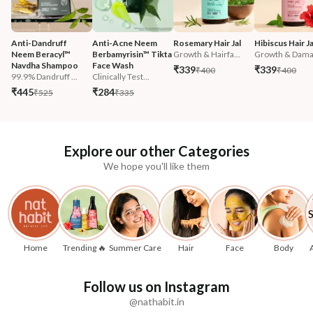
Anti-Dandruff 
Anti-Acne Neem 
Rosemary Hair Jal
Hibiscus Hair Ja
Neem Beracyl™ 
Berbamyrisin™ Tikta 
Growth & Hairfa...
Growth & Damag
Navdha Shampoo
Face Wash
₹339
₹339
₹400
₹400
99.9% Dandruff ...
Clinically Test...
₹445
₹284
₹525
₹335
Explore our other Categories
We hope you'll like them
Home
Trending 🔥
Summer Care
Hair
Face
Body
Follow us on Instagram
@nathabit.in