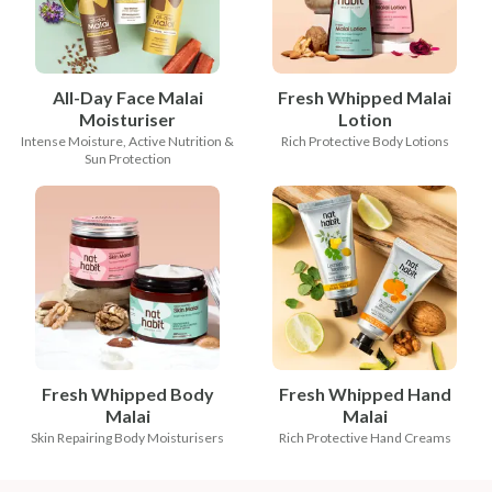
All-Day Face Malai
Fresh Whipped Malai
Moisturiser
Lotion
Intense Moisture, Active Nutrition &
Rich Protective Body Lotions
Sun Protection
Fresh Whipped Body
Fresh Whipped Hand
Malai
Malai
Skin Repairing Body Moisturisers
Rich Protective Hand Creams