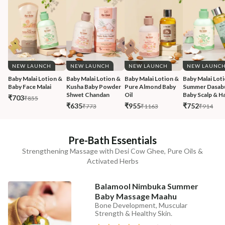
NEW LAUNCH
NEW LAUNCH
NEW LAUNCH
NEW LAUNC
Baby Malai Lotion & 
Baby Malai Lotion & 
Baby Malai Lotion & 
Baby Malai Loti
Baby Face Malai 
Kusha Baby Powder 
Pure Almond Baby 
Summer Dasabu
Shwet Chandan
Oil
Baby Scalp & Ha
₹703
₹855
₹635
₹955
₹752
₹773
₹1163
₹914
Pre-Bath Essentials
Strengthening Massage with Desi Cow Ghee, Pure Oils &
Activated Herbs
Balamool Nimbuka Summer
Baby Massage Maahu
Bone Development, Muscular
Strength & Healthy Skin.