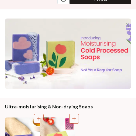
Ultra-moisturising & Non-drying Soaps