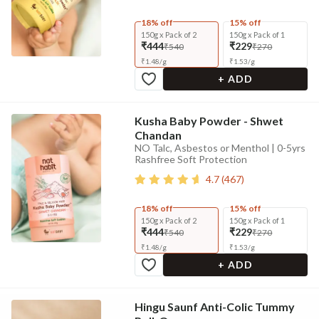
18% off
15% off
150g x Pack of 2
150g x Pack of 1
₹444
₹229
₹540
₹270
₹
1.48
/
g
₹
1.53
/
g
+ ADD
Kusha Baby Powder - Shwet
Chandan
NO Talc, Asbestos or Menthol | 0-5yrs
Rashfree Soft Protection
4.7
(
467
)
18% off
15% off
150g x Pack of 2
150g x Pack of 1
₹444
₹229
₹540
₹270
₹
1.48
/
g
₹
1.53
/
g
+ ADD
Hingu Saunf Anti-Colic Tummy