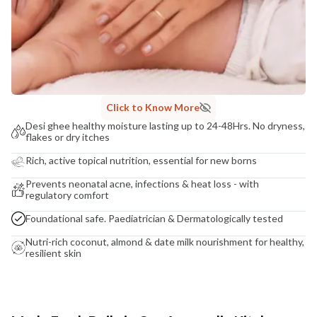
Click to Know More
Desi ghee healthy moisture lasting up to 24-48Hrs. No dryness,
flakes or dry itches
Rich, active topical nutrition, essential for new borns
Prevents neonatal acne, infections & heat loss - with
regulatory comfort
Foundational safe. Paediatrician & Dermatologically tested
Nutri-rich coconut, almond & date milk nourishment for healthy,
resilient skin