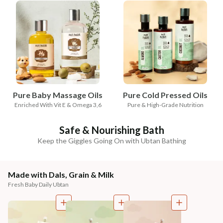
Pure Baby Massage Oils
Pure Cold Pressed Oils
Enriched With Vit E & Omega 3,6
Pure & High-Grade Nutrition
Safe & Nourishing Bath
Keep the Giggles Going On with Ubtan Bathing
Made with Dals, Grain & Milk
Fresh Baby Daily Ubtan