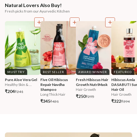
Natural Lovers Also Buy!
Fresh picks from our Ayurvedic Kitchen
MUST TRY
BEST SELLER
AWARD WINNER
FEATURED
Pure Aloe Vera Gel
Five Oil Hibiscus 
Fresh Hibiscus Hair 
Hibiscus Amla 
Healthy Skin & ...
Repair Navdha 
Growth NutriMask
DASABUTI Su
Shampoo
Hair Growth
Hair Oil
₹204
₹241
Long Thick Hair
Hair Growth
₹250
₹295
₹345
₹322
₹431
₹394