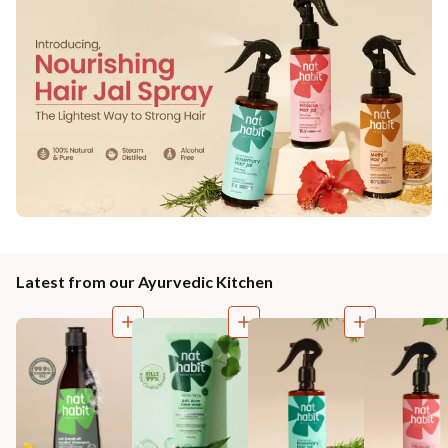
Latest from our Ayurvedic Kitchen