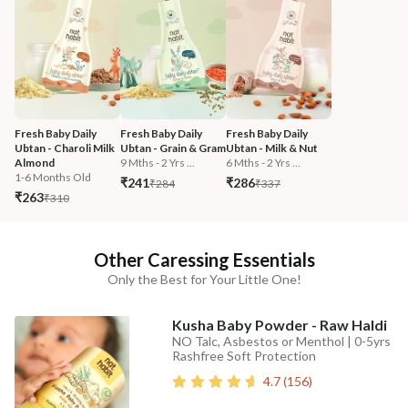
Fresh Baby Daily 
Fresh Baby Daily 
Fresh Baby Daily 
Ubtan - Charoli Milk 
Ubtan - Grain & Gram
Ubtan - Milk & Nut
Almond
9 Mths - 2 Yrs ...
6 Mths - 2 Yrs ...
1-6 Months Old
₹241
₹286
₹284
₹337
₹263
₹310
Other Caressing Essentials
Only the Best for Your Little One!
Kusha Baby Powder - Raw Haldi
NO Talc, Asbestos or Menthol | 0-5yrs
Rashfree Soft Protection
4.7
(
156
)