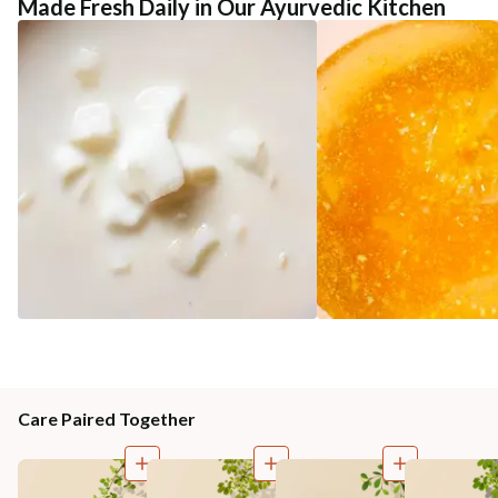
Made Fresh Daily in Our Ayurvedic Kitchen
Care Paired Together