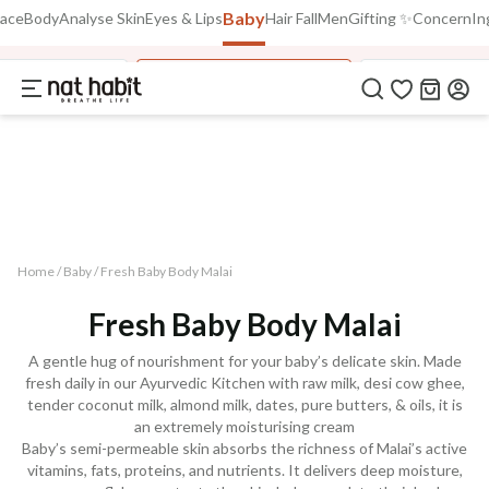
Baby
Use Code
Face
Body
Analyse Skin
Eyes & Lips
Hair Fall
Men
Gifting ✨
Concern
In
Extra Rs.250 OFF on your 1st Order
on all orders above Rs.999
NEWHABIT250
aby Face Malai
Fresh Baby Body Malai
Kusha Baby P
COPIED!
Home /
Baby
/
Fresh Baby Body Malai
Fresh Baby Body Malai
A gentle hug of nourishment for your baby’s delicate skin. Made
fresh daily in our Ayurvedic Kitchen with raw milk, desi cow ghee,
tender coconut milk, almond milk, dates, pure butters, & oils, it is
an extremely moisturising cream
Baby’s semi-permeable skin absorbs the richness of Malai’s active
vitamins, fats, proteins, and nutrients. It delivers deep moisture,