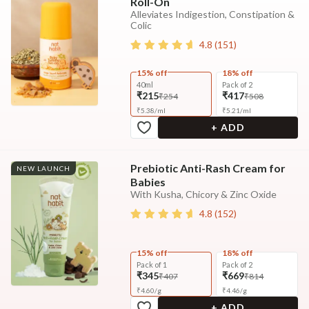
Roll-On
Alleviates Indigestion, Constipation &
Colic
4.8
(
151
)
15% off
18% off
40ml
Pack of 2
₹215
₹417
₹254
₹508
₹
5.38
/
ml
₹
5.21
/
ml
+ ADD
Prebiotic Anti-Rash Cream for
NEW LAUNCH
Babies
With Kusha, Chicory & Zinc Oxide
4.8
(
152
)
15% off
18% off
Pack of 1
Pack of 2
₹345
₹669
₹407
₹814
₹
4.60
/
g
₹
4.46
/
g
+ ADD