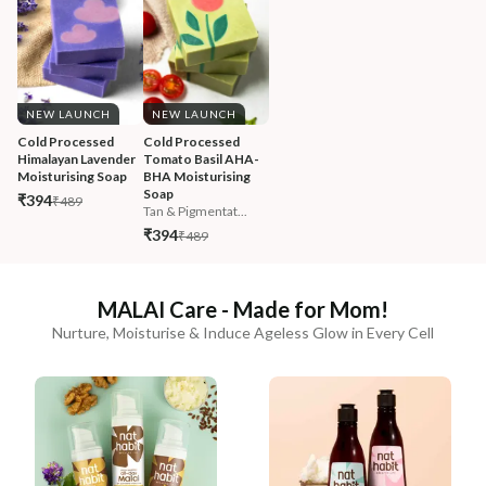
NEW LAUNCH
NEW LAUNCH
Cold Processed 
Cold Processed 
Himalayan Lavender 
Tomato Basil AHA-
Moisturising Soap
BHA Moisturising 
Soap
₹394
₹489
Tan & Pigmentat...
₹394
₹489
MALAI Care - Made for Mom!
Nurture, Moisturise & Induce Ageless Glow in Every Cell