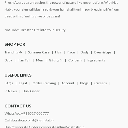
Fresh Ayurveda unleashes the power of nature like never before. With Nat
Habit, your skin will blush red & your hair shall twirl in joy, breathing life from
deep within, feeling alive once again!
Nat Habit - Breathe Life into Your Beauty
SHOP FOR
Trending 🔥
Summer Care
Hair
Face
Body
Eyes & Lips
Baby
Hair Fall
Men
Gifting ✨
Concern
Ingredients
USEFUL LINKS
FAQs
Legal
Order Tracking
Account
Blogs
Careers
In News
Bulk Order
CONTACT US
WhatsApp:
+91 8527 000 777
Collaboration:
collab@nathabit.in
Bulk/Corporate Orders:
corporategifting@nathabit.in