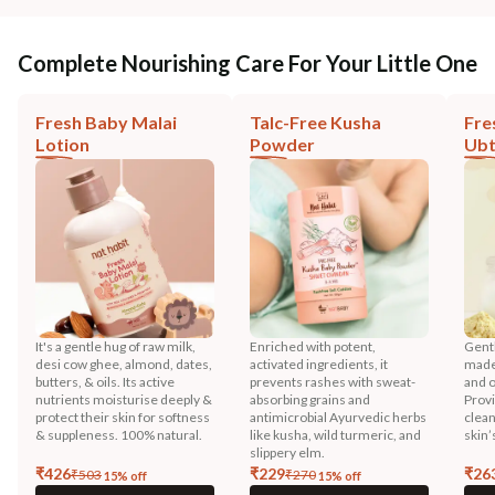
Complete Nourishing Care For Your Little One
Fresh Baby Malai
Talc-Free Kusha
Fre
Lotion
Powder
Ub
It's a gentle hug of raw milk,
Enriched with potent,
Gentl
desi cow ghee, almond, dates,
activated ingredients, it
made 
butters, & oils. Its active
prevents rashes with sweat-
and o
nutrients moisturise deeply &
absorbing grains and
Prov
protect their skin for softness
antimicrobial Ayurvedic herbs
clean
& suppleness. 100% natural.
like kusha, wild turmeric, and
skin’
slippery elm.
₹
426
₹
229
₹
26
₹
503
₹
270
15
% off
15
% off