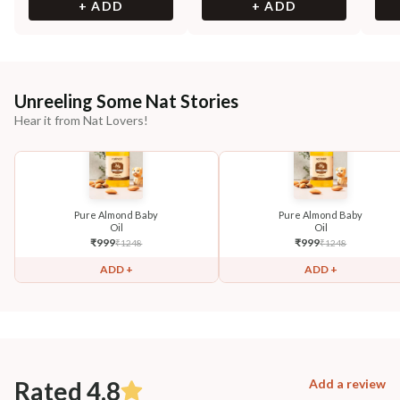
+ ADD
+ ADD
Unreeling Some Nat Stories
Hear it from Nat Lovers!
Pure Almond Baby
Pure Almond Baby
Oil
Oil
₹
999
₹
999
₹
1248
₹
1248
ADD +
ADD +
Rated 4.8
Add a review