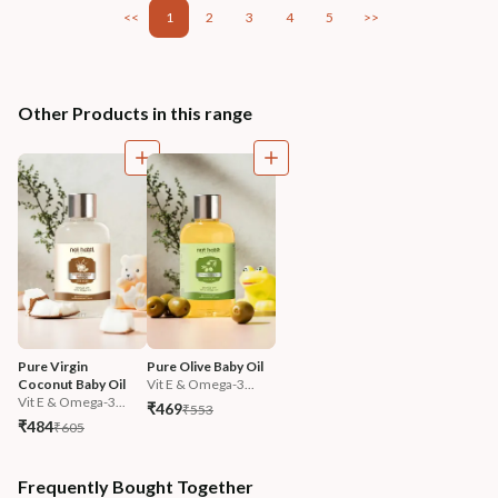
<<
1
2
3
4
5
>>
Other Products in this range
Pure Virgin 
Pure Olive Baby Oil
Coconut Baby Oil
Vit E & Omega-3...
Vit E & Omega-3...
₹469
₹553
₹484
₹605
Frequently Bought Together