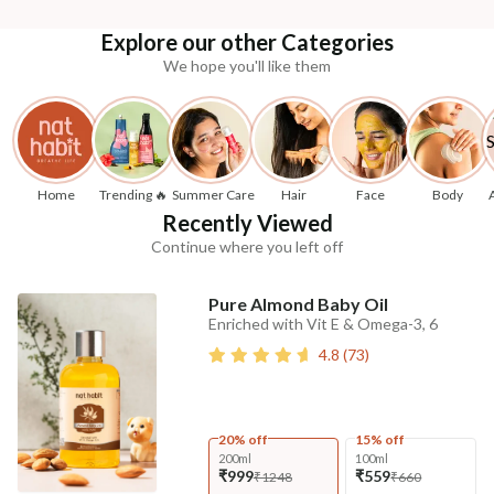
Explore our other Categories
We hope you'll like them
Home
Trending 🔥
Summer Care
Hair
Face
Body
Recently Viewed
Continue where you left off
Pure Almond Baby Oil
Enriched with Vit E & Omega-3, 6
4.8
(
73
)
20% off
15% off
200ml
100ml
₹999
₹559
₹1248
₹660