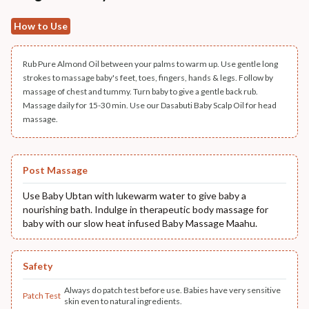
How to Use
Rub Pure Almond Oil between your palms to warm up. Use gentle long
strokes to massage baby's feet, toes, fingers, hands & legs. Follow by
massage of chest and tummy. Turn baby to give a gentle back rub.
Massage daily for 15-30 min. Use our Dasabuti Baby Scalp Oil for head
massage.
Post Massage
Use Baby Ubtan with lukewarm water to give baby a
nourishing bath. Indulge in therapeutic body massage for
baby with our slow heat infused Baby Massage Maahu.
Safety
Always do patch test before use. Babies have very sensitive
Patch Test
skin even to natural ingredients.