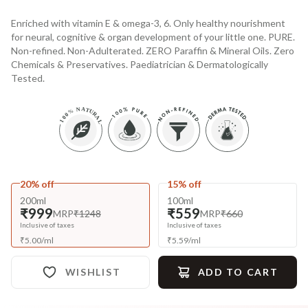
Enriched with vitamin E & omega-3, 6. Only healthy nourishment
for neural, cognitive & organ development of your little one. PURE.
Non-refined. Non-Adulterated. ZERO Paraffin & Mineral Oils. Zero
Chemicals & Preservatives. Paediatrician & Dermatologically
Tested.
20% off
15% off
200ml
100ml
₹999
₹559
MRP
₹1248
MRP
₹660
Inclusive of taxes
Inclusive of taxes
₹
5.00
/
ml
₹
5.59
/
ml
WISHLIST
ADD TO CART