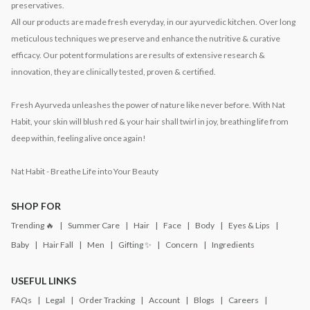
preservatives.
All our products are made fresh everyday, in our ayurvedic kitchen. Over long
meticulous techniques we preserve and enhance the nutritive & curative
efficacy. Our potent formulations are results of extensive research &
innovation, they are clinically tested, proven & certified.
Fresh Ayurveda unleashes the power of nature like never before. With Nat
Habit, your skin will blush red & your hair shall twirl in joy, breathing life from
deep within, feeling alive once again!
Nat Habit - Breathe Life into Your Beauty
SHOP FOR
Trending 🔥
Summer Care
Hair
Face
Body
Eyes & Lips
Baby
Hair Fall
Men
Gifting ✨
Concern
Ingredients
USEFUL LINKS
FAQs
Legal
Order Tracking
Account
Blogs
Careers