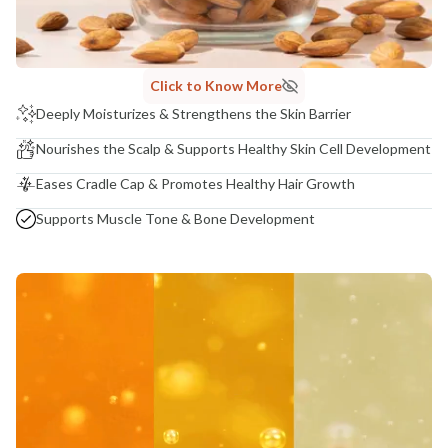
Madhuri Pandey madhuri@nathabit.in
Click to Know More
Deeply Moisturizes & Strengthens the Skin Barrier
Nourishes the Scalp & Supports Healthy Skin Cell Development
Eases Cradle Cap & Promotes Healthy Hair Growth
Supports Muscle Tone & Bone Development