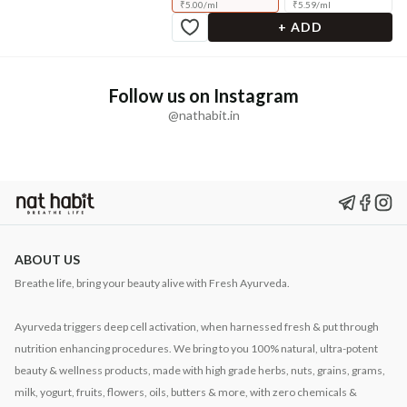
₹
5.00
/
ml
₹
5.59
/
ml
+ ADD
Follow us on Instagram
@nathabit.in
ABOUT US
Breathe life, bring your beauty alive with Fresh Ayurveda.
Ayurveda triggers deep cell activation, when harnessed fresh & put through
nutrition enhancing procedures. We bring to you 100% natural, ultra-potent
beauty & wellness products, made with high grade herbs, nuts, grains, grams,
milk, yogurt, fruits, flowers, oils, butters & more, with zero chemicals &