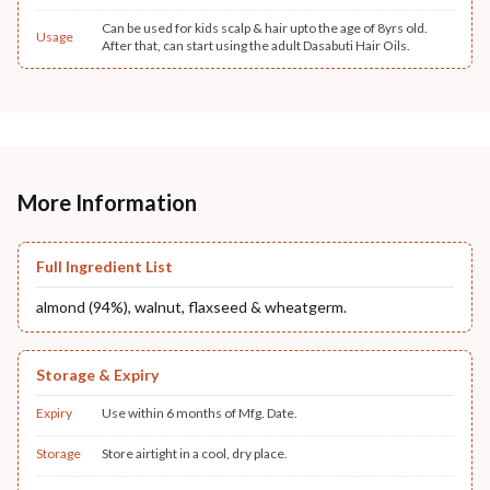
Can be used for kids scalp & hair upto the age of 8yrs old.
Usage
After that, can start using the adult Dasabuti Hair Oils.
More Information
Full Ingredient List
almond (94%), walnut, flaxseed & wheatgerm.
Storage & Expiry
Expiry
Use within 6 months of Mfg. Date.
Storage
Store airtight in a cool, dry place.