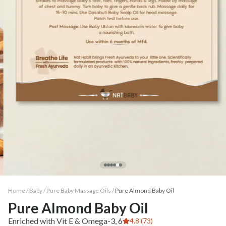
Home /
Baby
/
Pure Baby Massage Oils
/
Pure Almond Baby Oil
Pure Almond Baby Oil
Enriched with Vit E & Omega-3, 6
4.8 (73)