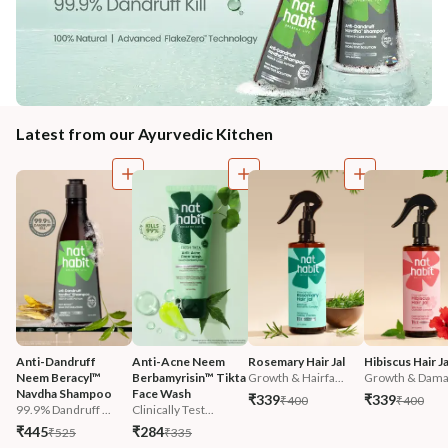
Latest from our Ayurvedic Kitchen
Anti-Dandruff 
Anti-Acne Neem 
Rosemary Hair Jal
Hibiscus Hair Ja
Neem Beracyl™ 
Berbamyrisin™ Tikta 
Growth & Hairfa...
Growth & Damag
Navdha Shampoo
Face Wash
₹339
₹339
₹400
₹400
99.9% Dandruff ...
Clinically Test...
₹445
₹284
₹525
₹335