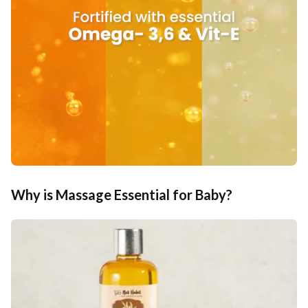
Why is Massage Essential for Baby?