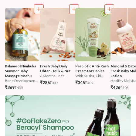
Balamool Nimbuka 
Fresh Baby Daily 
Prebiotic Anti-Rash 
Almond & Date
Summer Baby 
Ubtan - Milk & Nut
Cream for Babies
Fresh Baby Mala
Massage Maahu
6 Months - 2 Ye...
With Kusha, Chi...
Lotion
Bone Developmen...
Healthy Moistur
₹286
₹345
₹337
₹407
₹369
₹426
₹435
₹503