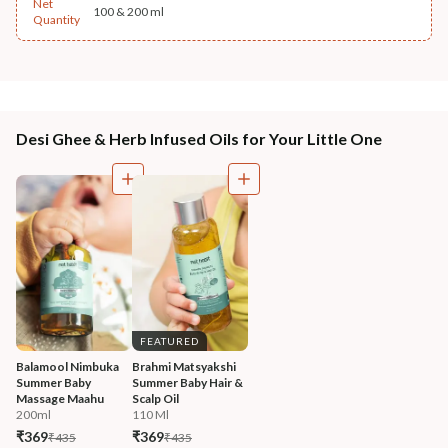
Net
100 & 200 ml
Quantity
Desi Ghee & Herb Infused Oils for Your Little One
FEATURED
Balamool Nimbuka 
Brahmi Matsyakshi 
Summer Baby 
Summer Baby Hair & 
Massage Maahu
Scalp Oil
200ml
110 Ml
₹369
₹369
₹435
₹435