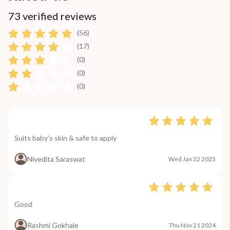
73 verified reviews
(56)
(17)
(0)
(0)
(0)
Suits baby's skin & safe to apply
Nivedita Saraswat
Wed Jan 22 2025
Good
Rashmi Gokhale
Thu Nov 21 2024