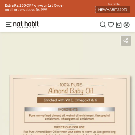
Use Code
Extra Rs.250 OFF on your 1st Order
on all orders above Rs.999
NEWHABIT250
COPIED!
How To Use
Reviews