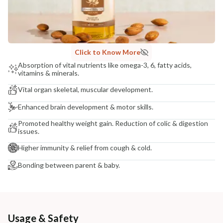
Click to Know More
Absorption of vital nutrients like omega-3, 6, fatty acids,
vitamins & minerals.
Vital organ skeletal, muscular development.
Enhanced brain development & motor skills.
Promoted healthy weight gain. Reduction of colic & digestion
issues.
Higher immunity & relief from cough & cold.
Bonding between parent & baby.
Usage & Safety