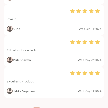
love it
Sufia
Wed Sep 04 2024
Oil bahut hi aacha h..
Priti Sharma
Wed May 22 2024
Excellent Product
Hitika Sujanani
Wed May 01 2024