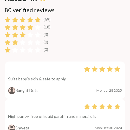
80 verified reviews
(59)
(18)
(3)
(0)
(0)
Suits baby's skin & safe to apply
Rangat Dutt
Mon Jul 28 2025
High purity- free of liquid paraffin and mineral oils
Shweta
Mon Dec 30 2024