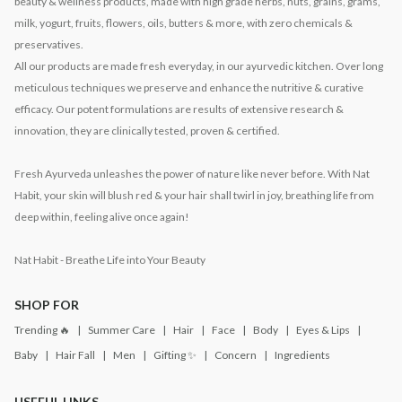
beauty & wellness products, made with high grade herbs, nuts, grains, grams,
milk, yogurt, fruits, flowers, oils, butters & more, with zero chemicals &
preservatives.
All our products are made fresh everyday, in our ayurvedic kitchen. Over long
meticulous techniques we preserve and enhance the nutritive & curative
efficacy. Our potent formulations are results of extensive research &
innovation, they are clinically tested, proven & certified.
Fresh Ayurveda unleashes the power of nature like never before. With Nat
Habit, your skin will blush red & your hair shall twirl in joy, breathing life from
deep within, feeling alive once again!
Nat Habit - Breathe Life into Your Beauty
SHOP FOR
Trending 🔥
Summer Care
Hair
Face
Body
Eyes & Lips
Baby
Hair Fall
Men
Gifting ✨
Concern
Ingredients
USEFUL LINKS