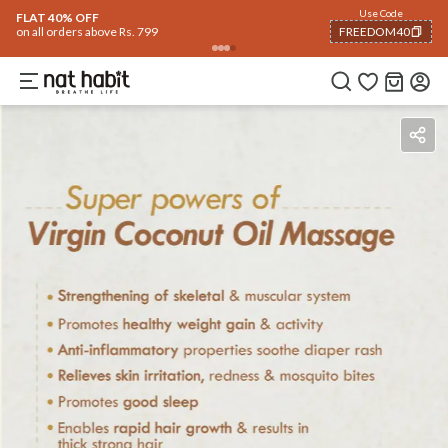
Use Code
FLAT 40% OFF
on all orders above Rs. 799
FREEDOM40
COPIED!
How To Use
Reviews