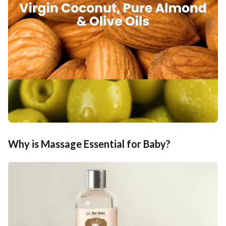
Why is Massage Essential for Baby?