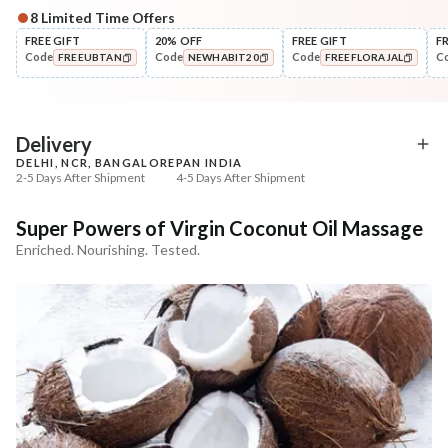
8
Limited Time Offers
Complete Your All-Natural Regime
FREE GIFT
20% OFF
FREE GIFT
F
Code
Code
Code
C
FREEUBTAN
NEWHABIT20
FREEFLORAJAL
Nourish
Cleanse
Balamool Nimbuka Summer
Fresh Baby Daily Ubtan 
COPIED!
COPIED!
COPIED!
Baby Massag...
& Nut
₹369
₹286
₹435
₹337
15
% off
15
% off
Delivery
DELHI, NCR, BANGALORE
PAN INDIA
+ ADD
+ ADD
2-5 Days After Shipment
4-5 Days After Shipment
Free shipping above ₹339
Super Powers of Virgin Coconut Oil Massage
Cash on delivery available at ₹20 COD charges
Enriched. Nourishing. Tested.
Additional Information
MANUFACTURED AND MARKETED BY
NaturoHabit Private Limited GP-26, Sector 18, Gurugram, Haryana - 122015
COUNTRY OF ORIGIN
India
NODAL OFFICER DETAIL