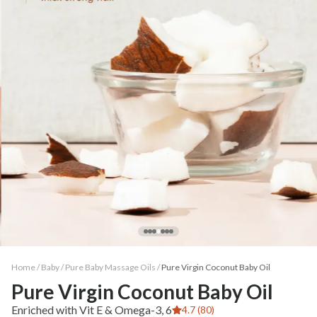
Home /
Baby
/
Pure Baby Massage Oils
/
Pure Virgin Coconut Baby Oil
Pure Virgin Coconut Baby Oil
Enriched with Vit E & Omega-3, 6
4.7 (80)