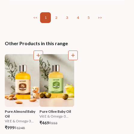
<<
1
2
3
4
5
>>
Other Products in this range
Pure Almond Baby 
Pure Olive Baby Oil
Oil
Vit E & Omega-3...
Vit E & Omega-3...
₹469
₹553
₹999
₹1248