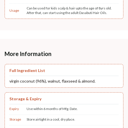
Can be used for kids scalp & hair upto the age of 8yrs old.
Usage
After that, can start using the adult Dasabuti Hair Oils.
More Information
Full Ingredient List
virgin coconut (96%), walnut, flaxseed & almond.
Storage & Expiry
Expiry
Use within 6 months of Mfg. Date.
Storage
Store airtight in a cool, dry place.