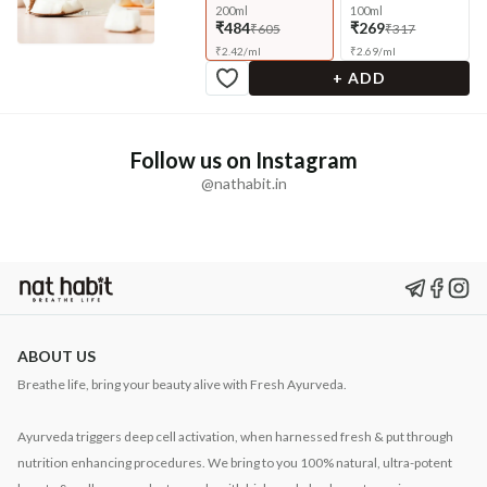
200ml
100ml
₹484
₹269
₹605
₹317
₹
2.42
/
ml
₹
2.69
/
ml
+ ADD
Follow us on Instagram
@nathabit.in
ABOUT US
Breathe life, bring your beauty alive with Fresh Ayurveda.
Ayurveda triggers deep cell activation, when harnessed fresh & put through
nutrition enhancing procedures. We bring to you 100% natural, ultra-potent