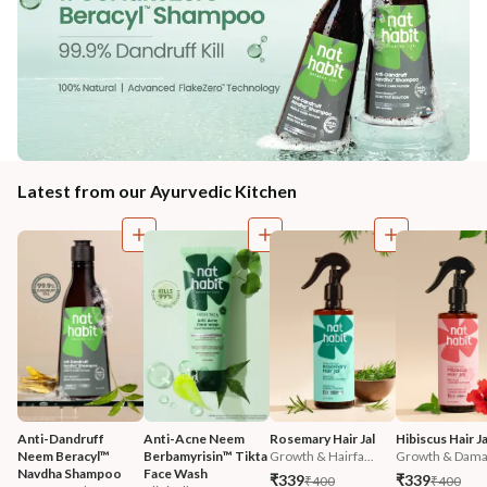
Latest from our Ayurvedic Kitchen
Anti-Dandruff 
Anti-Acne Neem 
Rosemary Hair Jal
Hibiscus Hair Ja
Neem Beracyl™ 
Berbamyrisin™ Tikta 
Growth & Hairfa...
Growth & Damag
Navdha Shampoo
Face Wash
₹339
₹339
₹400
₹400