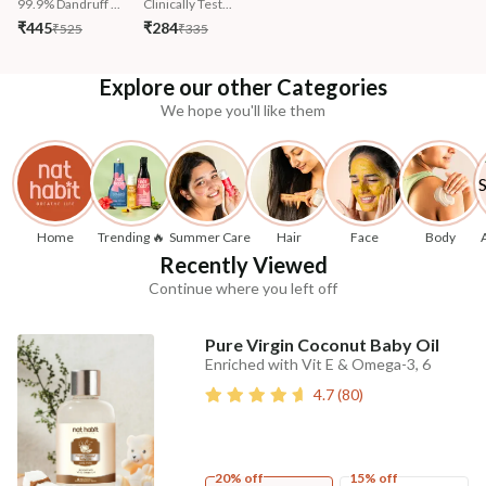
99.9% Dandruff ...
Clinically Test...
₹445
₹284
₹525
₹335
Explore our other Categories
We hope you'll like them
Home
Trending 🔥
Summer Care
Hair
Face
Body
Recently Viewed
Continue where you left off
Pure Virgin Coconut Baby Oil
Enriched with Vit E & Omega-3, 6
4.7
(
80
)
20% off
15% off