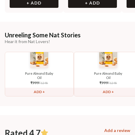
+ ADD
+ ADD
Unreeling Some Nat Stories
Hear it from Nat Lovers!
Pure Almond Baby
Pure Almond Baby
Oil
Oil
₹
999
₹
999
₹
1248
₹
1248
ADD +
ADD +
Rated 4.7
Add a review