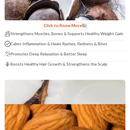
Madhuri Pandey madhuri@nathabit.in
Click to Know More
Strengthens Muscles, Bones & Supports Healthy Weight Gain
Calms Inflammation & Heals Rashes, Redness & Bites
Promotes Deep Relaxation & Better Sleep
Boosts Healthy Hair Growth & Strengthens the Scalp