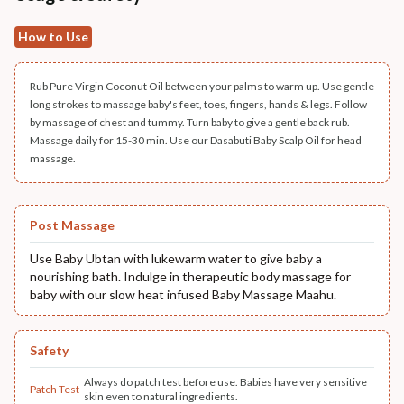
How to Use
Rub Pure Virgin Coconut Oil between your palms to warm up. Use gentle
long strokes to massage baby's feet, toes, fingers, hands & legs. Follow
by massage of chest and tummy. Turn baby to give a gentle back rub.
Massage daily for 15-30 min. Use our Dasabuti Baby Scalp Oil for head
massage.
Post Massage
Use Baby Ubtan with lukewarm water to give baby a
nourishing bath. Indulge in therapeutic body massage for
baby with our slow heat infused Baby Massage Maahu.
Safety
Always do patch test before use. Babies have very sensitive
Patch Test
skin even to natural ingredients.