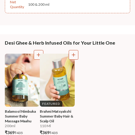
Net
100 & 200 ml
Quantity
Desi Ghee & Herb Infused Oils for Your Little One
FEATURED
Balamool Nimbuka 
Brahmi Matsyakshi 
Summer Baby 
Summer Baby Hair & 
Massage Maahu
Scalp Oil
200ml
110 Ml
₹369
₹369
₹435
₹435