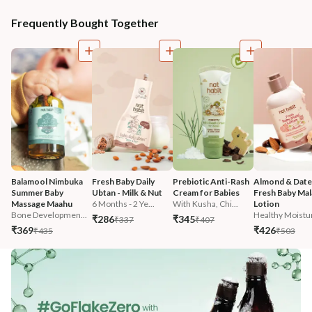
Frequently Bought Together
Balamool Nimbuka 
Fresh Baby Daily 
Prebiotic Anti-Rash 
Almond & Date
Summer Baby 
Ubtan - Milk & Nut
Cream for Babies
Fresh Baby Mala
Massage Maahu
6 Months - 2 Ye...
With Kusha, Chi...
Lotion
Bone Developmen...
Healthy Moistur
₹286
₹345
₹337
₹407
₹369
₹426
₹435
₹503