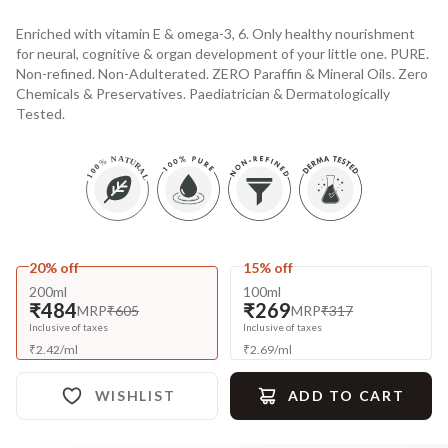
Enriched with vitamin E & omega-3, 6. Only healthy nourishment
for neural, cognitive & organ development of your little one. PURE.
Non-refined. Non-Adulterated. ZERO Paraffin & Mineral Oils. Zero
Chemicals & Preservatives. Paediatrician & Dermatologically
Tested.
20% off
15% off
200ml
100ml
₹484
₹269
MRP
₹605
MRP
₹317
Inclusive of taxes
Inclusive of taxes
₹
2.42
/
ml
₹
2.69
/
ml
WISHLIST
ADD TO CART