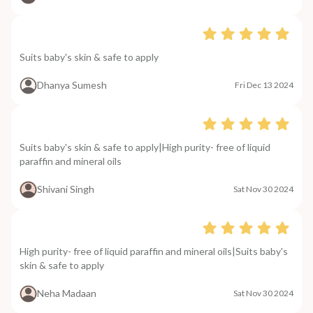
Suits baby's skin & safe to apply
Dhanya Sumesh
Fri Dec 13 2024
Suits baby's skin & safe to apply|High purity- free of liquid
paraffin and mineral oils
Shivani Singh
Sat Nov 30 2024
High purity- free of liquid paraffin and mineral oils|Suits baby's
skin & safe to apply
Neha Madaan
Sat Nov 30 2024