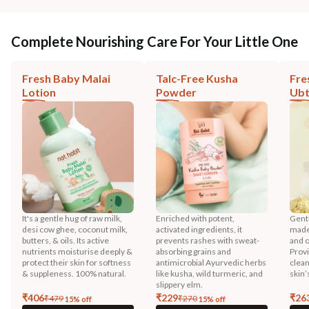
Complete Nourishing Care For Your Little One
Fresh Baby Malai
Talc-Free Kusha
Fre
Lotion
Powder
Ub
It's a gentle hug of raw milk,
Enriched with potent,
Gentl
desi cow ghee, coconut milk,
activated ingredients, it
made 
butters, & oils. Its active
prevents rashes with sweat-
and o
nutrients moisturise deeply &
absorbing grains and
Prov
protect their skin for softness
antimicrobial Ayurvedic herbs
clean
& suppleness. 100% natural.
like kusha, wild turmeric, and
skin’
slippery elm.
₹
406
₹
229
₹
26
₹
479
₹
270
15
% off
15
% off