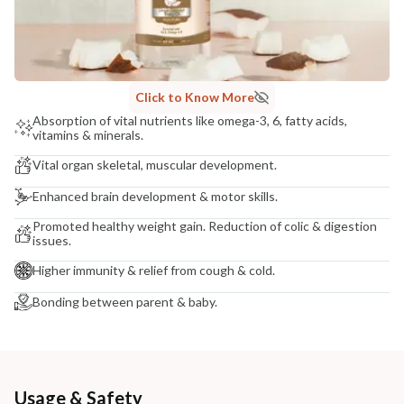
Click to Know More
Absorption of vital nutrients like omega-3, 6, fatty acids,
vitamins & minerals.
Vital organ skeletal, muscular development.
Enhanced brain development & motor skills.
Promoted healthy weight gain. Reduction of colic & digestion
issues.
Higher immunity & relief from cough & cold.
Bonding between parent & baby.
Usage & Safety