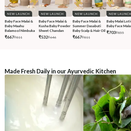
NEW LAUNCH
NEW LAUNCH
NEW LAUNCH
NEW LAUNC
Baby Face Malai & 
Baby Face Malai & 
Baby Face Malai & 
Baby Malai Loti
Baby Maahu 
Kusha Baby Powder 
Summer Dasabuti 
Baby Face Malai
Balamool Nimbuka
Shwet Chandan
Baby Scalp & Hair Oil
₹703
₹855
₹667
₹532
₹667
₹811
₹646
₹811
Made Fresh Daily in our Ayurvedic Kitchen