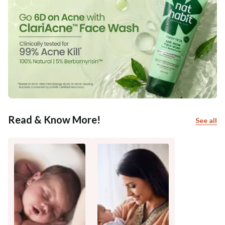
Read & Know More!
See all