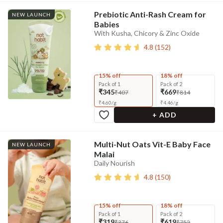
Prebiotic Anti-Rash Cream for
NEW LAUNCH
Babies
With Kusha, Chicory & Zinc Oxide
4.8
(
152
)
15% off
18% off
Pack of 1
Pack of 2
₹345
₹669
₹407
₹814
₹
4.60
/
g
₹
4.46
/
g
+ ADD
Multi-Nut Oats Vit-E Baby Face
NEW LAUNCH
Malai
Daily Nourish
4.8
(
150
)
15% off
18% off
Pack of 1
Pack of 2
₹319
₹619
₹376
₹752