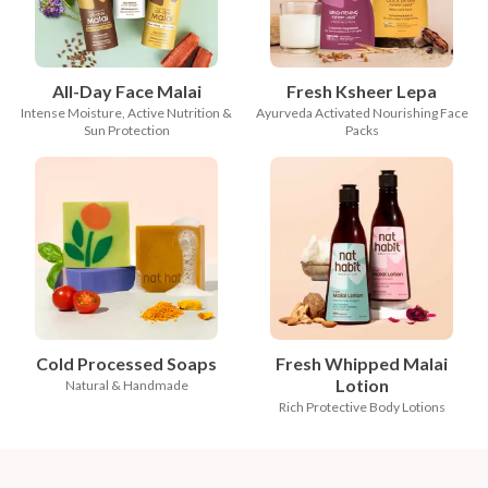
All-Day Face Malai
Fresh Ksheer Lepa
Intense Moisture, Active Nutrition &
Ayurveda Activated Nourishing Face
Sun Protection
Packs
Cold Processed Soaps
Fresh Whipped Malai
Lotion
Natural & Handmade
Rich Protective Body Lotions