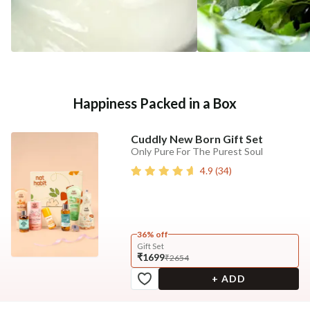
Happiness Packed in a Box
Cuddly New Born Gift Set
Only Pure For The Purest Soul
4.9
(
34
)
36% off
Gift Set
₹1699
₹2654
+ ADD