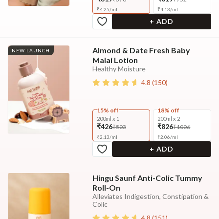
₹
4.25
/
ml
₹
4.13
/
ml
+ ADD
Almond & Date Fresh Baby
NEW LAUNCH
Malai Lotion
Healthy Moisture
4.8
(
150
)
15% off
18% off
200ml x 1
200ml x 2
₹426
₹826
₹503
₹1006
₹
2.13
/
ml
₹
2.06
/
ml
+ ADD
Hingu Saunf Anti-Colic Tummy
Roll-On
Alleviates Indigestion, Constipation &
Colic
4.8
(
151
)