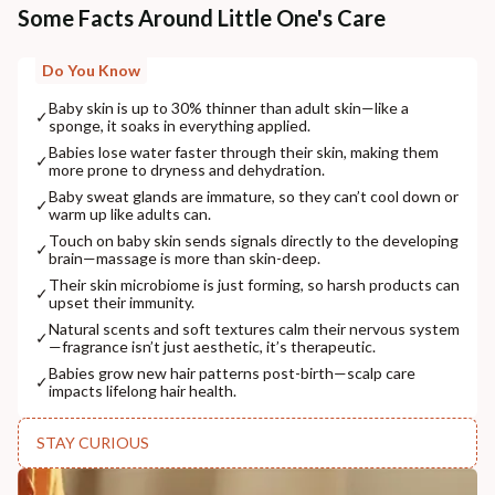
Some Facts Around Little One's Care
Do You Know
Baby skin is up to 30% thinner than adult skin—like a
✓
sponge, it soaks in everything applied.
Babies lose water faster through their skin, making them
✓
more prone to dryness and dehydration.
Baby sweat glands are immature, so they can’t cool down or
✓
warm up like adults can.
Touch on baby skin sends signals directly to the developing
✓
brain—massage is more than skin-deep.
Their skin microbiome is just forming, so harsh products can
✓
upset their immunity.
Natural scents and soft textures calm their nervous system
✓
—fragrance isn’t just aesthetic, it’s therapeutic.
Babies grow new hair patterns post-birth—scalp care
✓
impacts lifelong hair health.
STAY CURIOUS