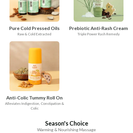
Pure Cold Pressed Oils
Prebiotic Anti-Rash Cream
Raw & Cold Extracted
Triple Power Rash Remedy
Anti-Colic Tummy Roll On
Alleviates Indigestion, Constipation &
Colic
Season's Choice
Warming & Nourishing Massage