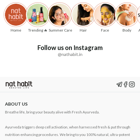
Home
Trending 🔥
Summer Care
Hair
Face
Body
Follow us on Instagram
@nathabit.in
ABOUT US
Breathe life, bring your beauty alive with Fresh Ayurveda.
Ayurveda triggers deep cell activation, when harnessed fresh & put through
nutrition enhancing procedures. We bring to you 100% natural, ultra-potent