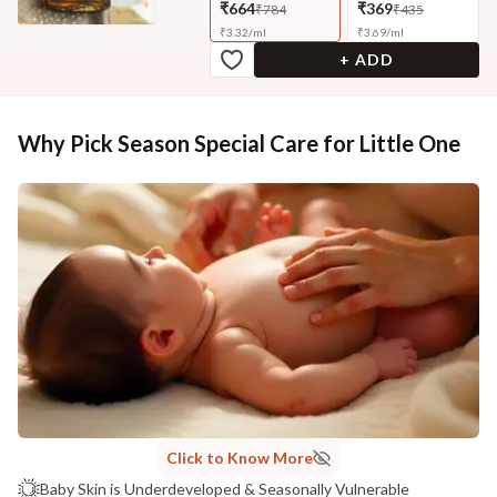
₹664
₹369
₹784
₹435
₹
3.32
/
ml
₹
3.69
/
ml
+ ADD
Why Pick Season Special Care for Little One
Click to Know More
Baby Skin is Underdeveloped & Seasonally Vulnerable