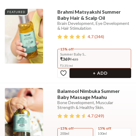
Brahmi Matsyakshi Summer
FEATURED
Baby Hair & Scalp Oil
Brain Development, Eye Development
& Hair Stimulation
4.7
(
344
)
15% off
Summer Baby S...
₹369
₹435
₹
3.35
/
ml
+ ADD
Balamool Nimbuka Summer
Baby Massage Maahu
Bone Development, Muscular
Strength & Healthy Skin.
4.7
(
249
)
15% off
15% off
200ml
100ml