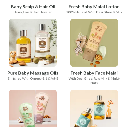
Baby Scalp & Hair Oil
Fresh Baby Malai Lotion
Brain, Eye & Hair Booster
100% Natural. With Desi Ghee & Milk
Pure Baby Massage Oils
Fresh Baby Face Malai
Enriched With Omega-3,6 & Vit-E
With Desi Ghee, Raw Milk & Multi-
Nuts