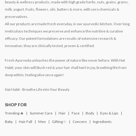
beauty & wellness products, made with high grade herbs, nuts, grains, grams,
milk, yogurt, fruits, flowers, oils, butters & more, with zero chemicals &
preservatives.
All our products are made fresh everyday, in our ayurvedic kitchen. Over long
meticulous techniques we preserve and enhance the nutritive & curative
efficacy. Our potent formulations are results of extensive research &
innovation, they are clinically tested, proven & certified.
Fresh Ayurveda unleashes the power of nature like never before. With Nat
Habit, your skin will blush red & your hair shall twirl in joy, breathing life from
deep within, feeling alive once again!
Nat Habit - Breathe Life into Your Beauty
SHOP FOR
Trending 🔥
Summer Care
Hair
Face
Body
Eyes & Lips
Baby
Hair Fall
Men
Gifting ✨
Concern
Ingredients