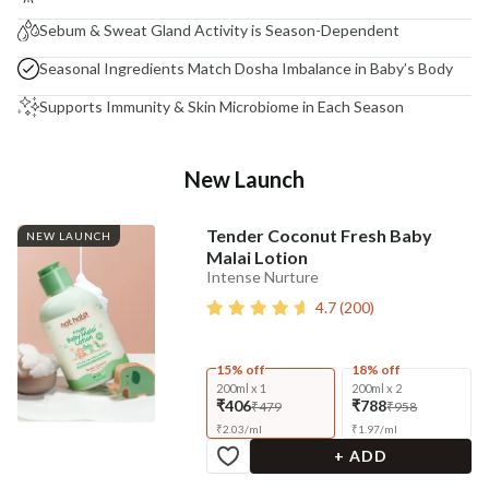
Sebum & Sweat Gland Activity is Season-Dependent
Seasonal Ingredients Match Dosha Imbalance in Baby’s Body
Supports Immunity & Skin Microbiome in Each Season
New Launch
Tender Coconut Fresh Baby
NEW LAUNCH
Malai Lotion
Intense Nurture
4.7
(
200
)
15% off
18% off
200ml x 1
200ml x 2
₹406
₹788
₹479
₹958
₹
2.03
/
ml
₹
1.97
/
ml
+ ADD