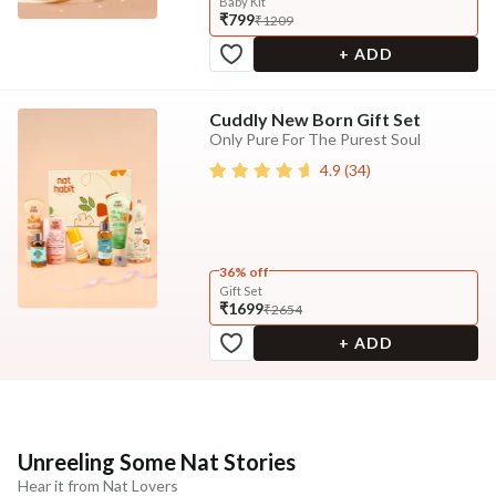
Baby Kit
₹799
₹1209
+ ADD
Cuddly New Born Gift Set
Only Pure For The Purest Soul
4.9
(
34
)
36% off
Gift Set
₹1699
₹2654
+ ADD
Unreeling Some Nat Stories
Hear it from Nat Lovers