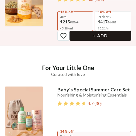
15% off
18% off
40ml
Pack of 2
₹215
₹417
₹254
₹508
₹
5.38
/
ml
₹
5.21
/
ml
+ ADD
For Your Little One
Curated with love
Baby's Special Summer Care Set
Nourishing & Moisturising Essentials
4.7
(
30
)
34% off