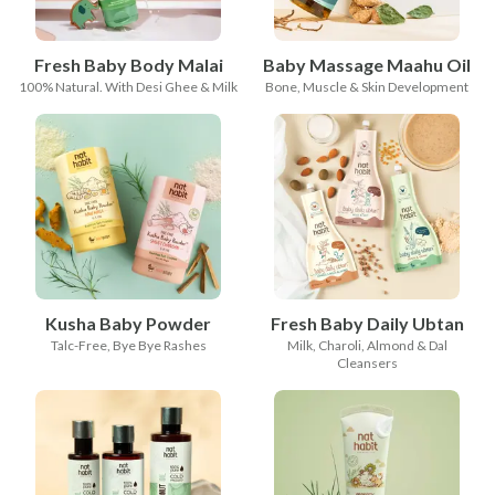
Fresh Baby Body Malai
Baby Massage Maahu Oil
100% Natural. With Desi Ghee & Milk
Bone, Muscle & Skin Development
Kusha Baby Powder
Fresh Baby Daily Ubtan
Talc-Free, Bye Bye Rashes
Milk, Charoli, Almond & Dal
Cleansers