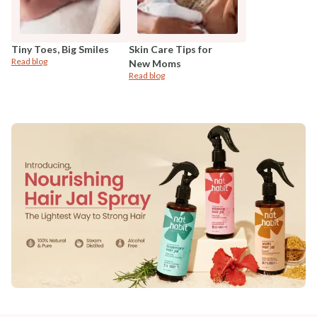
Tiny Toes, Big Smiles
Skin Care Tips for
Read blog
New Moms
Read blog