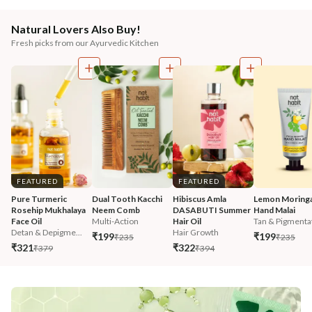
Natural Lovers Also Buy!
Fresh picks from our Ayurvedic Kitchen
FEATURED
FEATURED
Pure Turmeric 
Dual Tooth Kacchi 
Hibiscus Amla 
Lemon Moringa
Rosehip Mukhalaya 
Neem Comb
DASABUTI Summer 
Hand Malai
Face Oil
Multi-Action
Hair Oil
Tan & Pigmentat
Detan & Depigme...
Hair Growth
₹199
₹199
₹235
₹235
₹321
₹322
₹379
₹394