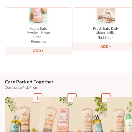
Kusha Baby
Fresh Baby Daily
Powder - Shwet
Ubtan - Milk ...
Chan...
₹
555
₹
674
₹
444
₹
540
ADD +
ADD +
Care Packed Together
Combos to Pick From!