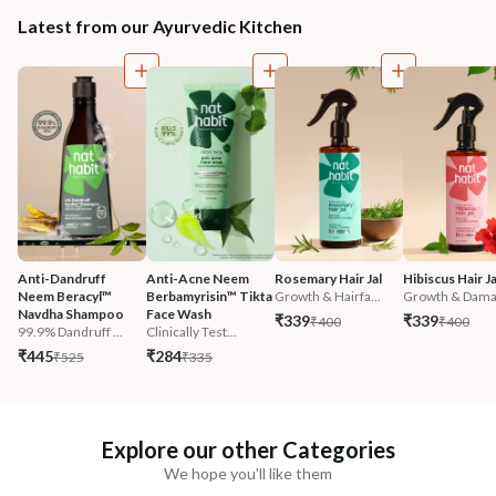
Latest from our Ayurvedic Kitchen
Anti-Dandruff 
Anti-Acne Neem 
Rosemary Hair Jal
Hibiscus Hair Ja
Neem Beracyl™ 
Berbamyrisin™ Tikta 
Growth & Hairfa...
Growth & Damag
Navdha Shampoo
Face Wash
₹339
₹339
₹400
₹400
99.9% Dandruff ...
Clinically Test...
₹445
₹284
₹525
₹335
Explore our other Categories
We hope you'll like them