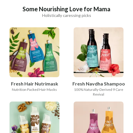
Some Nourishing Love for Mama
Holistically caressing picks
Fresh Hair Nutrimask
Fresh Navdha Shampoo
Nutrition Packed Hair Masks
100% Naturally-Derived 9 Care
Revival