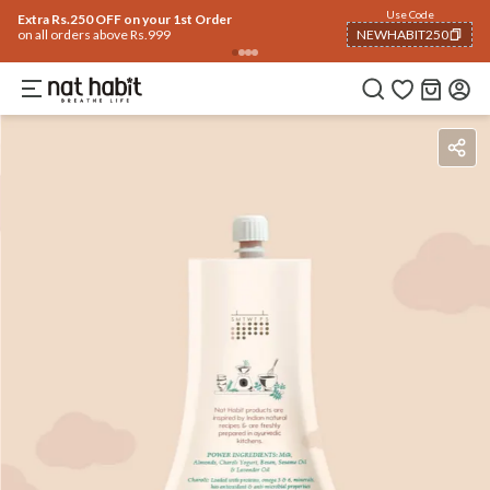
Use Code
Extra Rs.250 OFF on your 1st Order
on all orders above Rs.999
NEWHABIT250
COPIED!
Benefits
Ingredients
How To Use
Reviews