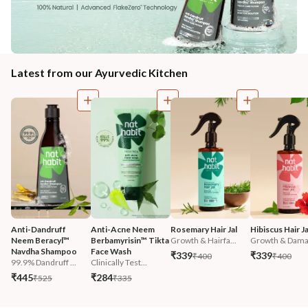
Latest from our Ayurvedic Kitchen
Anti-Dandruff 
Anti-Acne Neem 
Rosemary Hair Jal
Hibiscus Hair Ja
Neem Beracyl™ 
Berbamyrisin™ Tikta 
Growth & Hairfa...
Growth & Damag
Navdha Shampoo
Face Wash
₹339
₹339
₹400
₹400
99.9% Dandruff ...
Clinically Test...
₹445
₹284
₹525
₹335