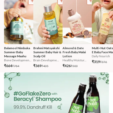
Balamool Nimbuka 
Brahmi Matsyakshi 
Almond & Date 
Multi-Nut Oats
Summer Baby 
Summer Baby Hair & 
Fresh Baby Malai 
E Baby Face Mal
Massage Maahu
Scalp Oil
Lotion
Daily Nourish
Bone Developmen...
Brain Developme...
Healthy Moistur...
₹319
₹376
₹664
₹369
₹426
₹784
₹435
₹503