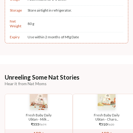
Storage
Store airtight in refrigerator.
Net
80 g
Weight
Expiry
Use within 2 months of Mfg Date
Unreeling Some Nat Stories
Hear it from Nat Moms
Fresh Baby Daily
Fresh Baby Daily
Ubtan - Milk ...
Ubtan - Charo...
₹
555
₹
510
₹
674
₹
620