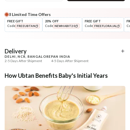
8
Limited Time Offers
Complete Your All-Natural Regime
FREE GIFT
20% OFF
FREE GIFT
F
Code
Code
Code
C
FREEUBTAN
NEWHABIT20
FREEFLORAJAL
Nourish
Nourish
Balamool Nimbuka Summer
Brahmi Matsyakshi Su
COPIED!
COPIED!
COPIED!
Baby Massag...
Baby Hair ...
₹664
₹369
₹784
₹435
15
% off
15
% off
Delivery
DELHI, NCR, BANGALORE
PAN INDIA
+ ADD
+ ADD
2-5 Days After Shipment
4-5 Days After Shipment
Free shipping above ₹339
How Ubtan Benefits Baby's Initial Years
Cash on delivery available at ₹20 COD charges
Additional Information
MANUFACTURED AND MARKETED BY
NaturoHabit Private Limited GP-26, Sector 18, Gurugram, Haryana - 122015
COUNTRY OF ORIGIN
India