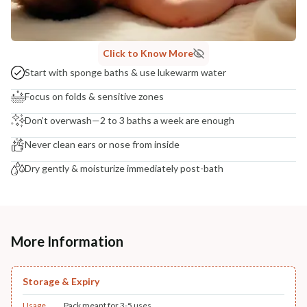
Click to Know More
Start with sponge baths & use lukewarm water
Focus on folds & sensitive zones
Don’t overwash—2 to 3 baths a week are enough
Never clean ears or nose from inside
Dry gently & moisturize immediately post-bath
More Information
Storage & Expiry
Usage
Pack meant for 3-5 uses.