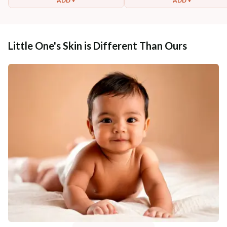
ADD +
ADD +
Little One's Skin is Different Than Ours