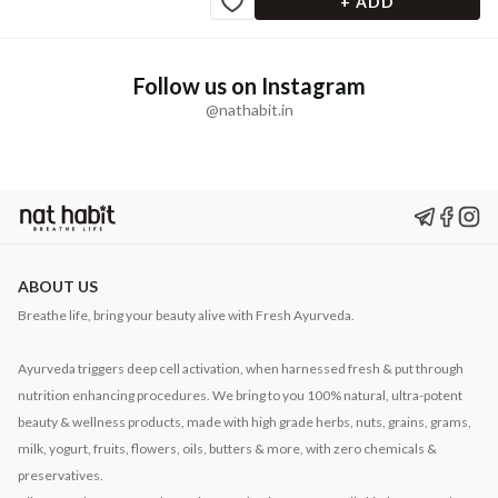
+ ADD
Follow us on Instagram
@nathabit.in
ABOUT US
Breathe life, bring your beauty alive with Fresh Ayurveda.
Ayurveda triggers deep cell activation, when harnessed fresh & put through
nutrition enhancing procedures. We bring to you 100% natural, ultra-potent
beauty & wellness products, made with high grade herbs, nuts, grains, grams,
milk, yogurt, fruits, flowers, oils, butters & more, with zero chemicals &
preservatives.