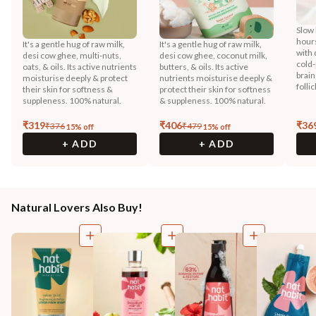
Slow 
hours
It's a gentle hug of raw milk,
It's a gentle hug of raw milk,
with 
desi cow ghee, multi-nuts,
desi cow ghee, coconut milk,
cold-
oats, & oils. Its active nutrients
butters, & oils. Its active
brain
moisturise deeply & protect
nutrients moisturise deeply &
folli
their skin for softness &
protect their skin for softness
suppleness. 100% natural.
& suppleness. 100% natural.
₹
319
₹
406
₹
36
₹
376
₹
479
15
% off
15
% off
+ ADD
+ ADD
Natural Lovers Also Buy!