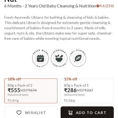
6 Months - 2 Years Old Baby Cleansing & Nutrition
4.6 (214)
Fresh Ayurvedic Ubtans for bathing & cleansing of kids & babies.
This delicate Ubtan is designed for extremely gentle cleansing &
nourishment of babies from 6 months to 2 years. Made of milk,
yogurt, nuts & oils, the Ubtans make way for super safe, chemical-
free care of babies while meeting topical nutritional needs.
18% off
15% off
80g x Pack of 2
80g x Pack of 1
₹555
₹286
MRP
₹674
MRP
₹337
Inclusive of taxes
Inclusive of taxes
₹
3.47
/
g
₹
3.58
/
g
WISHLIST
ADD TO CART