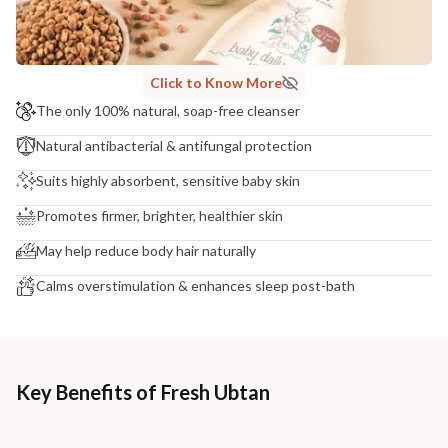
NODAL OFFICER DETAIL
Madhuri Pandey madhuri@nathabit.in
Click to Know More
The only 100% natural, soap-free cleanser
Natural antibacterial & antifungal protection
Suits highly absorbent, sensitive baby skin
Promotes firmer, brighter, healthier skin
May help reduce body hair naturally
Calms overstimulation & enhances sleep post-bath
Key Benefits of Fresh Ubtan