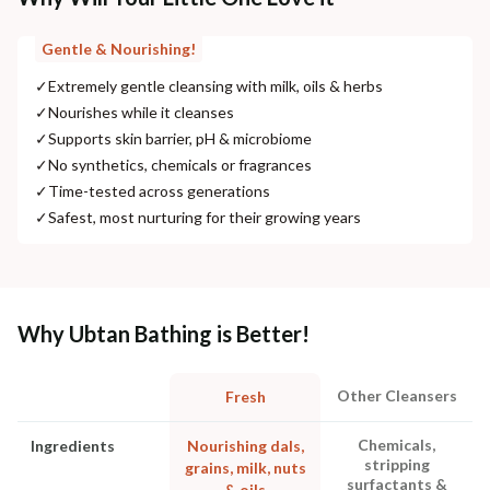
Gentle & Nourishing!
✓
Extremely gentle cleansing with milk, oils & herbs
✓
Nourishes while it cleanses
✓
Supports skin barrier, pH & microbiome
✓
No synthetics, chemicals or fragrances
✓
Time-tested across generations
✓
Safest, most nurturing for their growing years
Why Ubtan Bathing is Better!
Other Cleansers
Fresh
Chemicals,
Ingredients
Nourishing dals,
stripping
grains, milk, nuts
surfactants &
& oils