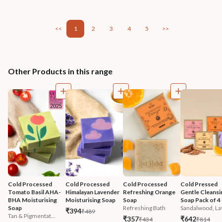
<<
1
2
3
4
5
>>
Other Products in this range
Cold Processed 
Cold Processed 
Cold Processed 
Cold Pressed 
Tomato Basil AHA-
Himalayan Lavender 
Refreshing Orange 
Gentle Cleansi
BHA Moisturising 
Moisturising Soap
Soap
Soap Pack of 4
Soap
Refreshing Bath
Sandalwood, Lav
₹394
₹489
Tan & Pigmentat...
₹357
₹642
₹434
₹814