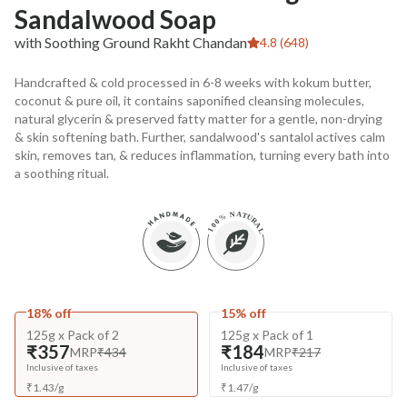
Sandalwood Soap
with Soothing Ground Rakht Chandan
4.8 (648)
Handcrafted & cold processed in 6-8 weeks with kokum butter,
coconut & pure oil, it contains saponified cleansing molecules,
natural glycerin & preserved fatty matter for a gentle, non-drying
& skin softening bath. Further, sandalwood's santalol actives calm
skin, removes tan, & reduces inflammation, turning every bath into
a soothing ritual.
18% off
15% off
125g x Pack of 2
125g x Pack of 1
₹357
₹184
MRP
₹434
MRP
₹217
Inclusive of taxes
Inclusive of taxes
₹
1.43
/
g
₹
1.47
/
g