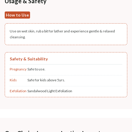
Usage & Safety
How to Use
Use on wet skin, rub a bit for lather and experience gentle & relaxed
cleansing.
Safety & Suitability
Pregnancy
Safe to use.
Kids
Safe for kids above 5yrs.
Exfoliation
Sandalwood Light Exfoliation