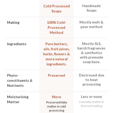
Handmade
Cold Processed
Soaps
Soaps
Mostly melt &
Making
100% Cold-
pour method
Processed
Method
Mostly SLS,
Ingredients
Pure butters,
harsh fragrances
oils, fruit juices,
& synthetics
herbs, flowers &
with premade
more natural
soap base.
ingredients.
Destroyed due
Phyto-
Preserved
to heat
constituents &
processing
Nutrients
Less or none
Moisturising
More
Matter
Lost fatty matter in
Preserved fatty
thermal making
matter in cold
processing