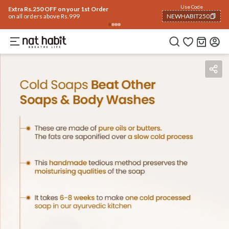
Use Code
Extra Rs.250 OFF on your 1st Order
on all orders above Rs.999
NEWHABIT250
COPIED!
Benefits
Ingredients
How To Use
Reviews