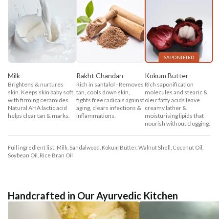
SAPONIFIED
Milk
Rakht Chandan
Kokum Butter
Brightens & nurtures
Rich in santalol - Removes
Rich saponification
skin. Keeps skin baby soft
tan, cools down skin,
molecules and stearic &
with firming ceramides.
fights free radicals against
oleic fatty acids leave
Natural AHA lactic acid
aging, clears infections &
creamy lather &
helps clear tan & marks.
inflammations.
moisturising lipids that
nourish without clogging.
Full ingredient list: Milk, Sandalwood, Kokum Butter, Walnut Shell, Coconut Oil,
Soybean Oil, Rice Bran Oil
Handcrafted in Our Ayurvedic Kitchen