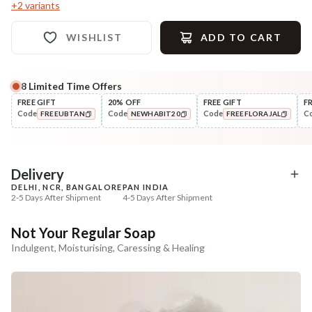
+
2
variants
WISHLIST
ADD TO CART
8
Limited Time Offers
Complete Your All-Natural Regime
FREE GIFT
20% OFF
FREE GIFT
F
Code
Code
Code
C
FREEUBTAN
NEWHABIT20
FREEFLORAJAL
Exfoliate
Moisturise
Sun Dried Loofah - Single Pack
Aloe Saunf Sun Protect
COPIED!
COPIED!
COPIED!
Lotion
₹118
₹340
₹139
₹402
15
% off
15
% off
Delivery
DELHI, NCR, BANGALORE
PAN INDIA
+ ADD
+ ADD
2-5 Days After Shipment
4-5 Days After Shipment
Free shipping above ₹339
Not Your Regular Soap
Cash on delivery available at ₹20 COD charges
Indulgent, Moisturising, Caressing & Healing
Additional Information
MANUFACTURED AND MARKETED BY
NaturoHabit Private Limited GP-26, Sector 18, Gurugram, Haryana - 122015