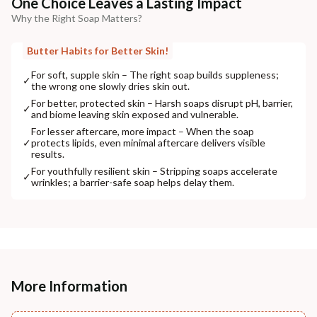
One Choice Leaves a Lasting Impact
Why the Right Soap Matters?
Butter Habits for Better Skin!
For soft, supple skin – The right soap builds suppleness;
✓
the wrong one slowly dries skin out.
For better, protected skin – Harsh soaps disrupt pH, barrier,
✓
and biome leaving skin exposed and vulnerable.
For lesser aftercare, more impact – When the soap
✓
protects lipids, even minimal aftercare delivers visible
results.
For youthfully resilient skin – Stripping soaps accelerate
✓
wrinkles; a barrier-safe soap helps delay them.
More Information