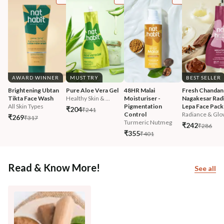
AWARD WINNER
MUST TRY
BEST SELLER
Brightening Ubtan 
Pure Aloe Vera Gel
48HR Malai 
Fresh Chandan
Tikta Face Wash
Healthy Skin & ...
Moisturiser - 
Nagakesar Radi
All Skin Types
Pigmentation 
Lepa Face Pack
₹204
₹241
Control
Radiance & Glo
₹269
₹317
Turmeric Nutmeg
₹242
₹286
₹355
₹401
Read & Know More!
See all