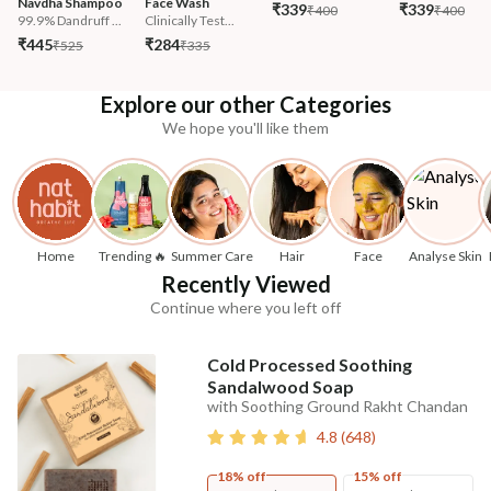
Navdha Shampoo
Face Wash
₹339
₹339
₹400
₹400
99.9% Dandruff ...
Clinically Test...
₹445
₹284
₹525
₹335
Explore our other Categories
We hope you'll like them
Home
Trending 🔥
Summer Care
Hair
Face
Analyse Skin
Recently Viewed
Continue where you left off
Cold Processed Soothing
Sandalwood Soap
with Soothing Ground Rakht Chandan
4.8
(
648
)
18% off
15% off