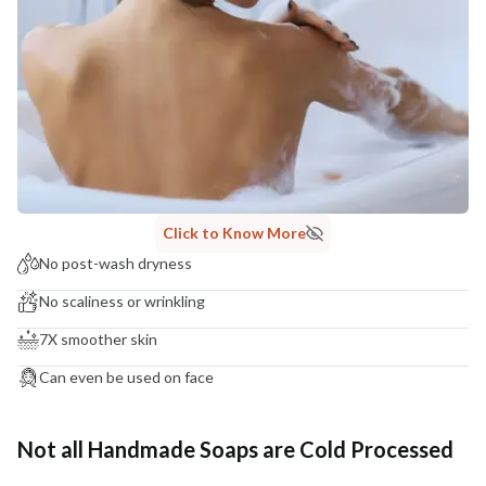
Click to Know More
No post-wash dryness
No scaliness or wrinkling
7X smoother skin
Can even be used on face
Not all Handmade Soaps are Cold Processed