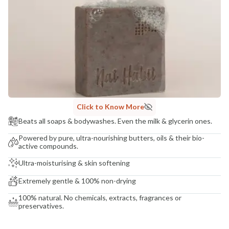
COUNTRY OF ORIGIN
India
NODAL OFFICER DETAIL
Madhuri Pandey madhuri@nathabit.in
Click to Know More
Beats all soaps & bodywashes. Even the milk & glycerin ones.
Powered by pure, ultra-nourishing butters, oils & their bio-
active compounds.
Ultra-moisturising & skin softening
Extremely gentle & 100% non-drying
100% natural. No chemicals, extracts, fragrances or
preservatives.