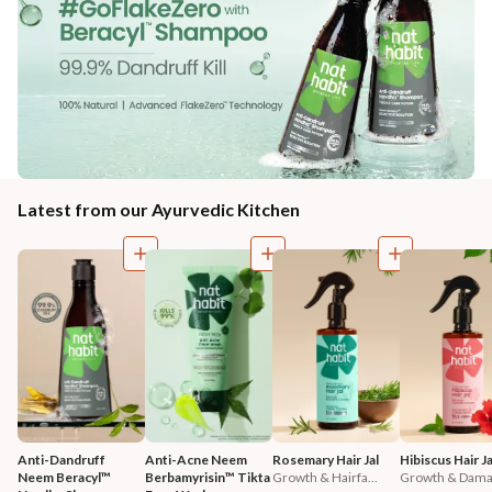
Latest from our Ayurvedic Kitchen
Anti-Dandruff 
Anti-Acne Neem 
Rosemary Hair Jal
Hibiscus Hair Ja
Neem Beracyl™ 
Berbamyrisin™ Tikta 
Growth & Hairfa...
Growth & Damag