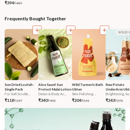
₹394
₹489
Frequently Bought Together
SOLD 
Sun Dried Loofah - 
Aloe Saunf Sun 
Wild Turmeric Bath 
Raw Potato 
Single Pack
Protect Malai Lotion
Ubtan
UnderArm Ubt
For Soft Scrubb...
Detan & Body Ac...
Skin Polishing ...
Brightening, So.
₹118
₹340
₹204
₹243
₹139
₹402
₹241
₹295