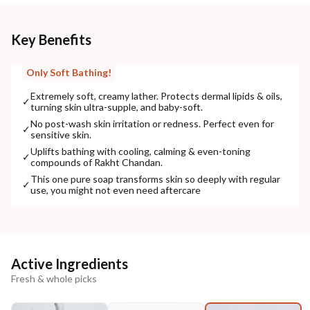
Key Benefits
Only Soft Bathing!
Extremely soft, creamy lather. Protects dermal lipids & oils,
✓
turning skin ultra-supple, and baby-soft.
No post-wash skin irritation or redness. Perfect even for
✓
sensitive skin.
Uplifts bathing with cooling, calming & even-toning
✓
compounds of Rakht Chandan.
This one pure soap transforms skin so deeply with regular
✓
use, you might not even need aftercare
Active Ingredients
Fresh & whole picks