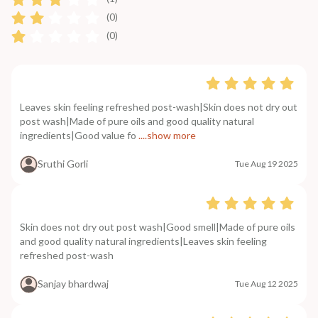
(0)
(0)
Leaves skin feeling refreshed post-wash|Skin does not dry out
post wash|Made of pure oils and good quality natural
ingredients|Good value fo
....show more
Sruthi Gorli
Tue Aug 19 2025
Skin does not dry out post wash|Good smell|Made of pure oils
and good quality natural ingredients|Leaves skin feeling
refreshed post-wash
Sanjay bhardwaj
Tue Aug 12 2025