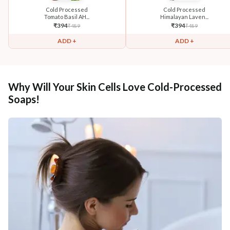
Cold Processed
Cold Processed
Tomato Basil AH...
Himalayan Laven...
₹
394
₹
394
₹
489
₹
489
ADD +
ADD +
Why Will Your Skin Cells Love Cold-Processed
Soaps!