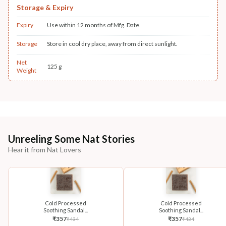
Storage & Expiry
Expiry
Use within 12 months of Mfg. Date.
Storage
Store in cool dry place, away from direct sunlight.
Net
125 g
Weight
Unreeling Some Nat Stories
Hear it from Nat Lovers
Cold Processed
Cold Processed
Soothing Sandal...
Soothing Sandal...
₹
357
₹
357
₹
434
₹
434