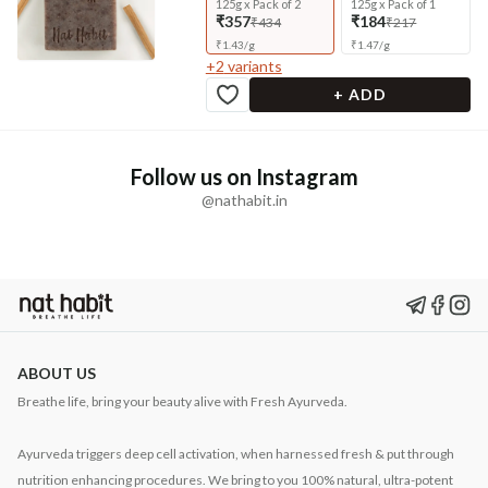
125g x Pack of 2
125g x Pack of 1
₹357
₹184
₹434
₹217
₹
1.43
/
g
₹
1.47
/
g
+
2
variants
+ ADD
Follow us on Instagram
@nathabit.in
ABOUT US
Breathe life, bring your beauty alive with Fresh Ayurveda.
Ayurveda triggers deep cell activation, when harnessed fresh & put through
nutrition enhancing procedures. We bring to you 100% natural, ultra-potent