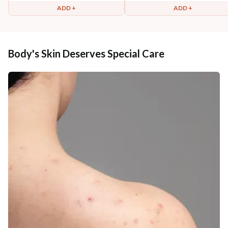
ADD +
ADD +
Body's Skin Deserves Special Care