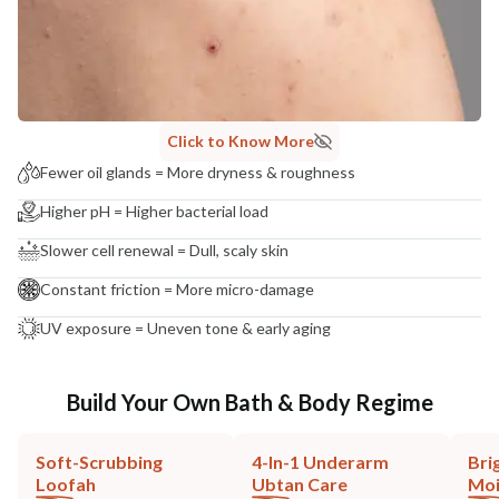
Click to Know More
Fewer oil glands = More dryness & roughness
Higher pH = Higher bacterial load
Slower cell renewal = Dull, scaly skin
Constant friction = More micro-damage
UV exposure = Uneven tone & early aging
Build Your Own Bath & Body Regime
Soft-Scrubbing
4-In-1 Underarm
Bri
Loofah
Ubtan Care
Moi