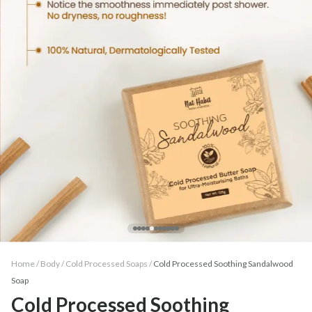
Home /
Body
/
Cold Processed Soaps
/
Cold Processed Soothing Sandalwood
Soap
Cold Processed Soothing