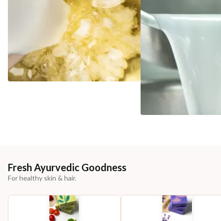
Fresh Ayurvedic Goodness
For healthy skin & hair.