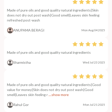
Made of pure oils and good quality natural ingredients|Skin
does not dry out post wash|Good smell|Leaves skin feeling
refreshed post-wash
ANUPAMA BERAGI
Mon Aug 04 2025
Made of pure oils and good quality natural ingredients
Sharmistha
Wed Jul 23 2025
Made of pure oils and good quality natural ingredients|Good
value for money|Skin does not dry out post wash|Good
smell|Leaves skin feeling r
....show more
Rahul Gor
Mon Jul 21 2025