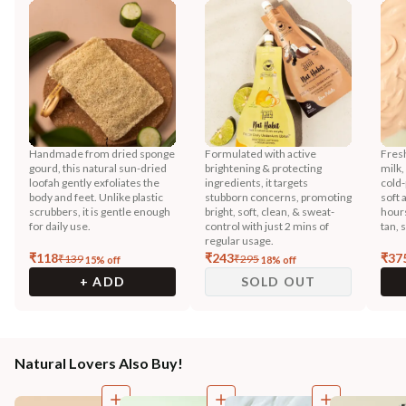
Handmade from dried sponge
Formulated with active
Fres
gourd, this natural sun-dried
brightening & protecting
milk,
loofah gently exfoliates the
ingredients, it targets
cold-
body and feet. Unlike plastic
stubborn concerns, promoting
soft 
scrubbers, it is gentle enough
bright, soft, clean, & sweat-
hours
for daily use.
control with just 2 mins of
tan, 
regular usage.
₹
118
₹
243
₹
37
₹
139
₹
295
15
% off
18
% off
+ ADD
SOLD OUT
Natural Lovers Also Buy!