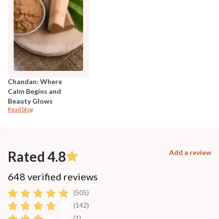
Chandan: Where
Calm Begins and
Beauty Glows
Read blog
Rated 4.8
Add a review
648 verified reviews
(505)
(142)
(1)