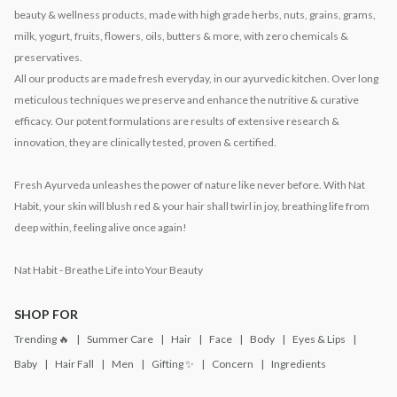
beauty & wellness products, made with high grade herbs, nuts, grains, grams,
milk, yogurt, fruits, flowers, oils, butters & more, with zero chemicals &
preservatives.
All our products are made fresh everyday, in our ayurvedic kitchen. Over long
meticulous techniques we preserve and enhance the nutritive & curative
efficacy. Our potent formulations are results of extensive research &
innovation, they are clinically tested, proven & certified.
Fresh Ayurveda unleashes the power of nature like never before. With Nat
Habit, your skin will blush red & your hair shall twirl in joy, breathing life from
deep within, feeling alive once again!
Nat Habit - Breathe Life into Your Beauty
SHOP FOR
Trending 🔥
Summer Care
Hair
Face
Body
Eyes & Lips
Baby
Hair Fall
Men
Gifting ✨
Concern
Ingredients