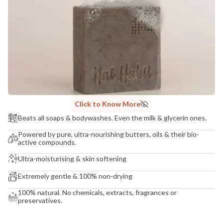
COUNTRY OF ORIGIN
India
NODAL OFFICER DETAIL
Madhuri Pandey madhuri@nathabit.in
Click to Know More
Beats all soaps & bodywashes. Even the milk & glycerin ones.
Powered by pure, ultra-nourishing butters, oils & their bio-
active compounds.
Ultra-moisturising & skin softening
Extremely gentle & 100% non-drying
100% natural. No chemicals, extracts, fragrances or
preservatives.