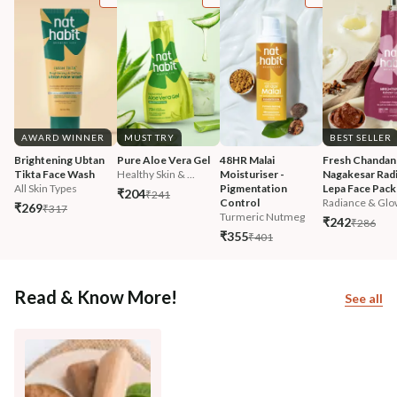
AWARD WINNER
MUST TRY
BEST SELLER
Brightening Ubtan 
Pure Aloe Vera Gel
48HR Malai 
Fresh Chandan
Tikta Face Wash
Healthy Skin & ...
Moisturiser - 
Nagakesar Radi
All Skin Types
Pigmentation 
Lepa Face Pack
₹204
₹241
Control
Radiance & Glo
₹269
₹317
Turmeric Nutmeg
₹242
₹286
₹355
₹401
Read & Know More!
See all