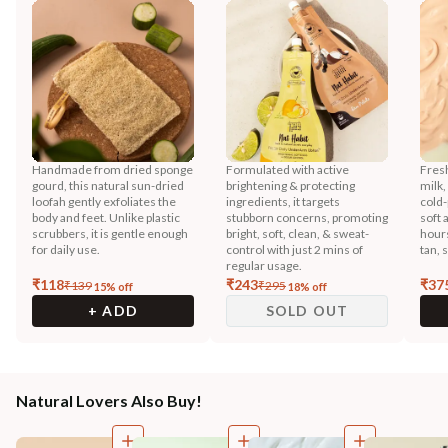
Handmade from dried sponge
Formulated with active
Fres
gourd, this natural sun-dried
brightening & protecting
milk,
loofah gently exfoliates the
ingredients, it targets
cold-
body and feet. Unlike plastic
stubborn concerns, promoting
soft 
scrubbers, it is gentle enough
bright, soft, clean, & sweat-
hours
for daily use.
control with just 2 mins of
tan, 
regular usage.
₹
118
₹
243
₹
37
₹
139
₹
295
15
% off
18
% off
+ ADD
SOLD OUT
Natural Lovers Also Buy!