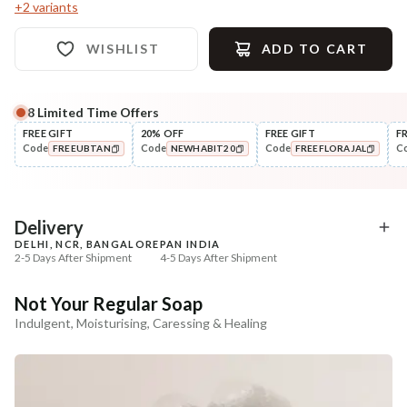
+
2
variants
WISHLIST
ADD TO CART
8
Limited Time Offers
Complete Your All-Natural Regime
FREE GIFT
20% OFF
FREE GIFT
F
Code
Code
Code
C
FREEUBTAN
NEWHABIT20
FREEFLORAJAL
Exfoliate
Moisturise
Sun Dried Loofah - Single Pack
Aloe Saunf Sun Protect
COPIED!
COPIED!
COPIED!
Lotion
₹118
₹340
₹139
₹402
15
% off
15
% off
Delivery
DELHI, NCR, BANGALORE
PAN INDIA
+ ADD
+ ADD
2-5 Days After Shipment
4-5 Days After Shipment
Free shipping above ₹339
Not Your Regular Soap
Cash on delivery available at ₹20 COD charges
Indulgent, Moisturising, Caressing & Healing
Additional Information
MANUFACTURED AND MARKETED BY
NaturoHabit Private Limited GP-26, Sector 18, Gurugram, Haryana - 122015