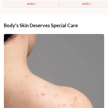
ADD +
ADD +
Body's Skin Deserves Special Care