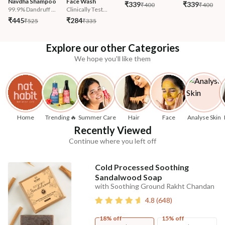
Navdha Shampoo
Face Wash
₹339
₹339
₹400
₹400
99.9% Dandruff ...
Clinically Test...
₹445
₹284
₹525
₹335
Explore our other Categories
We hope you'll like them
Home
Trending 🔥
Summer Care
Hair
Face
Analyse Skin
Recently Viewed
Continue where you left off
Cold Processed Soothing
Sandalwood Soap
with Soothing Ground Rakht Chandan
4.8
(
648
)
18% off
15% off