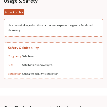
Usage & Safety
How to Use
Use on wet skin, rub a bit for lather and experience gentle & relaxed
cleansing.
Safety & Suitability
Pregnancy
Safe to use.
Kids
Safe for kids above 5yrs.
Exfoliation
Sandalwood Light Exfoliation