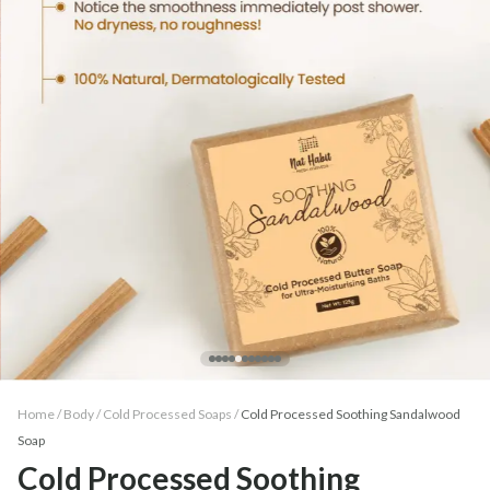
Home /
Body
/
Cold Processed Soaps
/
Cold Processed Soothing Sandalwood
Soap
Cold Processed Soothing