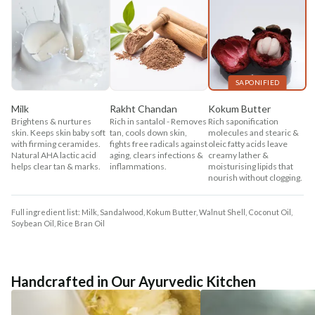
SAPONIFIED
Milk
Rakht Chandan
Kokum Butter
Brightens & nurtures
Rich in santalol - Removes
Rich saponification
skin. Keeps skin baby soft
tan, cools down skin,
molecules and stearic &
with firming ceramides.
fights free radicals against
oleic fatty acids leave
Natural AHA lactic acid
aging, clears infections &
creamy lather &
helps clear tan & marks.
inflammations.
moisturising lipids that
nourish without clogging.
Full ingredient list: Milk, Sandalwood, Kokum Butter, Walnut Shell, Coconut Oil,
Soybean Oil, Rice Bran Oil
Handcrafted in Our Ayurvedic Kitchen