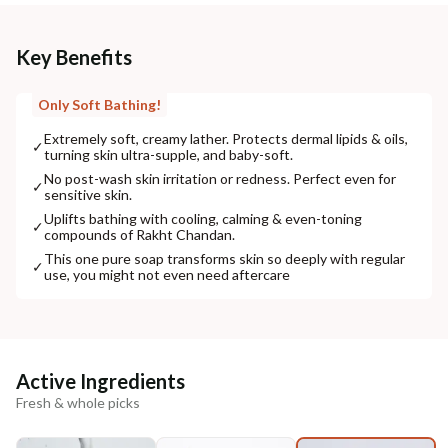
Key Benefits
Only Soft Bathing!
Extremely soft, creamy lather. Protects dermal lipids & oils,
✓
turning skin ultra-supple, and baby-soft.
No post-wash skin irritation or redness. Perfect even for
✓
sensitive skin.
Uplifts bathing with cooling, calming & even-toning
✓
compounds of Rakht Chandan.
This one pure soap transforms skin so deeply with regular
✓
use, you might not even need aftercare
Active Ingredients
Fresh & whole picks