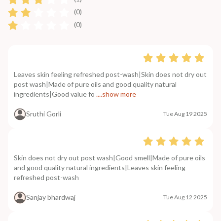
(0)
(0)
Leaves skin feeling refreshed post-wash|Skin does not dry out
post wash|Made of pure oils and good quality natural
ingredients|Good value fo
....show more
Sruthi Gorli
Tue Aug 19 2025
Skin does not dry out post wash|Good smell|Made of pure oils
and good quality natural ingredients|Leaves skin feeling
refreshed post-wash
Sanjay bhardwaj
Tue Aug 12 2025