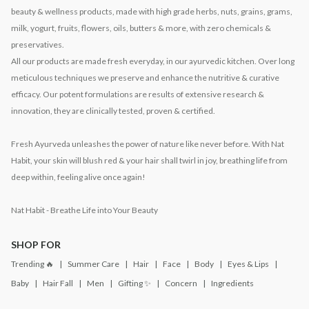
beauty & wellness products, made with high grade herbs, nuts, grains, grams,
milk, yogurt, fruits, flowers, oils, butters & more, with zero chemicals &
preservatives.
All our products are made fresh everyday, in our ayurvedic kitchen. Over long
meticulous techniques we preserve and enhance the nutritive & curative
efficacy. Our potent formulations are results of extensive research &
innovation, they are clinically tested, proven & certified.
Fresh Ayurveda unleashes the power of nature like never before. With Nat
Habit, your skin will blush red & your hair shall twirl in joy, breathing life from
deep within, feeling alive once again!
Nat Habit - Breathe Life into Your Beauty
SHOP FOR
Trending 🔥
Summer Care
Hair
Face
Body
Eyes & Lips
Baby
Hair Fall
Men
Gifting ✨
Concern
Ingredients