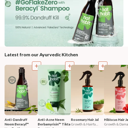
Latest from our Ayurvedic Kitchen
Anti-Dandruff 
Anti-Acne Neem 
Rosemary Hair Jal
Hibiscus Hair Ja
Neem Beracyl™ 
Berbamyrisin™ Tikta 
Growth & Hairfa...
Growth & Damag