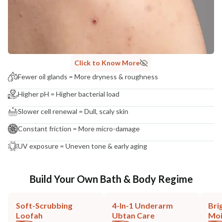
Click to Know More
Fewer oil glands = More dryness & roughness
Higher pH = Higher bacterial load
Slower cell renewal = Dull, scaly skin
Constant friction = More micro-damage
UV exposure = Uneven tone & early aging
Build Your Own Bath & Body Regime
Soft-Scrubbing
4-In-1 Underarm
Bri
Loofah
Ubtan Care
Moi