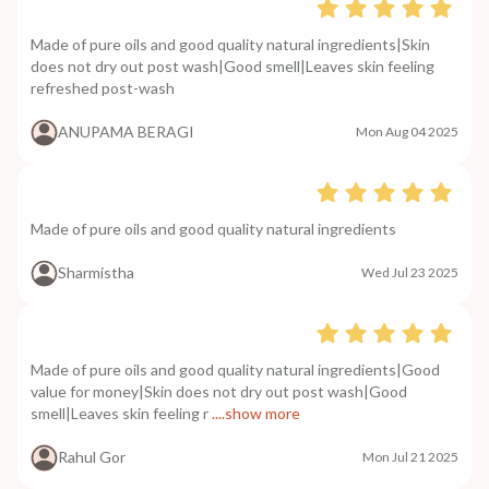
Made of pure oils and good quality natural ingredients|Skin
does not dry out post wash|Good smell|Leaves skin feeling
refreshed post-wash
ANUPAMA BERAGI
Mon Aug 04 2025
Made of pure oils and good quality natural ingredients
Sharmistha
Wed Jul 23 2025
Made of pure oils and good quality natural ingredients|Good
value for money|Skin does not dry out post wash|Good
smell|Leaves skin feeling r
....show more
Rahul Gor
Mon Jul 21 2025