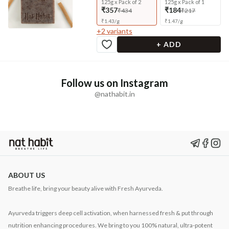
125g x Pack of 2
125g x Pack of 1
₹357
₹184
₹434
₹217
₹
1.43
/
g
₹
1.47
/
g
+
2
variants
+ ADD
Follow us on Instagram
@nathabit.in
ABOUT US
Breathe life, bring your beauty alive with Fresh Ayurveda.
Ayurveda triggers deep cell activation, when harnessed fresh & put through
nutrition enhancing procedures. We bring to you 100% natural, ultra-potent