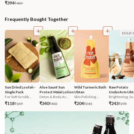
₹394
₹489
Frequently Bought Together
SOLD 
Sun Dried Loofah - 
Aloe Saunf Sun 
Wild Turmeric Bath 
Raw Potato 
Single Pack
Protect Malai Lotion
Ubtan
UnderArm Ubt
For Soft Scrubb...
Detan & Body Ac...
Skin Polishing ...
Brightening, So.
₹118
₹340
₹204
₹243
₹139
₹402
₹241
₹295