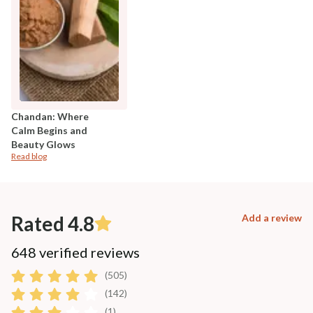
Chandan: Where
Calm Begins and
Beauty Glows
Read blog
Rated 4.8
Add a review
648 verified reviews
(505)
(142)
(1)