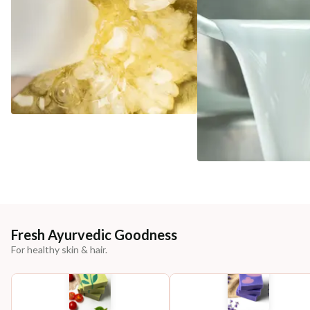
Fresh Ayurvedic Goodness
For healthy skin & hair.