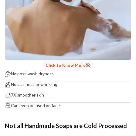
Click to Know More
No post-wash dryness
No scaliness or wrinkling
7X smoother skin
Can even be used on face
Not all Handmade Soaps are Cold Processed