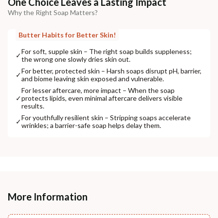
One Choice Leaves a Lasting Impact
Why the Right Soap Matters?
Butter Habits for Better Skin!
For soft, supple skin – The right soap builds suppleness;
✓
the wrong one slowly dries skin out.
For better, protected skin – Harsh soaps disrupt pH, barrier,
✓
and biome leaving skin exposed and vulnerable.
For lesser aftercare, more impact – When the soap
✓
protects lipids, even minimal aftercare delivers visible
results.
For youthfully resilient skin – Stripping soaps accelerate
✓
wrinkles; a barrier-safe soap helps delay them.
More Information