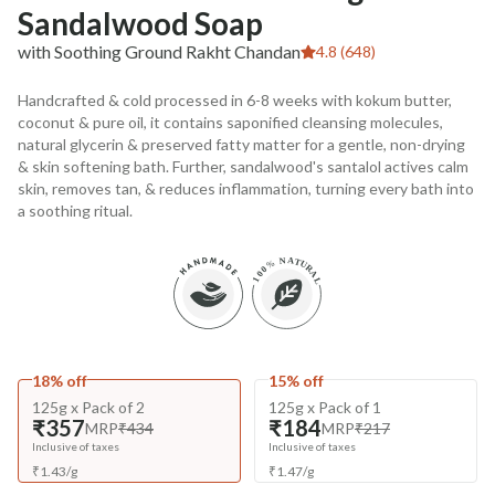
Sandalwood Soap
with Soothing Ground Rakht Chandan
4.8 (648)
Handcrafted & cold processed in 6-8 weeks with kokum butter,
coconut & pure oil, it contains saponified cleansing molecules,
natural glycerin & preserved fatty matter for a gentle, non-drying
& skin softening bath. Further, sandalwood's santalol actives calm
skin, removes tan, & reduces inflammation, turning every bath into
a soothing ritual.
18% off
15% off
125g x Pack of 2
125g x Pack of 1
₹357
₹184
MRP
₹434
MRP
₹217
Inclusive of taxes
Inclusive of taxes
₹
1.43
/
g
₹
1.47
/
g