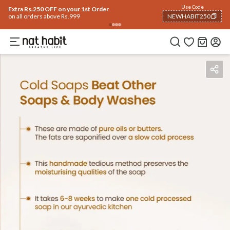
Use Code
Extra Rs.250 OFF on your 1st Order
on all orders above Rs.999
NEWHABIT250
COPIED!
Benefits
Ingredients
How To Use
Reviews