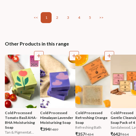
<<
1
2
3
4
5
>>
Other Products in this range
Cold Processed 
Cold Processed 
Cold Processed 
Cold Pressed 
Tomato Basil AHA-
Himalayan Lavender 
Refreshing Orange 
Gentle Cleansi
BHA Moisturising 
Moisturising Soap
Soap
Soap Pack of 4
Soap
Refreshing Bath
Sandalwood, Lav
₹394
₹489
Tan & Pigmentat...
₹357
₹642
₹434
₹814