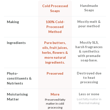
Handmade
Cold Processed
Soaps
Soaps
Mostly melt &
Making
100% Cold-
pour method
Processed
Method
Mostly SLS,
Ingredients
Pure butters,
harsh fragrances
oils, fruit juices,
& synthetics
herbs, flowers &
with premade
more natural
soap base.
ingredients.
Destroyed due
Phyto-
Preserved
to heat
constituents &
processing
Nutrients
Less or none
Moisturising
More
Matter
Lost fatty matter in
Preserved fatty
thermal making
matter in cold
processing