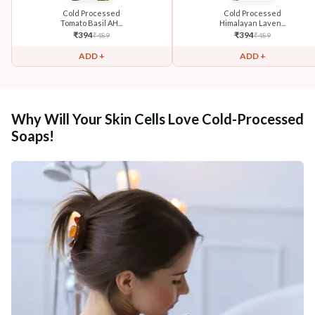
Cold Processed
Cold Processed
Tomato Basil AH...
Himalayan Laven...
₹
394
₹
394
₹
489
₹
489
ADD +
ADD +
Why Will Your Skin Cells Love Cold-Processed
Soaps!