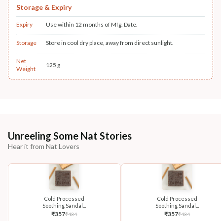
Storage & Expiry
Expiry
Use within 12 months of Mfg. Date.
Storage
Store in cool dry place, away from direct sunlight.
Net
125 g
Weight
Unreeling Some Nat Stories
Hear it from Nat Lovers
Cold Processed
Cold Processed
Soothing Sandal...
Soothing Sandal...
₹
357
₹
357
₹
434
₹
434