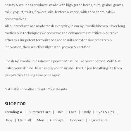
beauty & wellness products, made with high grade herbs, nuts, grains, grams,
milk, yogurt, fruits, flowers, oils, butters & more, with zero chemicals &
preservatives.
All our products are made fresh everyday, in our ayurvedic kitchen. Over long
meticulous techniques we preserve and enhance the nutritive & curative
efficacy. Our potent formulations are results of extensive research &
innovation, they are clinically tested, proven & certified.
Fresh Ayurveda unleashes the power of nature like never before. With Nat
Habit, your skin will blush red & your hair shall twirl in joy, breathing life from
deep within, feeling alive once again!
Nat Habit - Breathe Life into Your Beauty
SHOP FOR
Trending 🔥
Summer Care
Hair
Face
Body
Eyes & Lips
Baby
Hair Fall
Men
Gifting ✨
Concern
Ingredients