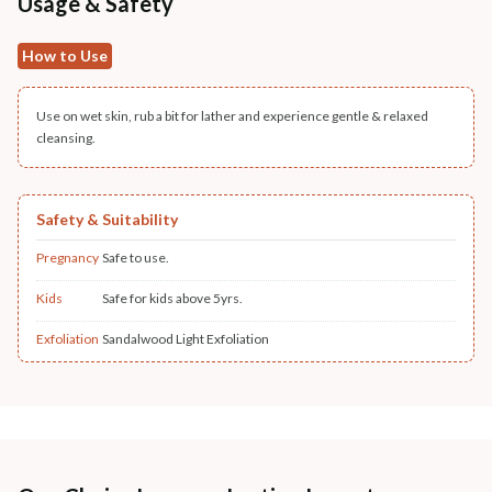
Usage & Safety
How to Use
Use on wet skin, rub a bit for lather and experience gentle & relaxed
cleansing.
Safety & Suitability
Pregnancy
Safe to use.
Kids
Safe for kids above 5yrs.
Exfoliation
Sandalwood Light Exfoliation