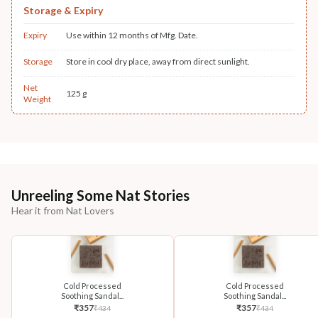
Storage & Expiry
Expiry
Use within 12 months of Mfg. Date.
Storage
Store in cool dry place, away from direct sunlight.
Net
125 g
Weight
Unreeling Some Nat Stories
Hear it from Nat Lovers
Cold Processed
Cold Processed
Soothing Sandal...
Soothing Sandal...
₹
357
₹
357
₹
434
₹
434