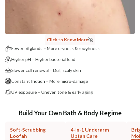
Click to Know More
Fewer oil glands = More dryness & roughness
Higher pH = Higher bacterial load
Slower cell renewal = Dull, scaly skin
Constant friction = More micro-damage
UV exposure = Uneven tone & early aging
Build Your Own Bath & Body Regime
Soft-Scrubbing
4-In-1 Underarm
Bri
Loofah
Ubtan Care
Moi