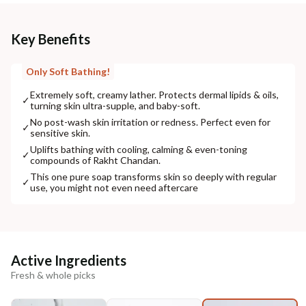
Key Benefits
Only Soft Bathing!
Extremely soft, creamy lather. Protects dermal lipids & oils,
✓
turning skin ultra-supple, and baby-soft.
No post-wash skin irritation or redness. Perfect even for
✓
sensitive skin.
Uplifts bathing with cooling, calming & even-toning
✓
compounds of Rakht Chandan.
This one pure soap transforms skin so deeply with regular
✓
use, you might not even need aftercare
Active Ingredients
Fresh & whole picks