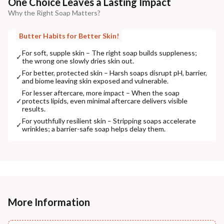
One Choice Leaves a Lasting Impact
Why the Right Soap Matters?
Butter Habits for Better Skin!
For soft, supple skin – The right soap builds suppleness;
✓
the wrong one slowly dries skin out.
For better, protected skin – Harsh soaps disrupt pH, barrier,
✓
and biome leaving skin exposed and vulnerable.
For lesser aftercare, more impact – When the soap
✓
protects lipids, even minimal aftercare delivers visible
results.
For youthfully resilient skin – Stripping soaps accelerate
✓
wrinkles; a barrier-safe soap helps delay them.
More Information