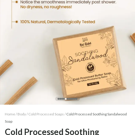
Home /
Body
/
Cold Processed Soaps
/
Cold Processed Soothing Sandalwood
Soap
Cold Processed Soothing