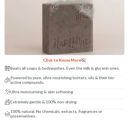
COUNTRY OF ORIGIN
India
NODAL OFFICER DETAIL
Madhuri Pandey madhuri@nathabit.in
Click to Know More
Beats all soaps & bodywashes. Even the milk & glycerin ones.
Powered by pure, ultra-nourishing butters, oils & their bio-
active compounds.
Ultra-moisturising & skin softening
Extremely gentle & 100% non-drying
100% natural. No chemicals, extracts, fragrances or
preservatives.