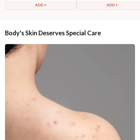
ADD +
ADD +
Body's Skin Deserves Special Care