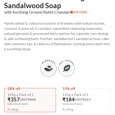
Sandalwood Soap
with Soothing Ground Rakht Chandan
4.8 (648)
Handcrafted & cold processed in 6-8 weeks with kokum butter,
coconut & pure oil, it contains saponified cleansing molecules,
natural glycerin & preserved fatty matter for a gentle, non-drying
& skin softening bath. Further, sandalwood's santalol actives calm
skin, removes tan, & reduces inflammation, turning every bath into
a soothing ritual.
18% off
15% off
125g x Pack of 2
125g x Pack of 1
₹357
₹184
MRP
₹434
MRP
₹217
Inclusive of taxes
Inclusive of taxes
₹
1.43
/
g
₹
1.47
/
g