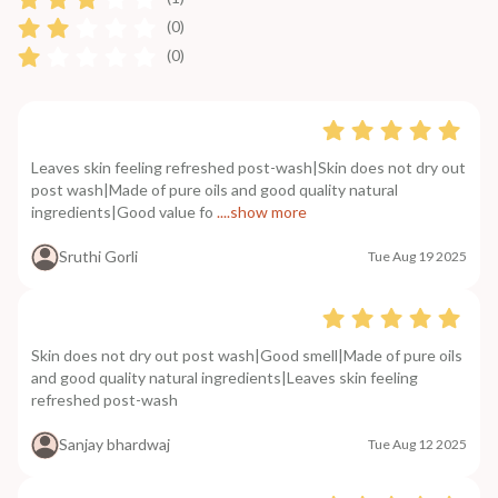
(0)
(0)
Leaves skin feeling refreshed post-wash|Skin does not dry out
post wash|Made of pure oils and good quality natural
ingredients|Good value fo
....show more
Sruthi Gorli
Tue Aug 19 2025
Skin does not dry out post wash|Good smell|Made of pure oils
and good quality natural ingredients|Leaves skin feeling
refreshed post-wash
Sanjay bhardwaj
Tue Aug 12 2025