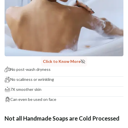
Click to Know More
No post-wash dryness
No scaliness or wrinkling
7X smoother skin
Can even be used on face
Not all Handmade Soaps are Cold Processed