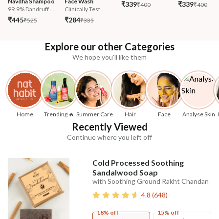
Navdha Shampoo
Face Wash
₹339
₹339
₹400
₹400
99.9% Dandruff ...
Clinically Test...
₹445
₹284
₹525
₹335
Explore our other Categories
We hope you'll like them
Home
Trending 🔥
Summer Care
Hair
Face
Analyse Skin
Recently Viewed
Continue where you left off
Cold Processed Soothing
Sandalwood Soap
with Soothing Ground Rakht Chandan
4.8
(
648
)
18% off
15% off