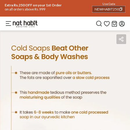
Use Code
Extra Rs.250 OFF on your 1st Order
on all orders above Rs.999
NEWHABIT250
COPIED!
Benefits
Ingredients
How To Use
Reviews