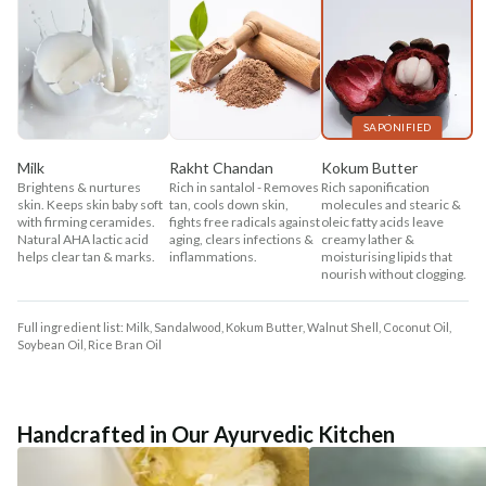
SAPONIFIED
Milk
Rakht Chandan
Kokum Butter
Brightens & nurtures
Rich in santalol - Removes
Rich saponification
skin. Keeps skin baby soft
tan, cools down skin,
molecules and stearic &
with firming ceramides.
fights free radicals against
oleic fatty acids leave
Natural AHA lactic acid
aging, clears infections &
creamy lather &
helps clear tan & marks.
inflammations.
moisturising lipids that
nourish without clogging.
Full ingredient list: Milk, Sandalwood, Kokum Butter, Walnut Shell, Coconut Oil,
Soybean Oil, Rice Bran Oil
Handcrafted in Our Ayurvedic Kitchen