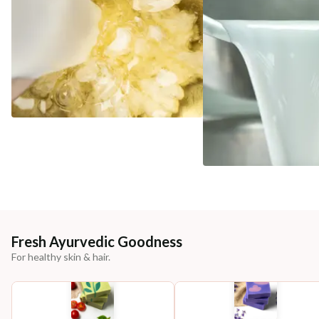
Fresh Ayurvedic Goodness
For healthy skin & hair.