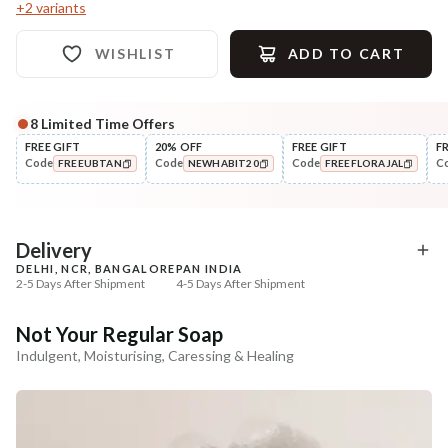
+
2
variants
WISHLIST
ADD TO CART
8
Limited Time Offers
Complete Your All-Natural Regime
FREE GIFT
20% OFF
FREE GIFT
F
Code
Code
Code
C
FREEUBTAN
NEWHABIT20
FREEFLORAJAL
Exfoliate
Moisturise
Sun Dried Loofah - Single Pack
Aloe Saunf Sun Protect
COPIED!
COPIED!
COPIED!
Lotion
₹118
₹340
₹139
₹402
15
% off
15
% off
Delivery
DELHI, NCR, BANGALORE
PAN INDIA
+ ADD
+ ADD
2-5 Days After Shipment
4-5 Days After Shipment
Free shipping above ₹339
Not Your Regular Soap
Cash on delivery available at ₹20 COD charges
Indulgent, Moisturising, Caressing & Healing
Additional Information
MANUFACTURED AND MARKETED BY
NaturoHabit Private Limited GP-26, Sector 18, Gurugram, Haryana - 122015