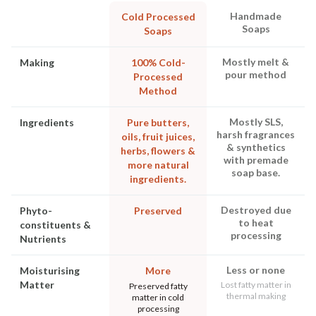
Handmade
Cold Processed
Soaps
Soaps
Mostly melt &
Making
100% Cold-
pour method
Processed
Method
Mostly SLS,
Ingredients
Pure butters,
harsh fragrances
oils, fruit juices,
& synthetics
herbs, flowers &
with premade
more natural
soap base.
ingredients.
Destroyed due
Phyto-
Preserved
to heat
constituents &
processing
Nutrients
Less or none
Moisturising
More
Matter
Lost fatty matter in
Preserved fatty
thermal making
matter in cold
processing