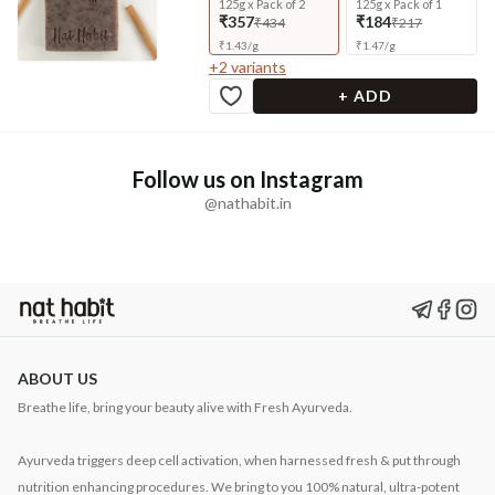
125g x Pack of 2
125g x Pack of 1
₹357
₹184
₹434
₹217
₹
1.43
/
g
₹
1.47
/
g
+
2
variants
+ ADD
Follow us on Instagram
@nathabit.in
ABOUT US
Breathe life, bring your beauty alive with Fresh Ayurveda.
Ayurveda triggers deep cell activation, when harnessed fresh & put through
nutrition enhancing procedures. We bring to you 100% natural, ultra-potent