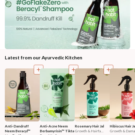
Latest from our Ayurvedic Kitchen
Anti-Dandruff 
Anti-Acne Neem 
Rosemary Hair Jal
Hibiscus Hair Ja
Neem Beracyl™ 
Berbamyrisin™ Tikta 
Growth & Hairfa...
Growth & Damag