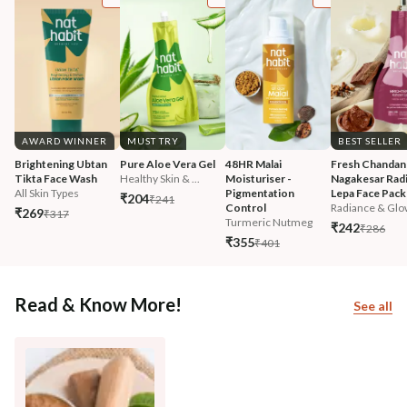
AWARD WINNER
MUST TRY
BEST SELLER
Brightening Ubtan 
Pure Aloe Vera Gel
48HR Malai 
Fresh Chandan
Tikta Face Wash
Healthy Skin & ...
Moisturiser - 
Nagakesar Radi
All Skin Types
Pigmentation 
Lepa Face Pack
₹204
₹241
Control
Radiance & Glo
₹269
₹317
Turmeric Nutmeg
₹242
₹286
₹355
₹401
Read & Know More!
See all