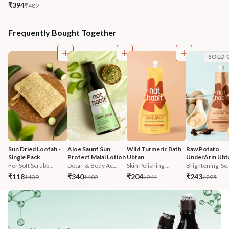
₹394
₹489
Frequently Bought Together
SOLD 
Sun Dried Loofah - 
Aloe Saunf Sun 
Wild Turmeric Bath 
Raw Potato 
Single Pack
Protect Malai Lotion
Ubtan
UnderArm Ubt
For Soft Scrubb...
Detan & Body Ac...
Skin Polishing ...
Brightening, So.
₹118
₹340
₹204
₹243
₹139
₹402
₹241
₹295