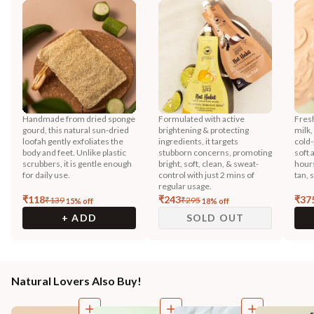
Handmade from dried sponge
Formulated with active
Fres
gourd, this natural sun-dried
brightening & protecting
milk,
loofah gently exfoliates the
ingredients, it targets
cold-
body and feet. Unlike plastic
stubborn concerns, promoting
soft 
scrubbers, it is gentle enough
bright, soft, clean, & sweat-
hours
for daily use.
control with just 2 mins of
tan, 
regular usage.
₹
118
₹
243
₹
37
₹
139
₹
295
15
% off
18
% off
+ ADD
SOLD OUT
Natural Lovers Also Buy!