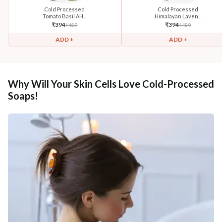
Cold Processed
Cold Processed
Tomato Basil AH...
Himalayan Laven...
₹
394
₹
394
₹
489
₹
489
ADD +
ADD +
Why Will Your Skin Cells Love Cold-Processed
Soaps!