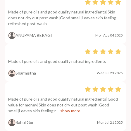
Made of pure oils and good quality natural ingredients|Skin
does not dry out post wash|Good smell|Leaves skin feeling
refreshed post-wash
ANUPAMA BERAGI
Mon Aug 04 2025
Made of pure oils and good quality natural ingredients
Sharmistha
Wed Jul 23 2025
Made of pure oils and good quality natural ingredients|Good
value for money|Skin does not dry out post wash|Good
smell|Leaves skin feeling r
....show more
Rahul Gor
Mon Jul 21 2025