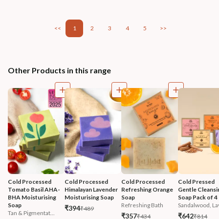
<<
1
2
3
4
5
>>
Other Products in this range
Cold Processed 
Cold Processed 
Cold Processed 
Cold Pressed 
Tomato Basil AHA-
Himalayan Lavender 
Refreshing Orange 
Gentle Cleansi
BHA Moisturising 
Moisturising Soap
Soap
Soap Pack of 4
Soap
Refreshing Bath
Sandalwood, Lav
₹394
₹489
Tan & Pigmentat...
₹357
₹642
₹434
₹814