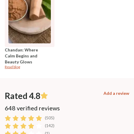
Chandan: Where
Calm Begins and
Beauty Glows
Read blog
Rated 4.8
Add a review
648 verified reviews
(505)
(142)
(1)