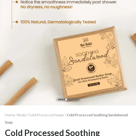
Home /
Body
/
Cold Processed Soaps
/
Cold Processed Soothing Sandalwood
Soap
Cold Processed Soothing