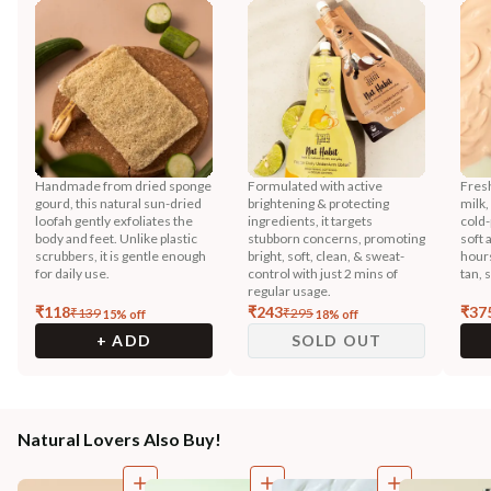
Handmade from dried sponge
Formulated with active
Fres
gourd, this natural sun-dried
brightening & protecting
milk,
loofah gently exfoliates the
ingredients, it targets
cold-
body and feet. Unlike plastic
stubborn concerns, promoting
soft 
scrubbers, it is gentle enough
bright, soft, clean, & sweat-
hours
for daily use.
control with just 2 mins of
tan, 
regular usage.
₹
118
₹
243
₹
37
₹
139
₹
295
15
% off
18
% off
+ ADD
SOLD OUT
Natural Lovers Also Buy!