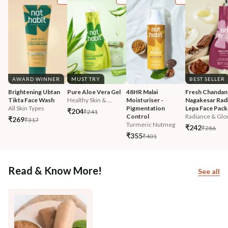
AWARD WINNER
MUST TRY
BEST SELLER
Brightening Ubtan 
Pure Aloe Vera Gel
48HR Malai 
Fresh Chandan
Tikta Face Wash
Healthy Skin & ...
Moisturiser - 
Nagakesar Radi
All Skin Types
Pigmentation 
Lepa Face Pack
₹204
₹241
Control
Radiance & Glo
₹269
₹317
Turmeric Nutmeg
₹242
₹286
₹355
₹401
Read & Know More!
See all