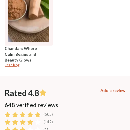
Chandan: Where
Calm Begins and
Beauty Glows
Read blog
Rated 4.8
Add a review
648 verified reviews
(505)
(142)
(1)