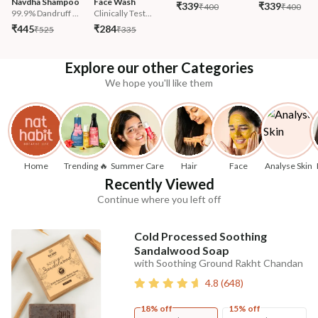
Navdha Shampoo
Face Wash
₹339
₹339
₹400
₹400
99.9% Dandruff ...
Clinically Test...
₹445
₹284
₹525
₹335
Explore our other Categories
We hope you'll like them
Home
Trending 🔥
Summer Care
Hair
Face
Analyse Skin
Recently Viewed
Continue where you left off
Cold Processed Soothing
Sandalwood Soap
with Soothing Ground Rakht Chandan
4.8
(
648
)
18% off
15% off