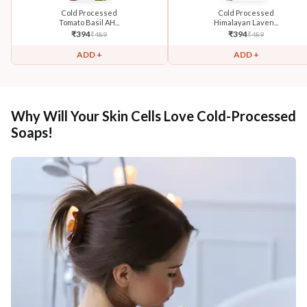
Cold Processed
Cold Processed
Tomato Basil AH...
Himalayan Laven...
₹
394
₹
394
₹
489
₹
489
ADD +
ADD +
Why Will Your Skin Cells Love Cold-Processed
Soaps!