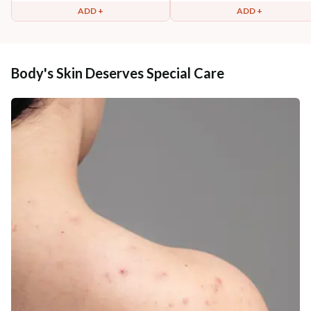
ADD +
ADD +
Body's Skin Deserves Special Care