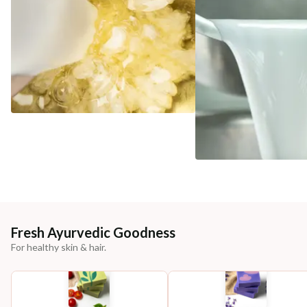
Fresh Ayurvedic Goodness
For healthy skin & hair.