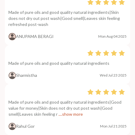
Made of pure oils and good quality natural ingredients|Skin
does not dry out post wash|Good smell|Leaves skin feeling
refreshed post-wash
ANUPAMA BERAGI
Mon Aug 04 2025
Made of pure oils and good quality natural ingredients
Sharmistha
Wed Jul 23 2025
Made of pure oils and good quality natural ingredients|Good
value for money|Skin does not dry out post wash|Good
smell|Leaves skin feeling r
....show more
Rahul Gor
Mon Jul 21 2025