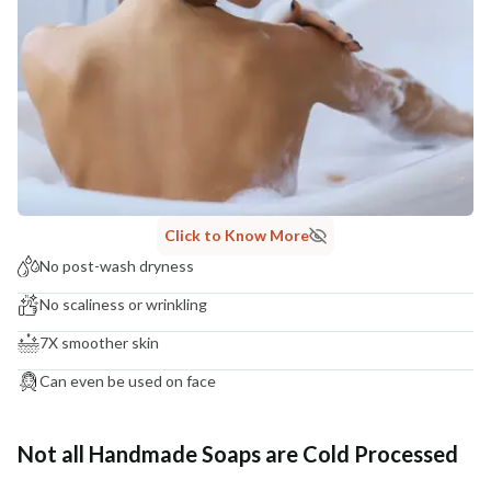
Click to Know More
No post-wash dryness
No scaliness or wrinkling
7X smoother skin
Can even be used on face
Not all Handmade Soaps are Cold Processed