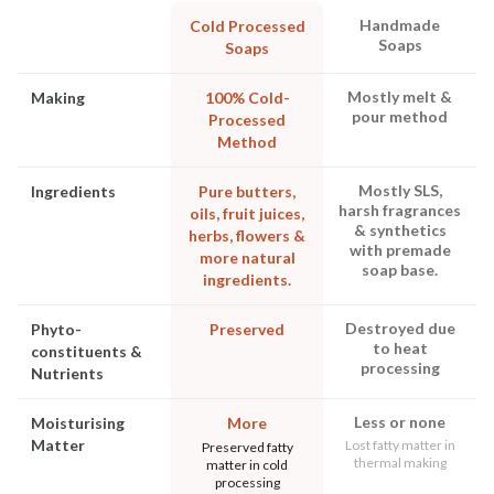
Handmade
Cold Processed
Soaps
Soaps
Mostly melt &
Making
100% Cold-
pour method
Processed
Method
Mostly SLS,
Ingredients
Pure butters,
harsh fragrances
oils, fruit juices,
& synthetics
herbs, flowers &
with premade
more natural
soap base.
ingredients.
Destroyed due
Phyto-
Preserved
to heat
constituents &
processing
Nutrients
Less or none
Moisturising
More
Matter
Lost fatty matter in
Preserved fatty
thermal making
matter in cold
processing