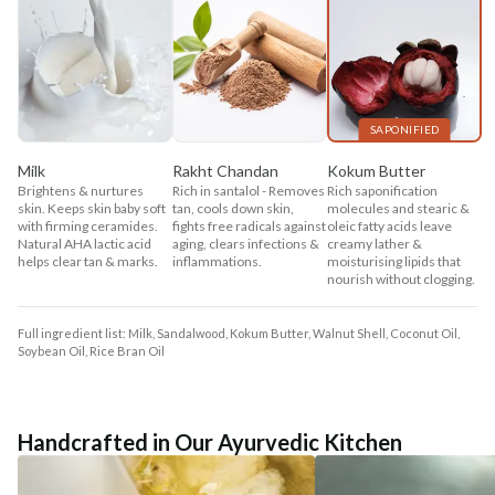
SAPONIFIED
Milk
Rakht Chandan
Kokum Butter
Brightens & nurtures
Rich in santalol - Removes
Rich saponification
skin. Keeps skin baby soft
tan, cools down skin,
molecules and stearic &
with firming ceramides.
fights free radicals against
oleic fatty acids leave
Natural AHA lactic acid
aging, clears infections &
creamy lather &
helps clear tan & marks.
inflammations.
moisturising lipids that
nourish without clogging.
Full ingredient list: Milk, Sandalwood, Kokum Butter, Walnut Shell, Coconut Oil,
Soybean Oil, Rice Bran Oil
Handcrafted in Our Ayurvedic Kitchen