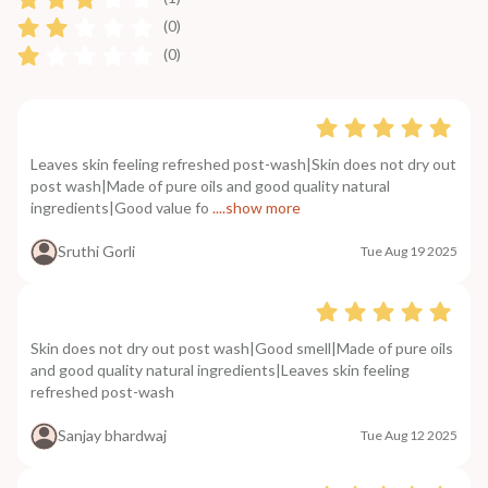
(0)
(0)
Leaves skin feeling refreshed post-wash|Skin does not dry out
post wash|Made of pure oils and good quality natural
ingredients|Good value fo
....show more
Sruthi Gorli
Tue Aug 19 2025
Skin does not dry out post wash|Good smell|Made of pure oils
and good quality natural ingredients|Leaves skin feeling
refreshed post-wash
Sanjay bhardwaj
Tue Aug 12 2025