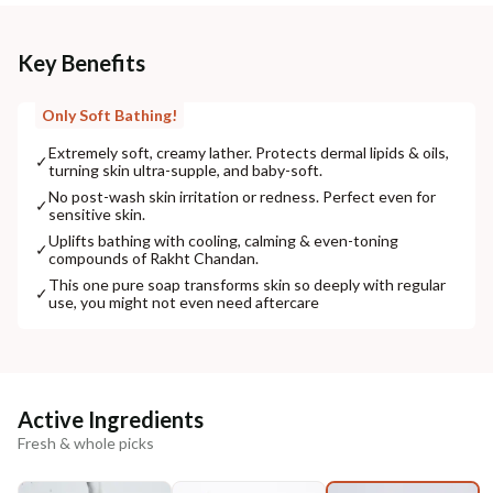
Key Benefits
Only Soft Bathing!
Extremely soft, creamy lather. Protects dermal lipids & oils,
✓
turning skin ultra-supple, and baby-soft.
No post-wash skin irritation or redness. Perfect even for
✓
sensitive skin.
Uplifts bathing with cooling, calming & even-toning
✓
compounds of Rakht Chandan.
This one pure soap transforms skin so deeply with regular
✓
use, you might not even need aftercare
Active Ingredients
Fresh & whole picks