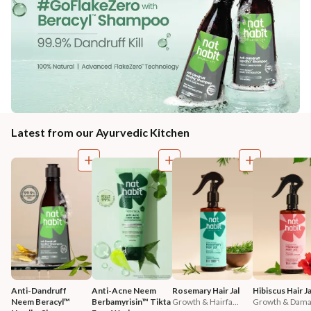
Latest from our Ayurvedic Kitchen
Anti-Dandruff 
Anti-Acne Neem 
Rosemary Hair Jal
Hibiscus Hair Ja
Neem Beracyl™ 
Berbamyrisin™ Tikta 
Growth & Hairfa...
Growth & Damag