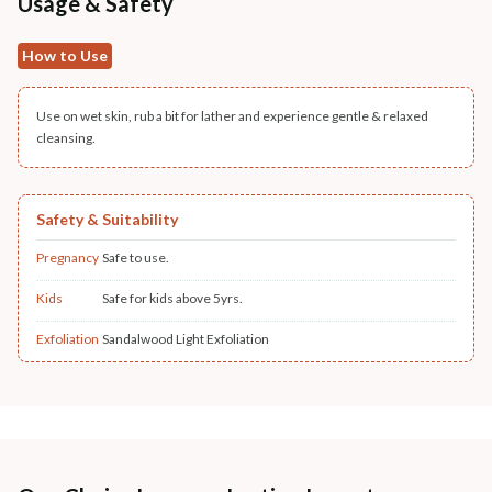
Usage & Safety
How to Use
Use on wet skin, rub a bit for lather and experience gentle & relaxed
cleansing.
Safety & Suitability
Pregnancy
Safe to use.
Kids
Safe for kids above 5yrs.
Exfoliation
Sandalwood Light Exfoliation