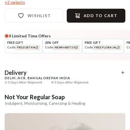
+
2
variants
WISHLIST
ADD TO CART
8
Limited Time Offers
Complete Your All-Natural Regime
FREE GIFT
20% OFF
FREE GIFT
F
Code
Code
Code
C
FREEUBTAN
NEWHABIT20
FREEFLORAJAL
Exfoliate
Moisturise
Sun Dried Loofah - Single Pack
Aloe Saunf Sun Protect
COPIED!
COPIED!
COPIED!
Lotion
₹118
₹340
₹139
₹402
15
% off
15
% off
Delivery
DELHI, NCR, BANGALORE
PAN INDIA
+ ADD
+ ADD
2-5 Days After Shipment
4-5 Days After Shipment
Free shipping above ₹339
Not Your Regular Soap
Cash on delivery available at ₹20 COD charges
Indulgent, Moisturising, Caressing & Healing
Additional Information
MANUFACTURED AND MARKETED BY
NaturoHabit Private Limited GP-26, Sector 18, Gurugram, Haryana - 122015