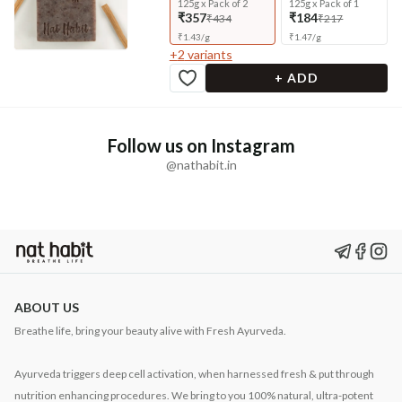
125g x Pack of 2
125g x Pack of 1
₹357
₹184
₹434
₹217
₹
1.43
/
g
₹
1.47
/
g
+
2
variants
+ ADD
Follow us on Instagram
@nathabit.in
ABOUT US
Breathe life, bring your beauty alive with Fresh Ayurveda.
Ayurveda triggers deep cell activation, when harnessed fresh & put through
nutrition enhancing procedures. We bring to you 100% natural, ultra-potent