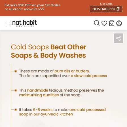
Use Code
Extra Rs.250 OFF on your 1st Order
on all orders above Rs.999
NEWHABIT250
COPIED!
Benefits
Ingredients
How To Use
Reviews