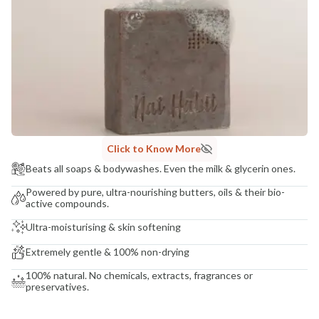
COUNTRY OF ORIGIN
India
NODAL OFFICER DETAIL
Madhuri Pandey madhuri@nathabit.in
Click to Know More
Beats all soaps & bodywashes. Even the milk & glycerin ones.
Powered by pure, ultra-nourishing butters, oils & their bio-
active compounds.
Ultra-moisturising & skin softening
Extremely gentle & 100% non-drying
100% natural. No chemicals, extracts, fragrances or
preservatives.