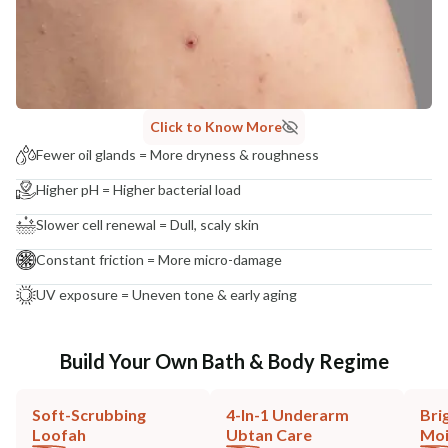
Click to Know More
Fewer oil glands = More dryness & roughness
Higher pH = Higher bacterial load
Slower cell renewal = Dull, scaly skin
Constant friction = More micro-damage
UV exposure = Uneven tone & early aging
Build Your Own Bath & Body Regime
Soft-Scrubbing
4-In-1 Underarm
Bri
Loofah
Ubtan Care
Moi