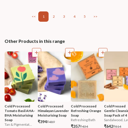
<<
1
2
3
4
5
>>
Other Products in this range
Cold Processed 
Cold Processed 
Cold Processed 
Cold Pressed 
Tomato Basil AHA-
Himalayan Lavender 
Refreshing Orange 
Gentle Cleansi
BHA Moisturising 
Moisturising Soap
Soap
Soap Pack of 4
Soap
Refreshing Bath
Sandalwood, Lav
₹394
₹489
Tan & Pigmentat...
₹357
₹642
₹434
₹814