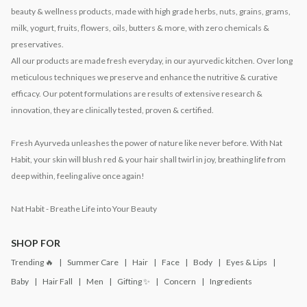
beauty & wellness products, made with high grade herbs, nuts, grains, grams,
milk, yogurt, fruits, flowers, oils, butters & more, with zero chemicals &
preservatives.
All our products are made fresh everyday, in our ayurvedic kitchen. Over long
meticulous techniques we preserve and enhance the nutritive & curative
efficacy. Our potent formulations are results of extensive research &
innovation, they are clinically tested, proven & certified.
Fresh Ayurveda unleashes the power of nature like never before. With Nat
Habit, your skin will blush red & your hair shall twirl in joy, breathing life from
deep within, feeling alive once again!
Nat Habit - Breathe Life into Your Beauty
SHOP FOR
Trending 🔥
Summer Care
Hair
Face
Body
Eyes & Lips
Baby
Hair Fall
Men
Gifting ✨
Concern
Ingredients