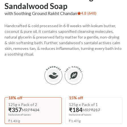
Sandalwood Soap
with Soothing Ground Rakht Chandan
4.8 (648)
Handcrafted & cold processed in 6-8 weeks with kokum butter,
coconut & pure oil, it contains saponified cleansing molecules,
natural glycerin & preserved fatty matter for a gentle, non-drying
& skin softening bath. Further, sandalwood's santalol actives calm
skin, removes tan, & reduces inflammation, turning every bath into
a soothing ritual.
18% off
15% off
125g x Pack of 2
125g x Pack of 1
₹357
₹184
MRP
₹434
MRP
₹217
Inclusive of taxes
Inclusive of taxes
₹
1.43
/
g
₹
1.47
/
g