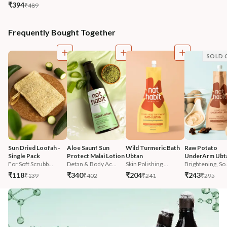
₹394
₹489
Frequently Bought Together
SOLD 
Sun Dried Loofah - 
Aloe Saunf Sun 
Wild Turmeric Bath 
Raw Potato 
Single Pack
Protect Malai Lotion
Ubtan
UnderArm Ubt
For Soft Scrubb...
Detan & Body Ac...
Skin Polishing ...
Brightening, So.
₹118
₹340
₹204
₹243
₹139
₹402
₹241
₹295