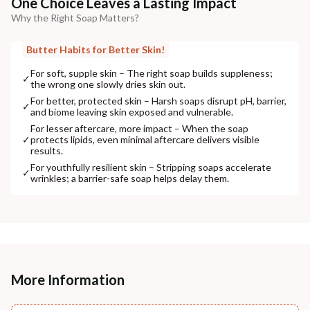
One Choice Leaves a Lasting Impact
Why the Right Soap Matters?
Butter Habits for Better Skin!
For soft, supple skin – The right soap builds suppleness;
✓
the wrong one slowly dries skin out.
For better, protected skin – Harsh soaps disrupt pH, barrier,
✓
and biome leaving skin exposed and vulnerable.
For lesser aftercare, more impact – When the soap
✓
protects lipids, even minimal aftercare delivers visible
results.
For youthfully resilient skin – Stripping soaps accelerate
✓
wrinkles; a barrier-safe soap helps delay them.
More Information