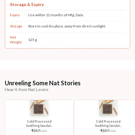
Storage & Expiry
Expiry
Use within 12 months of Mfg. Date.
Storage
Store in cool dry place, away from direct sunlight.
Net
125 g
Weight
Unreeling Some Nat Stories
Hear it from Nat Lovers
Cold Processed
Cold Processed
Soothing Sandal...
Soothing Sandal...
₹
357
₹
357
₹
434
₹
434