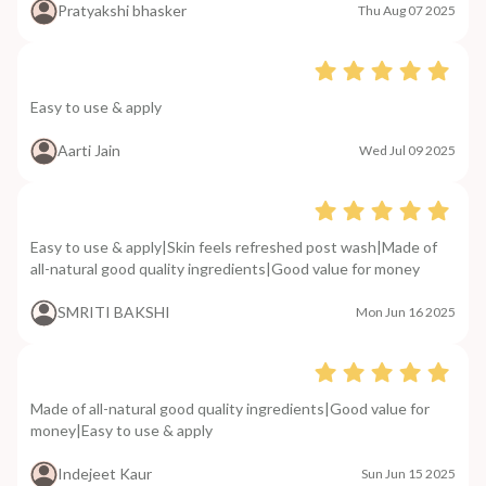
Pratyakshi bhasker
Thu Aug 07 2025
Easy to use & apply
Aarti Jain
Wed Jul 09 2025
Easy to use & apply|Skin feels refreshed post wash|Made of
all-natural good quality ingredients|Good value for money
SMRITI BAKSHI
Mon Jun 16 2025
Made of all-natural good quality ingredients|Good value for
money|Easy to use & apply
Indejeet Kaur
Sun Jun 15 2025