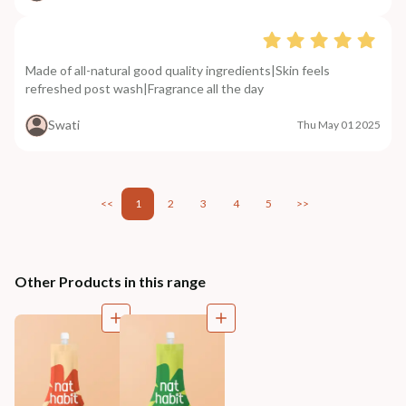
Made of all-natural good quality ingredients|Skin feels
refreshed post wash|Fragrance all the day
Swati
Thu May 01 2025
<<
1
2
3
4
5
>>
Other Products in this range