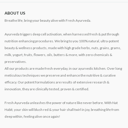
ABOUT US
Breathe life, bring your beauty alive with Fresh Ayurveda.
Ayurveda triggers deep cell activation, when harnessed fresh & put through
nutrition enhancing procedures. We bring to you 100% natural, ultra-potent
beauty & wellness products, made with high grade herbs, nuts, grains, grams,
milk, yogurt, fruits, flowers, oils, butters & more, with zero chemicals &
preservatives.
All our products are made fresh everyday, in our ayurvedic kitchen. Over long
meticulous techniques we preserve and enhance the nutritive & curative
efficacy. Our potent formulations are results of extensive research &
innovation, they are clinically tested, proven & certified.
Fresh Ayurveda unleashes the power of nature like never before. With Nat
Habit, your skin will blush red & your hair shall twirl in joy, breathing life from
deep within, feeling alive once again!