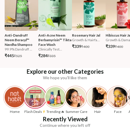
Anti-Dandruff 
Anti-Acne Neem 
Rosemary Hair Jal
Hibiscus Hair Ja
Neem Beracyl™ 
Berbamyrisin™ Tikta 
Growth & Hairfa...
Growth & Damag
Navdha Shampoo
Face Wash
₹339
₹339
₹400
₹400
99.9% Dandruff ...
Clinically Test...
₹445
₹284
₹525
₹335
Explore our other Categories
We hope you'll like them
40% 
OFF
Home
Flash Deals
Trending 🔥
Summer Care
Hair
Face
Recently Viewed
Continue where you left off