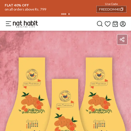
Use Code
FLAT 40% OFF
on all orders above Rs. 799
FREEDOM40
COPIED!
Benefits
How To Use
Reviews