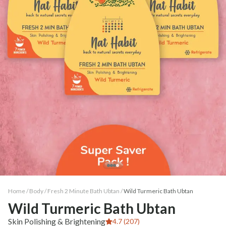
Home /
Body
/
Fresh 2 Minute Bath Ubtan
/
Wild Turmeric Bath Ubtan
Wild Turmeric Bath Ubtan
Skin Polishing & Brightening
4.7 (207)