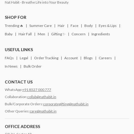
Nat Habit - Breathe Life into Your Beauty
SHOP FOR
Trending 🔥
Summer Care
Hair
Face
Body
Eyes & Lips
Baby
Hair Fall
Men
Gifting ✨
Concern
Ingredients
USEFUL LINKS
FAQs
Legal
Order Tracking
Account
Blogs
Careers
In News
Bulk Order
CONTACT US
WhatsApp:
+91 8527 000 777
Collaboration:
collab@nathabit.in
Bulk/Corporate Orders:
corporategifting@nathabit.in
Other Queries:
care@nathabit.in
OFFICE ADDRESS