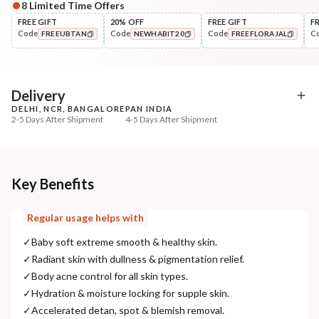
8
Limited Time Offers
Complete Your All-Natural Regime
FREE GIFT
20% OFF
FREE GIFT
F
Code
Code
Code
C
FREEUBTAN
NEWHABIT20
FREEFLORAJAL
Moisturise
Multi-Nut Shea Omega-3 Fresh Malai ...
COPIED!
COPIED!
COPIED!
₹375
₹443
15
% off
Delivery
DELHI, NCR, BANGALORE
PAN INDIA
+ ADD
2-5 Days After Shipment
4-5 Days After Shipment
Free shipping above ₹339
Cash on delivery available at ₹20 COD charges
Additional Information
Key Benefits
MANUFACTURED AND MARKETED BY
Regular usage helps with
NaturoHabit Private Limited GP-26, Sector 18, Gurugram, Haryana - 122015
✓
Baby soft extreme smooth & healthy skin.
COUNTRY OF ORIGIN
✓
Radiant skin with dullness & pigmentation relief.
India
✓
Body acne control for all skin types.
✓
Hydration & moisture locking for supple skin.
NODAL OFFICER DETAIL
✓
Accelerated detan, spot & blemish removal.
Madhuri Pandey madhuri@nathabit.in