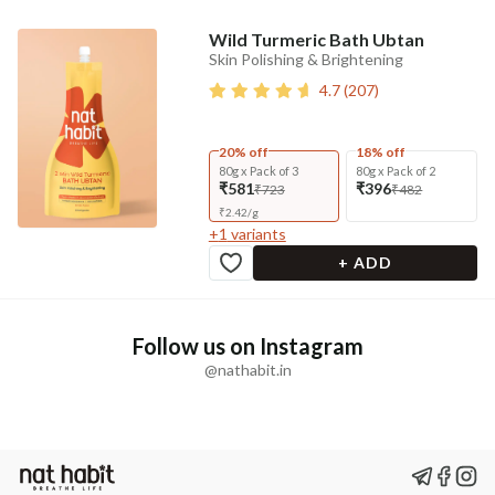
Wild Turmeric Bath Ubtan
Skin Polishing & Brightening
4.7
(
207
)
20% off
18% off
80g x Pack of 3
80g x Pack of 2
₹581
₹396
₹723
₹482
₹
2.42
/
g
+
1
variants
+ ADD
Follow us on Instagram
@nathabit.in