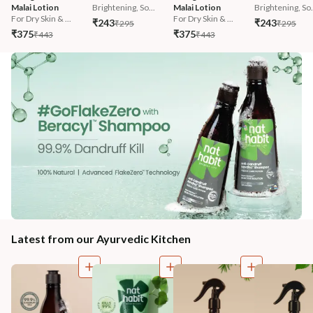
Malai Lotion
Brightening, So...
Malai Lotion
Brightening, So.
For Dry Skin & ...
For Dry Skin & ...
₹243
₹243
₹295
₹295
₹375
₹375
₹443
₹443
Latest from our Ayurvedic Kitchen