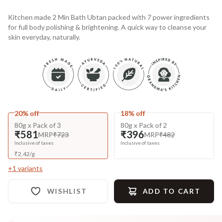
Kitchen made 2 Min Bath Ubtan packed with 7 power ingredients
for full body polishing & brightening. A quick way to cleanse your
skin everyday, naturally.
20% off
18% off
80g x Pack of 3
80g x Pack of 2
₹581
₹396
MRP
₹723
MRP
₹482
Inclusive of taxes
Inclusive of taxes
₹
2.42
/
g
+
1
variants
WISHLIST
ADD TO CART