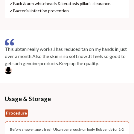
✓
Back & arm whiteheads & keratosis pillaris clearance.
✓
Bacterial infection prevention.
This ubtan really works.I has reduced tan on my hands in just
over a month.Also the skin is so soft now .It feels so good to
get such genuine products.Keep up the quality.
Usage & Storage
Procedure
Before shower, apply fresh Ubtan generously on body. Rub gently for 1-2