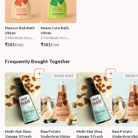
Masoor Rub Bath 
Neem Cure Bath 
Ubtan
Ubtan
2 Min Body Scru...
2 Min Body Scru...
₹581
₹581
₹723
₹723
Frequently Bought Together
SOLD OUT
SOLD 
Multi-Nut Shea 
Raw Potato 
Multi-Nut Shea 
Raw Potato 
Omega-3 Fresh 
UnderArm Ubtan
Omega-3 Fresh 
UnderArm Ubt