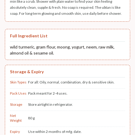
min like a scrub. Shower with plain water to find your skin feeling
absolutely clean, supple & fresh. No soap is required. The ubtan is like
soap. For long term glowing and smooth skin, use daily before shower.
Full Ingredient List
wild turmeric, gram flour, moong, yogurt, neem, raw milk,
almond oil & sesame oil.
Storage & Expiry
Skin Types
For all: Oily, normal, combination, dry & sensitive skin.
Pack Uses
Pack meant for 2-4 uses.
Storage
Store airtight in refrigerator.
Net
80 g
Weight
Expiry
Use within 2 months of mfg. date.