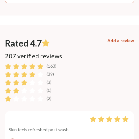
Rated 4.7
Add a review
207 verified reviews
(163)
(39)
(3)
(0)
(2)
Skin feels refreshed post wash