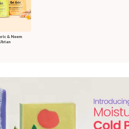
ric & Neem 
Ubtan