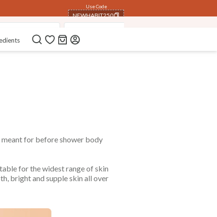
Use Code
NEWHABIT250
eutic Foot Salts
Pure Non-Refined Oils
Steam Distilled E
COPIED!
edients
s meant for before shower body
table for the widest range of skin
h, bright and supple skin all over