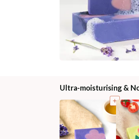
Ultra-moisturising & N