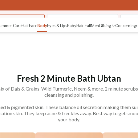
Minute Bath Ubtan
Pure Body Maahu (Body Oils)
Therap
ummer Care
Hair
Face
Body
Eyes & Lips
Baby
Hair Fall
Men
Gifting ✨
Concern
Ingr
Fresh 2 Minute Bath Ubtan
x of Dals & Grains, Wild Turmeric, Neem & more. 2 minute scrub
cleansing and polishing.
nned & pigmented skin. These balance oil secretion making them sui
nation skin. They keep acne & freckles away. Best way to get smoot
your body.