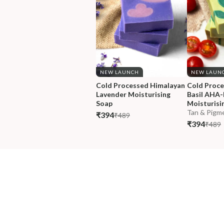
NEW LAUNCH
NEW LAUN
Cold Processed Himalayan 
Cold Proc
Lavender Moisturising 
Basil AHA
Soap
Moisturisi
Tan & Pigme
₹394
₹489
₹394
₹489