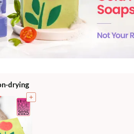
on-drying