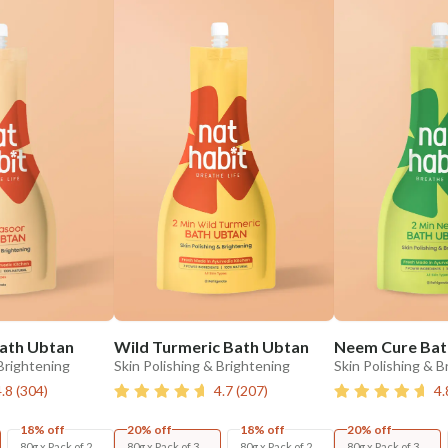
ath Ubtan
Wild Turmeric Bath Ubtan
Neem Cure Bat
 Brightening
Skin Polishing & Brightening
Skin Polishing & B
4.8
(
304
)
4.7
(
207
)
4.
18% off
20% off
18% off
20% off
80g x Pack of 2
80g x Pack of 3
80g x Pack of 2
80g x Pack of 3