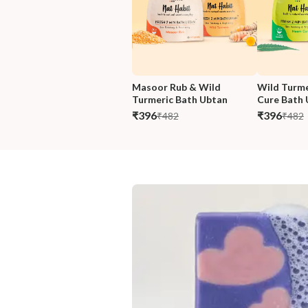
Masoor Rub & Wild 
Wild Turme
Turmeric Bath Ubtan
Cure Bath 
₹396
₹396
₹482
₹482