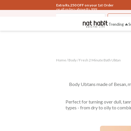
Extra Rs.250 OFF on your 1st Order
on all orders above Rs.999
d Processed Soaps
Fresh Whipped Hand Malai
Fresh 2 
Trending 🔥
S
Home /
Body
/
Fresh 2 Minute Bath Ubtan
Body Ubtans made of Besan, mi
Perfect for turning over dull, ta
types - from dry to oily to combi