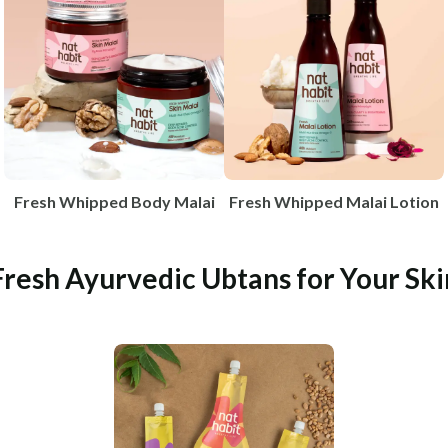
Fresh Whipped Body Malai
Fresh Whipped Malai Lotion
Fresh Ayurvedic Ubtans for Your Ski