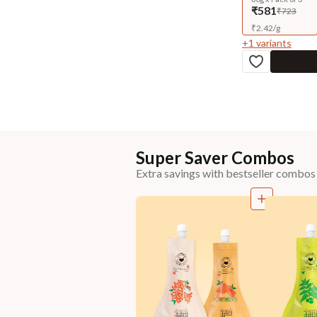
₹581
₹723
₹
2.42
/
g
+
1
variants
Super Saver Combos
Extra savings with bestseller combos