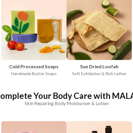
Cold Processed Soaps
Sun Dried Loofah
Handmade Butter Soaps
Soft Exfoliation & Rich Lather
omplete Your Body Care with MAL
Skin Repairing Body Moisturiser & Lotion