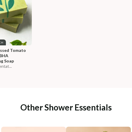
CH
essed Tomato 
-BHA 
ng Soap
ntat...
Other Shower Essentials