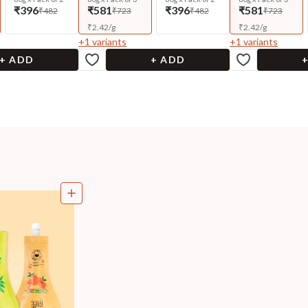
₹396
₹581
₹396
₹581
₹482
₹723
₹482
₹723
₹
2.42
/
g
₹
2.42
/
g
+
1
variants
+
1
variants
+ ADD
+ ADD