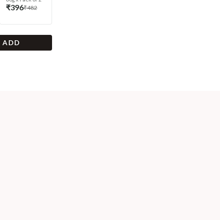
₹396
₹482
+ ADD