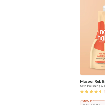
Masoor Rub B
Skin Polishing &
20% off
80g x Pack of 3