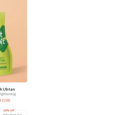
h Ubtan
rightening
8
(
158
)
18% off
80g x Pack of 2