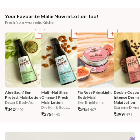
Your Favourite Malai Now in Lotion Too!
Fresh from Ayurvedic Kitchen
Aloe Saunf Sun 
Multi-Nut Shea 
Fig Rose PrimaLight 
Double Cocoa 
Protect Malai Lotion
Omega-3 Fresh 
Body Malai
Intense Derma
Detan & Body Ac...
Malai Lotion
Skin Brightenin...
Malai Lotion
Dry Skin & Body...
Extreme Dryne
₹340
₹345
₹402
₹407
₹375
₹399
₹443
₹471