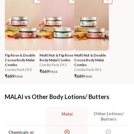
Fig Rose & Double 
Multi Nut & Fig Rose 
Multi Nut & Double 
Cocoa Body Malai 
Body Malai Combo
Cocoa Body Malai 
Combo
Combo Pack Of 2
Combo
Combo Pack Of 2
Combo Pack Of 2
₹669
₹814
₹689
₹689
₹838
₹838
MALAI vs Other Body Lotions/ Butters
Other Lotions/
Malai
Butters
Chemicals or