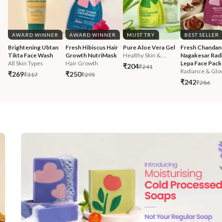
AWARD WINNER
AWARD WINNER
MUST TRY
BEST SELLER
Brightening Ubtan 
Fresh Hibiscus Hair 
Pure Aloe Vera Gel
Fresh Chandan
Tikta Face Wash
Growth NutriMask
Healthy Skin & ...
Nagakesar Radi
All Skin Types
Hair Growth
Lepa Face Pack
₹204
₹241
Radiance & Glo
₹269
₹250
₹317
₹295
₹242
₹286