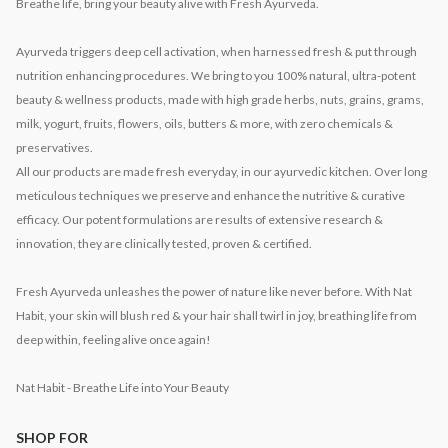
Breathe life, bring your beauty alive with Fresh Ayurveda.
Ayurveda triggers deep cell activation, when harnessed fresh & put through
nutrition enhancing procedures. We bring to you 100% natural, ultra-potent
beauty & wellness products, made with high grade herbs, nuts, grains, grams,
milk, yogurt, fruits, flowers, oils, butters & more, with zero chemicals &
preservatives.
All our products are made fresh everyday, in our ayurvedic kitchen. Over long
meticulous techniques we preserve and enhance the nutritive & curative
efficacy. Our potent formulations are results of extensive research &
innovation, they are clinically tested, proven & certified.
Fresh Ayurveda unleashes the power of nature like never before. With Nat
Habit, your skin will blush red & your hair shall twirl in joy, breathing life from
deep within, feeling alive once again!
Nat Habit - Breathe Life into Your Beauty
SHOP FOR