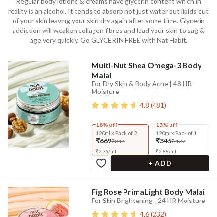
Regular body lotions & creams have glycerin content which in
reality is an alcohol. It tends to absorb not just water but lipids out
of your skin leaving your skin dry again after some time. Glycerin
addiction will weaken collagen fibres and lead your skin to sag &
age very quickly. Go GLYCERIN FREE with Nat Habit.
Multi-Nut Shea Omega-3 Body
Malai
For Dry Skin & Body Acne | 48 HR
Moisture
4.8
(
481
)
18% off
15% off
120ml x Pack of 2
120ml x Pack of 1
₹669
₹345
₹814
₹407
₹
2.79
/
ml
₹
2.88
/
ml
+ ADD
Fig Rose PrimaLight Body Malai
For Skin Brightening | 24 HR Moisture
4.6
(
232
)