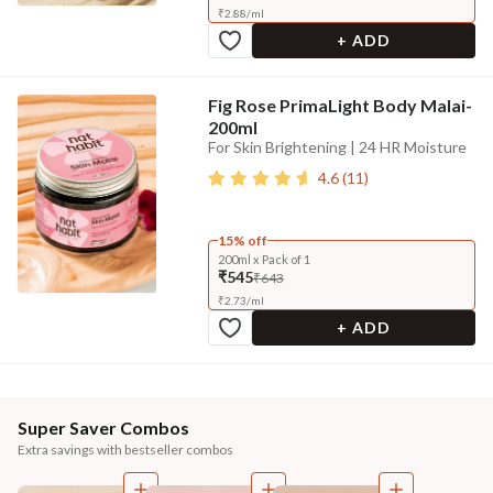
₹
2.88
/
ml
+ ADD
Fig Rose PrimaLight Body Malai-
200ml
For Skin Brightening | 24 HR Moisture
4.6
(
11
)
15% off
200ml x Pack of 1
₹545
₹643
₹
2.73
/
ml
+ ADD
Super Saver Combos
Extra savings with bestseller combos