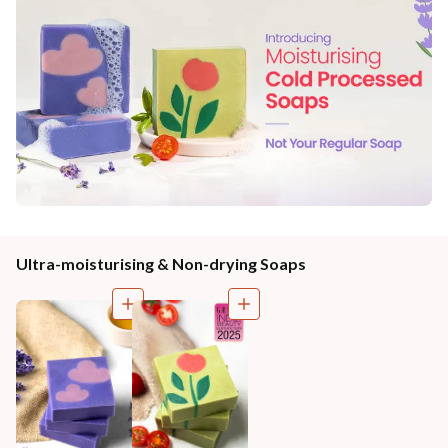
Ultra-moisturising & Non-drying Soaps