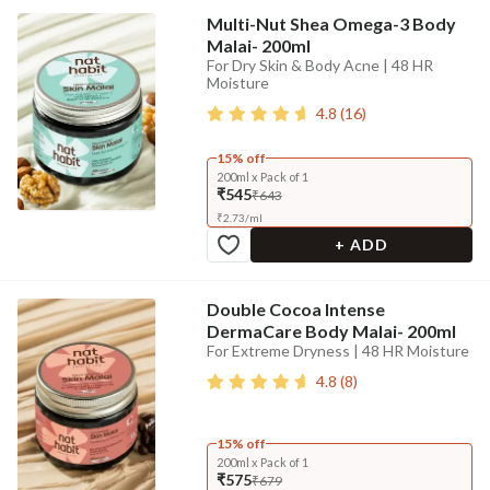
Multi-Nut Shea Omega-3 Body
Malai- 200ml
For Dry Skin & Body Acne | 48 HR
Moisture
4.8
(
16
)
15% off
200ml x Pack of 1
₹545
₹643
₹
2.73
/
ml
+ ADD
Double Cocoa Intense
DermaCare Body Malai- 200ml
For Extreme Dryness | 48 HR Moisture
4.8
(
8
)
15% off
200ml x Pack of 1
₹575
₹679