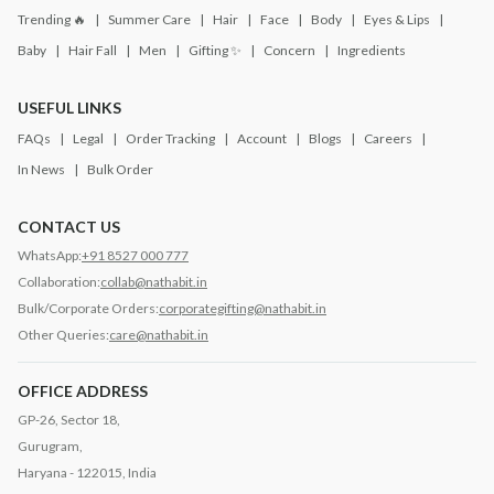
Trending 🔥
Summer Care
Hair
Face
Body
Eyes & Lips
Baby
Hair Fall
Men
Gifting ✨
Concern
Ingredients
USEFUL LINKS
FAQs
Legal
Order Tracking
Account
Blogs
Careers
In News
Bulk Order
CONTACT US
WhatsApp:
+91 8527 000 777
Collaboration:
collab@nathabit.in
Bulk/Corporate Orders:
corporategifting@nathabit.in
Other Queries:
care@nathabit.in
OFFICE ADDRESS
GP-26, Sector 18,
Gurugram,
Haryana - 122015, India