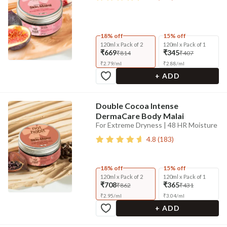
18% off
15% off
120ml x Pack of 2
120ml x Pack of 1
₹669
₹345
₹814
₹407
₹
2.79
/
ml
₹
2.88
/
ml
+ ADD
Double Cocoa Intense
DermaCare Body Malai
For Extreme Dryness | 48 HR Moisture
4.8
(
183
)
18% off
15% off
120ml x Pack of 2
120ml x Pack of 1
₹708
₹365
₹862
₹431
₹
2.95
/
ml
₹
3.04
/
ml
+ ADD