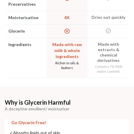
Preservatives
Dries out quickly
Moisturisation
4X
Glycerin
Made with
Ingredients
Made with raw
extracts &
milk & whole
chemical
ingredients
derivatives
Richer in oils &
Contains 70-90%
butters
water content
Why is Glycerin Harmful
A deceptive emollient/ moisturiser
Go Glycerin Free!
✓
Absorbs lipids out of skin.