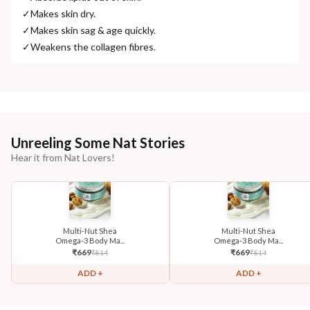
✓
Makes skin dry.
✓
Makes skin sag & age quickly.
✓
Weakens the collagen fibres.
Unreeling Some Nat Stories
Hear it from Nat Lovers!
Multi-Nut Shea
Multi-Nut Shea
Omega-3 Body Ma...
Omega-3 Body Ma...
₹
669
₹
669
₹
814
₹
814
ADD +
ADD +