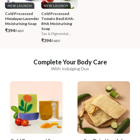
NEW LAUNCH
NEW LAUNCH
Cold Processed 
Cold Processed 
Himalayan Lavender 
Tomato Basil AHA-
Moisturising Soap
BHA Moisturising 
Soap
₹394
₹489
Tan & Pigmentat...
₹394
₹489
Complete Your Body Care
With Indulging Duo