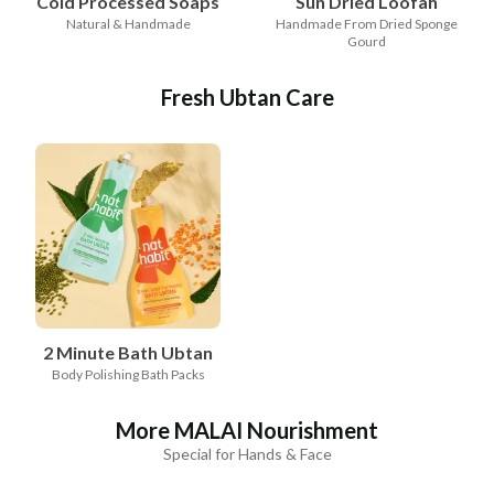
Cold Processed Soaps
Sun Dried Loofah
Natural & Handmade
Handmade From Dried Sponge
Gourd
Fresh Ubtan Care
2 Minute Bath Ubtan
Body Polishing Bath Packs
More MALAI Nourishment
Special for Hands & Face