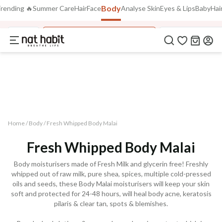
Body
Use Code
rending 🔥
Summer Care
Hair
Face
Analyse Skin
Eyes & Lips
Baby
Hair
Extra Rs.250 OFF on your 1st Order
on all orders above Rs.999
NEWHABIT250
Body
Fresh Whipped Body Malai
Fresh Whipped M
COPIED!
Home /
Body
/
Fresh Whipped Body Malai
Fresh Whipped Body Malai
Body moisturisers made of Fresh Milk and glycerin free! Freshly
whipped out of raw milk, pure shea, spices, multiple cold-pressed
oils and seeds, these Body Malai moisturisers will keep your skin
soft and protected for 24-48 hours, will heal body acne, keratosis
pilaris & clear tan, spots & blemishes.