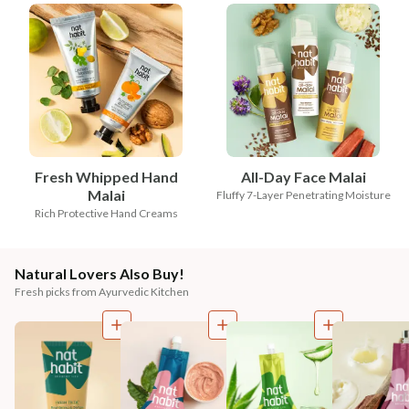
Fresh Whipped Hand
All-Day Face Malai
Malai
Fluffy 7-Layer Penetrating Moisture
Rich Protective Hand Creams
Natural Lovers Also Buy!
Fresh picks from Ayurvedic Kitchen