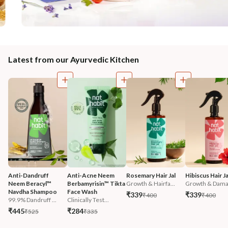
Latest from our Ayurvedic Kitchen
Anti-Dandruff 
Anti-Acne Neem 
Rosemary Hair Jal
Hibiscus Hair Ja
Neem Beracyl™ 
Berbamyrisin™ Tikta 
Growth & Hairfa...
Growth & Damag
Navdha Shampoo
Face Wash
₹339
₹339
₹400
₹400
99.9% Dandruff ...
Clinically Test...
₹445
₹284
₹525
₹335