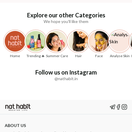
Explore our other Categories
We hope you'll like them
Home
Trending 🔥
Summer Care
Hair
Face
Analyse Skin
Follow us on Instagram
@nathabit.in
ABOUT US