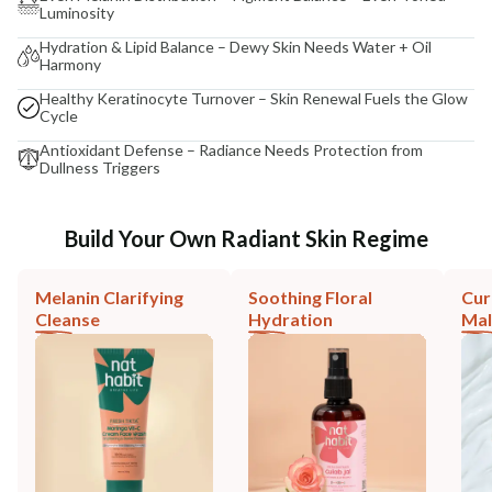
Luminosity
Hydration & Lipid Balance – Dewy Skin Needs Water + Oil
Harmony
Healthy Keratinocyte Turnover – Skin Renewal Fuels the Glow
Cycle
Antioxidant Defense – Radiance Needs Protection from
Dullness Triggers
Build Your Own Radiant Skin Regime
Melanin Clarifying
Soothing Floral
Cur
Cleanse
Hydration
Mal