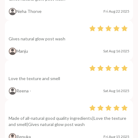
Neha Thorve
Fri Aug 22 2025
Gives natural glow post wash
Manju
Sat Aug 16 2025
Love the texture and smell
Reena -
Sat Aug 16 2025
Made of all-natural good quality ingredients|Love the texture
and smell|Gives natural glow post wash
Renuka
Fri Aug 15 2025