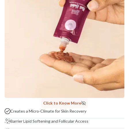
Click to Know More
Creates a Micro-Climate for Skin Recovery
Barrier Lipid Softening and Follicular Access