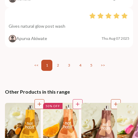
Gives natural glow post wash
Apurva Akiwate
Thu Aug 07 2025
<<
1
2
3
4
5
>>
Other Products in this range
50% OFF