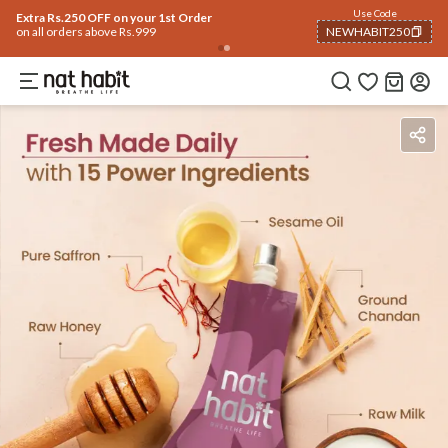
Flash Deals ending soon!
Click to explore
05
:
50
:
47
Flat
50% OFF
on selected products
Ingredients
How To Use
Reviews