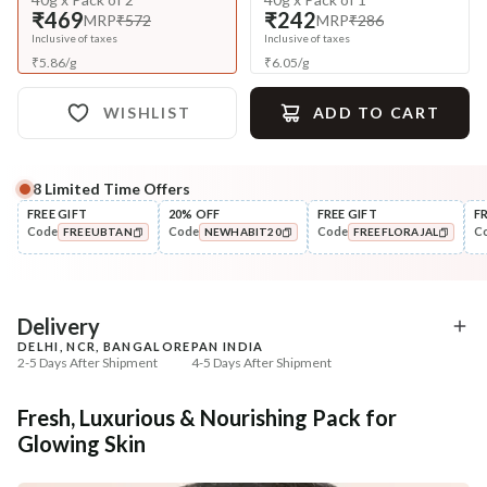
₹469
₹242
MRP
₹572
MRP
₹286
Inclusive of taxes
Inclusive of taxes
₹
5.86
/
g
₹
6.05
/
g
WISHLIST
ADD TO CART
8
Limited Time Offers
Complete Your All-Natural Regime
FREE GIFT
20% OFF
FREE GIFT
F
Code
Code
Code
C
FREEUBTAN
NEWHABIT20
FREEFLORAJAL
Cleanse
🔥 Deal ends in
05
:
50
:
47
Brightening Ubtan Tikta Face
Exfoliate
COPIED!
COPIED!
COPIED!
Wash
Cinnamon Nashpati Ra
Exfoliat...
₹269
₹112
₹317
₹224
15
% off
50
% off
DEAL
Delivery
DELHI, NCR, BANGALORE
PAN INDIA
+ ADD
+ ADD
2-5 Days After Shipment
4-5 Days After Shipment
Free shipping above ₹339
Fresh, Luxurious & Nourishing Pack for
Cash on delivery available at ₹20 COD charges
Glowing Skin
Additional Information