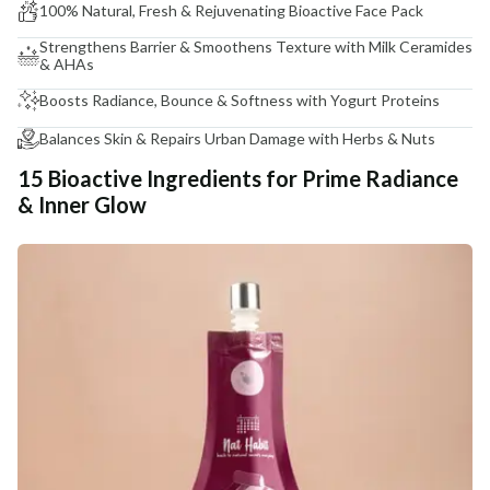
100% Natural, Fresh & Rejuvenating Bioactive Face Pack
Strengthens Barrier & Smoothens Texture with Milk Ceramides
& AHAs
Boosts Radiance, Bounce & Softness with Yogurt Proteins
Balances Skin & Repairs Urban Damage with Herbs & Nuts
15 Bioactive Ingredients for Prime Radiance
& Inner Glow