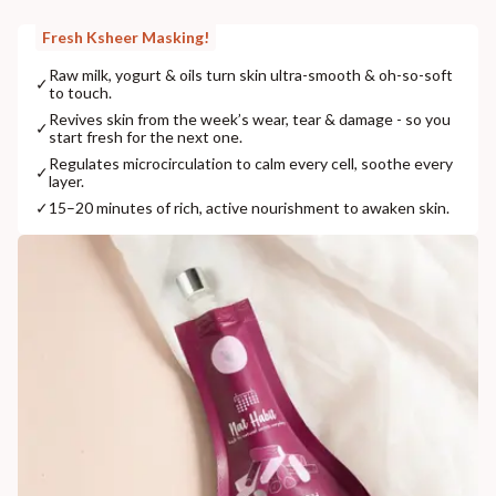
Fresh Ksheer Masking!
Raw milk, yogurt & oils turn skin ultra-smooth & oh-so-soft
✓
to touch.
Revives skin from the week’s wear, tear & damage - so you
✓
start fresh for the next one.
Regulates microcirculation to calm every cell, soothe every
✓
layer.
✓
15–20 minutes of rich, active nourishment to awaken skin.