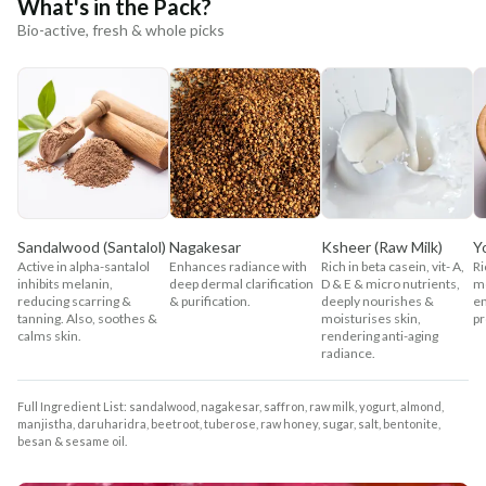
What's in the Pack?
Bio-active, fresh & whole picks
Sandalwood (Santalol)
Nagakesar
Ksheer (Raw Milk)
Y
Active in alpha-santalol
Enhances radiance with
Rich in beta casein, vit- A,
Ri
inhibits melanin,
deep dermal clarification
D & E & micro nutrients,
mo
reducing scarring &
& purification.
deeply nourishes &
en
tanning. Also, soothes &
moisturises skin,
pr
calms skin.
rendering anti-aging
radiance.
Full Ingredient List: sandalwood, nagakesar, saffron, raw milk, yogurt, almond,
manjistha, daruharidra, beetroot, tuberose, raw honey, sugar, salt, bentonite,
besan & sesame oil.