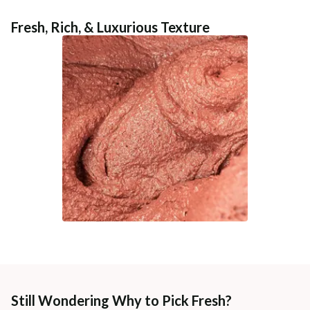
Fresh, Rich, & Luxurious Texture
Still Wondering Why to Pick Fresh?