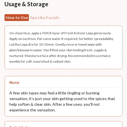
Usage & Storage
How to Use
Spa Like Facials
On clean face, apply a THICK layer of Fresh Ksheer Lepa generously.
Apply on neck too. Pat some water if required, for better spreadability.
Let the Lepa dry for 10-15min. Gently rinse or towel wipe with
plain/lukewarm water. You'll find your skin feeling fresh, supple &
nurtured. Moisturise face after drying. Recommended to use twice
weekly for soft, nourished & radiant skin.
Note
A few skin types may feel a little tingling or burning
sensation; it’s just your skin getting used to the spices that
help soften & clear skin. After a few uses, you'll not
experience the sensation.