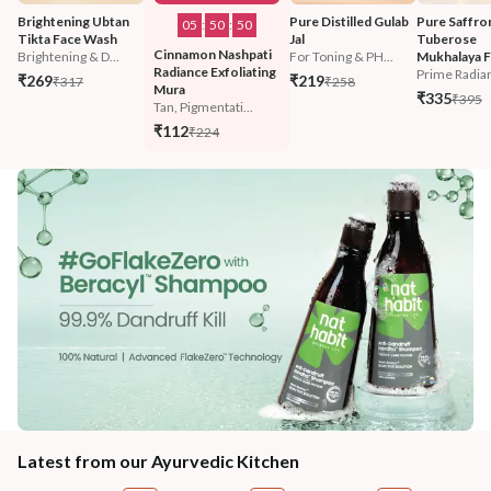
Brightening Ubtan 
Pure Distilled Gulab 
Pure Saffro
05
:
50
:
47
Tikta Face Wash
Jal
Tuberose 
Cinnamon Nashpati 
Brightening & D...
For Toning & PH...
Mukhalaya F
Radiance Exfoliating 
Prime Radian
₹269
₹219
₹317
₹258
Mura
₹335
₹395
Tan, Pigmentati...
₹112
₹224
Latest from our Ayurvedic Kitchen