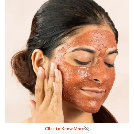
MANUFACTURED AND MARKETED BY
NaturoHabit Private Limited GP-26, Sector 18, Gurugram, Haryana - 122015
COUNTRY OF ORIGIN
India
NODAL OFFICER DETAIL
Madhuri Pandey madhuri@nathabit.in
Click to Know More