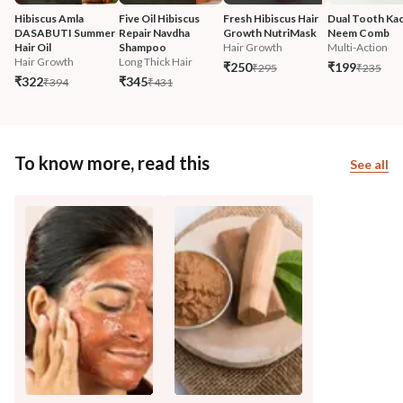
Hibiscus Amla 
Five Oil Hibiscus 
Fresh Hibiscus Hair 
Dual Tooth Kac
DASABUTI Summer 
Repair Navdha 
Growth NutriMask
Neem Comb
Hair Oil
Shampoo
Hair Growth
Multi-Action
Hair Growth
Long Thick Hair
₹250
₹199
₹295
₹235
₹322
₹345
₹394
₹431
To know more, read this
See all