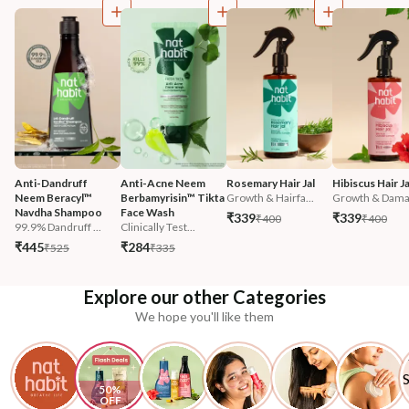
Anti-Dandruff 
Anti-Acne Neem 
Rosemary Hair Jal
Hibiscus Hair Ja
Neem Beracyl™ 
Berbamyrisin™ Tikta 
Growth & Hairfa...
Growth & Damag
Navdha Shampoo
Face Wash
₹339
₹339
₹400
₹400
99.9% Dandruff ...
Clinically Test...
₹445
₹284
₹525
₹335
Explore our other Categories
We hope you'll like them
50% 
OFF