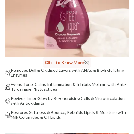
Click to Know More
Removes Dull & Oxidised Layers with AHAs & Bio-Exfoliating
Enzymes
Evens Tone, Calms Inflammation & Inhibits Melanin with Anti-
Tyrosinase Phytoactives
Revives Inner Glow by Re-energising Cells & Microcirculation
with Antioxidants
Restores Softness & Bounce, Rebuilds Lipids & Moisture with
Milk Ceramides & Oil Lipids