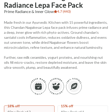
Radiance Lepa Face Pack
Prime Radiance & Inner Glow
4.7 (440)
Made fresh in our Ayurvedic Kitchen with 15 powerful ingredients,
this Chandan Nagakesar Lepa face pack infuses prime radiance and
a deep, inner glow with rich phyto-actives. Ground chandan’s
santalol cools inflammation, reduces oxidative dullness, and evens
out uneven tone, while dried Nagakesar flowers boost
microcirculation, refine texture, and enhance natural luminosity.
Further, raw milk ceramides, yogurt proteins, and nourishing nut
oils fill micro-cracks, restore depleted moisture, and leave the skin
ultra-smooth, plump, and beautifully awakened.
18% off
15% off
40g x Pack of 2
40g x Pack of 1