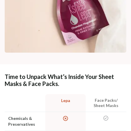
Time to Unpack What’s Inside Your Sheet
Masks & Face Packs.
Face Packs/
Lepa
Sheet Masks
Chemicals &
Preservatives