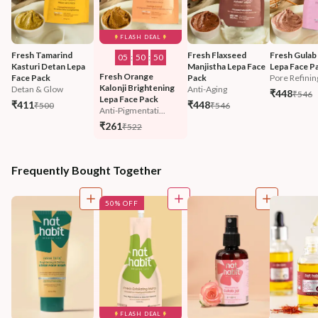
FLASH DEAL
Fresh Tamarind 
Fresh Flaxseed 
Fresh Gulab
05
:
50
:
47
Kasturi Detan Lepa 
Manjistha Lepa Face 
Lepa Face P
Fresh Orange 
Face Pack
Pack
Pore Refinin
Kalonji Brightening 
Detan & Glow
Anti-Aging
₹448
₹546
Lepa Face Pack
₹411
₹448
₹500
₹546
Anti-Pigmentati...
₹261
₹522
Frequently Bought Together
50% OFF
FLASH DEAL