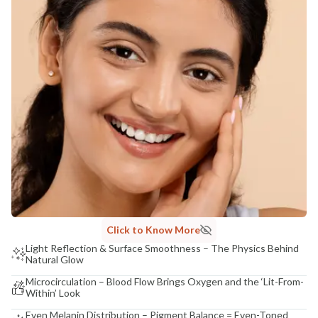
Click to Know More
Light Reflection & Surface Smoothness – The Physics Behind
Natural Glow
Microcirculation – Blood Flow Brings Oxygen and the ‘Lit-From-
Within’ Look
Even Melanin Distribution – Pigment Balance = Even-Toned