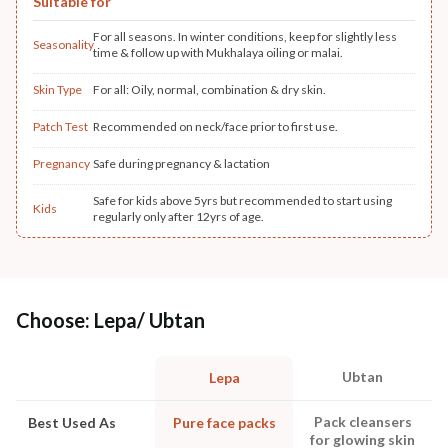
Suitable for
For all seasons. In winter conditions, keep for slightly less
Seasonality
time & follow up with Mukhalaya oiling or malai.
Skin Type
For all: Oily, normal, combination & dry skin.
Patch Test
Recommended on neck/face prior to first use.
Pregnancy
Safe during pregnancy & lactation
Safe for kids above 5yrs but recommended to start using
Kids
regularly only after 12yrs of age.
Choose: Lepa/ Ubtan
Ubtan
Lepa
Pack cleansers
Best Used As
Pure face packs
for glowing skin