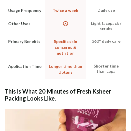
Daily use
Usage Frequency
Twice a week
Light facepack /
Other Uses
scrubs
360° daily care
Primary Benefits
Specific skin
concerns &
nutrition
Shorter time
Application Time
Longer time than
than Lepa
Ubtans
This is What 20 Minutes of Fresh Ksheer
Packing Looks Like.