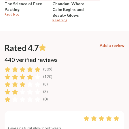
The Science of Face
Chandan: Where
Packing
Calm Begins and
Read blog
Beauty Glows
Read blog
Rated 4.7
Add a review
440 verified reviews
(309)
(120)
(8)
(3)
(0)
Gives natural glow post wash