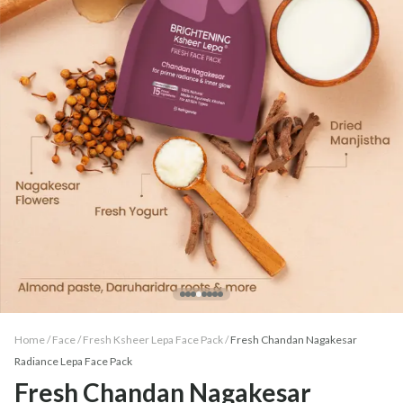
Home /
Face
/
Fresh Ksheer Lepa Face Pack
/
Fresh Chandan Nagakesar
Radiance Lepa Face Pack
Fresh Chandan Nagakesar