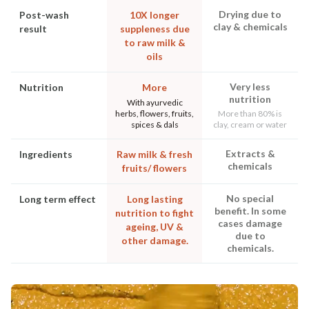
Drying due to
Post-wash
10X longer
clay & chemicals
result
suppleness due
to raw milk &
oils
Very less
Nutrition
More
nutrition
With ayurvedic
herbs, flowers, fruits,
More than 80% is
spices & dals
clay, cream or water
Extracts &
Ingredients
Raw milk & fresh
chemicals
fruits/ flowers
No special
Long term effect
Long lasting
benefit. In some
nutrition to fight
cases damage
ageing, UV &
due to
other damage.
chemicals.