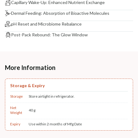
Capillary Wake-Up: Enhanced Nutrient Exchange
Dermal Feeding: Absorption of Bioactive Molecules
pH Reset and Microbiome Rebalance
Post-Pack Rebound: The Glow Window
More Information
Storage & Expiry
Storage
Store airtight in refrigerator.
Net
40 g
Weight
Expiry
Use within 2 months of Mfg Date