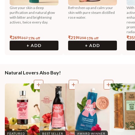
Give your skin a deep
Refreshen up and calm your
With
purification and natural glow
skin with pure steam distilled
activ
with bitter and brightening
rose water.
enhan
actives, twice every day.
reve
prom
radia
₹
269
₹
219
₹
35
₹
317
₹
258
15
% off
15
% off
+ ADD
+ ADD
Natural Lovers Also Buy!
FEATURED
BEST SELLER
AWARD WINNER