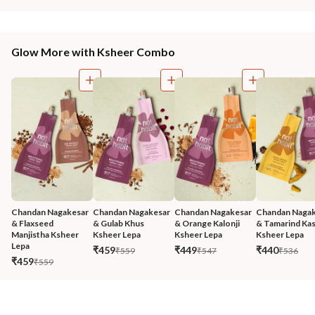
Glow More with Ksheer Combo
Chandan Nagakesar 
Chandan Nagakesar 
Chandan Nagakesar 
Chandan Nagak
& Flaxseed 
& Gulab Khus 
& Orange Kalonji 
& Tamarind Kas
Manjistha Ksheer 
Ksheer Lepa
Ksheer Lepa
Ksheer Lepa
Lepa
₹459
₹449
₹440
₹559
₹547
₹536
₹459
₹559