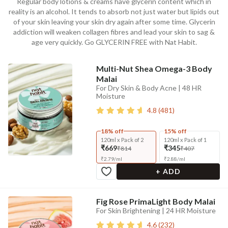
Regular body lotions & creams have glycerin content which in
reality is an alcohol. It tends to absorb not just water but lipids out
of your skin leaving your skin dry again after some time. Glycerin
addiction will weaken collagen fibres and lead your skin to sag &
age very quickly. Go GLYCERIN FREE with Nat Habit.
Multi-Nut Shea Omega-3 Body
Malai
For Dry Skin & Body Acne | 48 HR
Moisture
4.8
(
481
)
18% off
15% off
120ml x Pack of 2
120ml x Pack of 1
₹669
₹345
₹814
₹407
₹
2.79
/
ml
₹
2.88
/
ml
+ ADD
Fig Rose PrimaLight Body Malai
For Skin Brightening | 24 HR Moisture
4.6
(
232
)