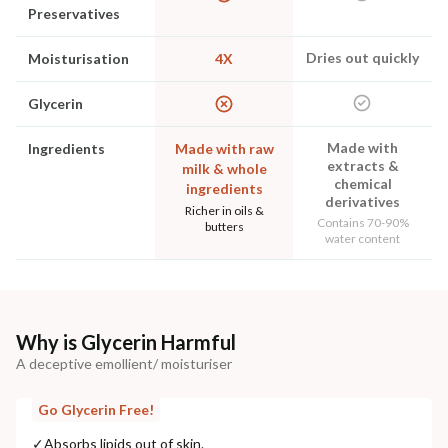
Preservatives
Dries out quickly
Moisturisation
4X
Glycerin
Made with
Ingredients
Made with raw
extracts &
milk & whole
chemical
ingredients
derivatives
Richer in oils &
Contains 70-90%
butters
water content
Why is Glycerin Harmful
A deceptive emollient/ moisturiser
Go Glycerin Free!
✓
Absorbs lipids out of skin.