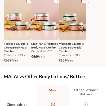
Fig Rose & Double 
Multi Nut & Fig Rose 
Multi Nut & Double 
Cocoa Body Malai 
Body Malai Combo
Cocoa Body Malai 
Combo
Combo Pack Of 2
Combo
Combo Pack Of 2
Combo Pack Of 2
₹669
₹814
₹689
₹689
₹838
₹838
MALAI vs Other Body Lotions/ Butters
Other Lotions/
Malai
Butters
Chemicals or