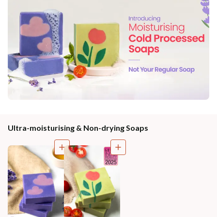
Ultra-moisturising & Non-drying Soaps