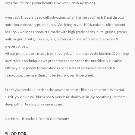
Breathe life, bring your beauty alive with Fresh Ayurveda.
Ayurveda triggers deep cell activation, when harnessed fresh & put through
nutrition enhancing procedures. We bring to you 100% natural, ultra-potent
beauty & wellness products, made with high grade herbs, nuts, grains, grams,
milk, yogurt, fruits, flowers, oils, butters & more, with zero chemicals &
preservatives.
All our products are made fresh everyday, in our ayurvedic kitchen. Over long
meticulous techniques we preserve and enhance the nutritive & curative
efficacy. Our potent formulations are results of extensive research &
innovation, they are clinically tested, proven & certified.
Fresh Ayurveda unleashes the power of nature like never before. With Nat
Habit, your skin will blush red & your hair shall twirl in joy, breathing life from
deep within, feeling alive once again!
Nat Habit - Breathe Life into Your Beauty
SHOP FOR