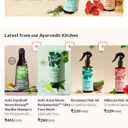
Latest from our Ayurvedic Kitchen
Anti-Dandruff 
Anti-Acne Neem 
Rosemary Hair Jal
Hibiscus Hair Ja
Neem Beracyl™ 
Berbamyrisin™ Tikta 
Growth & Hairfa...
Growth & Damag
Navdha Shampoo
Face Wash
₹339
₹339
₹400
₹400
99.9% Dandruff ...
Clinically Test...
₹445
₹284
₹525
₹335