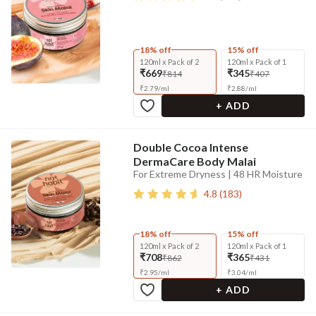
18% off
15% off
120ml x Pack of 2
120ml x Pack of 1
₹669
₹345
₹814
₹407
₹
2.79
/
ml
₹
2.88
/
ml
+ ADD
Double Cocoa Intense
DermaCare Body Malai
For Extreme Dryness | 48 HR Moisture
4.8
(
183
)
18% off
15% off
120ml x Pack of 2
120ml x Pack of 1
₹708
₹365
₹862
₹431
₹
2.95
/
ml
₹
3.04
/
ml
+ ADD