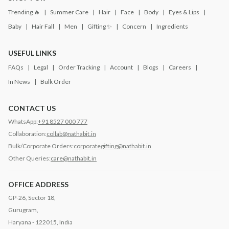
Trending 🔥
Summer Care
Hair
Face
Body
Eyes & Lips
Baby
Hair Fall
Men
Gifting ✨
Concern
Ingredients
USEFUL LINKS
FAQs
Legal
Order Tracking
Account
Blogs
Careers
In News
Bulk Order
CONTACT US
WhatsApp:
+91 8527 000 777
Collaboration:
collab@nathabit.in
Bulk/Corporate Orders:
corporategifting@nathabit.in
Other Queries:
care@nathabit.in
OFFICE ADDRESS
GP-26, Sector 18,
Gurugram,
Haryana - 122015, India