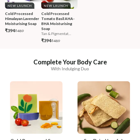
NEW LAUNCH
NEW LAUNCH
Cold Processed 
Cold Processed 
Himalayan Lavender 
Tomato Basil AHA-
Moisturising Soap
BHA Moisturising 
Soap
₹394
₹489
Tan & Pigmentat...
₹394
₹489
Complete Your Body Care
With Indulging Duo