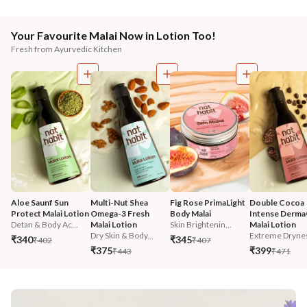
Your Favourite Malai Now in Lotion Too!
Fresh from Ayurvedic Kitchen
Aloe Saunf Sun 
Multi-Nut Shea 
Fig Rose PrimaLight 
Double Cocoa 
Protect Malai Lotion
Omega-3 Fresh 
Body Malai
Intense Derma
Detan & Body Ac...
Malai Lotion
Skin Brightenin...
Malai Lotion
Dry Skin & Body...
Extreme Dryne
₹340
₹345
₹402
₹407
₹375
₹399
₹443
₹471