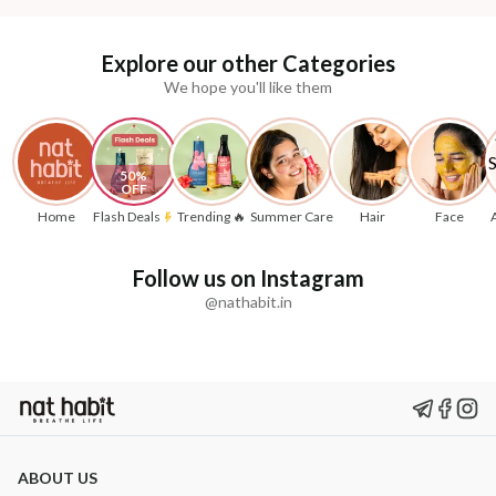
Explore our other Categories
We hope you'll like them
50% 
OFF
Home
Flash Deals
Trending 🔥
Summer Care
Hair
Face
Follow us on Instagram
@nathabit.in
ABOUT US