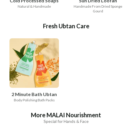
Cold Processed Soaps
Sun Dried Loofah
Natural & Handmade
Handmade From Dried Sponge
Gourd
Fresh Ubtan Care
2 Minute Bath Ubtan
Body Polishing Bath Packs
More MALAI Nourishment
Special for Hands & Face