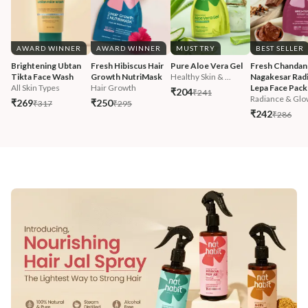
AWARD WINNER
AWARD WINNER
MUST TRY
BEST SELLER
Brightening Ubtan 
Fresh Hibiscus Hair 
Pure Aloe Vera Gel
Fresh Chandan
Tikta Face Wash
Growth NutriMask
Healthy Skin & ...
Nagakesar Radi
All Skin Types
Hair Growth
Lepa Face Pack
₹204
₹241
Radiance & Glo
₹269
₹250
₹317
₹295
₹242
₹286