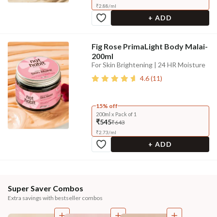
₹
2.88
/
ml
+ ADD
Fig Rose PrimaLight Body Malai-
200ml
For Skin Brightening | 24 HR Moisture
4.6
(
11
)
15% off
200ml x Pack of 1
₹545
₹643
₹
2.73
/
ml
+ ADD
Super Saver Combos
Extra savings with bestseller combos