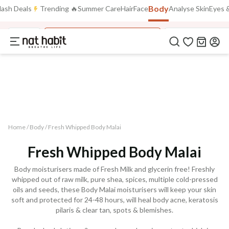
Flash Deals ending soon!
Click to explore
Body
lash Deals
Trending 🔥
Summer Care
Hair
Face
Analyse Skin
Eyes &
05
:
58
:
22
Flat
50% OFF
on selected products
Body
Fresh Whipped Body Malai
Fresh Whipped M
Home /
Body
/
Fresh Whipped Body Malai
Fresh Whipped Body Malai
Body moisturisers made of Fresh Milk and glycerin free! Freshly
whipped out of raw milk, pure shea, spices, multiple cold-pressed
oils and seeds, these Body Malai moisturisers will keep your skin
soft and protected for 24-48 hours, will heal body acne, keratosis
pilaris & clear tan, spots & blemishes.