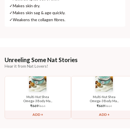
✓
Makes skin dry.
✓
Makes skin sag & age quickly.
✓
Weakens the collagen fibres.
Unreeling Some Nat Stories
Hear it from Nat Lovers!
Multi-Nut Shea
Multi-Nut Shea
Omega-3 Body Ma...
Omega-3 Body Ma...
₹
669
₹
669
₹
814
₹
814
ADD +
ADD +