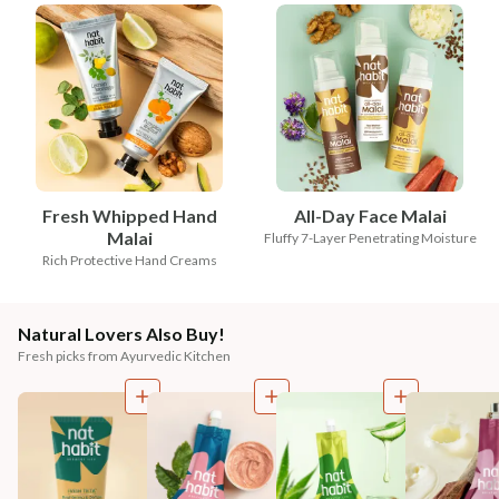
Fresh Whipped Hand
All-Day Face Malai
Malai
Fluffy 7-Layer Penetrating Moisture
Rich Protective Hand Creams
Natural Lovers Also Buy!
Fresh picks from Ayurvedic Kitchen