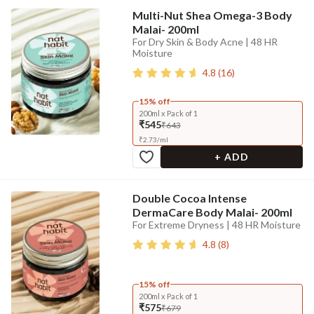
Multi-Nut Shea Omega-3 Body
Malai- 200ml
For Dry Skin & Body Acne | 48 HR
Moisture
4.8
(
16
)
15% off
200ml x Pack of 1
₹545
₹643
₹
2.73
/
ml
+ ADD
Double Cocoa Intense
DermaCare Body Malai- 200ml
For Extreme Dryness | 48 HR Moisture
4.8
(
8
)
15% off
200ml x Pack of 1
₹575
₹679