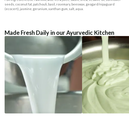
seeds, coconut fat, patchouli, basil, rosemary, beeswax, geogard/nipaguard
(ecocert), jasmine, geranium, xanthan gum, salt, aqua.
Made Fresh Daily in our Ayurvedic Kitchen