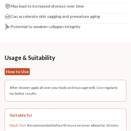
May lead to increased dryness over time
Can accelerate skin sagging and premature aging
Potential to weaken collagen integrity
Usage & Suitability
How to Use
After shower apply all over your body and massage well. Use regularly
for better results.
Suitable for
Patch Test
Recommended before first use on inner elbow for 10 mins.