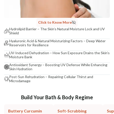
Click to Know More
Hydrolipid Barrier – The Skin’s Natural Moisture Lock and UV
Shield
Hyaluronic Acid & Natural Moisturizing Factors – Deep Water
Reservoirs for Resilience
UV-Induced Dehydration – How Sun Exposure Drains the Skin’s
Moisture Bank
Antioxidant Synergy – Boosting UV Defense While Enhancing
Skin Hydration
Post-Sun Rehydration – Repairing Cellular Thirst and
Microdamage
Build Your Bath & Body Regime
Buttery Curcumin
Soft-Scrubbing
Sup