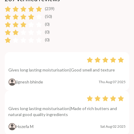
(239)
(50)
(0)
(0)
(0)
Gives long lasting moisturisation|Good smell and texture
jignesh bhinde
Thu Aug 07 2025
Gives long lasting moisturisation|Made of rich butters and
natural good quality ingredients
Hozefa M
Sat Aug 02 2025