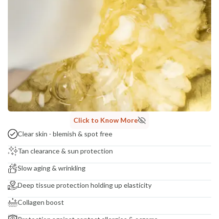
India
NODAL OFFICER DETAIL
Madhuri Pandey madhuri@nathabit.in
Click to Know More
Clear skin - blemish & spot free
Tan clearance & sun protection
Slow aging & wrinkling
Deep tissue protection holding up elasticity
Collagen boost