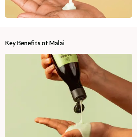
Key Benefits of Malai