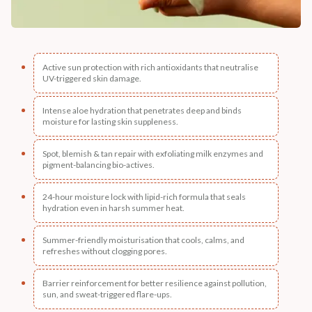
Active sun protection with rich antioxidants that neutralise
UV-triggered skin damage.
Intense aloe hydration that penetrates deep and binds
moisture for lasting skin suppleness.
Spot, blemish & tan repair with exfoliating milk enzymes and
pigment-balancing bio-actives.
24-hour moisture lock with lipid-rich formula that seals
hydration even in harsh summer heat.
Summer-friendly moisturisation that cools, calms, and
refreshes without clogging pores.
Barrier reinforcement for better resilience against pollution,
sun, and sweat-triggered flare-ups.