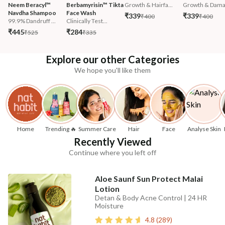
Neem Beracyl™ 
Berbamyrisin™ Tikta 
Growth & Hairfa...
Growth & Damag
Navdha Shampoo
Face Wash
₹339
₹339
₹400
₹400
99.9% Dandruff ...
Clinically Test...
₹445
₹284
₹525
₹335
Explore our other Categories
We hope you'll like them
Home
Trending 🔥
Summer Care
Hair
Face
Analyse Skin
Recently Viewed
Continue where you left off
Aloe Saunf Sun Protect Malai
Lotion
Detan & Body Acne Control | 24 HR
Moisture
4.8
(
289
)