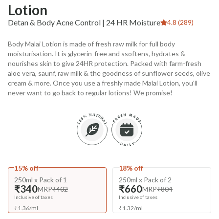
Lotion
Detan & Body Acne Control | 24 HR Moisture
4.8 (289)
Body Malai Lotion is made of fresh raw milk for full body
moisturisation. It is glycerin-free and ssoftens, hydrates &
nourishes skin to give 24HR protection. Packed with farm-fresh
aloe vera, saunf, raw milk & the goodness of sunflower seeds, olive
cream & more. Once you use a freshly made Malai Lotion, you'll
never want to go back to regular lotions! We promise!
15% off
18% off
250ml x Pack of 1
250ml x Pack of 2
₹340
₹660
MRP
₹402
MRP
₹804
Inclusive of taxes
Inclusive of taxes
₹
1.36
/
ml
₹
1.32
/
ml