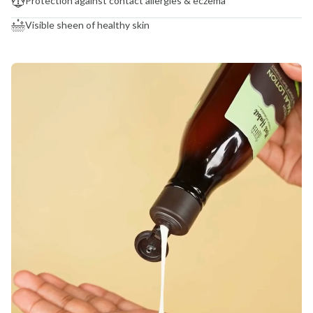
Protection against contact allergies & eczema
Visible sheen of healthy skin