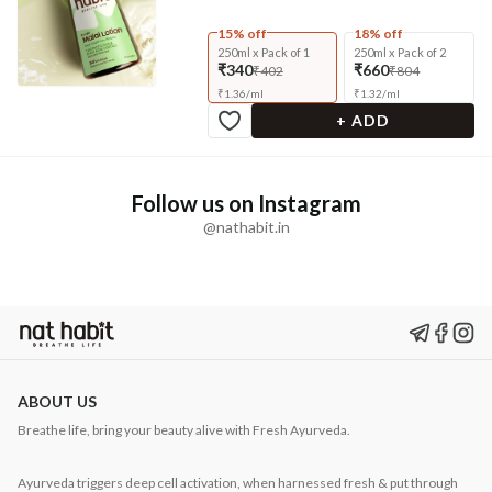
15% off
18% off
250ml x Pack of 1
250ml x Pack of 2
₹340
₹660
₹402
₹804
₹
1.36
/
ml
₹
1.32
/
ml
+ ADD
Follow us on Instagram
@nathabit.in
ABOUT US
Breathe life, bring your beauty alive with Fresh Ayurveda.
Ayurveda triggers deep cell activation, when harnessed fresh & put through