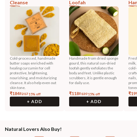
Cleanse
Loofah
Han
Cold-processed, handmade
Handmade from dried sponge
Fres
butter soaps enriched with
gourd, this natural sun-dried
milk,
healing curcumin for cell
loofah gently exfoliates the
cold-
protective, brightening,
body and feet. Unlike plastic
craft
nourishing, and moisturizing
scrubbers, it is gentle enough
nails
cleanse. It also help even out
for daily use.
promo
skin tone.
toned
₹
184
₹
118
₹
19
₹
217
₹
139
15
% off
15
% off
+ ADD
+ ADD
Natural Lovers Also Buy!