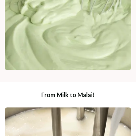
From Milk to Malai!