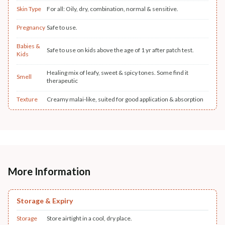
Skin Type
For all: Oily, dry, combination, normal & sensitive.
Pregnancy
Safe to use.
Babies &
Safe to use on kids above the age of 1 yr after patch test.
Kids
Healing mix of leafy, sweet & spicy tones. Some find it
Smell
therapeutic
Texture
Creamy malai-like, suited for good application & absorption
More Information
Storage & Expiry
Storage
Store airtight in a cool, dry place.