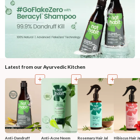
Latest from our Ayurvedic Kitchen
Anti-Dandruff 
Anti-Acne Neem 
Rosemary Hair Jal
Hibiscus Hair Ja