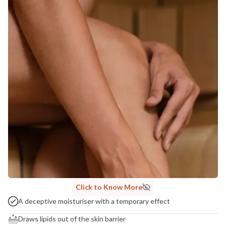
Click to Know More
A deceptive moisturiser with a temporary effect
Draws lipids out of the skin barrier