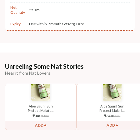
Net
250 ml
Quantity
Expiry
Use within 9 months of Mfg. Date.
Unreeling Some Nat Stories
Hear it from Nat Lovers
Aloe Saunf Sun
Aloe Saunf Sun
Protect Malai L...
Protect Malai L...
₹
340
₹
340
₹
402
₹
402
ADD +
ADD +