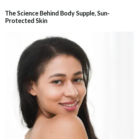
The Science Behind Body Supple, Sun-
Protected Skin