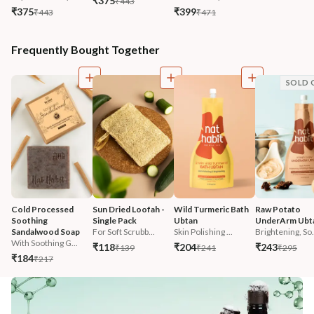
₹375
₹443
₹375
₹399
₹443
₹471
Frequently Bought Together
SOLD 
Cold Processed 
Sun Dried Loofah - 
Wild Turmeric Bath 
Raw Potato 
Soothing 
Single Pack
Ubtan
UnderArm Ubt
Sandalwood Soap
For Soft Scrubb...
Skin Polishing ...
Brightening, So.
With Soothing G...
₹118
₹204
₹243
₹139
₹241
₹295
₹184
₹217