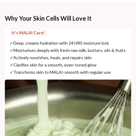
Why Your Skin Cells Will Love It
It's MALAI Care!
✓
Deep, creamy hydration with 24 HRS moisture lock
✓
Moisturises deeply with fresh raw milk, butters, oils & fruits
✓
Actively nourishes, heals, and repairs skin
✓
Clarifies skin for a smooth, even-toned glow
✓
Transforms skin to MALAI-smooth with regular use