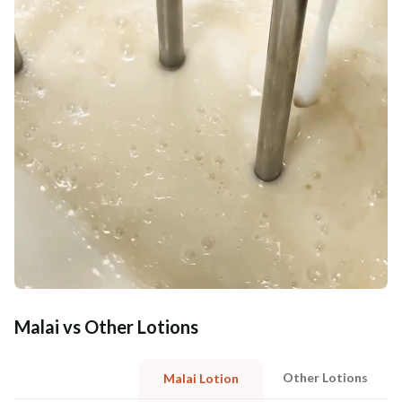
Malai vs Other Lotions
Other Lotions
Malai Lotion