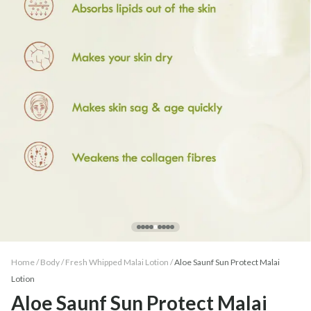
Home /
Body
/
Fresh Whipped Malai Lotion
/
Aloe Saunf Sun Protect Malai
Lotion
Aloe Saunf Sun Protect Malai