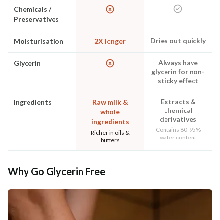
Chemicals /
Preservatives
Dries out quickly
Moisturisation
2X longer
Always have
Glycerin
glycerin for non-
sticky effect
Extracts &
Ingredients
Raw milk &
chemical
whole
derivatives
ingredients
Contains 80-95%
Richer in oils &
water content
butters
Why Go Glycerin Free