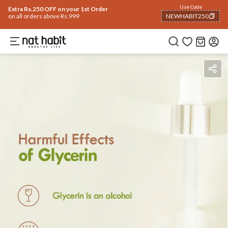
Use Code
Extra Rs.250 OFF on your 1st Order
on all orders above Rs.999
NEWHABIT250
COPIED!
Benefits
Ingredients
How To Use
Reviews