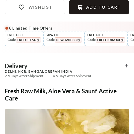
WISHLIST
ADD TO CART
8
Limited Time Offers
Complete Your All-Natural Regime
FREE GIFT
20% OFF
FREE GIFT
F
Code
Code
Code
C
FREEUBTAN
NEWHABIT20
FREEFLORAJAL
Cleanse
Exfoliate
Cold Processed Soothing
Sun Dried Loofah - Sin
COPIED!
COPIED!
COPIED!
Sandalwood ...
₹184
₹118
₹217
₹139
15
% off
15
% off
Delivery
DELHI, NCR, BANGALORE
PAN INDIA
+ ADD
+ ADD
2-5 Days After Shipment
4-5 Days After Shipment
Free shipping above ₹339
Fresh Raw Milk, Aloe Vera & Saunf Active
Cash on delivery available at ₹20 COD charges
Care
Additional Information
MANUFACTURED AND MARKETED BY
NaturoHabit Private Limited GP-26, Sector 18, Gurugram, Haryana - 122015
COUNTRY OF ORIGIN