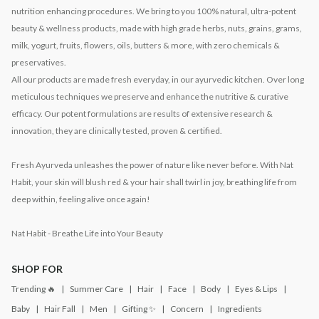
nutrition enhancing procedures. We bring to you 100% natural, ultra-potent
beauty & wellness products, made with high grade herbs, nuts, grains, grams,
milk, yogurt, fruits, flowers, oils, butters & more, with zero chemicals &
preservatives.
All our products are made fresh everyday, in our ayurvedic kitchen. Over long
meticulous techniques we preserve and enhance the nutritive & curative
efficacy. Our potent formulations are results of extensive research &
innovation, they are clinically tested, proven & certified.
Fresh Ayurveda unleashes the power of nature like never before. With Nat
Habit, your skin will blush red & your hair shall twirl in joy, breathing life from
deep within, feeling alive once again!
Nat Habit - Breathe Life into Your Beauty
SHOP FOR
Trending 🔥
Summer Care
Hair
Face
Body
Eyes & Lips
Baby
Hair Fall
Men
Gifting ✨
Concern
Ingredients