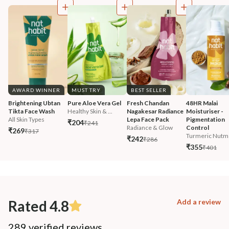
AWARD WINNER
MUST TRY
BEST SELLER
Brightening Ubtan 
Pure Aloe Vera Gel
Fresh Chandan 
48HR Malai 
Tikta Face Wash
Healthy Skin & ...
Nagakesar Radiance 
Moisturiser - 
All Skin Types
Lepa Face Pack
Pigmentation 
₹204
₹241
Radiance & Glow
Control
₹269
₹317
Turmeric Nutm
₹242
₹286
₹355
₹401
Rated 4.8
Add a review
289 verified reviews