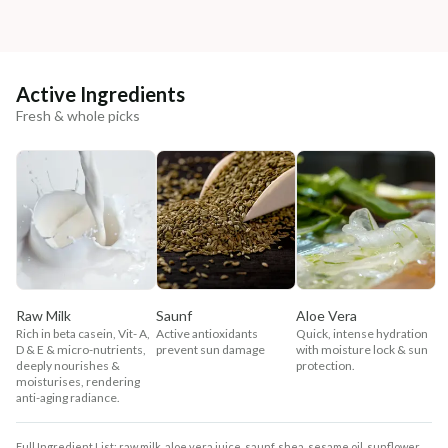
Active Ingredients
Fresh & whole picks
Raw Milk
Saunf
Aloe Vera
Rich in beta casein, Vit- A,
Active antioxidants
Quick, intense hydration
D & E & micro-nutrients,
prevent sun damage
with moisture lock & sun
deeply nourishes &
protection.
moisturises, rendering
anti-aging radiance.
Full Ingredient List: raw milk, aloe vera juice, saunf, shea, sesame oil, sunflower