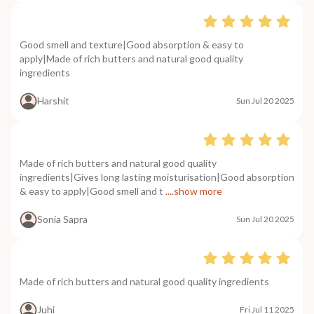
Good smell and texture|Good absorption & easy to
apply|Made of rich butters and natural good quality
ingredients
Harshit
Sun Jul 20 2025
Made of rich butters and natural good quality
ingredients|Gives long lasting moisturisation|Good absorption
& easy to apply|Good smell and t
....show more
Sonia Sapra
Sun Jul 20 2025
Made of rich butters and natural good quality ingredients
Juhi
Fri Jul 11 2025