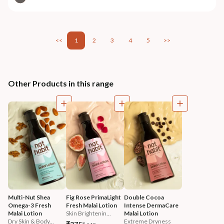
<<
1
2
3
4
5
>>
Other Products in this range
Multi-Nut Shea 
Fig Rose PrimaLight 
Double Cocoa 
Omega-3 Fresh 
Fresh Malai Lotion
Intense DermaCare 
Malai Lotion
Skin Brightenin...
Malai Lotion
Dry Skin & Body...
Extreme Dryness