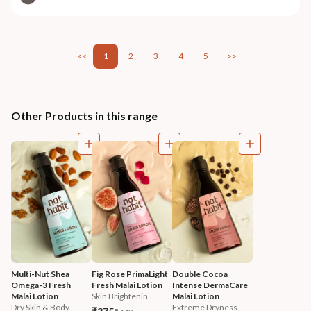
<<
1
2
3
4
5
>>
Other Products in this range
Multi-Nut Shea 
Fig Rose PrimaLight 
Double Cocoa 
Omega-3 Fresh 
Fresh Malai Lotion
Intense DermaCare 
Malai Lotion
Skin Brightenin...
Malai Lotion
Dry Skin & Body...
Extreme Dryness