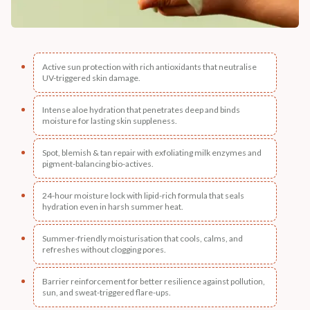
Active sun protection with rich antioxidants that neutralise
UV-triggered skin damage.
Intense aloe hydration that penetrates deep and binds
moisture for lasting skin suppleness.
Spot, blemish & tan repair with exfoliating milk enzymes and
pigment-balancing bio-actives.
24-hour moisture lock with lipid-rich formula that seals
hydration even in harsh summer heat.
Summer-friendly moisturisation that cools, calms, and
refreshes without clogging pores.
Barrier reinforcement for better resilience against pollution,
sun, and sweat-triggered flare-ups.