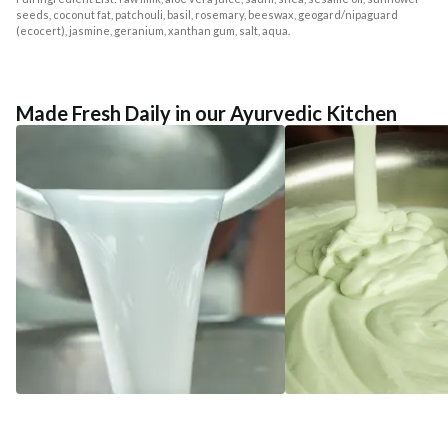
seeds, coconut fat, patchouli, basil, rosemary, beeswax, geogard/nipaguard
(ecocert), jasmine, geranium, xanthan gum, salt, aqua.
Made Fresh Daily in our Ayurvedic Kitchen