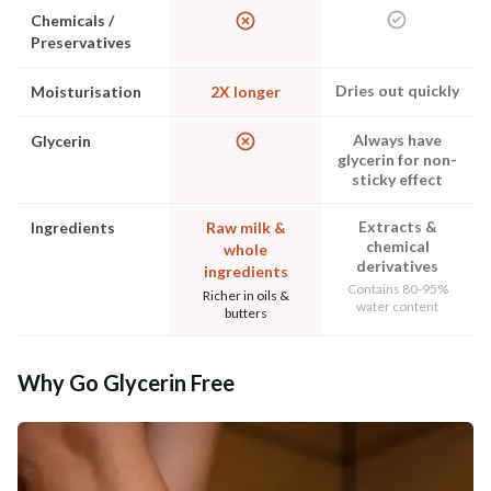
Chemicals /
Preservatives
Dries out quickly
Moisturisation
2X longer
Always have
Glycerin
glycerin for non-
sticky effect
Extracts &
Ingredients
Raw milk &
chemical
whole
derivatives
ingredients
Contains 80-95%
Richer in oils &
water content
butters
Why Go Glycerin Free