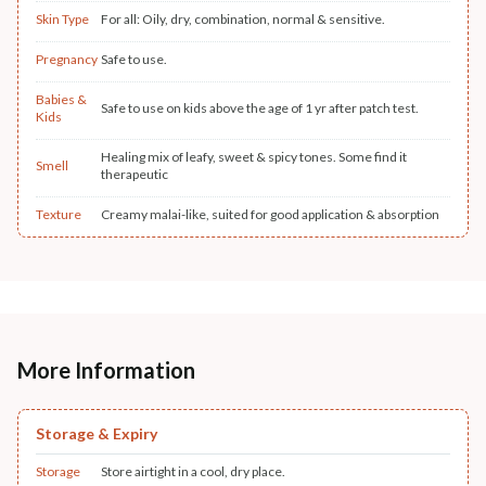
Skin Type
For all: Oily, dry, combination, normal & sensitive.
Pregnancy
Safe to use.
Babies &
Safe to use on kids above the age of 1 yr after patch test.
Kids
Healing mix of leafy, sweet & spicy tones. Some find it
Smell
therapeutic
Texture
Creamy malai-like, suited for good application & absorption
More Information
Storage & Expiry
Storage
Store airtight in a cool, dry place.