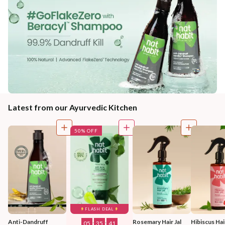
Latest from our Ayurvedic Kitchen
50% OFF
FLASH DEAL
Anti-Dandruff 
Rosemary Hair Jal
Hibiscus Hair
05
:
35
:
39