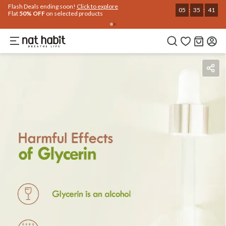
Use Code
Extra Rs.250 OFF on your 1st Order
on all orders above Rs.999
NEWHABIT250
COPIED!
Benefits
Ingredients
How To Use
Reviews