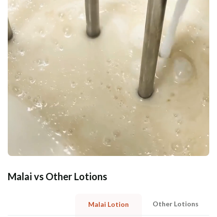
Malai vs Other Lotions
Other Lotions
Malai Lotion