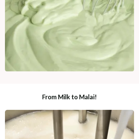
From Milk to Malai!