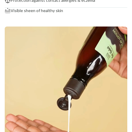
Protection against contact allergies & eczema
Visible sheen of healthy skin