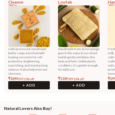
Cleanse
Loofah
Han
Cold-processed, handmade
Handmade from dried sponge
Fres
butter soaps enriched with
gourd, this natural sun-dried
milk,
healing curcumin for cell
loofah gently exfoliates the
cold-
protective, brightening,
body and feet. Unlike plastic
craft
nourishing, and moisturizing
scrubbers, it is gentle enough
nails
cleanse. It also help even out
for daily use.
promo
skin tone.
toned
₹
184
₹
118
₹
19
₹
217
₹
139
15
% off
15
% off
+ ADD
+ ADD
Natural Lovers Also Buy!