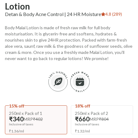
Lotion
Detan & Body Acne Control | 24 HR Moisture
4.8 (289)
Body Malai Lotion is made of fresh raw milk for full body
moisturisation. It is glycerin-free and ssoftens, hydrates &
nourishes skin to give 24HR protection. Packed with farm-fresh
aloe vera, saunf, raw milk & the goodness of sunflower seeds, olive
cream & more. Once you use a freshly made Malai Lotion, you'll
never want to go back to regular lotions! We promise!
15% off
18% off
250ml x Pack of 1
250ml x Pack of 2
₹340
₹660
MRP
₹402
MRP
₹804
Inclusive of taxes
Inclusive of taxes
₹
1.36
/
ml
₹
1.32
/
ml