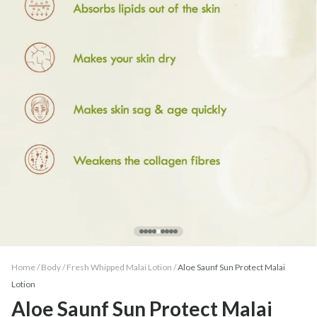
Home /
Body
/
Fresh Whipped Malai Lotion
/
Aloe Saunf Sun Protect Malai
Lotion
Aloe Saunf Sun Protect Malai