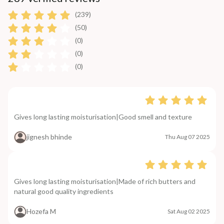
(239)
(50)
(0)
(0)
(0)
Gives long lasting moisturisation|Good smell and texture
jignesh bhinde
Thu Aug 07 2025
Gives long lasting moisturisation|Made of rich butters and
natural good quality ingredients
Hozefa M
Sat Aug 02 2025