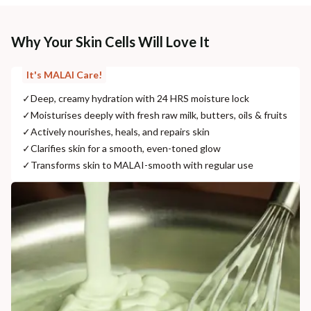
Why Your Skin Cells Will Love It
It's MALAI Care!
✓
Deep, creamy hydration with 24 HRS moisture lock
✓
Moisturises deeply with fresh raw milk, butters, oils & fruits
✓
Actively nourishes, heals, and repairs skin
✓
Clarifies skin for a smooth, even-toned glow
✓
Transforms skin to MALAI-smooth with regular use