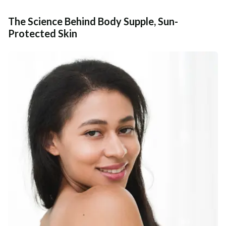
The Science Behind Body Supple, Sun-
Protected Skin