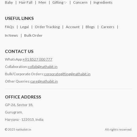
Baby
Hair Fall
Men
Gifting ✨
Concern
Ingredients
USEFUL LINKS
FAQs
Legal
Order Tracking
Account
Blogs
Careers
In News
Bulk Order
CONTACT US
WhatsApp:
+91 8527 000 777
Collaboration:
collab@nathabit.in
Bulk/Corporate Orders:
corporategifting@nathabit.in
Other Queries:
care@nathabit.in
OFFICE ADDRESS
GP-26, Sector 18,
Gurugram,
Haryana - 122015, India
© 2025 nathabit.in
All rights reserved.