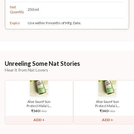
Net
250 ml
Quantity
Expiry
Use within 9 months of Mfg. Date.
Unreeling Some Nat Stories
Hear it from Nat Lovers
Aloe Saunf Sun
Aloe Saunf Sun
Protect Malai L...
Protect Malai L...
₹
340
₹
340
₹
402
₹
402
ADD +
ADD +