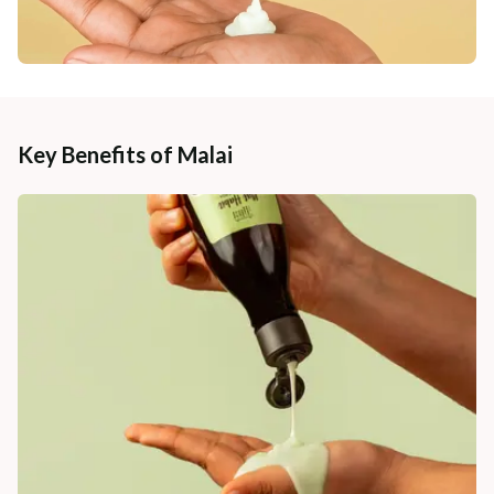
Key Benefits of Malai