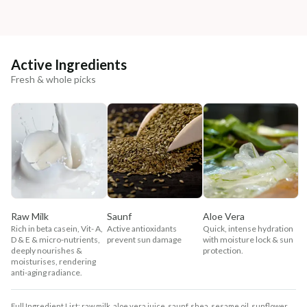
Active Ingredients
Fresh & whole picks
Raw Milk
Saunf
Aloe Vera
Rich in beta casein, Vit- A,
Active antioxidants
Quick, intense hydration
D & E & micro-nutrients,
prevent sun damage
with moisture lock & sun
deeply nourishes &
protection.
moisturises, rendering
anti-aging radiance.
Full Ingredient List: raw milk, aloe vera juice, saunf, shea, sesame oil, sunflower