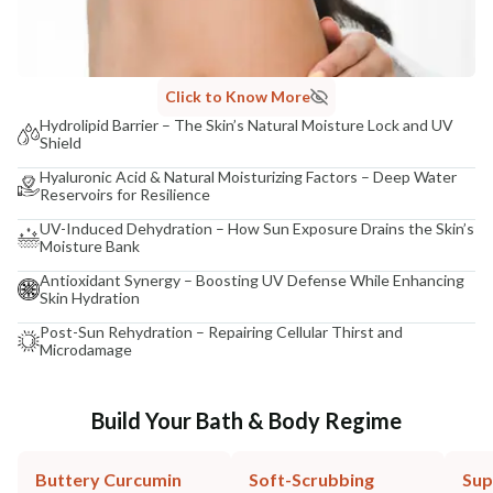
Click to Know More
Hydrolipid Barrier – The Skin’s Natural Moisture Lock and UV
Shield
Hyaluronic Acid & Natural Moisturizing Factors – Deep Water
Reservoirs for Resilience
UV-Induced Dehydration – How Sun Exposure Drains the Skin’s
Moisture Bank
Antioxidant Synergy – Boosting UV Defense While Enhancing
Skin Hydration
Post-Sun Rehydration – Repairing Cellular Thirst and
Microdamage
Build Your Bath & Body Regime
Buttery Curcumin
Soft-Scrubbing
Sup