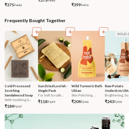
₹375
₹443
₹375
₹399
₹443
₹471
Frequently Bought Together
SOLD 
Cold Processed 
Sun Dried Loofah - 
Wild Turmeric Bath 
Raw Potato 
Soothing 
Single Pack
Ubtan
UnderArm Ubt
Sandalwood Soap
For Soft Scrubb...
Skin Polishing ...
Brightening, So.
With Soothing G...
₹118
₹204
₹243
₹139
₹241
₹295
₹184
₹217