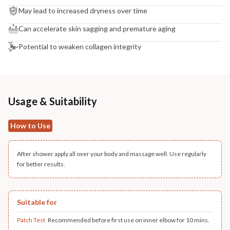
May lead to increased dryness over time
Can accelerate skin sagging and premature aging
Potential to weaken collagen integrity
Usage & Suitability
How to Use
After shower apply all over your body and massage well. Use regularly
for better results.
Suitable for
Patch Test
Recommended before first use on inner elbow for 10 mins.