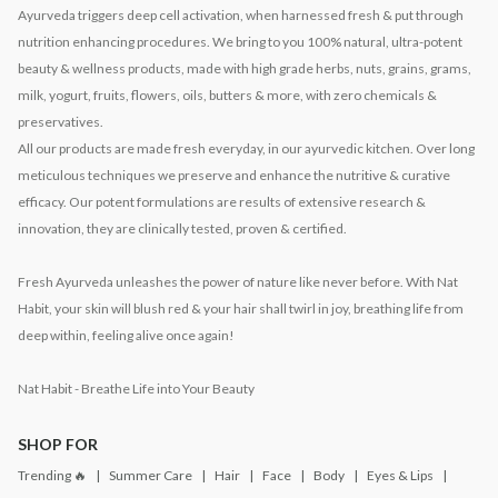
Ayurveda triggers deep cell activation, when harnessed fresh & put through
nutrition enhancing procedures. We bring to you 100% natural, ultra-potent
beauty & wellness products, made with high grade herbs, nuts, grains, grams,
milk, yogurt, fruits, flowers, oils, butters & more, with zero chemicals &
preservatives.
All our products are made fresh everyday, in our ayurvedic kitchen. Over long
meticulous techniques we preserve and enhance the nutritive & curative
efficacy. Our potent formulations are results of extensive research &
innovation, they are clinically tested, proven & certified.
Fresh Ayurveda unleashes the power of nature like never before. With Nat
Habit, your skin will blush red & your hair shall twirl in joy, breathing life from
deep within, feeling alive once again!
Nat Habit - Breathe Life into Your Beauty
SHOP FOR
Trending 🔥
Summer Care
Hair
Face
Body
Eyes & Lips