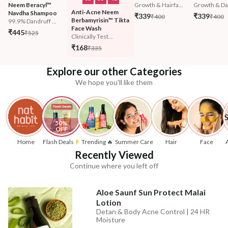
Neem Beracyl™ 
Growth & Hairfa...
Growth & Da
Anti-Acne Neem 
Navdha Shampoo
₹339
₹339
₹400
₹400
Berbamyrisin™ Tikta 
99.9% Dandruff ...
Face Wash
₹445
₹525
Clinically Test...
₹168
₹335
Explore our other Categories
We hope you'll like them
50% 
OFF
Home
Flash Deals
Trending 🔥
Summer Care
Hair
Face
Recently Viewed
Continue where you left off
Aloe Saunf Sun Protect Malai
Lotion
Detan & Body Acne Control | 24 HR
Moisture