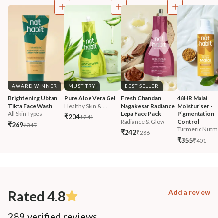
AWARD WINNER
MUST TRY
BEST SELLER
Brightening Ubtan 
Pure Aloe Vera Gel
Fresh Chandan 
48HR Malai 
Tikta Face Wash
Healthy Skin & ...
Nagakesar Radiance 
Moisturiser - 
All Skin Types
Lepa Face Pack
Pigmentation 
₹204
₹241
Radiance & Glow
Control
₹269
₹317
Turmeric Nutm
₹242
₹286
₹355
₹401
Rated 4.8
Add a review
289 verified reviews