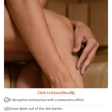
Click to Know More
A deceptive moisturiser with a temporary effect
Draws lipids out of the skin barrier