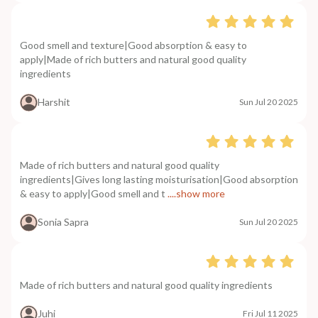
Good smell and texture|Good absorption & easy to
apply|Made of rich butters and natural good quality
ingredients
Harshit
Sun Jul 20 2025
Made of rich butters and natural good quality
ingredients|Gives long lasting moisturisation|Good absorption
& easy to apply|Good smell and t
....show more
Sonia Sapra
Sun Jul 20 2025
Made of rich butters and natural good quality ingredients
Juhi
Fri Jul 11 2025