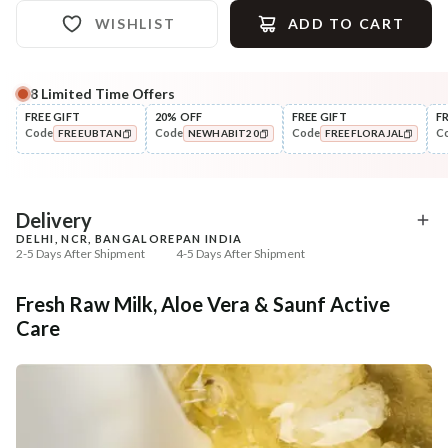
WISHLIST
ADD TO CART
8
Limited Time Offers
Complete Your All-Natural Regime
FREE GIFT
20% OFF
FREE GIFT
F
Code
Code
Code
C
FREEUBTAN
NEWHABIT20
FREEFLORAJAL
Cleanse
Exfoliate
Cold Processed Soothing
Sun Dried Loofah - Sin
COPIED!
COPIED!
COPIED!
Sandalwood ...
₹184
₹118
₹217
₹139
15
% off
15
% off
Delivery
DELHI, NCR, BANGALORE
PAN INDIA
+ ADD
+ ADD
2-5 Days After Shipment
4-5 Days After Shipment
Free shipping above ₹339
Fresh Raw Milk, Aloe Vera & Saunf Active
Cash on delivery available at ₹20 COD charges
Care
Additional Information
MANUFACTURED AND MARKETED BY
NaturoHabit Private Limited GP-26, Sector 18, Gurugram, Haryana - 122015
COUNTRY OF ORIGIN