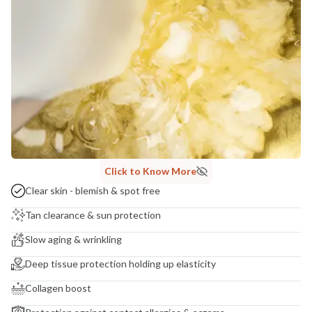
India
NODAL OFFICER DETAIL
Madhuri Pandey madhuri@nathabit.in
Click to Know More
Clear skin - blemish & spot free
Tan clearance & sun protection
Slow aging & wrinkling
Deep tissue protection holding up elasticity
Collagen boost