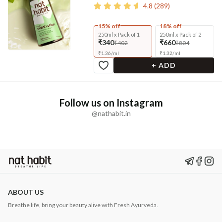
4.8
(
289
)
15% off
18% off
250ml x Pack of 1
250ml x Pack of 2
₹340
₹660
₹402
₹804
₹
1.36
/
ml
₹
1.32
/
ml
+ ADD
Follow us on Instagram
@nathabit.in
ABOUT US
Breathe life, bring your beauty alive with Fresh Ayurveda.